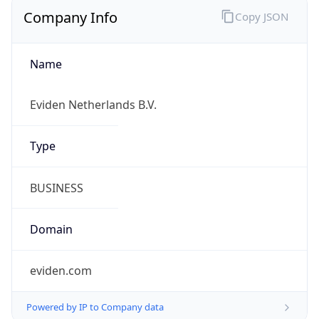
Company Info
Copy JSON
Name
Eviden Netherlands B.V.
Type
BUSINESS
Domain
eviden.com
Powered by IP to Company data