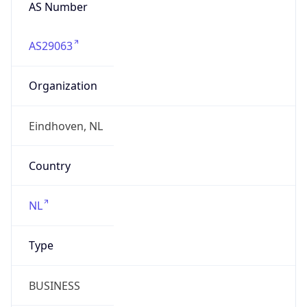
AS Number
AS29063
Organization
Eindhoven, NL
Country
NL
Type
BUSINESS