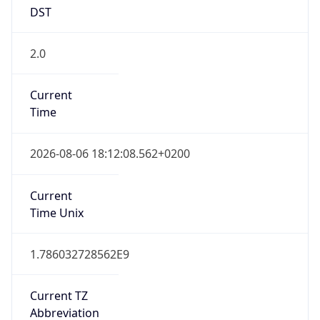
DST
2.0
Current
Time
2026-08-06 18:12:08.562+0200
Current
Time Unix
1.786032728562E9
Current TZ
Abbreviation