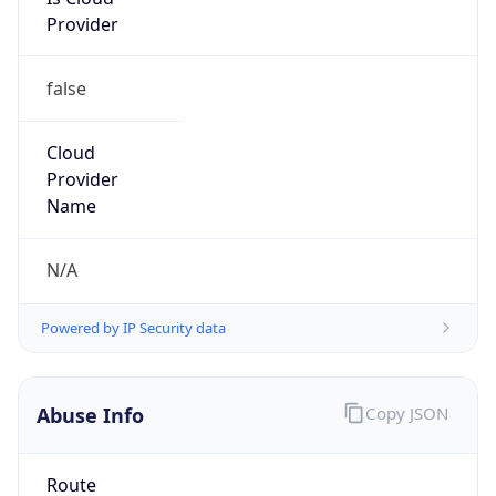
Provider
false
Cloud
Provider
Name
N/A
Powered by IP Security data
Abuse Info
Copy JSON
Route