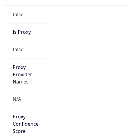
false
Is Proxy
false
Proxy
Provider
Names
N/A
Proxy
Confidence
Score