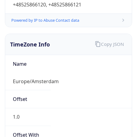
+48525866120, +48525866121
Powered by IP to Abuse Contact data
TimeZone Info
Copy JSON
Name
Europe/Amsterdam
Offset
1.0
Offset With