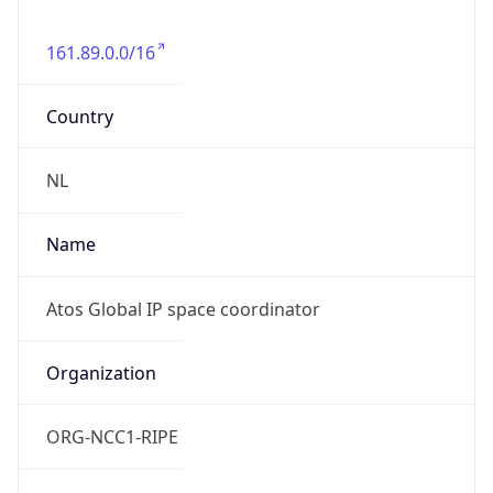
161.89.0.0/16
Country
NL
Name
Atos Global IP space coordinator
Organization
ORG-NCC1-RIPE