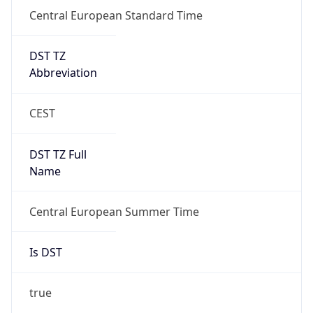
Central European Standard Time
DST TZ
Abbreviation
CEST
DST TZ Full
Name
Central European Summer Time
Is DST
true