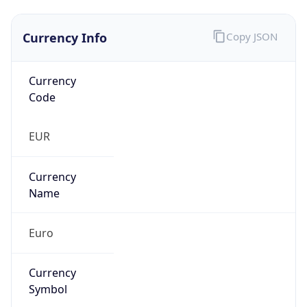
Currency Info
Copy JSON
Currency
Code
EUR
Currency
Name
Euro
Currency
Symbol