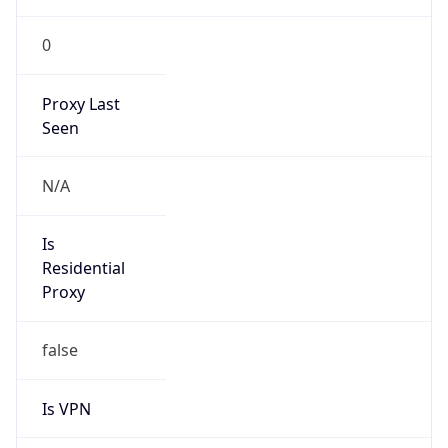
0
Proxy Last
Seen
N/A
Is
Residential
Proxy
false
Is VPN