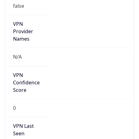
false
VPN
Provider
Names
N/A
VPN
Confidence
Score
0
VPN Last
Seen