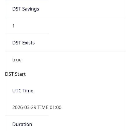
DST Savings
1
DST Exists
true
DST Start
UTC Time
2026-03-29 TIME 01:00
Duration