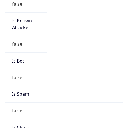
false
Is Known
Attacker
false
Is Bot
false
Is Spam
false
Is Cloud