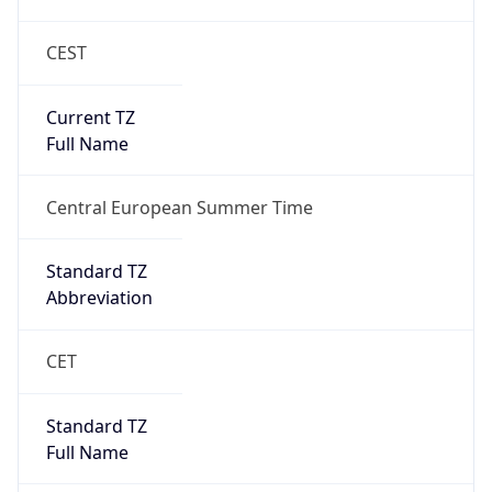
CEST
Current TZ
Full Name
Central European Summer Time
Standard TZ
Abbreviation
CET
Standard TZ
Full Name