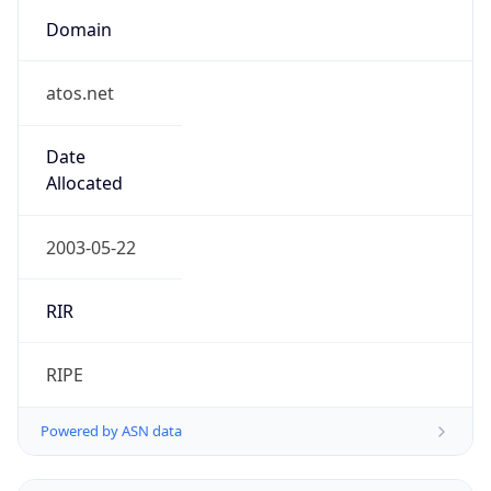
Domain
atos.net
Date
Allocated
2003-05-22
RIR
RIPE
Powered by ASN data