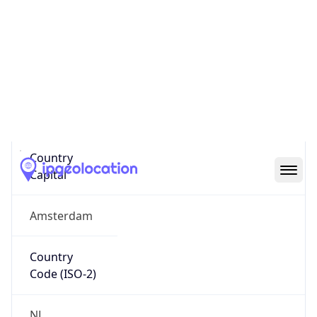
Country
Name
Official
Kingdom of the Netherlands
Country
Capital
Amsterdam
Country
Code (ISO-2)
NL