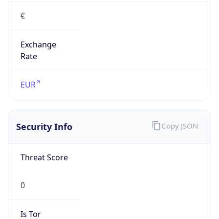
€
Exchange
Rate
EUR
Security Info
Copy JSON
Threat Score
0
Is Tor