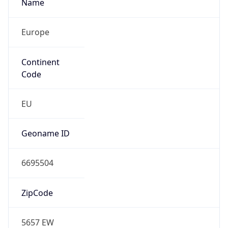
Name
Europe
Continent
Code
EU
Geoname ID
6695504
ZipCode
5657 EW