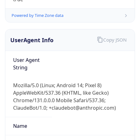
Powered by Time Zone data
UserAgent Info
Copy JSON
User Agent
IP Lookup on your phone
String
Check any IP address, see location and
security data, and get network details on the
Mozilla/5.0 (Linux; Android 14; Pixel 8)
go
AppleWebKit/537.36 (KHTML, like Gecko)
Real-time Data
Mobile Ready
Chrome/131.0.0.0 Mobile Safari/537.36;
ClaudeBot/1.0; +claudebot@anthropic.com)
Get it on Google Play
Not now
Name