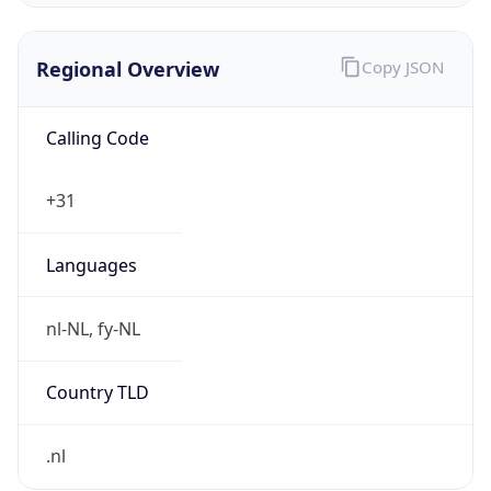
Regional Overview
Copy JSON
Calling Code
+31
Languages
nl-NL, fy-NL
Country TLD
.nl