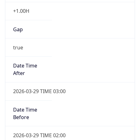
+1.00H
Gap
true
Date Time
After
2026-03-29 TIME 03:00
Date Time
Before
2026-03-29 TIME 02:00