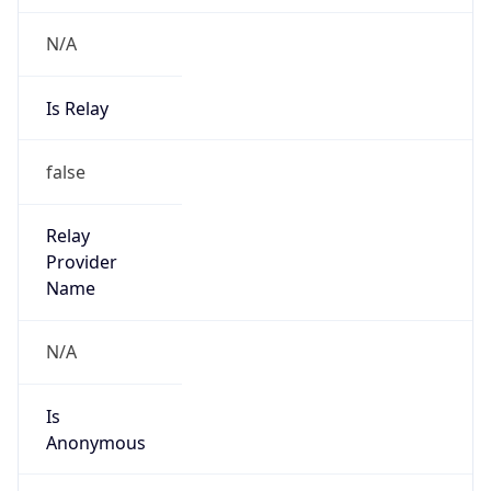
N/A
Is Relay
false
Relay
Provider
Name
N/A
Is
Anonymous