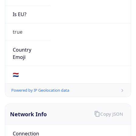
Is EU?
true
Country
Emoji
🇳🇱
Powered by IP Geolocation data
Network Info
Copy JSON
Connection