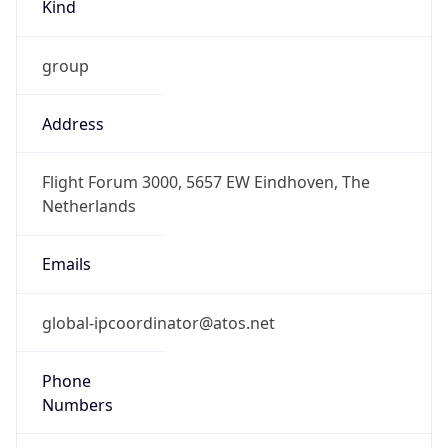
Kind
group
Address
Flight Forum 3000, 5657 EW Eindhoven, The
Netherlands
Emails
global-ipcoordinator@atos.net
Phone
Numbers