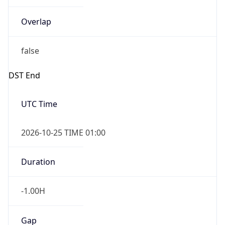
Overlap
false
DST End
UTC Time
2026-10-25 TIME 01:00
Duration
-1.00H
Gap