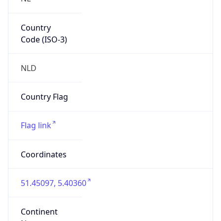
Country
Code (ISO-3)
NLD
Country Flag
Flag link
Coordinates
51.45097, 5.40360
Continent