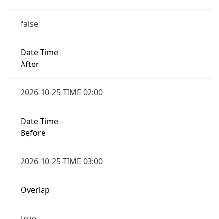
false
Date Time
After
2026-10-25 TIME 02:00
Date Time
Before
2026-10-25 TIME 03:00
Overlap
true