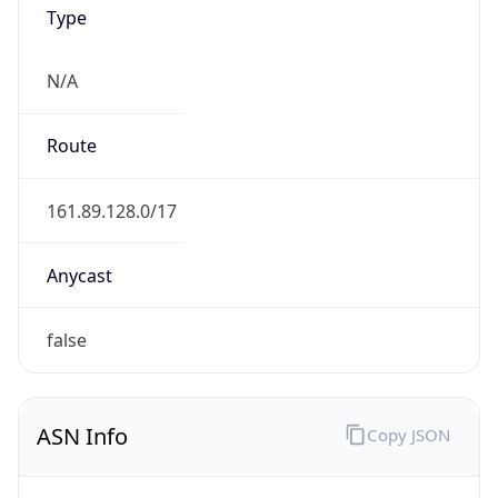
Type
N/A
Route
161.89.128.0/17
Anycast
false
ASN Info
Copy JSON