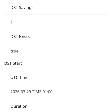
DST Savings
1
DST Exists
true
DST Start
UTC Time
2026-03-29 TIME 01:00
Duration