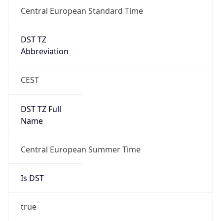
Central European Standard Time
DST TZ
Abbreviation
CEST
DST TZ Full
Name
Central European Summer Time
Is DST
true