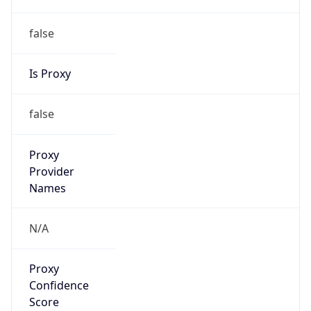
false
Is Proxy
false
Proxy
Provider
Names
N/A
Proxy
Confidence
Score