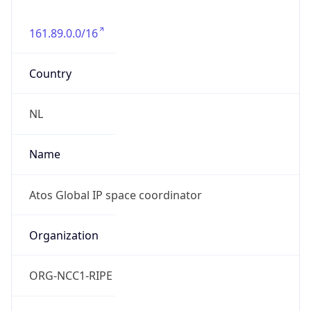
161.89.0.0/16
Country
NL
Name
Atos Global IP space coordinator
Organization
ORG-NCC1-RIPE