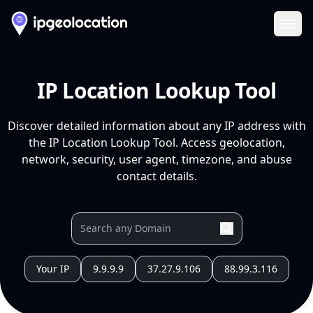
Ope
IP Location Lookup Tool
Discover detailed information about any IP address with
the IP Location Lookup Tool. Access geolocation,
network, security, user agent, timezone, and abuse
contact details.
Your IP
9.9.9.9
37.27.9.106
88.99.3.116