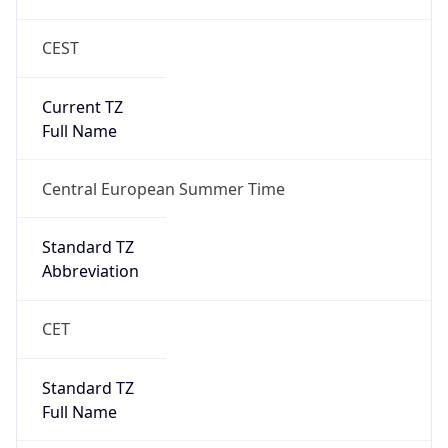
CEST
Current TZ
Full Name
Central European Summer Time
Standard TZ
Abbreviation
CET
Standard TZ
Full Name