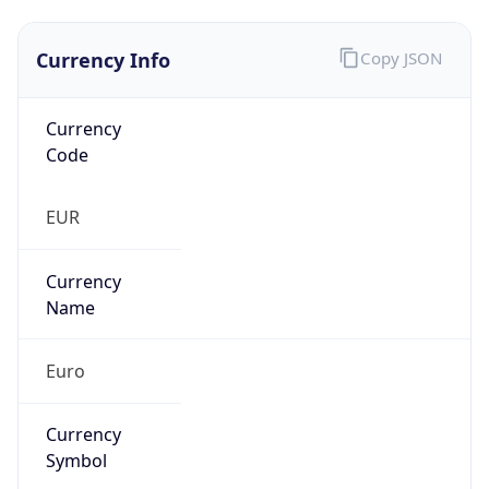
Currency Info
Copy JSON
Currency
Code
EUR
Currency
Name
Euro
Currency
Symbol