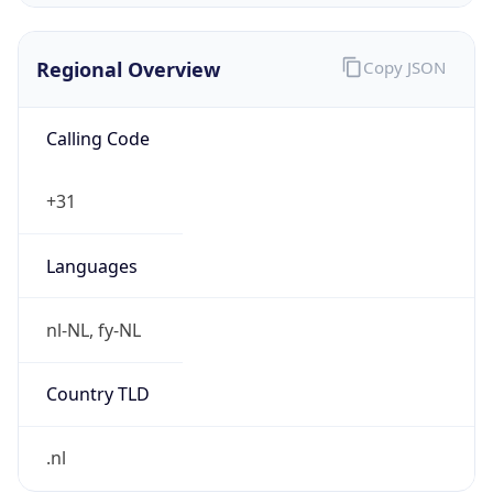
Regional Overview
Copy JSON
Calling Code
+31
Languages
nl-NL, fy-NL
Country TLD
.nl