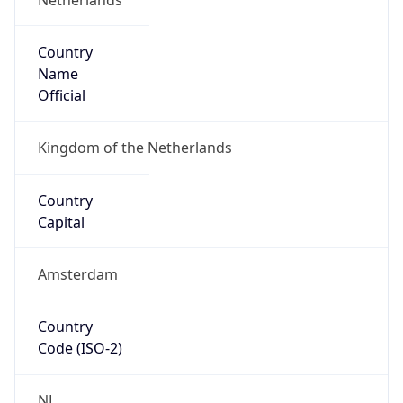
Country
Name
Official
Kingdom of the Netherlands
Country
Capital
Amsterdam
Country
Code (ISO-2)
NL