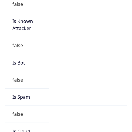
false
Is Known
Attacker
false
Is Bot
false
Is Spam
false
Is Cloud