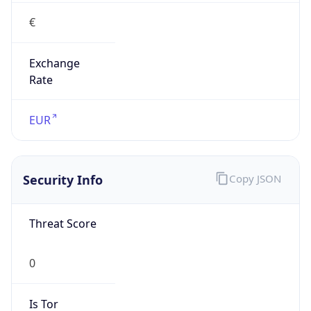
€
Exchange
Rate
EUR
Security Info
Copy JSON
Threat Score
0
Is Tor