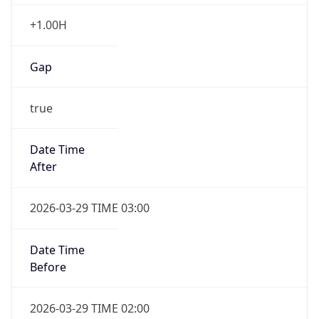
+1.00H
Gap
true
Date Time
After
2026-03-29 TIME 03:00
Date Time
Before
2026-03-29 TIME 02:00