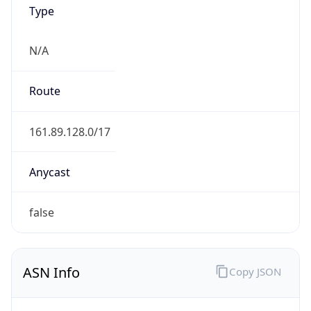
Type
N/A
Route
161.89.128.0/17
Anycast
false
ASN Info
Copy JSON