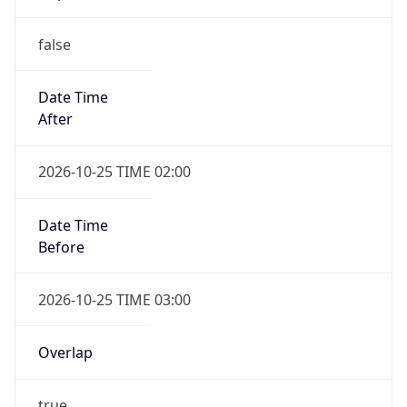
false
Date Time
After
2026-10-25 TIME 02:00
Date Time
Before
2026-10-25 TIME 03:00
Overlap
true