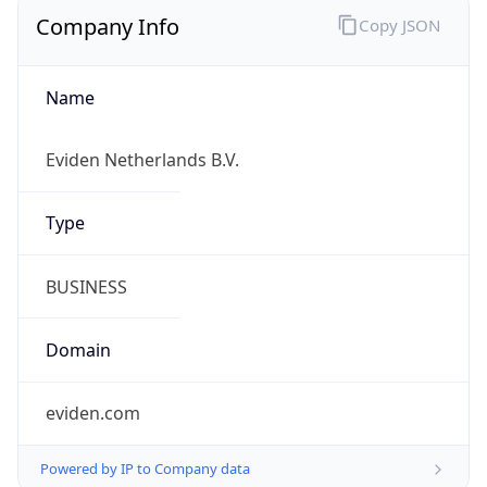
Company Info
Copy JSON
Name
Eviden Netherlands B.V.
Type
BUSINESS
Domain
eviden.com
Powered by IP to Company data