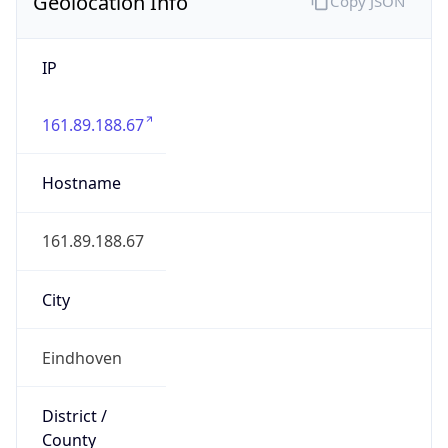
Geolocation Info
Copy JSON
IP
161.89.188.67
Hostname
161.89.188.67
City
Eindhoven
District /
County