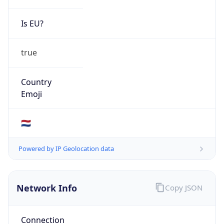
Is EU?
true
Country
Emoji
🇳🇱
Powered by IP Geolocation data
Network Info
Copy JSON
Connection