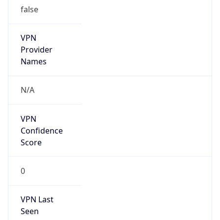
false
VPN
Provider
Names
N/A
VPN
Confidence
Score
0
VPN Last
Seen