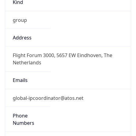
Kind
group
Address
Flight Forum 3000, 5657 EW Eindhoven, The
Netherlands
Emails
global-ipcoordinator@atos.net
Phone
Numbers