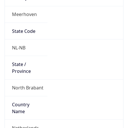
Meerhoven
State Code
NL-NB
State /
Province
North Brabant
Country
Name
Netherlands