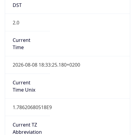
DST
2.0
Current
Time
2026-08-08 18:33:25.180+0200
Current
Time Unix
1.78620680518E9
Current TZ
Abbreviation