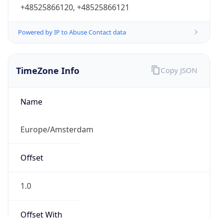
+48525866120, +48525866121
Powered by IP to Abuse Contact data
TimeZone Info
Copy JSON
Name
Europe/Amsterdam
Offset
1.0
Offset With