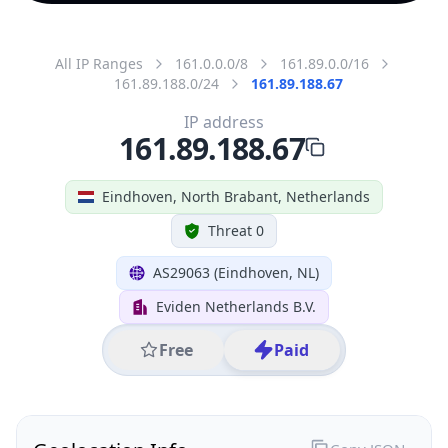
All IP Ranges
161.0.0.0/8
161.89.0.0/16
161.89.188.0/24
161.89.188.67
IP address
161.89.188.67
Eindhoven, North Brabant, Netherlands
Threat 0
AS29063 (Eindhoven, NL)
Eviden Netherlands B.V.
Free
Paid