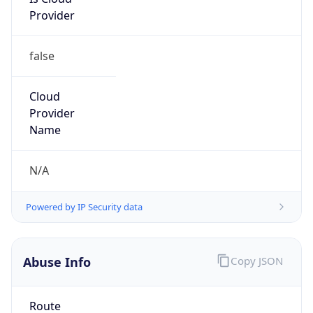
Provider
false
Cloud
Provider
Name
N/A
Powered by IP Security data
Abuse Info
Copy JSON
Route