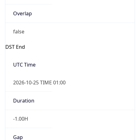
Overlap
false
DST End
UTC Time
2026-10-25 TIME 01:00
Duration
-1.00H
Gap