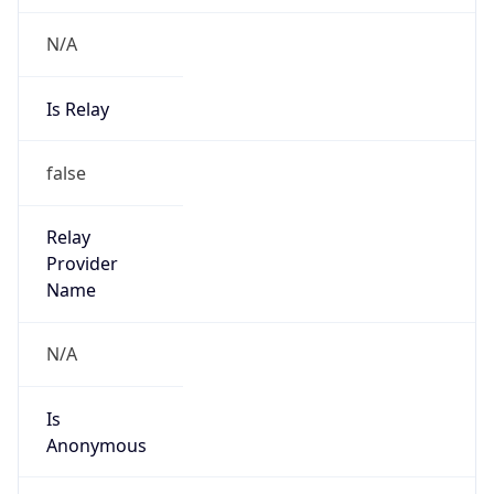
N/A
Is Relay
false
Relay
Provider
Name
N/A
Is
Anonymous