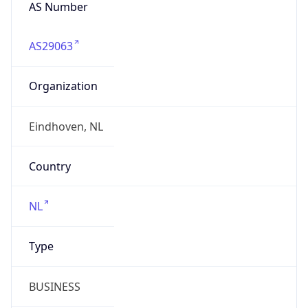
AS Number
AS29063
Organization
Eindhoven, NL
Country
NL
Type
BUSINESS