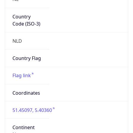
Country
Code (ISO-3)
NLD
Country Flag
Flag link
Coordinates
51.45097, 5.40360
Continent