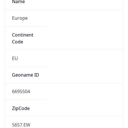
Name
Europe
Continent
Code
EU
Geoname ID
6695504
ZipCode
5657 EW