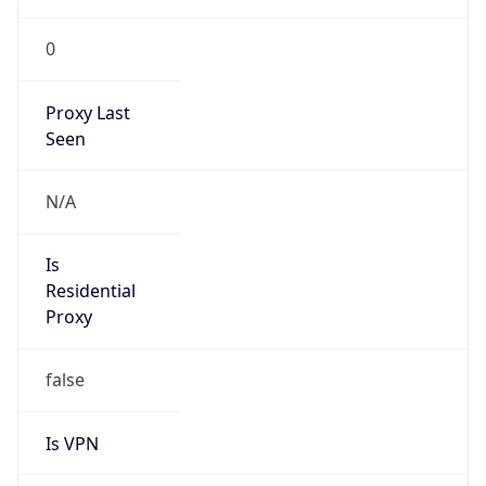
0
Proxy Last
Seen
N/A
Is
Residential
Proxy
false
Is VPN