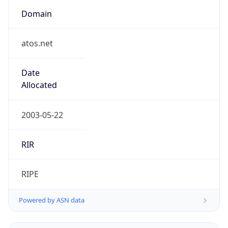
Domain
atos.net
Date
Allocated
2003-05-22
RIR
RIPE
Powered by ASN data