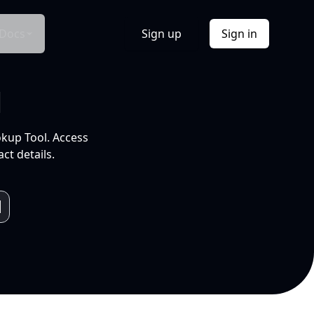
Docs
Sign up
Sign in
l
okup Tool. Access
ct details.