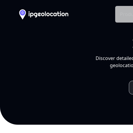
Produ
Discover detaile
geolocatio