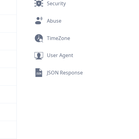
Security
Abuse
TimeZone
User Agent
JSON Response