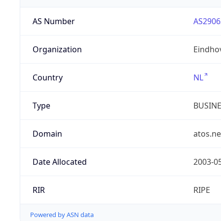
AS Number
AS2906
Organization
Eindho
Country
NL
Type
BUSIN
Domain
atos.ne
Date Allocated
2003-0
RIR
RIPE
Powered by ASN data