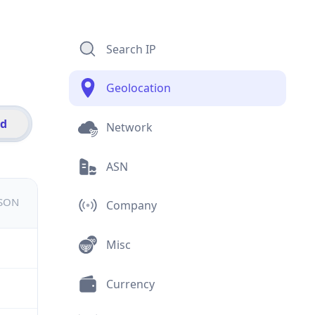
Search IP
Geolocation
id
Network
ASN
JSON
Company
Misc
Currency