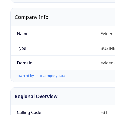
Company Info
Name
Eviden 
Type
BUSIN
Domain
eviden
Powered by IP to Company data
Regional Overview
Calling Code
+31