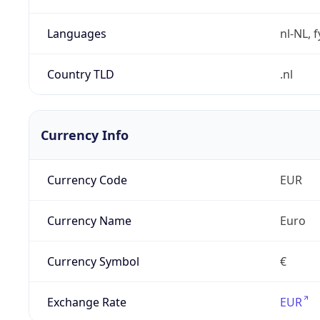
Languages
nl-NL, 
Country TLD
.nl
Currency Info
Currency Code
EUR
Currency Name
Euro
Currency Symbol
€
Exchange Rate
EUR