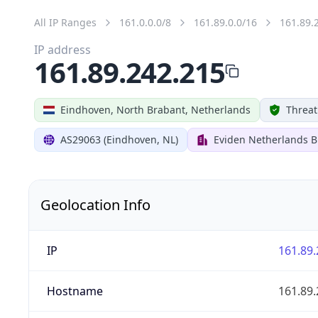
All IP Ranges
161.0.0.0/8
161.89.0.0/16
161.89.
IP address
161.89.242.215
Eindhoven, North Brabant, Netherlands
Threat
AS29063 (Eindhoven, NL)
Eviden Netherlands B.
Geolocation Info
IP
161.89.
Hostname
161.89.