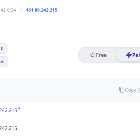
242.0/24
161.89.242.215
 0
Free
Pa
V.
Copy 
242.215
242.215