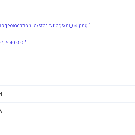
/ipgeolocation.io/static/flags/nl_64.png
7, 5.40360
4
W