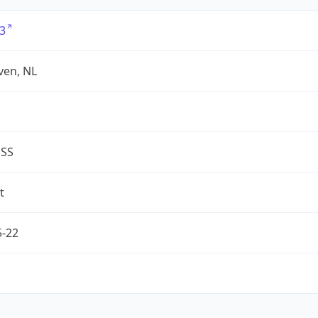
3
ven, NL
ESS
t
5-22