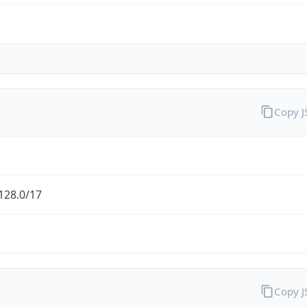
Copy 
128.0/17
Copy 