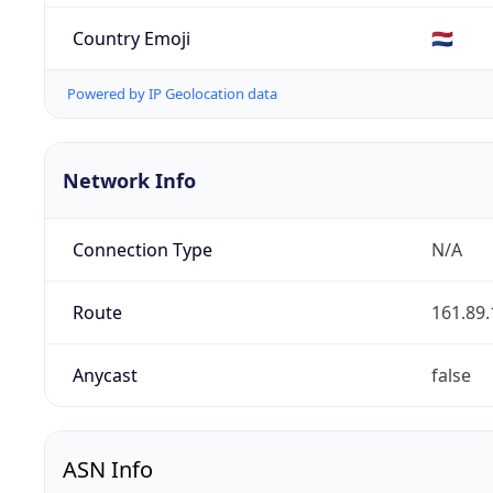
Country Emoji
🇳🇱
Powered by IP Geolocation data
Network Info
Connection Type
N/A
Route
161.89.
Anycast
false
ASN Info