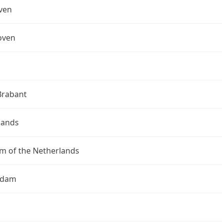
ven
oven
Brabant
lands
m of the Netherlands
rdam