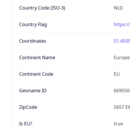
Country Code (ISO-3)
NLD
Country Flag
https:/
Coordinates
51.4509
Continent Name
Europe
Continent Code
EU
Geoname ID
669550
ZipCode
5657 E
Is EU?
true