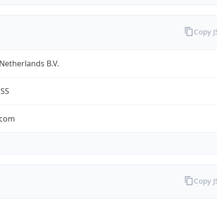
Copy 
Netherlands B.V.
ESS
.com
Copy 