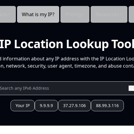
cts
What is my IP?
Pricing
Resources
IP Location Lookup Too
d information about any IP address with the IP Location Lo
n, network, security, user agent, timezone, and abuse conta
Your IP
9.9.9.9
37.27.9.106
88.99.3.116