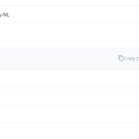
fy-NL
Copy 