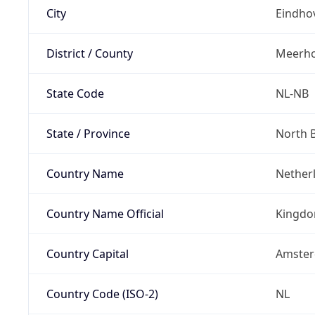
City
Eindho
District / County
Meerh
State Code
NL-NB
State / Province
North 
Country Name
Nether
Country Name Official
Kingdo
Country Capital
Amste
Country Code (ISO-2)
NL