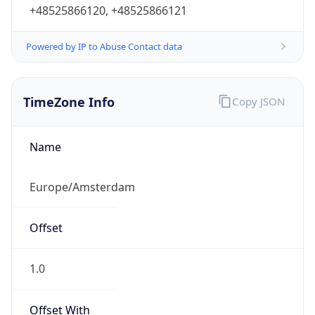
+48525866120, +48525866121
Powered by IP to Abuse Contact data
TimeZone Info
Copy JSON
Name
Europe/Amsterdam
Offset
1.0
Offset With