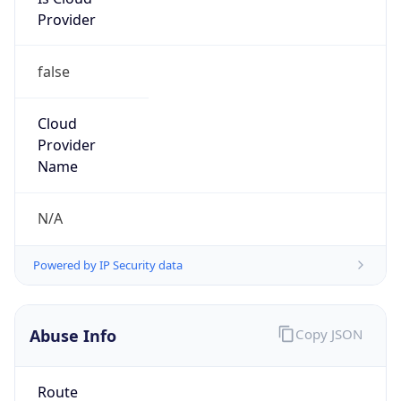
Provider
false
Cloud
Provider
Name
N/A
Powered by IP Security data
Abuse Info
Copy JSON
Route