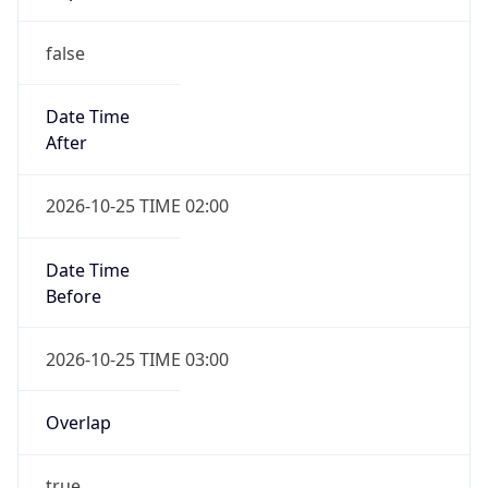
false
Date Time
After
2026-10-25 TIME 02:00
Date Time
Before
2026-10-25 TIME 03:00
Overlap
true