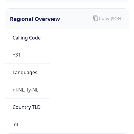
Regional Overview
Copy JSON
Calling Code
+31
Languages
nl-NL, fy-NL
Country TLD
.nl