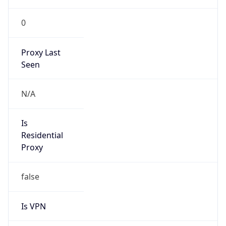
0
Proxy Last
Seen
N/A
Is
Residential
Proxy
false
Is VPN