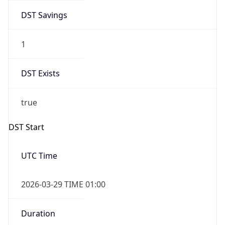
DST Savings
1
DST Exists
true
DST Start
UTC Time
2026-03-29 TIME 01:00
Duration