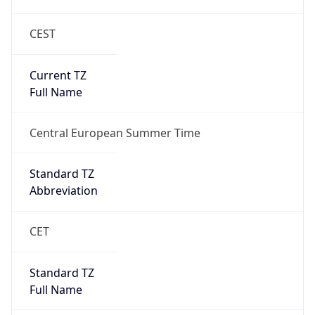
CEST
Current TZ
Full Name
Central European Summer Time
Standard TZ
Abbreviation
CET
Standard TZ
Full Name