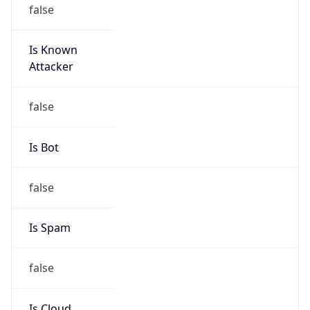
false
Is Known
Attacker
false
Is Bot
false
Is Spam
false
Is Cloud