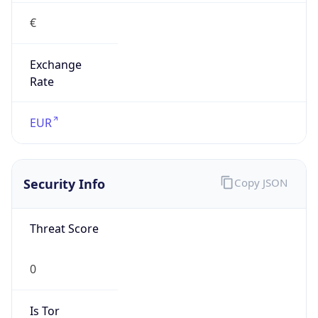
€
Exchange
Rate
EUR
Security Info
Copy JSON
Threat Score
0
Is Tor