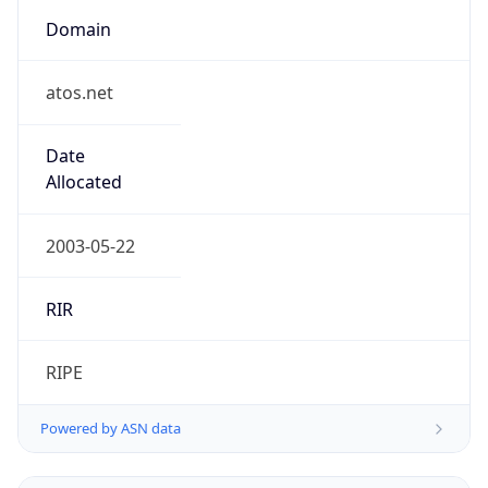
Domain
atos.net
Date
Allocated
2003-05-22
RIR
RIPE
Powered by ASN data