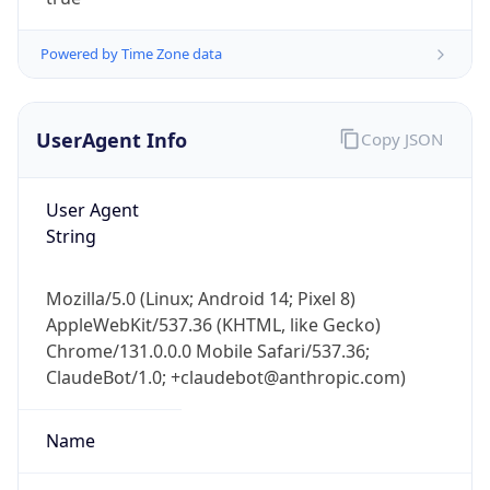
Powered by Time Zone data
UserAgent Info
Copy JSON
User Agent
IP Lookup on your phone
String
Check any IP address, see location and
security data, and get network details on the
Mozilla/5.0 (Linux; Android 14; Pixel 8)
go
AppleWebKit/537.36 (KHTML, like Gecko)
Real-time Data
Mobile Ready
Chrome/131.0.0.0 Mobile Safari/537.36;
ClaudeBot/1.0; +claudebot@anthropic.com)
Get it on Google Play
Not now
Name