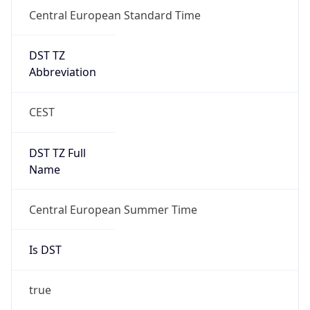
Central European Standard Time
DST TZ
Abbreviation
CEST
DST TZ Full
Name
Central European Summer Time
Is DST
true