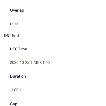
Overlap
false
DST End
UTC Time
2026-10-25 TIME 01:00
Duration
-1.00H
Gap