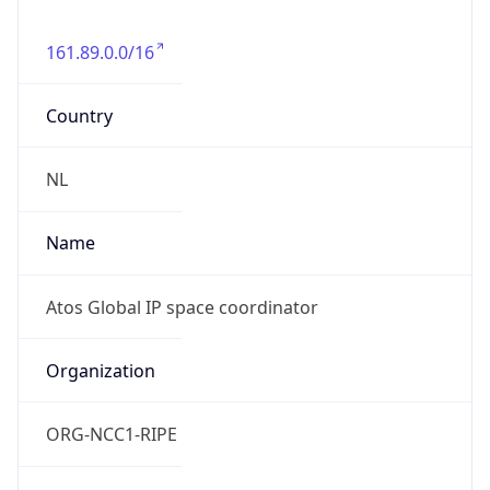
161.89.0.0/16
Country
NL
Name
Atos Global IP space coordinator
Organization
ORG-NCC1-RIPE