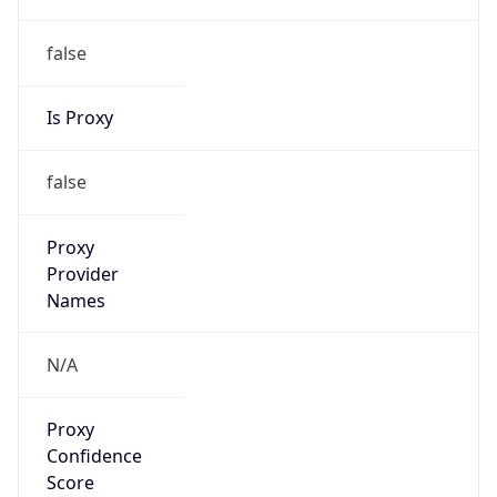
false
Is Proxy
false
Proxy
Provider
Names
N/A
Proxy
Confidence
Score