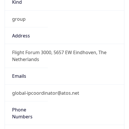
Kind
group
Address
Flight Forum 3000, 5657 EW Eindhoven, The
Netherlands
Emails
global-ipcoordinator@atos.net
Phone
Numbers