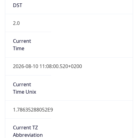
DST
2.0
Current
Time
2026-08-10 11:08:00.520+0200
Current
Time Unix
1.78635288052E9
Current TZ
Abbreviation