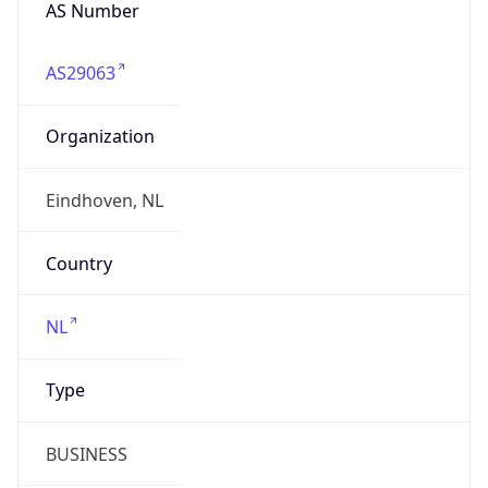
AS Number
AS29063
Organization
Eindhoven, NL
Country
NL
Type
BUSINESS