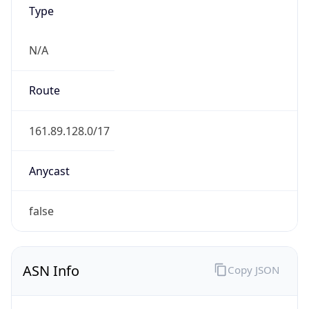
Type
N/A
Route
161.89.128.0/17
Anycast
false
ASN Info
Copy JSON