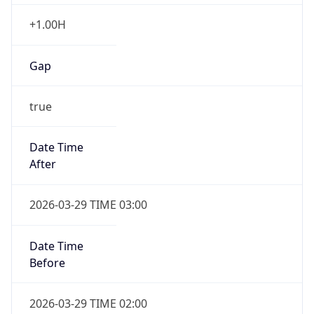
+1.00H
Gap
true
Date Time
After
2026-03-29 TIME 03:00
Date Time
Before
2026-03-29 TIME 02:00