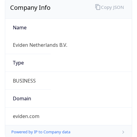
Company Info
Copy JSON
Name
Eviden Netherlands B.V.
Type
BUSINESS
Domain
eviden.com
Powered by IP to Company data