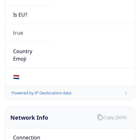
Is EU?
true
Country
Emoji
🇳🇱
Powered by IP Geolocation data
Network Info
Copy JSON
Connection