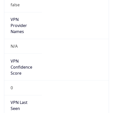
false
VPN
Provider
Names
N/A
VPN
Confidence
Score
0
VPN Last
Seen