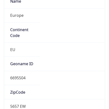
Name
Europe
Continent
Code
EU
Geoname ID
6695504
ZipCode
5657 EW