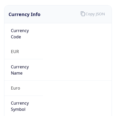
Currency Info
Copy JSON
Currency
Code
EUR
Currency
Name
Euro
Currency
Symbol