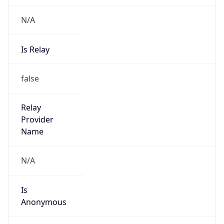
N/A
Is Relay
false
Relay
Provider
Name
N/A
Is
Anonymous