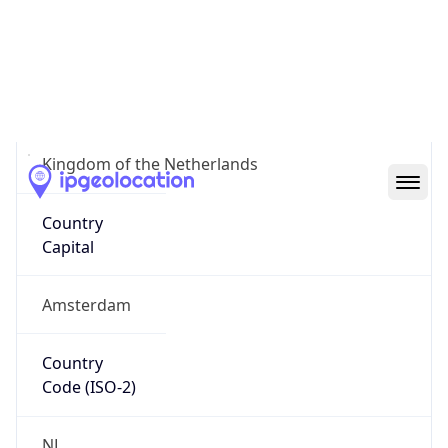
Country
Name
Official
Kingdom of the Netherlands
Country
Capital
Amsterdam
Country
Code (ISO-2)
NL