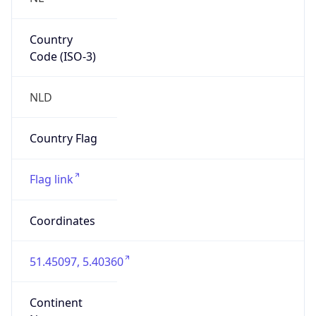
Country
Code (ISO-3)
NLD
Country Flag
Flag link
Coordinates
51.45097, 5.40360
Continent