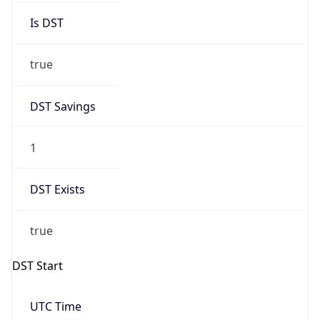
DST Savings
1
DST Exists
true
DST Start
UTC Time
2026-03-29 TIME 01:00
Duration