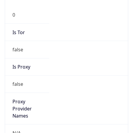
false
Is Proxy
false
Proxy
Provider
Names
N/A
Proxy
Confidence
Score