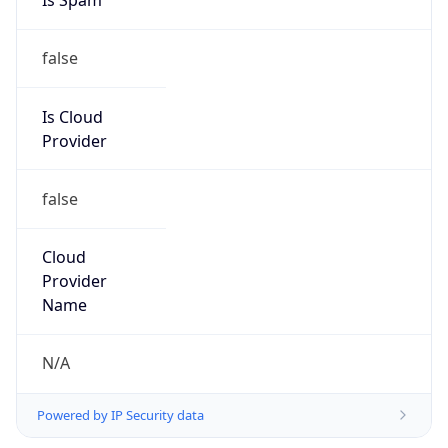
Provider
false
Cloud
Provider
Name
N/A
Powered by IP Security data
Abuse Info
Copy JSON
Route