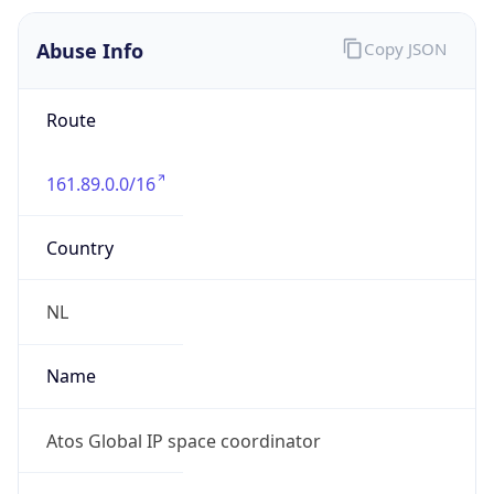
161.89.0.0/16
Country
NL
Name
Atos Global IP space coordinator
Organization
ORG-NCC1-RIPE