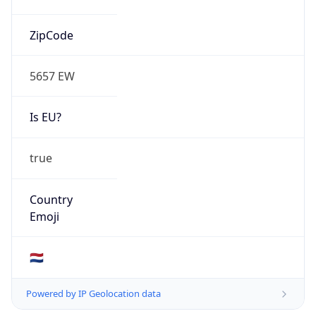
Is EU?
true
Country
Emoji
🇳🇱
Powered by IP Geolocation data
Network Info
Copy JSON
Connection