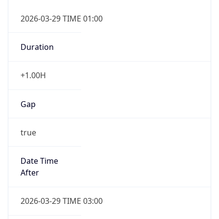
+1.00H
Gap
true
Date Time
After
2026-03-29 TIME 03:00
Date Time
Before
2026-03-29 TIME 02:00