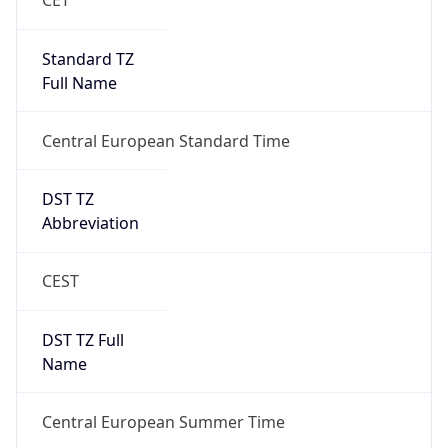
Central European Standard Time
DST TZ
Abbreviation
CEST
DST TZ Full
Name
Central European Summer Time
Is DST
true