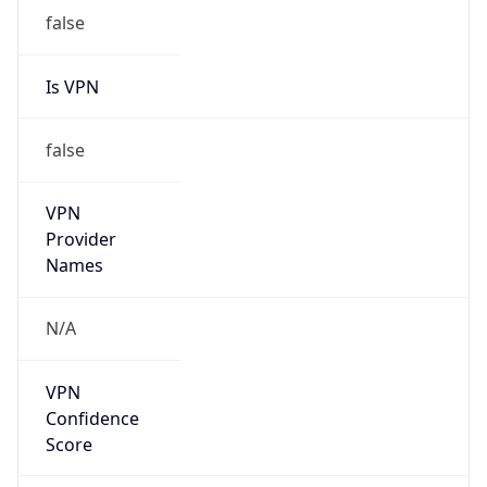
false
VPN
Provider
Names
N/A
VPN
Confidence
Score
0
VPN Last
Seen