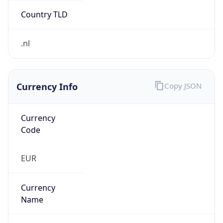
Currency Info
Copy JSON
Currency
Code
EUR
Currency
Name
Euro
Currency
Symbol