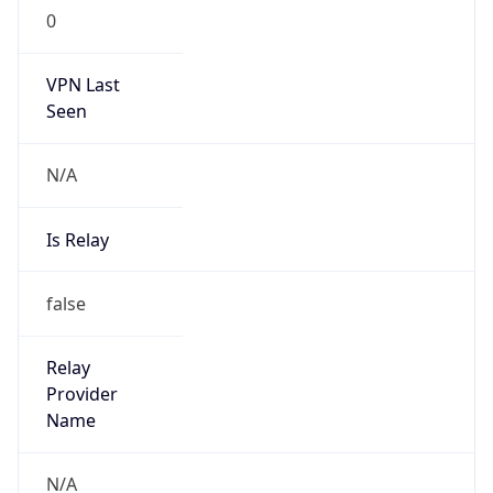
N/A
Is Relay
false
Relay
Provider
Name
N/A
Is
Anonymous