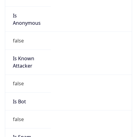
false
Is Known
Attacker
false
Is Bot
false
Is Spam
false
Is Cloud