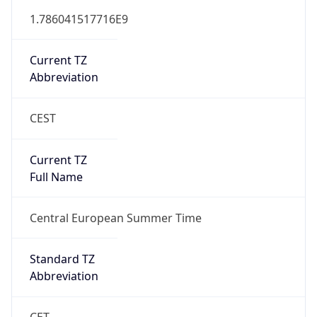
CEST
Current TZ
Full Name
Central European Summer Time
Standard TZ
Abbreviation
CET
Standard TZ
Full Name