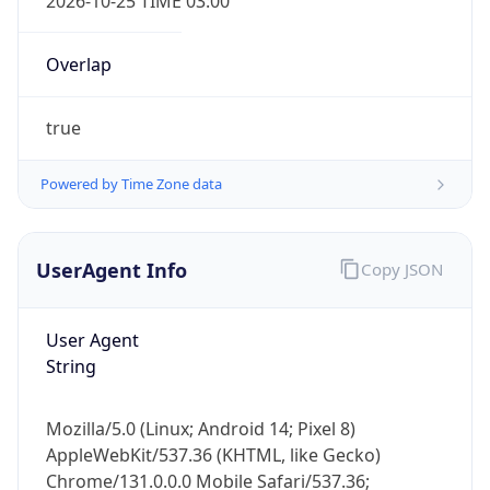
Powered by Time Zone data
UserAgent Info
Copy JSON
User Agent
IP Lookup on your phone
String
Check any IP address, see location and
security data, and get network details on the
Mozilla/5.0 (Linux; Android 14; Pixel 8)
go
AppleWebKit/537.36 (KHTML, like Gecko)
Real-time Data
Mobile Ready
Chrome/131.0.0.0 Mobile Safari/537.36;
ClaudeBot/1.0; +claudebot@anthropic.com)
Get it on Google Play
Not now
Name