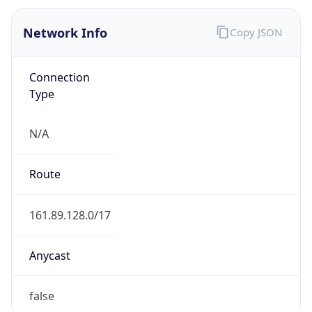
Type
N/A
Route
161.89.128.0/17
Anycast
false
ASN Info
Copy JSON