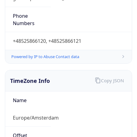
+48525866120, +48525866121
Powered by IP to Abuse Contact data
TimeZone Info
Copy JSON
Name
Europe/Amsterdam
Offset
1.0
Offset With