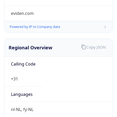
Regional Overview
Copy JSON
Calling Code
+31
Languages
nl-NL, fy-NL
Country TLD
.nl