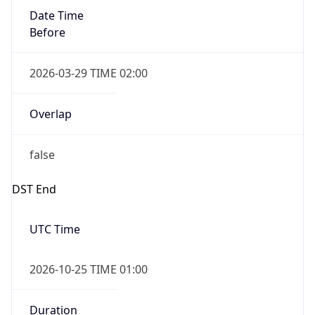
Overlap
false
DST End
UTC Time
2026-10-25 TIME 01:00
Duration
-1.00H
Gap