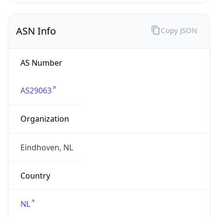
AS Number
AS29063
Organization
Eindhoven, NL
Country
NL
Type
BUSINESS