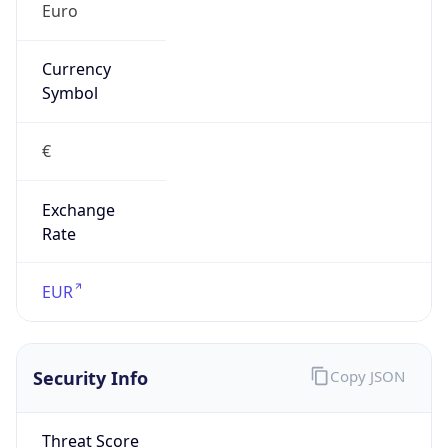
€
Exchange
Rate
EUR
Security Info
Copy JSON
Threat Score
0
Is Tor