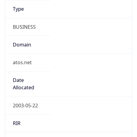
Domain
atos.net
Date
Allocated
2003-05-22
RIR
RIPE
Powered by ASN data