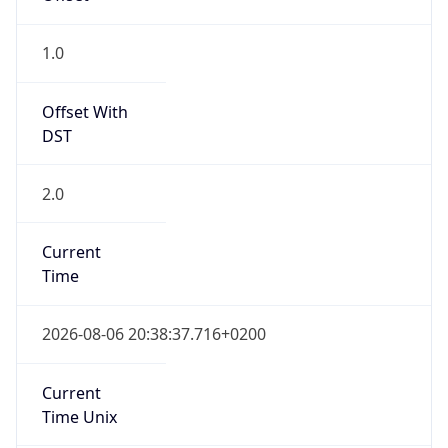
DST
2.0
Current
Time
2026-08-06 20:38:37.716+0200
Current
Time Unix
1.786041517716E9
Current TZ
Abbreviation