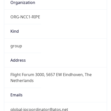
Kind
group
Address
Flight Forum 3000, 5657 EW Eindhoven, The
Netherlands
Emails
global-ipcoordinator@atos.net
Phone
Numbers