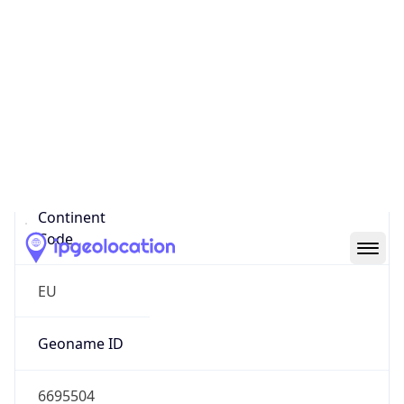
Name
Europe
Continent
Code
EU
Geoname ID
6695504
ZipCode
5657 EW