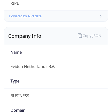
Company Info
Copy JSON
Name
Eviden Netherlands B.V.
Type
BUSINESS
Domain
eviden.com
Powered by IP to Company data