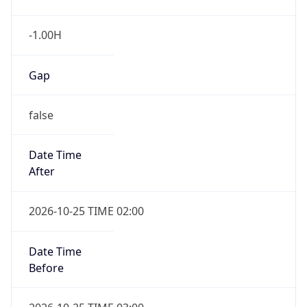
false
Date Time
After
2026-10-25 TIME 02:00
Date Time
Before
2026-10-25 TIME 03:00
Overlap
true