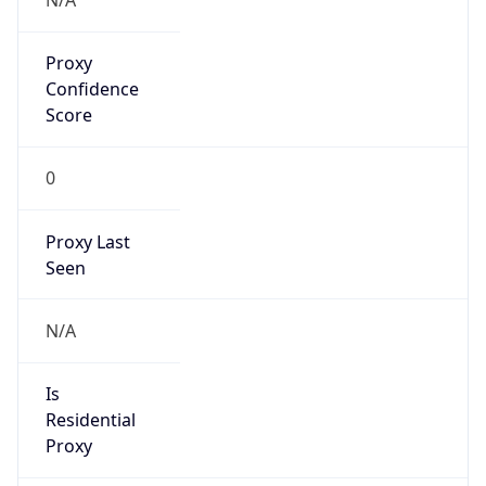
0
Proxy Last
Seen
N/A
Is
Residential
Proxy
false
Is VPN