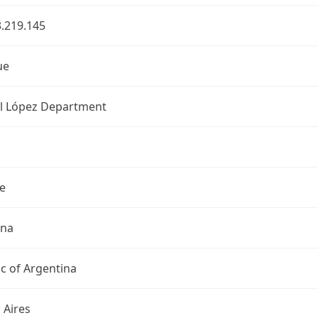
.219.145
ue
l López Department
e
ina
c of Argentina
 Aires