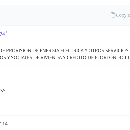
Copy 
74
DE PROVISION DE ENERGIA ELECTRICA Y OTROS SERVICIOS
OS Y SOCIALES DE VIVIENDA Y CREDITO DE ELORTONDO L
ESS
7-14