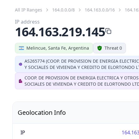
All IP Ranges
164.0.0.0/8
164.163.0.0/16
164.16
IP address
164.163.219.145
Melincue, Santa Fe, Argentina
Threat 0
AS265774 (COOP. DE PROVISION DE ENERGIA ELECTRI
Y SOCIALES DE VIVIENDA Y CREDITO DE ELORTONDO L
COOP. DE PROVISION DE ENERGIA ELECTRICA Y OTROS
SOCIALES DE VIVIENDA Y CREDITO DE ELORTONDO LT
Geolocation Info
IP
164.163