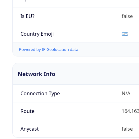
Is EU?
false
Country Emoji
🇦🇷
Powered by IP Geolocation data
Network Info
Connection Type
N/A
Route
164.163
Anycast
false