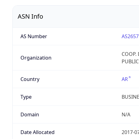
ASN Info
AS Number
AS2657
COOP. 
Organization
PUBLIC
Country
AR
Type
BUSIN
Domain
N/A
Date Allocated
2017-0