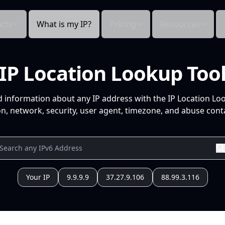
cts
What is my IP?
Pricing
Resources
IP Location Lookup Too
d information about any IP address with the IP Location Lo
n, network, security, user agent, timezone, and abuse conta
Your IP
9.9.9.9
37.27.9.106
88.99.3.116