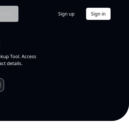
Docs
Sign up
Sign in
l
okup Tool. Access
ct details.