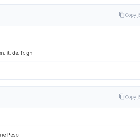
Copy 
n, it, de, fr, gn
Copy 
ine Peso