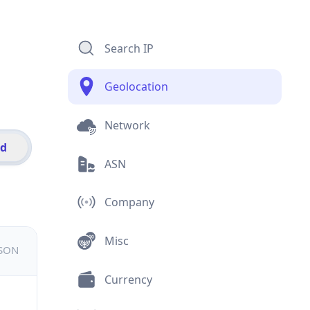
Search IP
Geolocation
Network
id
ASN
Company
Misc
JSON
Currency