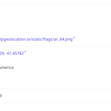
/ipgeolocation.io/static/flags/ar_64.png
29, -61.45782
America
9