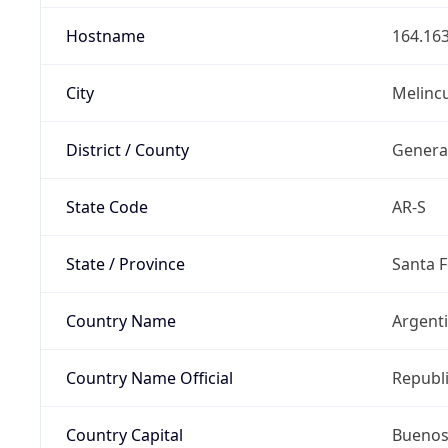
Hostname
164.163
City
Melinc
District / County
Genera
State Code
AR-S
State / Province
Santa F
Country Name
Argent
Country Name Official
Republi
Country Capital
Buenos