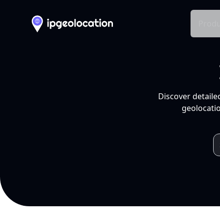
Produ
Discover detaile
geolocatio