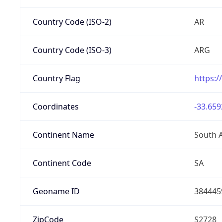
Country Code (ISO-2)
AR
Country Code (ISO-3)
ARG
Country Flag
https:/
Coordinates
-33.659
Continent Name
South 
Continent Code
SA
Geoname ID
384445
ZipCode
S2728