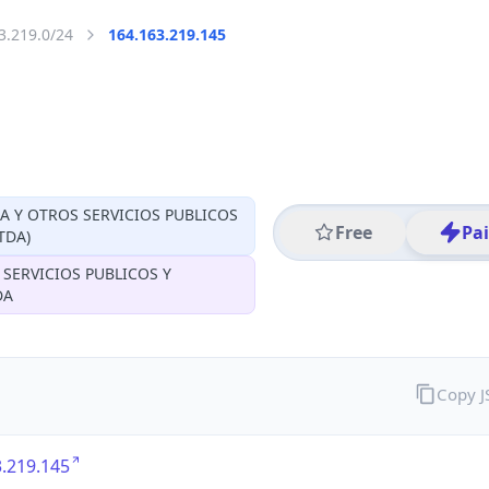
3.219.0/24
164.163.219.145
CA Y OTROS SERVICIOS PUBLICOS
Free
Pa
TDA)
 SERVICIOS PUBLICOS Y
DA
Copy 
.219.145