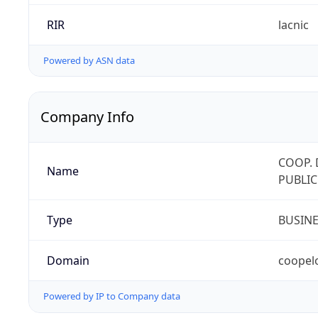
RIR
lacnic
Powered by ASN data
Company Info
COOP. 
Name
PUBLIC
Type
BUSIN
Domain
coopel
Powered by IP to Company data