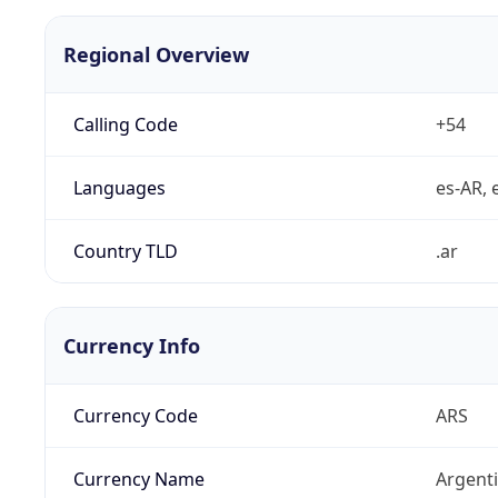
Regional Overview
Calling Code
+54
Languages
es-AR, e
Country TLD
.ar
Currency Info
Currency Code
ARS
Currency Name
Argent