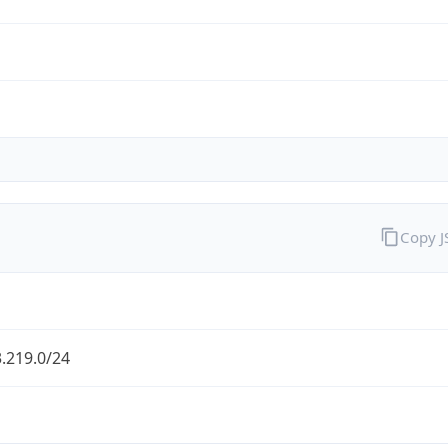
Copy 
.219.0/24