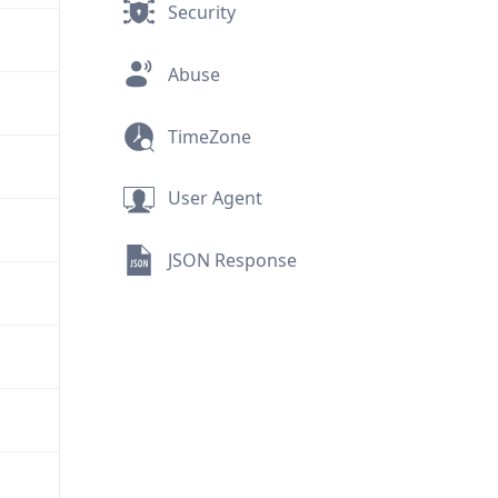
Security
Abuse
TimeZone
User Agent
JSON Response