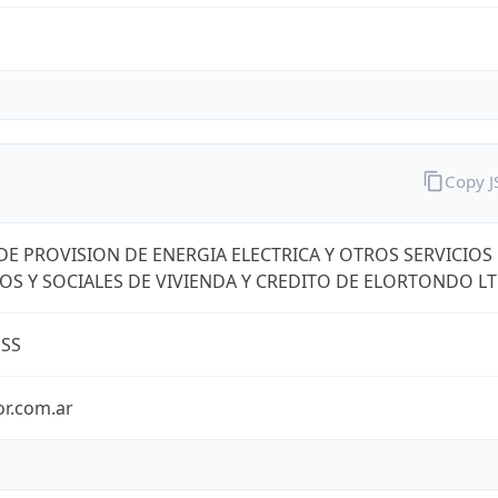
Copy 
DE PROVISION DE ENERGIA ELECTRICA Y OTROS SERVICIOS
OS Y SOCIALES DE VIVIENDA Y CREDITO DE ELORTONDO L
ESS
or.com.ar