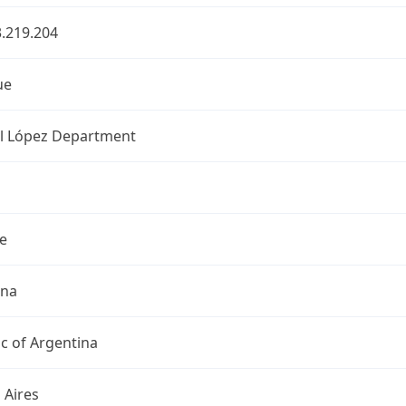
.219.204
ue
l López Department
e
ina
c of Argentina
 Aires