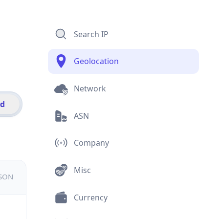
Search IP
Geolocation
Network
id
ASN
Company
Misc
JSON
Currency