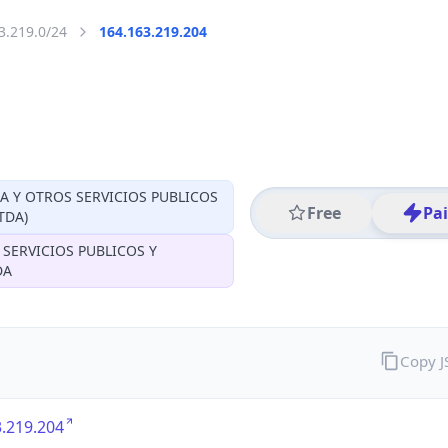
3.219.0/24
164.163.219.204
CA Y OTROS SERVICIOS PUBLICOS
Free
Pa
TDA)
 SERVICIOS PUBLICOS Y
DA
Copy 
.219.204