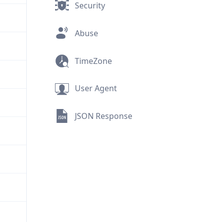
Security
Abuse
TimeZone
User Agent
JSON Response