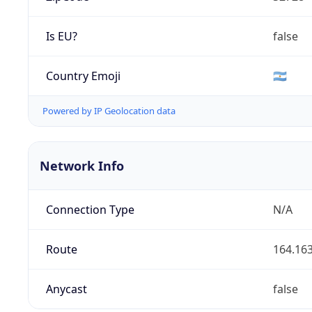
Is EU?
false
Country Emoji
🇦🇷
Powered by IP Geolocation data
Network Info
Connection Type
N/A
Route
164.163
Anycast
false