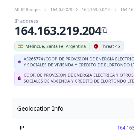
All IP Ranges
164.0.0.0/8
164.163.0.0/16
164.16
IP address
164.163.219.204
Melincue, Santa Fe, Argentina
Threat 45
AS265774 (COOP. DE PROVISION DE ENERGIA ELECTRI
Y SOCIALES DE VIVIENDA Y CREDITO DE ELORTONDO L
COOP. DE PROVISION DE ENERGIA ELECTRICA Y OTROS
SOCIALES DE VIVIENDA Y CREDITO DE ELORTONDO LT
Geolocation Info
IP
164.163