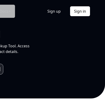
Docs
Sign up
Sign in
l
okup Tool. Access
ct details.