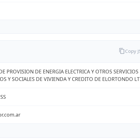
Copy 
DE PROVISION DE ENERGIA ELECTRICA Y OTROS SERVICIOS
OS Y SOCIALES DE VIVIENDA Y CREDITO DE ELORTONDO L
ESS
or.com.ar