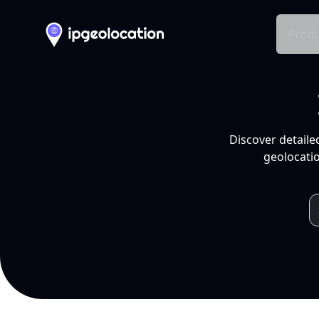
Produ
Discover detaile
geolocatio