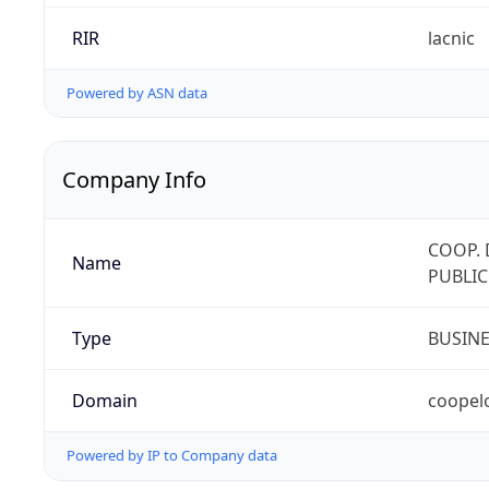
RIR
lacnic
Powered by ASN data
Company Info
COOP. 
Name
PUBLIC
Type
BUSIN
Domain
coopel
Powered by IP to Company data