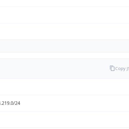
Copy 
.219.0/24