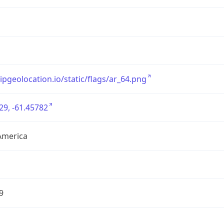
/ipgeolocation.io/static/flags/ar_64.png
29, -61.45782
America
9