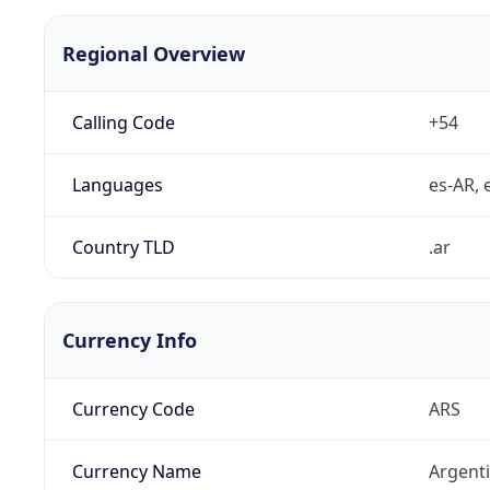
Regional Overview
Calling Code
+54
Languages
es-AR, e
Country TLD
.ar
Currency Info
Currency Code
ARS
Currency Name
Argent