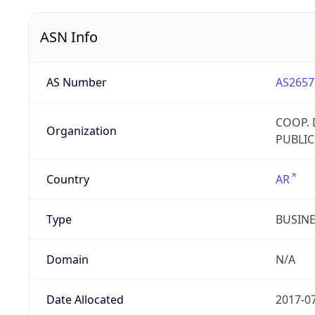
ASN Info
AS Number
AS2657
COOP. 
Organization
PUBLIC
Country
AR
Type
BUSIN
Domain
N/A
Date Allocated
2017-0