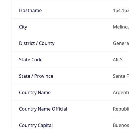
Hostname
164.163
City
Melinc
District / County
Genera
State Code
AR-S
State / Province
Santa F
Country Name
Argent
Country Name Official
Republi
Country Capital
Buenos