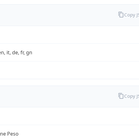
Copy 
n, it, de, fr, gn
Copy 
ine Peso