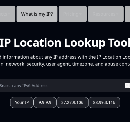
cts
What is my IP?
Pricing
Resources
IP Location Lookup Too
d information about any IP address with the IP Location Lo
n, network, security, user agent, timezone, and abuse conta
Your IP
9.9.9.9
37.27.9.106
88.99.3.116