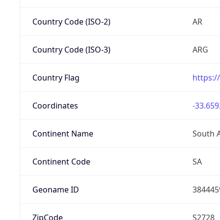
Country Code (ISO-2)
AR
Country Code (ISO-3)
ARG
Country Flag
https:/
Coordinates
-33.659
Continent Name
South 
Continent Code
SA
Geoname ID
384445
ZipCode
S2728