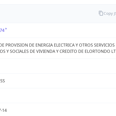
Copy 
74
DE PROVISION DE ENERGIA ELECTRICA Y OTROS SERVICIOS
OS Y SOCIALES DE VIVIENDA Y CREDITO DE ELORTONDO L
ESS
7-14