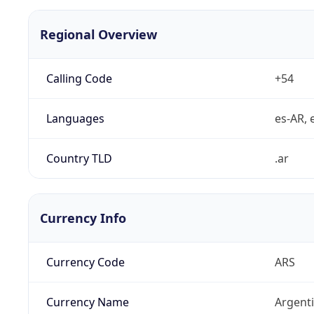
Regional Overview
Calling Code
+54
Languages
es-AR, e
Country TLD
.ar
Currency Info
Currency Code
ARS
Currency Name
Argent