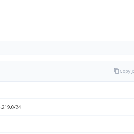
Copy 
.219.0/24