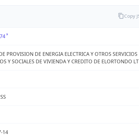
Copy 
74
DE PROVISION DE ENERGIA ELECTRICA Y OTROS SERVICIOS
OS Y SOCIALES DE VIVIENDA Y CREDITO DE ELORTONDO L
ESS
7-14