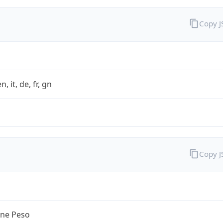
Copy 
n, it, de, fr, gn
Copy 
ine Peso