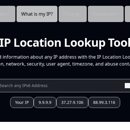
cts
What is my IP?
Pricing
Resources
IP Location Lookup Too
d information about any IP address with the IP Location Lo
n, network, security, user agent, timezone, and abuse conta
Your IP
9.9.9.9
37.27.9.106
88.99.3.116