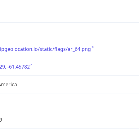
/ipgeolocation.io/static/flags/ar_64.png
29, -61.45782
America
9