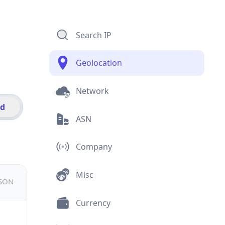
Search IP
Geolocation
Network
id
ASN
Company
Misc
JSON
Currency