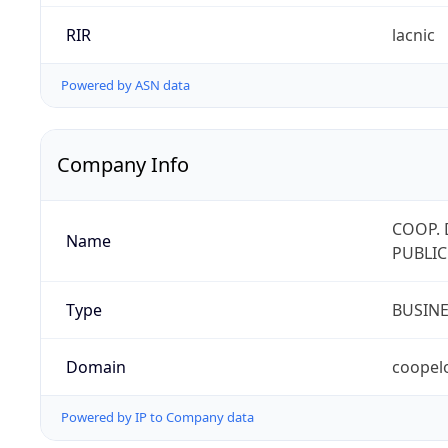
RIR
lacnic
Powered by ASN data
Company Info
COOP. 
Name
PUBLIC
Type
BUSIN
Domain
coopel
Powered by IP to Company data