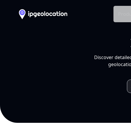
Produ
Discover detaile
geolocatio