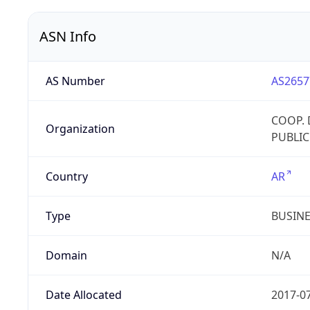
ASN Info
AS Number
AS2657
COOP. 
Organization
PUBLIC
Country
AR
Type
BUSIN
Domain
N/A
Date Allocated
2017-0