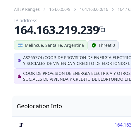
All IP Ranges
164.0.0.0/8
164.163.0.0/16
164.16
IP address
164.163.219.239
Melincue, Santa Fe, Argentina
Threat 0
AS265774 (COOP. DE PROVISION DE ENERGIA ELECTRI
Y SOCIALES DE VIVIENDA Y CREDITO DE ELORTONDO L
COOP. DE PROVISION DE ENERGIA ELECTRICA Y OTROS
SOCIALES DE VIVIENDA Y CREDITO DE ELORTONDO LT
Geolocation Info
IP
164.163