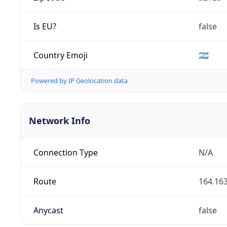
Is EU?
false
Country Emoji
🇦🇷
Powered by IP Geolocation data
Network Info
Connection Type
N/A
Route
164.163
Anycast
false