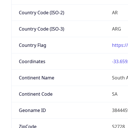
Country Code (ISO-2)
AR
Country Code (ISO-3)
ARG
Country Flag
https:/
Coordinates
-33.659
Continent Name
South 
Continent Code
SA
Geoname ID
384445
ZipCode
S2728