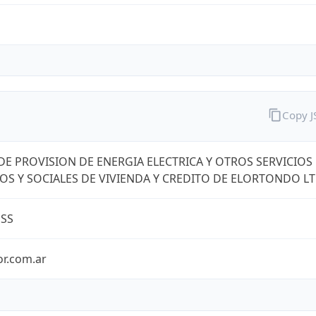
Copy 
DE PROVISION DE ENERGIA ELECTRICA Y OTROS SERVICIOS
OS Y SOCIALES DE VIVIENDA Y CREDITO DE ELORTONDO L
ESS
or.com.ar