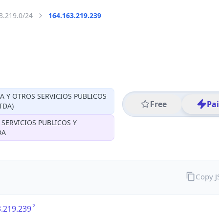
3.219.0/24
164.163.219.239
CA Y OTROS SERVICIOS PUBLICOS
Free
Pa
TDA)
 SERVICIOS PUBLICOS Y
DA
Copy 
.219.239