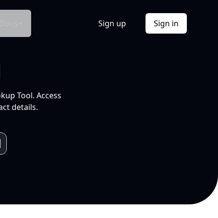
Docs
Sign up
Sign in
l
okup Tool. Access
ct details.