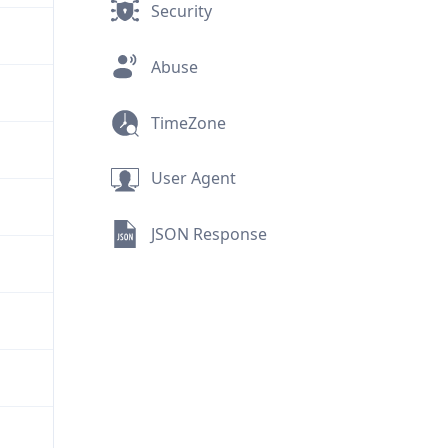
Security
Abuse
TimeZone
User Agent
JSON Response