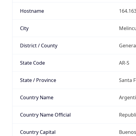
Hostname
164.163
City
Melinc
District / County
Genera
State Code
AR-S
State / Province
Santa F
Country Name
Argent
Country Name Official
Republi
Country Capital
Buenos