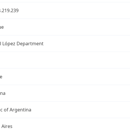
.219.239
ue
l López Department
e
ina
c of Argentina
 Aires