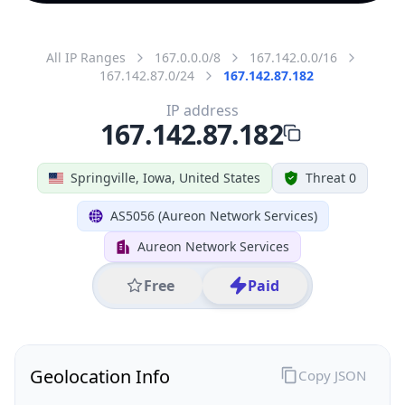
All IP Ranges
167.0.0.0/8
167.142.0.0/16
167.142.87.0/24
167.142.87.182
IP address
167.142.87.182
Springville, Iowa, United States
Threat 0
AS5056 (Aureon Network Services)
Aureon Network Services
Free
Paid
Geolocation Info
Copy JSON