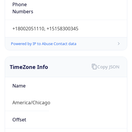
Phone
Numbers
+18002051110, +15158300345
Powered by IP to Abuse Contact data
TimeZone Info
Copy JSON
Name
America/Chicago
Offset