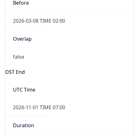
Before
2026-03-08 TIME 02:00
Overlap
false
DST End
UTC Time
2026-11-01 TIME 07:00
Duration