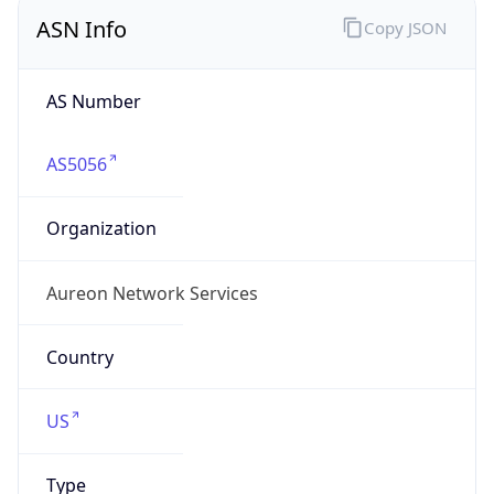
ASN Info
Copy JSON
AS Number
AS5056
Organization
Aureon Network Services
Country
US
Type