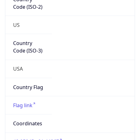
Code (ISO-2)
US
Country
Code (ISO-3)
USA
Country Flag
Flag link
Coordinates