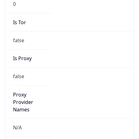
0
Is Tor
false
Is Proxy
false
Proxy
Provider
Names
N/A