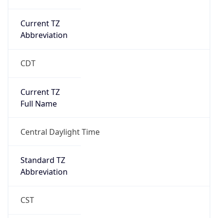
Current TZ
Abbreviation
CDT
Current TZ
Full Name
Central Daylight Time
Standard TZ
Abbreviation
CST