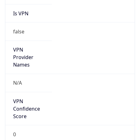
Is VPN
false
VPN
Provider
Names
N/A
VPN
Confidence
Score
0