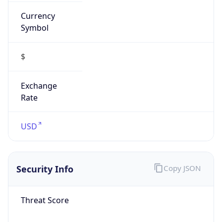
Currency
Symbol
$
Exchange
Rate
USD
Security Info
Copy JSON
Threat Score