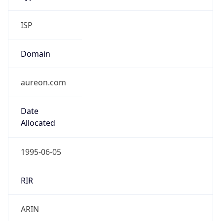
ISP
Domain
aureon.com
Date
Allocated
1995-06-05
RIR
ARIN