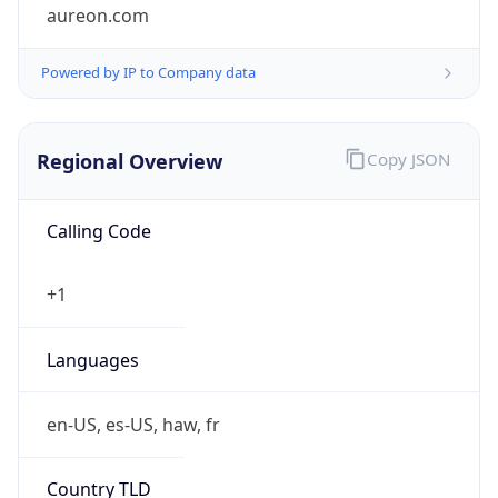
aureon.com
Powered by IP to Company data
Regional Overview
Copy JSON
Calling Code
+1
Languages
en-US, es-US, haw, fr
Country TLD