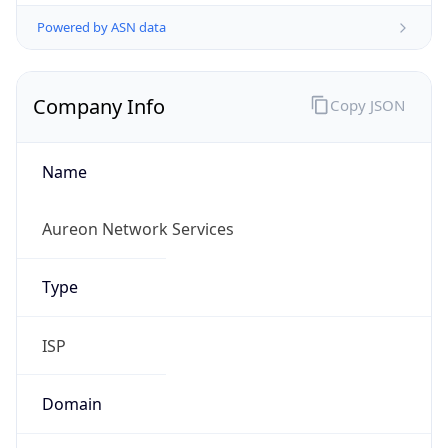
Powered by ASN data
Company Info
Copy JSON
Name
Aureon Network Services
Type
ISP
Domain