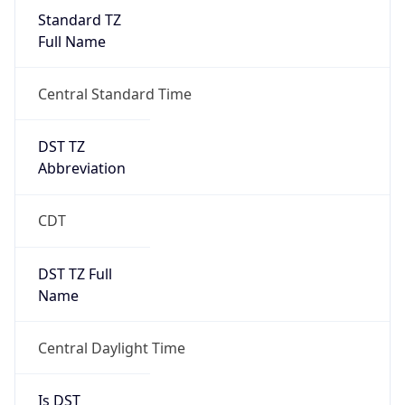
Standard TZ
Full Name
Central Standard Time
DST TZ
Abbreviation
CDT
DST TZ Full
Name
Central Daylight Time
Is DST