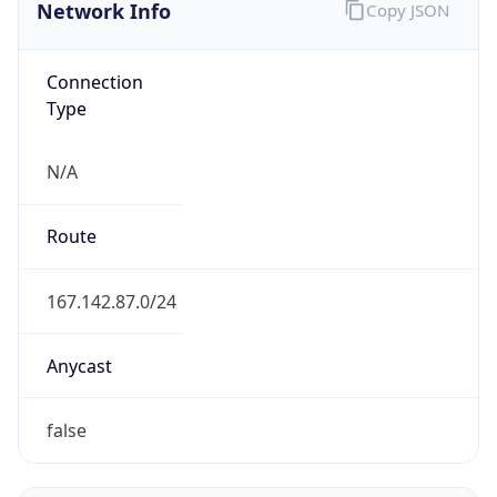
Network Info
Copy JSON
Connection
Type
N/A
Route
167.142.87.0/24
Anycast
false