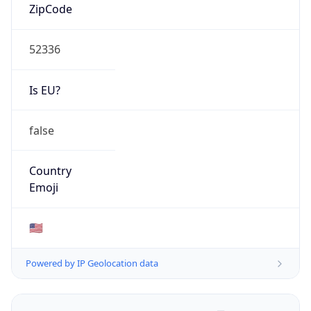
ZipCode
52336
Is EU?
false
Country
Emoji
🇺🇸
Powered by IP Geolocation data