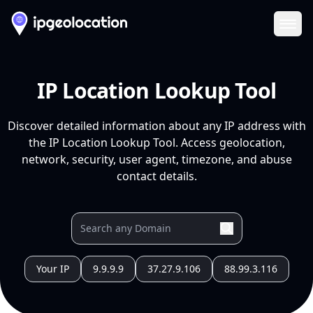
Ope
IP Location Lookup Tool
Discover detailed information about any IP address with
the IP Location Lookup Tool. Access geolocation,
network, security, user agent, timezone, and abuse
contact details.
Your IP
9.9.9.9
37.27.9.106
88.99.3.116