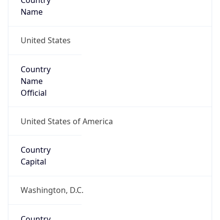
Country
Name
United States
Country
Name
Official
United States of America
Country
Capital
Washington, D.C.
Country