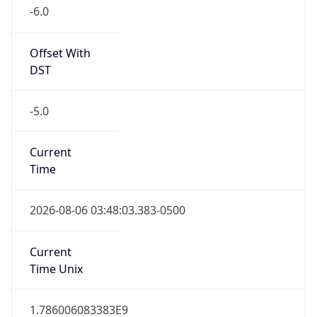
-6.0
Offset With
DST
-5.0
Current
Time
2026-08-06 03:48:03.383-0500
Current
Time Unix
1.786006083383E9