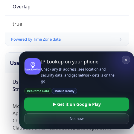
Overlap
true
Powered by Time Zone data
IP Lookup on your phone
UserAgent Info
Copy JSON
Check any IP address, see location and
security data, and get network details on the
User Agent
go
String
Real-time Data
Mobile Ready
Get it on Google Play
Mozilla/5.0 (Linux; Android 14; Pixel 8)
AppleWebKit/537.36 (KHTML, like Gecko)
Not now
Chrome/131.0.0.0 Mobile Safari/537.36;
ClaudeBot/1.0; +claudebot@anthropic.com)