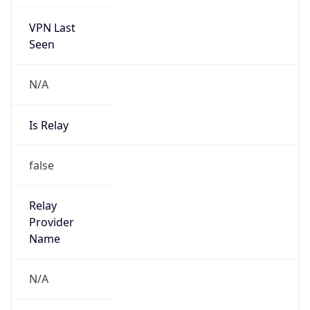
VPN Last
Seen
N/A
Is Relay
false
Relay
Provider
Name
N/A