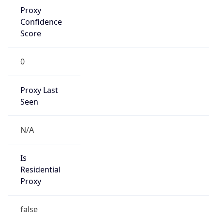
Proxy
Confidence
Score
0
Proxy Last
Seen
N/A
Is
Residential
Proxy
false