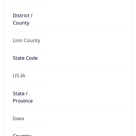
District /
County
Linn County
State Code
US-IA
State /
Province
Iowa