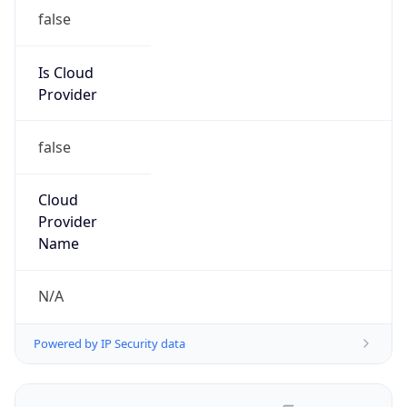
false
Is Cloud
Provider
false
Cloud
Provider
Name
N/A
Powered by IP Security data