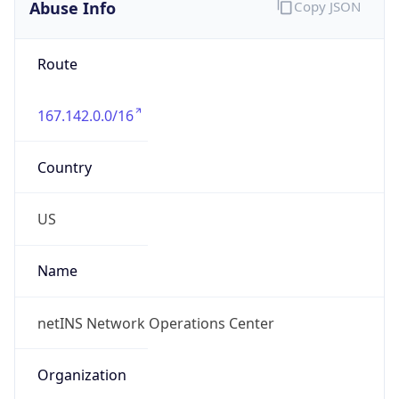
Abuse Info
Copy JSON
Route
167.142.0.0/16
Country
US
Name
netINS Network Operations Center
Organization