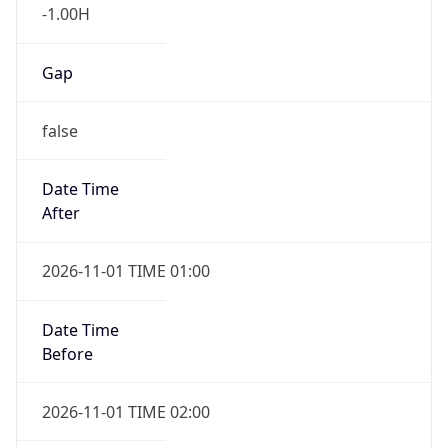
-1.00H
Gap
false
Date Time
After
2026-11-01 TIME 01:00
Date Time
Before
2026-11-01 TIME 02:00