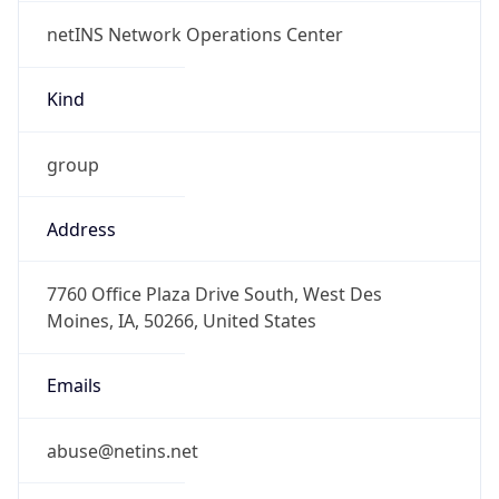
netINS Network Operations Center
Kind
group
Address
7760 Office Plaza Drive South, West Des
Moines, IA, 50266, United States
Emails
abuse@netins.net