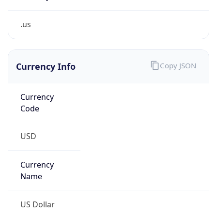
.us
Currency Info
Copy JSON
Currency
Code
USD
Currency
Name
US Dollar