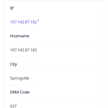
IP
167.142.87.182
Hostname
167.142.87.182
City
Springville
DMA Code
637