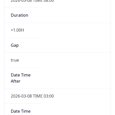
2026-03-08 TIME 08:00
Duration
+1.00H
Gap
true
Date Time
After
2026-03-08 TIME 03:00
Date Time