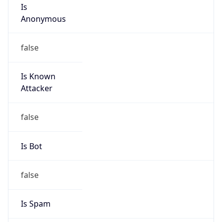
Is
Anonymous
false
Is Known
Attacker
false
Is Bot
false
Is Spam