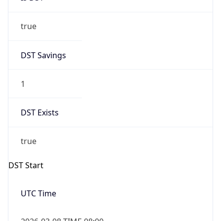
true
DST Savings
1
DST Exists
true
DST Start
UTC Time