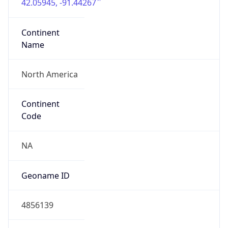
42.05945, -91.44267
Continent
Name
North America
Continent
Code
NA
Geoname ID
4856139