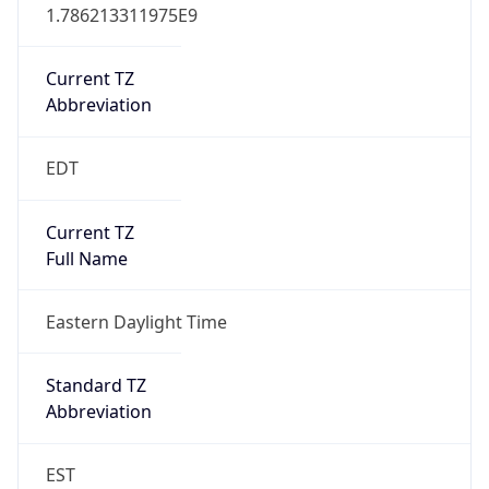
1.786213311975E9
Current TZ
Abbreviation
EDT
Current TZ
Full Name
Eastern Daylight Time
Standard TZ
Abbreviation
EST