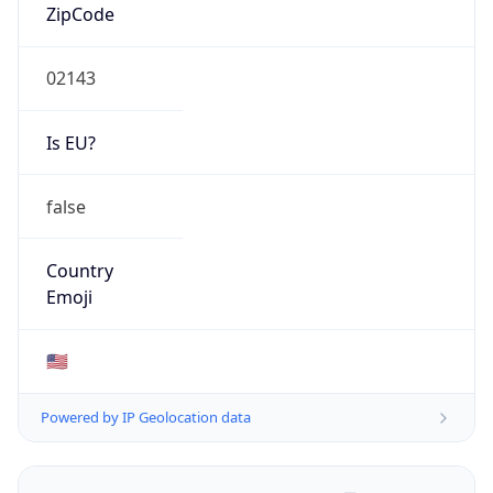
ZipCode
02143
Is EU?
false
Country
Emoji
🇺🇸
Powered by IP Geolocation data