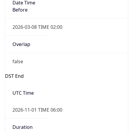
Date Time
Before
2026-03-08 TIME 02:00
Overlap
false
DST End
UTC Time
2026-11-01 TIME 06:00
Duration