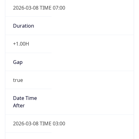
2026-03-08 TIME 07:00
Duration
+1.00H
Gap
true
Date Time
After
2026-03-08 TIME 03:00