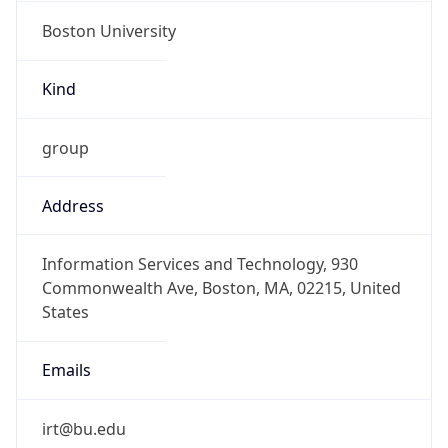
Boston University
Kind
group
Address
Information Services and Technology, 930
Commonwealth Ave, Boston, MA, 02215, United
States
Emails
irt@bu.edu