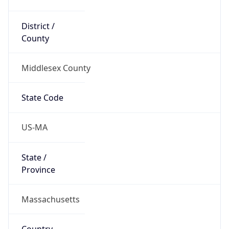
District /
County
Middlesex County
State Code
US-MA
State /
Province
Massachusetts