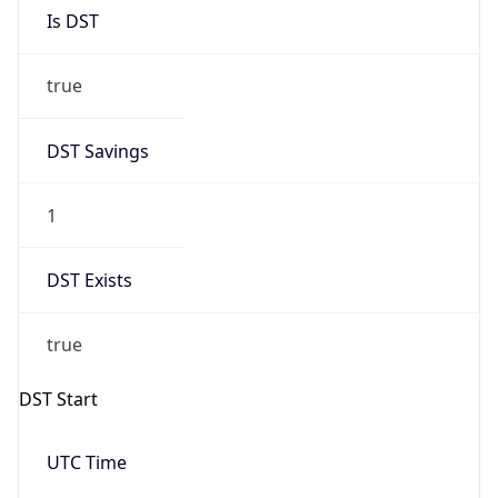
Is DST
true
DST Savings
1
DST Exists
true
DST Start
UTC Time