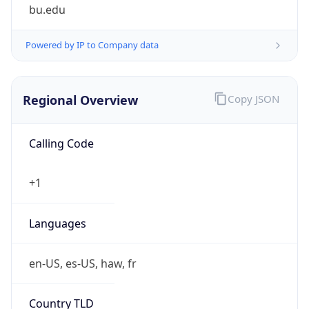
bu.edu
Powered by IP to Company data
Regional Overview
Copy JSON
Calling Code
+1
Languages
en-US, es-US, haw, fr
Country TLD