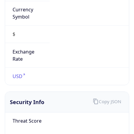
Currency
Symbol
$
Exchange
Rate
USD
Security Info
Copy JSON
Threat Score