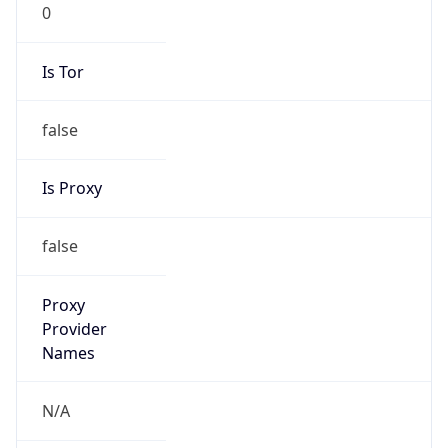
0
Is Tor
false
Is Proxy
false
Proxy
Provider
Names
N/A