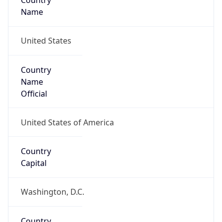
Country
Name
United States
Country
Name
Official
United States of America
Country
Capital
Washington, D.C.
Country