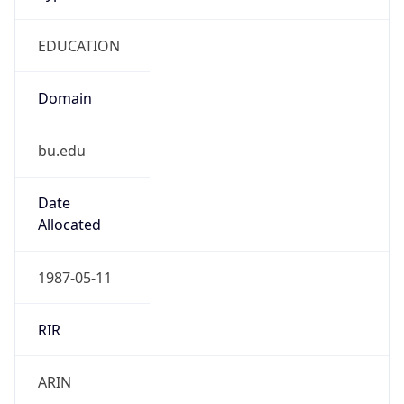
EDUCATION
Domain
bu.edu
Date
Allocated
1987-05-11
RIR
ARIN