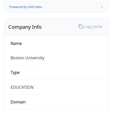
Powered by ASN data
Company Info
Copy JSON
Name
Boston University
Type
EDUCATION
Domain