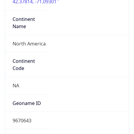
42.37814, -71.09301
Continent
Name
North America
Continent
Code
NA
Geoname ID
9670643