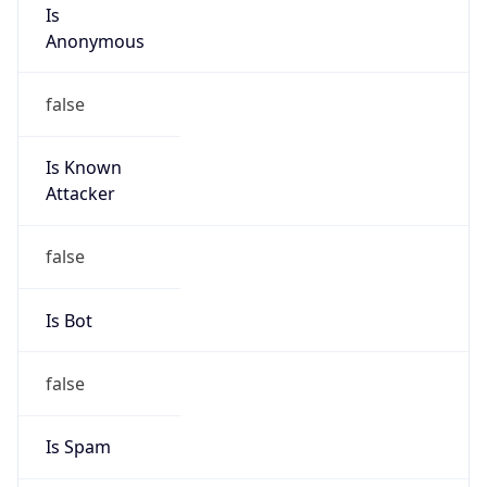
Is
Anonymous
false
Is Known
Attacker
false
Is Bot
false
Is Spam