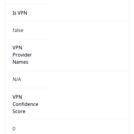
Is VPN
false
VPN
Provider
Names
N/A
VPN
Confidence
Score
0