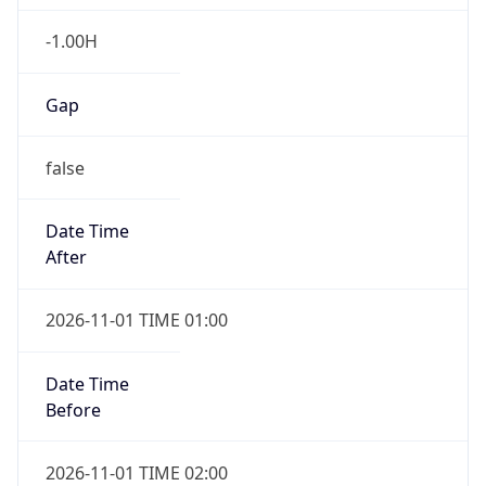
-1.00H
Gap
false
Date Time
After
2026-11-01 TIME 01:00
Date Time
Before
2026-11-01 TIME 02:00