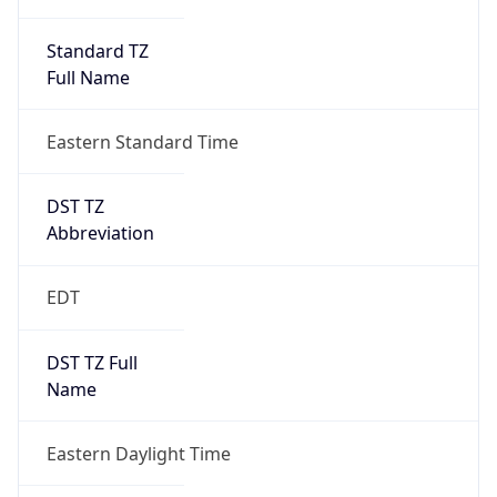
Standard TZ
Full Name
Eastern Standard Time
DST TZ
Abbreviation
EDT
DST TZ Full
Name
Eastern Daylight Time