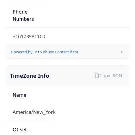
Phone
Numbers
+16173581100
Powered by IP to Abuse Contact data
TimeZone Info
Copy JSON
Name
America/New_York
Offset