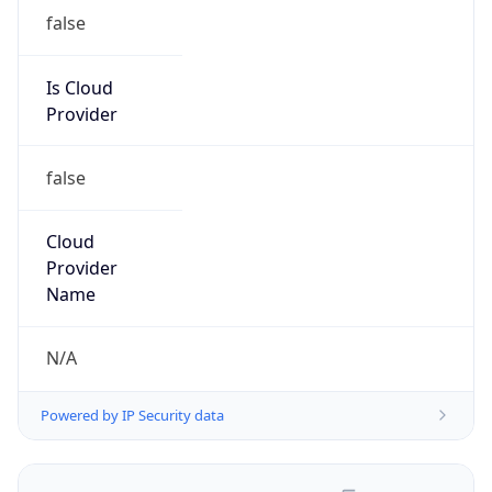
false
Is Cloud
Provider
false
Cloud
Provider
Name
N/A
Powered by IP Security data