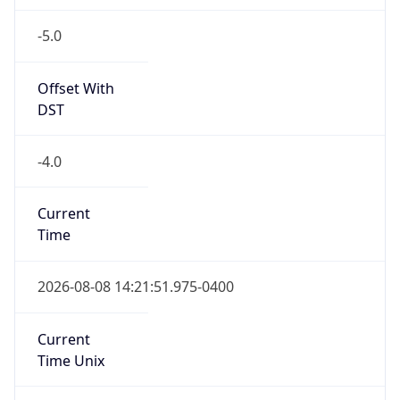
-5.0
Offset With
DST
-4.0
Current
Time
2026-08-08 14:21:51.975-0400
Current
Time Unix