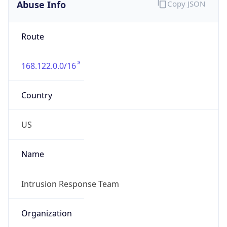
Abuse Info
Copy JSON
Route
168.122.0.0/16
Country
US
Name
Intrusion Response Team
Organization