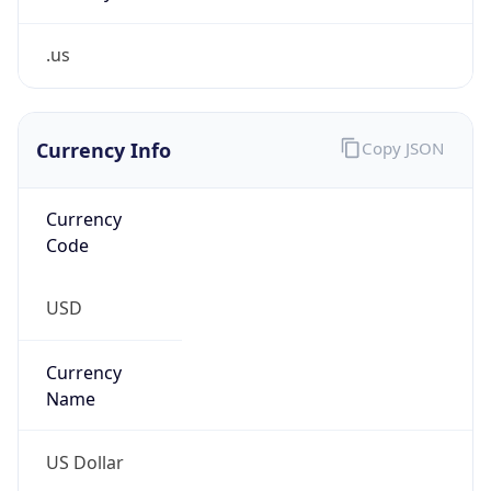
.us
Currency Info
Copy JSON
Currency
Code
USD
Currency
Name
US Dollar