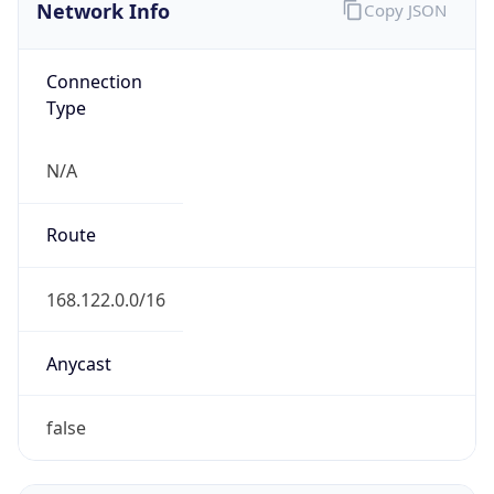
Network Info
Copy JSON
Connection
Type
N/A
Route
168.122.0.0/16
Anycast
false