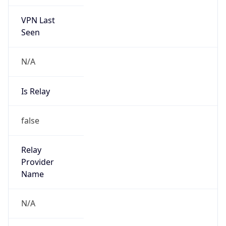
VPN Last
Seen
N/A
Is Relay
false
Relay
Provider
Name
N/A