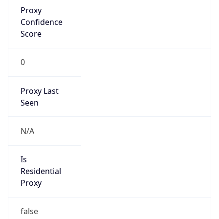
Proxy
Confidence
Score
0
Proxy Last
Seen
N/A
Is
Residential
Proxy
false