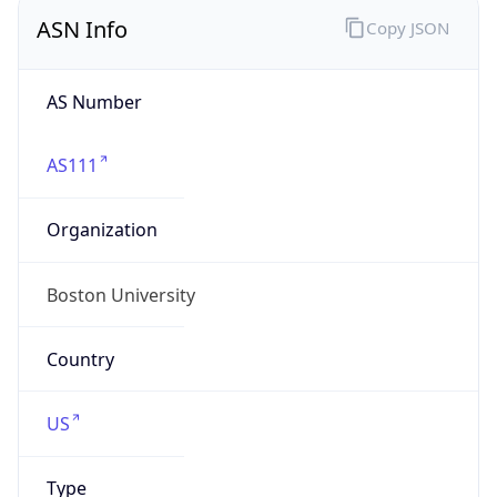
ASN Info
Copy JSON
AS Number
AS111
Organization
Boston University
Country
US
Type