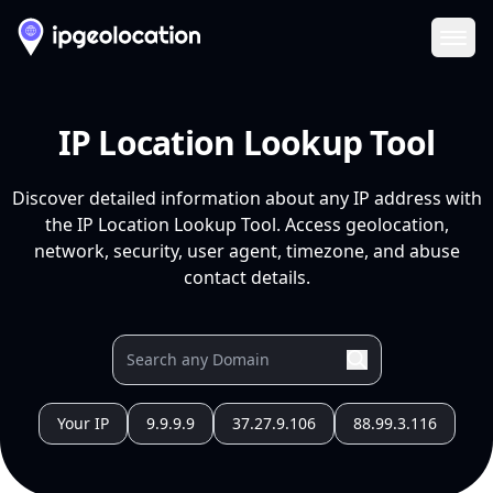
Ope
IP Location Lookup Tool
Discover detailed information about any IP address with
the IP Location Lookup Tool. Access geolocation,
network, security, user agent, timezone, and abuse
contact details.
Your IP
9.9.9.9
37.27.9.106
88.99.3.116