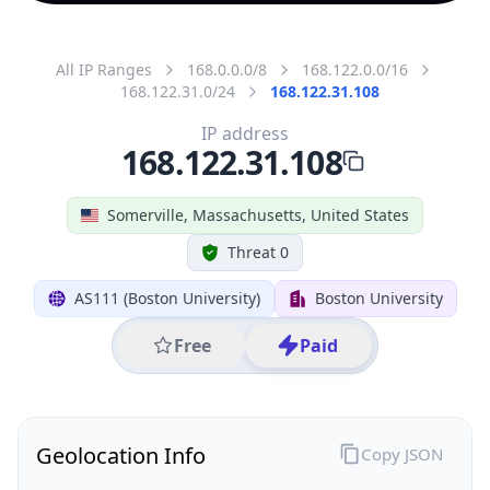
All IP Ranges
168.0.0.0/8
168.122.0.0/16
168.122.31.0/24
168.122.31.108
IP address
168.122.31.108
Somerville, Massachusetts, United States
Threat 0
AS111 (Boston University)
Boston University
Free
Paid
Geolocation Info
Copy JSON