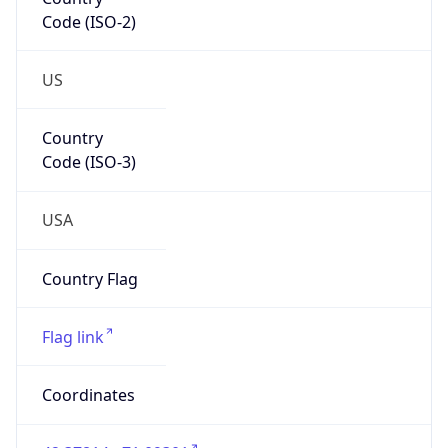
Code (ISO-2)
US
Country
Code (ISO-3)
USA
Country Flag
Flag link
Coordinates