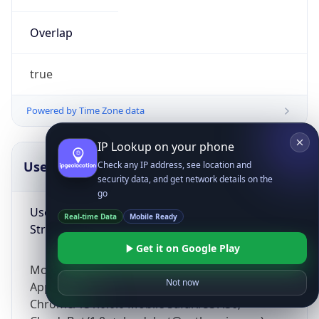
Overlap
true
Powered by Time Zone data
IP Lookup on your phone
UserAgent Info
Copy JSON
Check any IP address, see location and
security data, and get network details on the
go
User Agent
Real-time Data
Mobile Ready
String
Get it on Google Play
Mozilla/5.0 (Linux; Android 14; Pixel 8)
Not now
AppleWebKit/537.36 (KHTML, like Gecko)
Chrome/131.0.0.0 Mobile Safari/537.36;