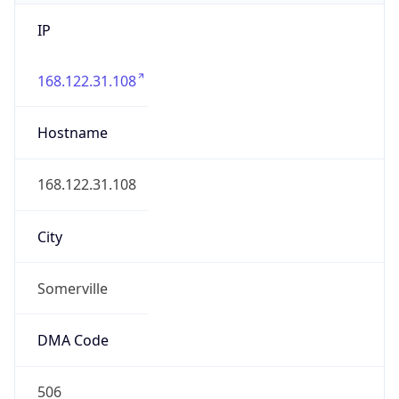
IP
168.122.31.108
Hostname
168.122.31.108
City
Somerville
DMA Code
506