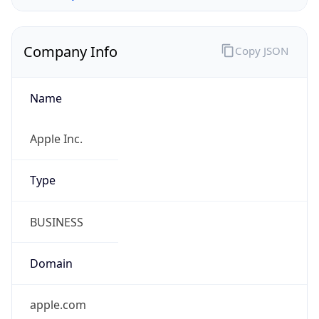
Company Info
Copy JSON
Name
Apple Inc.
Type
BUSINESS
Domain
apple.com