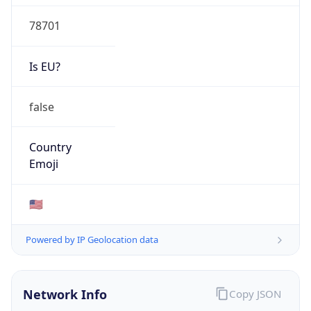
78701
Is EU?
false
Country
Emoji
🇺🇸
Powered by IP Geolocation data
Network Info
Copy JSON