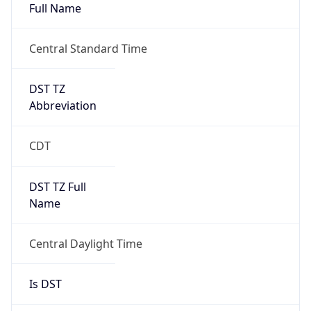
Full Name
Central Standard Time
DST TZ
Abbreviation
CDT
DST TZ Full
Name
Central Daylight Time
Is DST