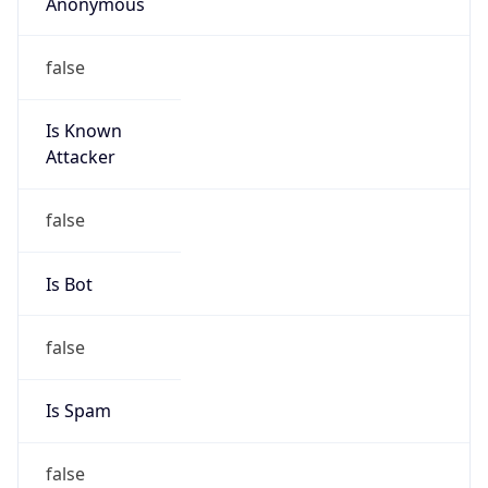
Anonymous
false
Is Known
Attacker
false
Is Bot
false
Is Spam
false