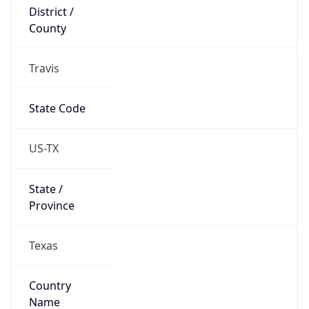
District /
County
Travis
State Code
US-TX
State /
Province
Texas
Country
Name