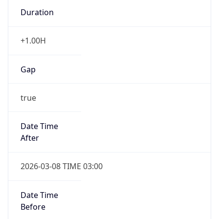
Duration
+1.00H
Gap
true
Date Time
After
2026-03-08 TIME 03:00
Date Time
Before