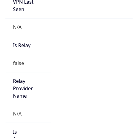
VPN Last
Seen
N/A
Is Relay
false
Relay
Provider
Name
N/A
Is