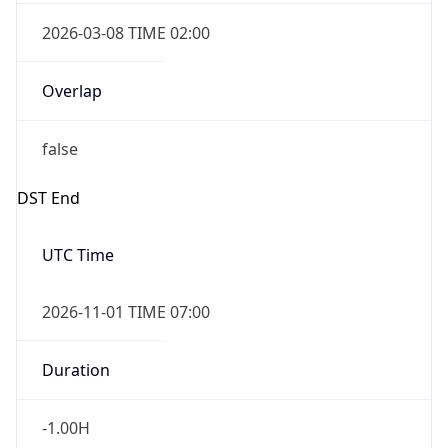
2026-03-08 TIME 02:00
Overlap
false
DST End
UTC Time
2026-11-01 TIME 07:00
Duration
-1.00H