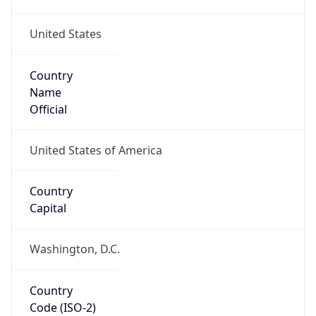
United States
Country
Name
Official
United States of America
Country
Capital
Washington, D.C.
Country
Code (ISO-2)