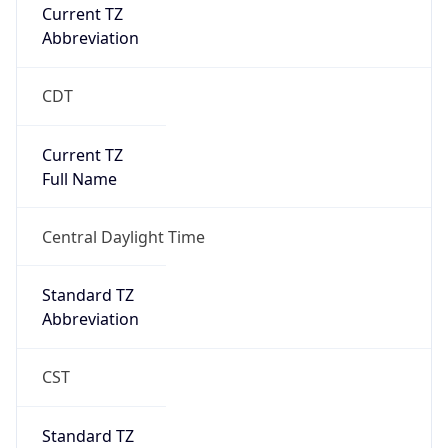
Current TZ
Abbreviation
CDT
Current TZ
Full Name
Central Daylight Time
Standard TZ
Abbreviation
CST
Standard TZ