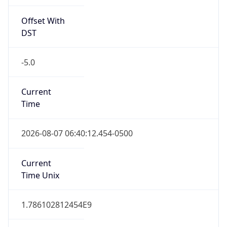
Offset With
DST
-5.0
Current
Time
2026-08-07 06:40:12.454-0500
Current
Time Unix
1.786102812454E9