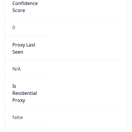
Confidence
Score
0
Proxy Last
Seen
N/A
Is
Residential
Proxy
false