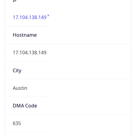
17.104.138.149
Hostname
17.104.138.149
City
Austin
DMA Code
635