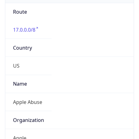
Route
17.0.0.0/8
Country
US
Name
Apple Abuse
Organization
Apple