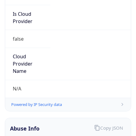
Is Cloud
Provider
false
Cloud
Provider
Name
N/A
Powered by IP Security data
Abuse Info
Copy JSON