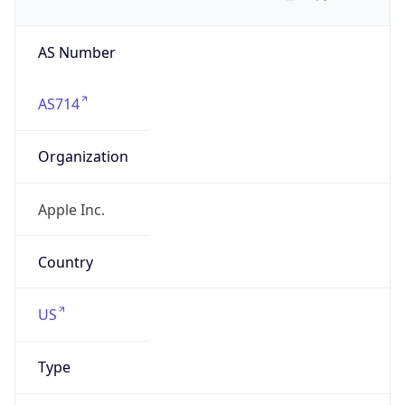
AS Number
AS714
Organization
Apple Inc.
Country
US
Type