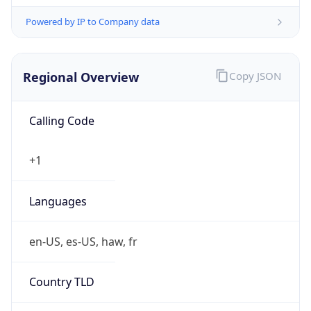
Powered by IP to Company data
Regional Overview
Copy JSON
Calling Code
+1
Languages
en-US, es-US, haw, fr
Country TLD