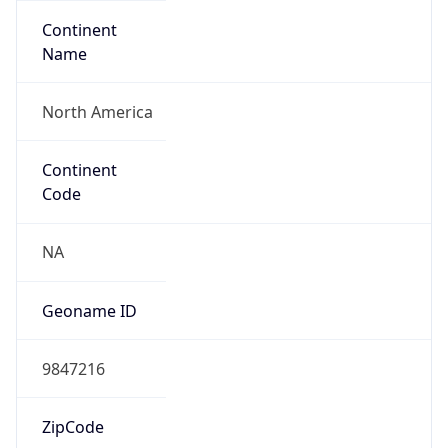
Continent
Name
North America
Continent
Code
NA
Geoname ID
9847216
ZipCode