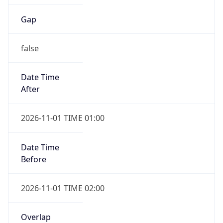
Gap
false
Date Time
After
2026-11-01 TIME 01:00
Date Time
Before
2026-11-01 TIME 02:00
Overlap