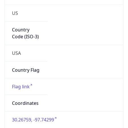
US
Country
Code (ISO-3)
USA
Country Flag
Flag link
Coordinates
30.26759, -97.74299