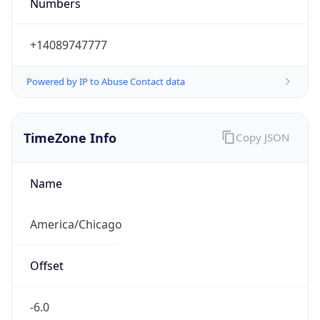
Numbers
+14089747777
Powered by IP to Abuse Contact data
TimeZone Info
Copy JSON
Name
America/Chicago
Offset
-6.0