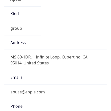
Kind
group
Address
MS 89-1DR, 1 Infinite Loop, Cupertino, CA,
95014, United States
Emails
abuse@apple.com
Phone