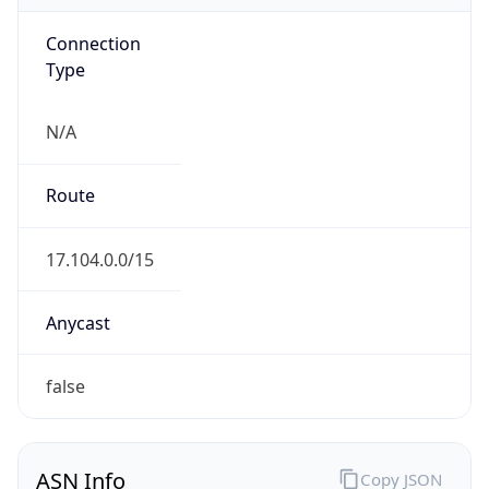
Connection
Type
N/A
Route
17.104.0.0/15
Anycast
false
ASN Info
Copy JSON