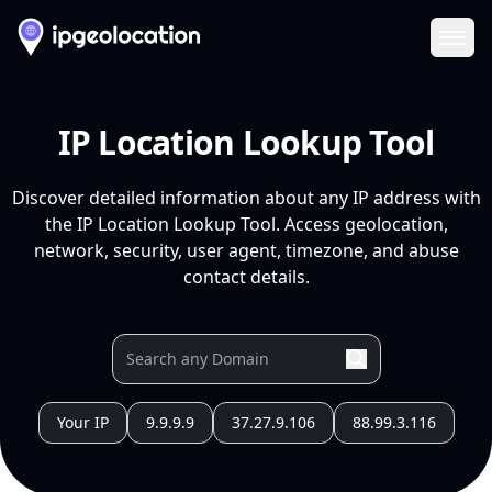
Ope
IP Location Lookup Tool
Discover detailed information about any IP address with
the IP Location Lookup Tool. Access geolocation,
network, security, user agent, timezone, and abuse
contact details.
Your IP
9.9.9.9
37.27.9.106
88.99.3.116