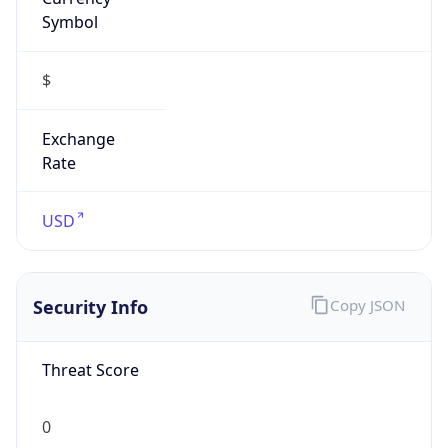
Symbol
$
Exchange
Rate
USD
Security Info
Copy JSON
Threat Score
0