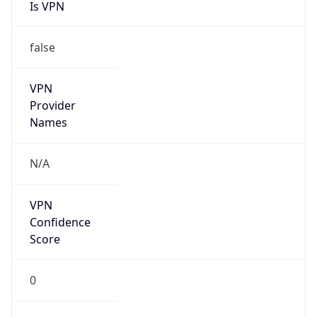
Is VPN
false
VPN
Provider
Names
N/A
VPN
Confidence
Score
0