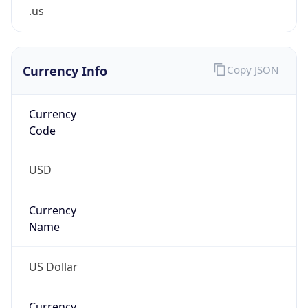
.us
Currency Info
Copy JSON
Currency
Code
USD
Currency
Name
US Dollar
Currency