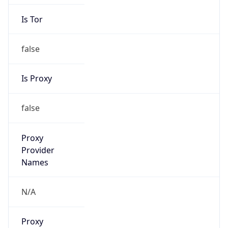
Is Tor
false
Is Proxy
false
Proxy
Provider
Names
N/A
Proxy