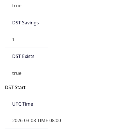
true
DST Savings
1
DST Exists
true
DST Start
UTC Time
2026-03-08 TIME 08:00