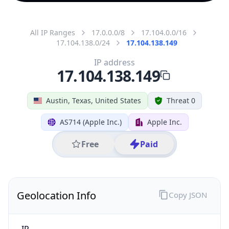
All IP Ranges
17.0.0.0/8
17.104.0.0/16
17.104.138.0/24
17.104.138.149
IP address
17.104.138.149
Austin, Texas, United States
Threat 0
AS714 (Apple Inc.)
Apple Inc.
Free
Paid
Geolocation Info
Copy JSON
IP