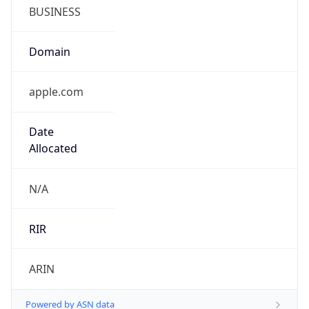
BUSINESS
Domain
apple.com
Date
Allocated
N/A
RIR
ARIN
Powered by ASN data