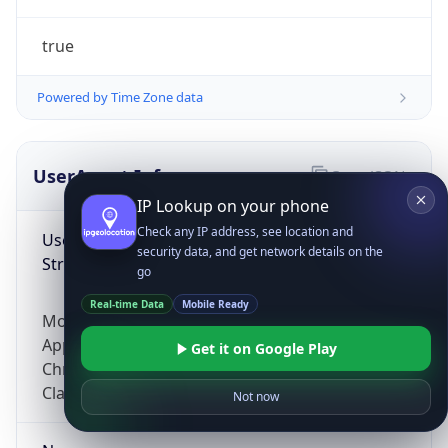
true
Powered by Time Zone data
UserAgent Info
Copy JSON
IP Lookup on your phone
Check any IP address, see location and
User Agent
security data, and get network details on the
String
go
Real-time Data
Mobile Ready
Mozilla/5.0 (Linux; Android 14; Pixel 8)
AppleWebKit/537.36 (KHTML, like Gecko)
Get it on Google Play
Chrome/131.0.0.0 Mobile Safari/537.36;
ClaudeBot/1.0; +claudebot@anthropic.com)
Not now