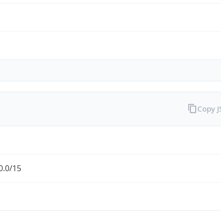
Copy 
0.0/15