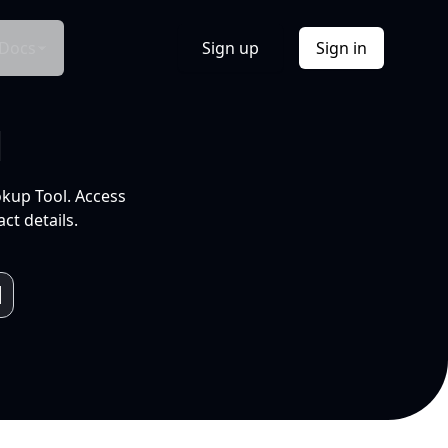
Docs
Sign up
Sign in
l
okup Tool. Access
ct details.