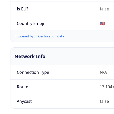
Is EU?
false
Country Emoji
🇺🇸
Powered by IP Geolocation data
Network Info
Connection Type
N/A
Route
17.104.
Anycast
false