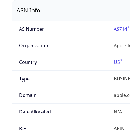
ASN Info
AS Number
AS714
Organization
Apple I
Country
US
Type
BUSIN
Domain
apple.
Date Allocated
N/A
RIR
ARIN