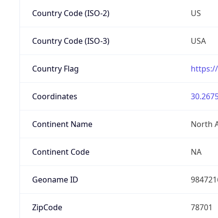
Country Code (ISO-2)
US
Country Code (ISO-3)
USA
Country Flag
https:/
Coordinates
30.2675
Continent Name
North 
Continent Code
NA
Geoname ID
984721
ZipCode
78701