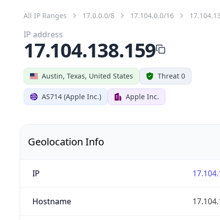
All IP Ranges
17.0.0.0/8
17.104.0.0/16
17.104.1
IP address
17.104.138.159
Austin, Texas, United States
Threat 0
AS714 (Apple Inc.)
Apple Inc.
Geolocation Info
IP
17.104.
Hostname
17.104.