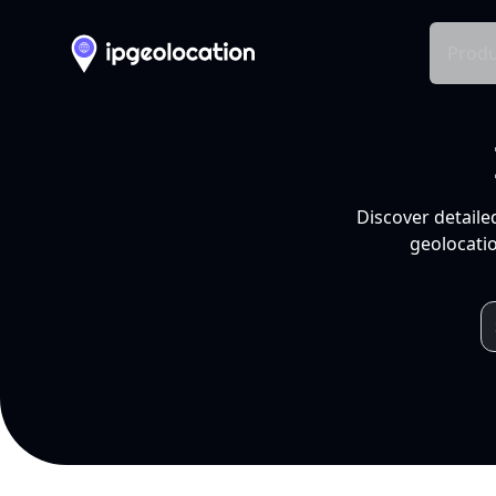
Produ
Discover detaile
geolocatio