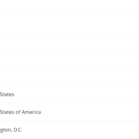
States
States of America
ton, D.C.