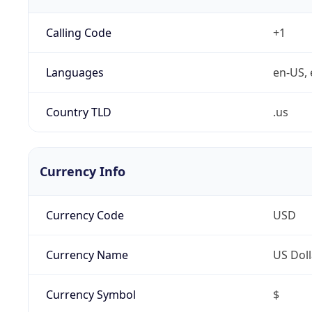
Calling Code
+1
Languages
en-US, 
Country TLD
.us
Currency Info
Currency Code
USD
Currency Name
US Doll
Currency Symbol
$