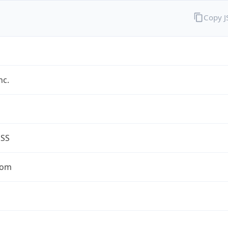
Copy 
nc.
ESS
com