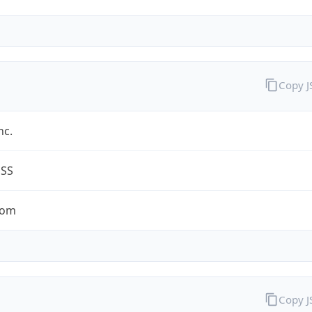
Copy 
nc.
ESS
com
Copy 