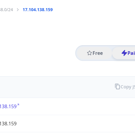
38.0/24
17.104.138.159
Free
Pa
Copy 
138.159
138.159