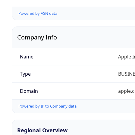
Powered by ASN data
Company Info
Name
Apple I
Type
BUSIN
Domain
apple.
Powered by IP to Company data
Regional Overview