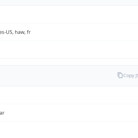
es-US, haw, fr
Copy 
ar