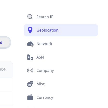
Search IP
Geolocation
id
Network
ASN
JSON
Company
Misc
Currency