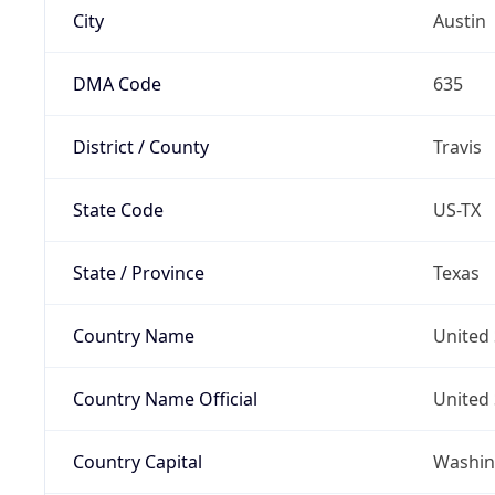
City
Austin
DMA Code
635
District / County
Travis
State Code
US-TX
State / Province
Texas
Country Name
United 
Country Name Official
United 
Country Capital
Washing