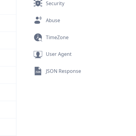
Security
Abuse
TimeZone
User Agent
JSON Response