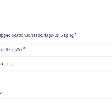
/ipgeolocation.io/static/flags/us_64.png
9, -97.74299
America
6