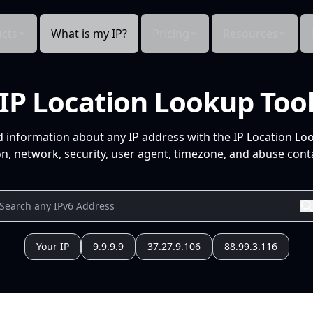
cts
What is my IP?
Pricing
Resources
IP Location Lookup Too
d information about any IP address with the IP Location Lo
n, network, security, user agent, timezone, and abuse conta
Your IP
9.9.9.9
37.27.9.106
88.99.3.116