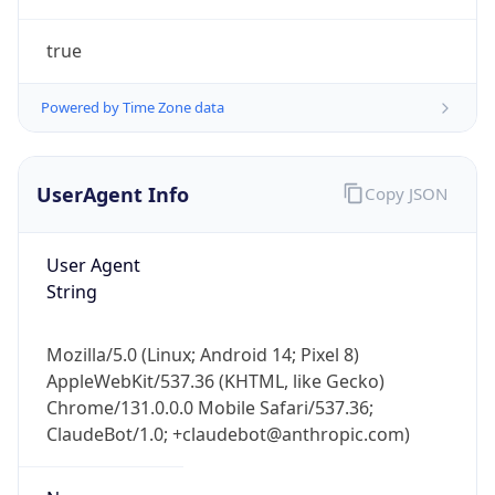
true
Powered by Time Zone data
UserAgent Info
Copy JSON
IP Lookup on your phone
Check any IP address, see location and
User Agent
security data, and get network details on the
String
go
Real-time Data
Mobile Ready
Mozilla/5.0 (Linux; Android 14; Pixel 8)
AppleWebKit/537.36 (KHTML, like Gecko)
Get it on Google Play
Chrome/131.0.0.0 Mobile Safari/537.36;
ClaudeBot/1.0; +claudebot@anthropic.com)
Not now