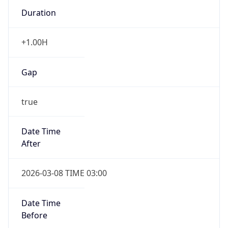
Duration
+1.00H
Gap
true
Date Time
After
2026-03-08 TIME 03:00
Date Time
Before