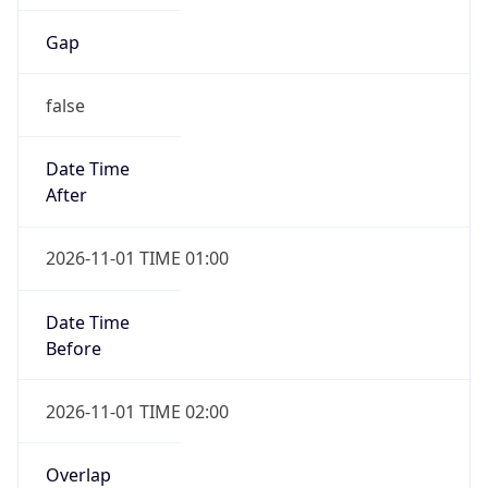
Gap
false
Date Time
After
2026-11-01 TIME 01:00
Date Time
Before
2026-11-01 TIME 02:00
Overlap