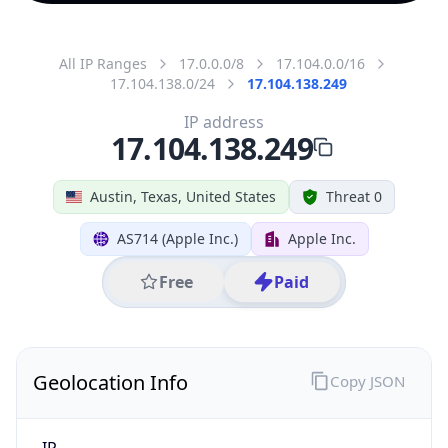
All IP Ranges
17.0.0.0/8
17.104.0.0/16
17.104.138.0/24
17.104.138.249
IP address
17.104.138.249
Austin, Texas, United States
Threat 0
AS714 (Apple Inc.)
Apple Inc.
Free
Paid
Geolocation Info
Copy JSON
IP