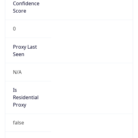
Confidence
Score
0
Proxy Last
Seen
N/A
Is
Residential
Proxy
false