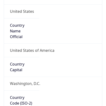
United States
Country
Name
Official
United States of America
Country
Capital
Washington, D.C.
Country
Code (ISO-2)