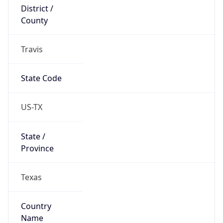
District /
County
Travis
State Code
US-TX
State /
Province
Texas
Country
Name