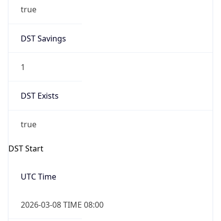
true
DST Savings
1
DST Exists
true
DST Start
UTC Time
2026-03-08 TIME 08:00