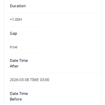
Duration
+1.00H
Gap
true
Date Time
After
2026-03-08 TIME 03:00
Date Time
Before