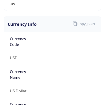
.us
Currency Info
Copy JSON
Currency
Code
USD
Currency
Name
US Dollar
Currency