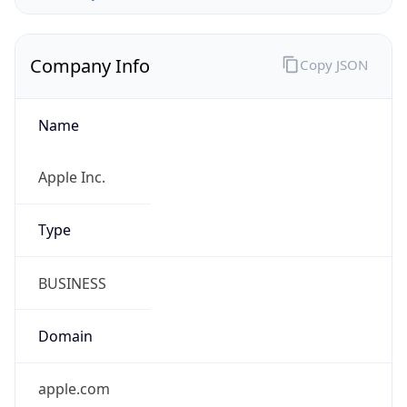
Company Info
Copy JSON
Name
Apple Inc.
Type
BUSINESS
Domain
apple.com