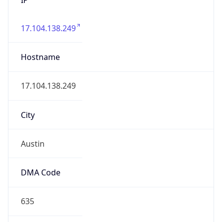
17.104.138.249
Hostname
17.104.138.249
City
Austin
DMA Code
635