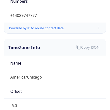
Numbers
+14089747777
Powered by IP to Abuse Contact data
TimeZone Info
Copy JSON
Name
America/Chicago
Offset
-6.0