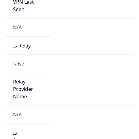
VPN Last
Seen
N/A
Is Relay
false
Relay
Provider
Name
N/A
Is