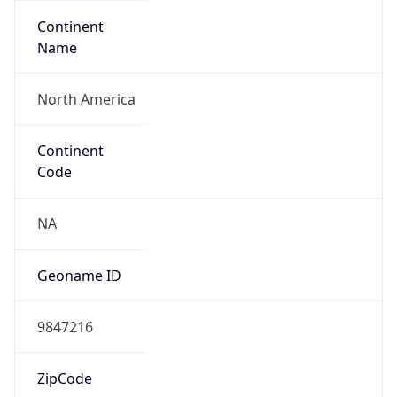
Continent
Name
North America
Continent
Code
NA
Geoname ID
9847216
ZipCode