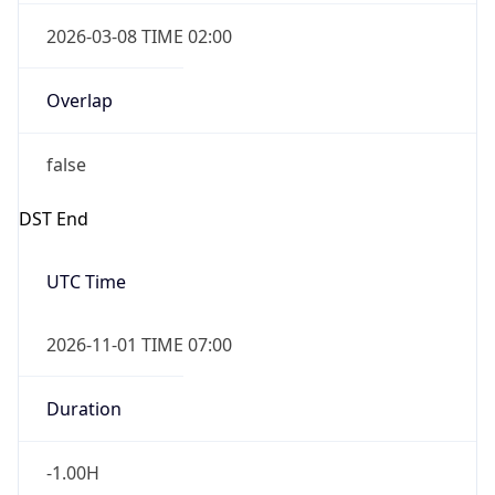
2026-03-08 TIME 02:00
Overlap
false
DST End
UTC Time
2026-11-01 TIME 07:00
Duration
-1.00H