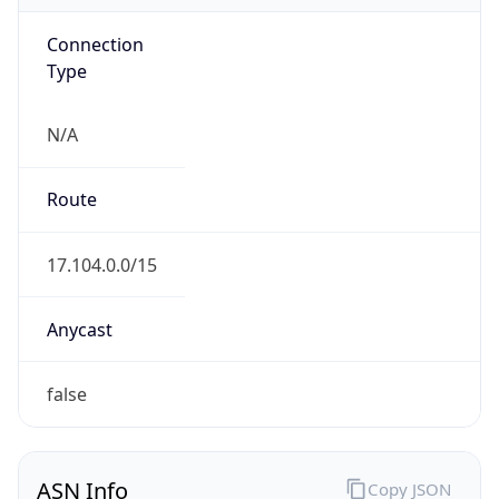
Connection
Type
N/A
Route
17.104.0.0/15
Anycast
false
ASN Info
Copy JSON