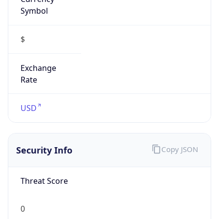
Symbol
$
Exchange
Rate
USD
Security Info
Copy JSON
Threat Score
0