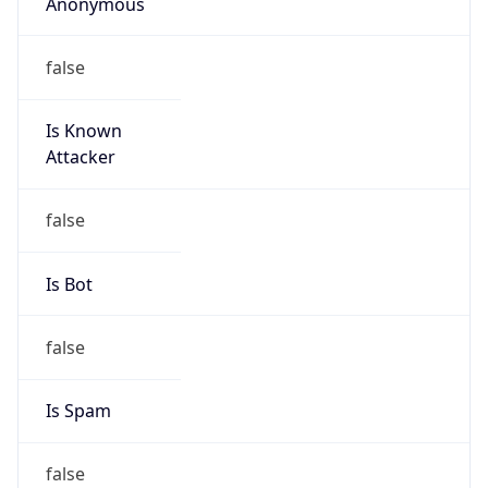
Anonymous
false
Is Known
Attacker
false
Is Bot
false
Is Spam
false