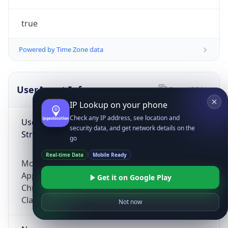
true
Powered by Time Zone data
UserAgent Info
Copy JSON
IP Lookup on your phone
Check any IP address, see location and
User Agent
security data, and get network details on the
String
go
Real-time Data
Mobile Ready
Mozilla/5.0 (Linux; Android 14; Pixel 8)
AppleWebKit/537.36 (KHTML, like Gecko)
Get it on Google Play
Chrome/131.0.0.0 Mobile Safari/537.36;
ClaudeBot/1.0; +claudebot@anthropic.com)
Not now