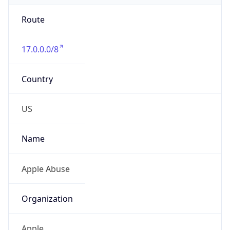
Route
17.0.0.0/8
Country
US
Name
Apple Abuse
Organization
Apple