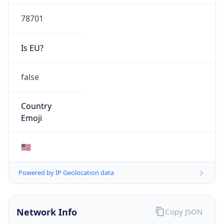
78701
Is EU?
false
Country
Emoji
🇺🇸
Powered by IP Geolocation data
Network Info
Copy JSON