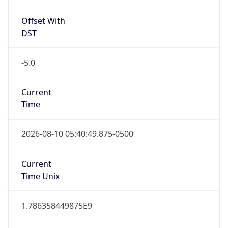
Offset With
DST
-5.0
Current
Time
2026-08-10 05:40:49.875-0500
Current
Time Unix
1.786358449875E9