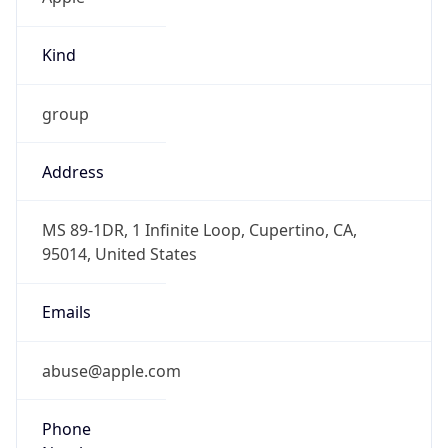
Kind
group
Address
MS 89-1DR, 1 Infinite Loop, Cupertino, CA,
95014, United States
Emails
abuse@apple.com
Phone