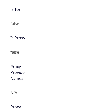
Is Tor
false
Is Proxy
false
Proxy
Provider
Names
N/A
Proxy