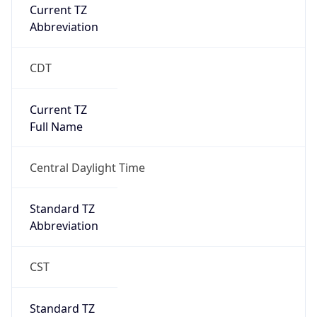
Current TZ
Abbreviation
CDT
Current TZ
Full Name
Central Daylight Time
Standard TZ
Abbreviation
CST
Standard TZ