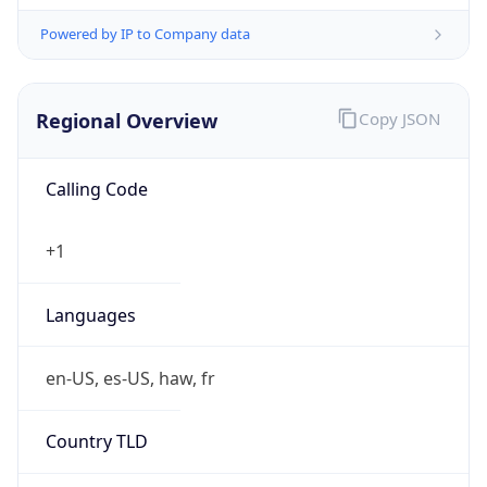
Powered by IP to Company data
Regional Overview
Copy JSON
Calling Code
+1
Languages
en-US, es-US, haw, fr
Country TLD