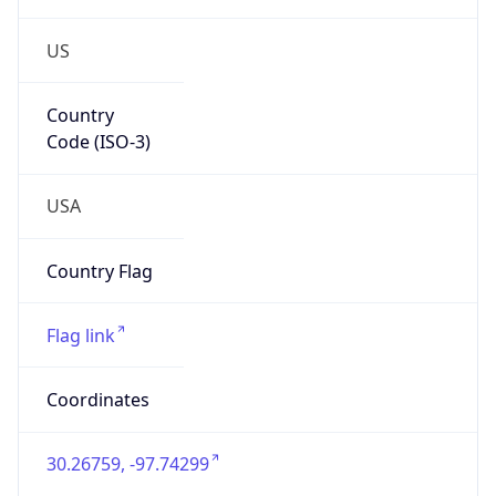
US
Country
Code (ISO-3)
USA
Country Flag
Flag link
Coordinates
30.26759, -97.74299