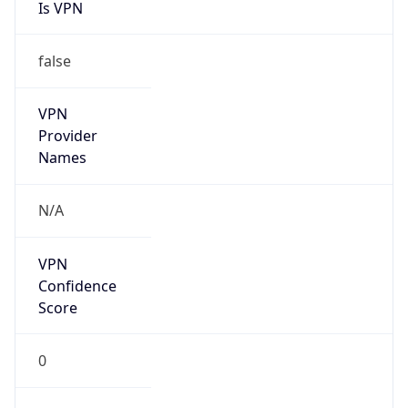
Is VPN
false
VPN
Provider
Names
N/A
VPN
Confidence
Score
0