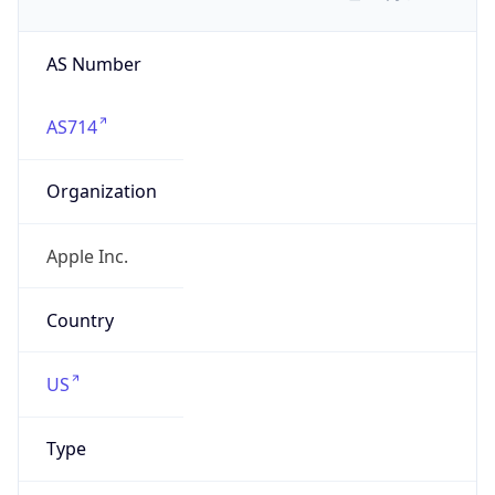
AS Number
AS714
Organization
Apple Inc.
Country
US
Type