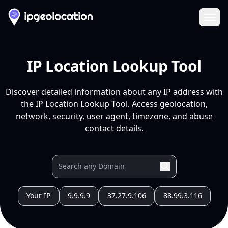
Ope
IP Location Lookup Tool
Discover detailed information about any IP address with
the IP Location Lookup Tool. Access geolocation,
network, security, user agent, timezone, and abuse
contact details.
Your IP
9.9.9.9
37.27.9.106
88.99.3.116