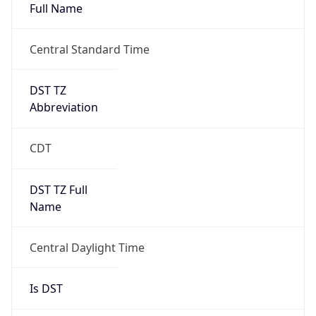
Full Name
Central Standard Time
DST TZ
Abbreviation
CDT
DST TZ Full
Name
Central Daylight Time
Is DST