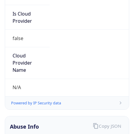
Is Cloud
Provider
false
Cloud
Provider
Name
N/A
Powered by IP Security data
Abuse Info
Copy JSON