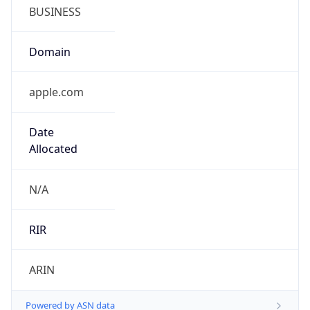
BUSINESS
Domain
apple.com
Date
Allocated
N/A
RIR
ARIN
Powered by ASN data