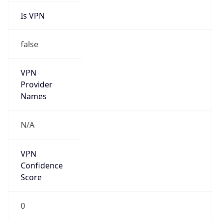
Is VPN
false
VPN
Provider
Names
N/A
VPN
Confidence
Score
0