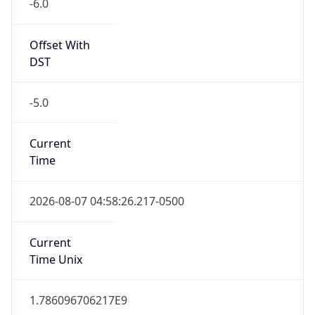
Offset With
DST
-5.0
Current
Time
2026-08-07 04:58:26.217-0500
Current
Time Unix
1.786096706217E9