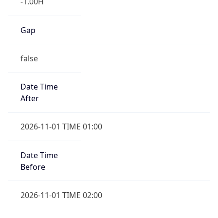
Gap
false
Date Time
After
2026-11-01 TIME 01:00
Date Time
Before
2026-11-01 TIME 02:00
Overlap