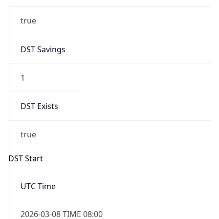
true
DST Savings
1
DST Exists
true
DST Start
UTC Time
2026-03-08 TIME 08:00