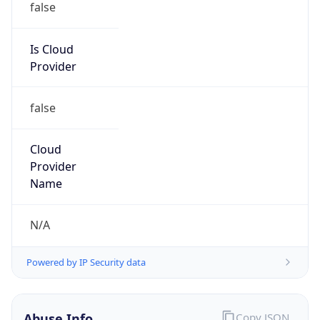
Is Cloud
Provider
false
Cloud
Provider
Name
N/A
Powered by IP Security data
Abuse Info
Copy JSON