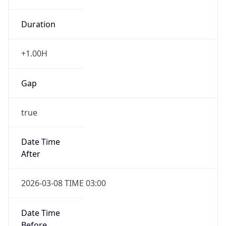
Duration
+1.00H
Gap
true
Date Time
After
2026-03-08 TIME 03:00
Date Time
Before