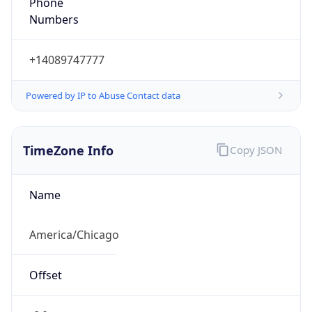
Numbers
+14089747777
Powered by IP to Abuse Contact data
TimeZone Info
Copy JSON
Name
America/Chicago
Offset
-6.0