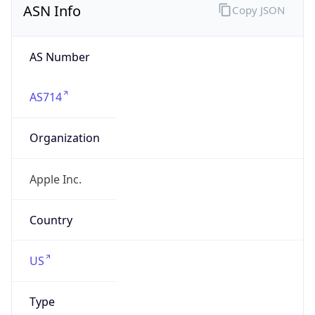
AS Number
AS714
Organization
Apple Inc.
Country
US
Type