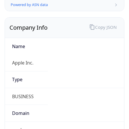
Company Info
Copy JSON
Name
Apple Inc.
Type
BUSINESS
Domain
apple.com