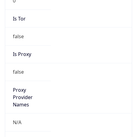
Is Tor
false
Is Proxy
false
Proxy
Provider
Names
N/A
Proxy