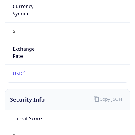
Symbol
$
Exchange
Rate
USD
Security Info
Copy JSON
Threat Score
0