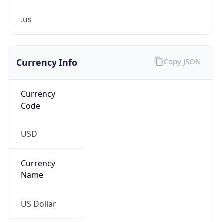
.us
Currency Info
Copy JSON
Currency
Code
USD
Currency
Name
US Dollar
Currency