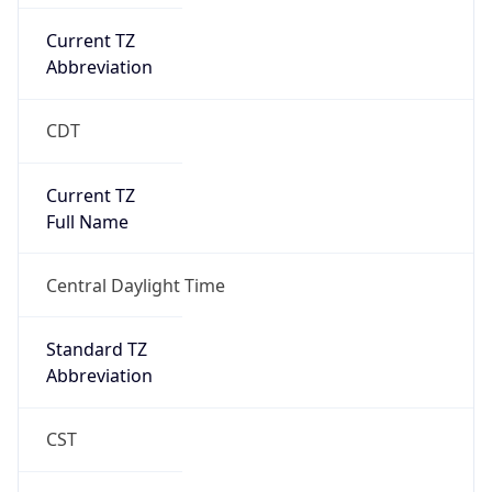
Current TZ
Abbreviation
CDT
Current TZ
Full Name
Central Daylight Time
Standard TZ
Abbreviation
CST
Standard TZ