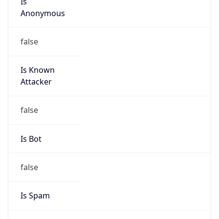
Anonymous
false
Is Known
Attacker
false
Is Bot
false
Is Spam
false