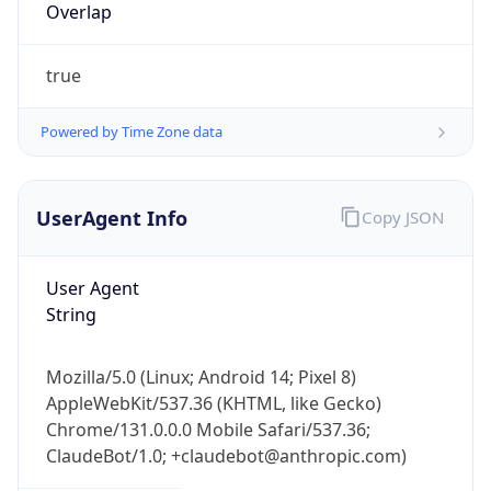
true
Powered by Time Zone data
UserAgent Info
Copy JSON
IP Lookup on your phone
Check any IP address, see location and
User Agent
security data, and get network details on the
String
go
Real-time Data
Mobile Ready
Mozilla/5.0 (Linux; Android 14; Pixel 8)
AppleWebKit/537.36 (KHTML, like Gecko)
Get it on Google Play
Chrome/131.0.0.0 Mobile Safari/537.36;
ClaudeBot/1.0; +claudebot@anthropic.com)
Not now