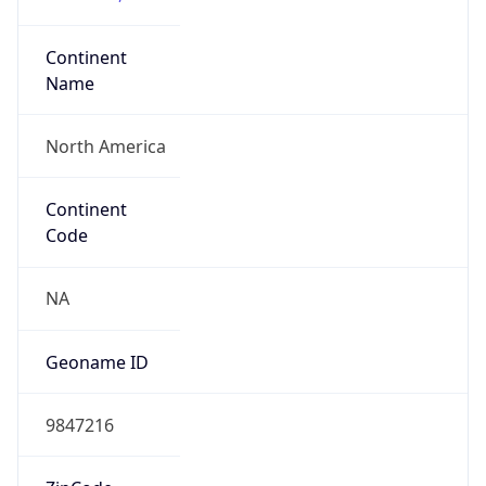
Continent
Name
North America
Continent
Code
NA
Geoname ID
9847216
ZipCode