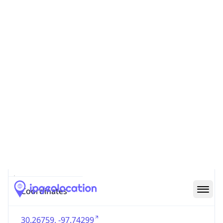
US
Country
Code (ISO-3)
USA
Country Flag
Flag link
Coordinates
30.26759, -97.74299