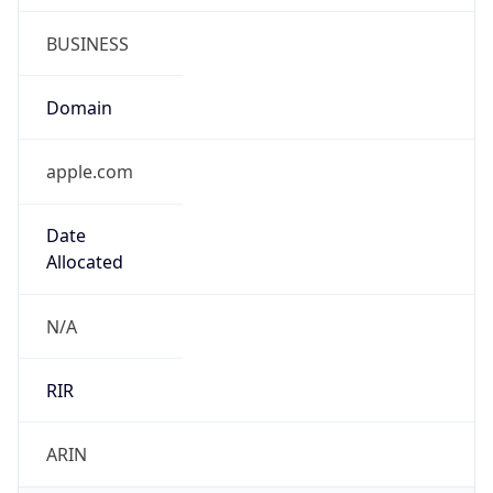
BUSINESS
Domain
apple.com
Date
Allocated
N/A
RIR
ARIN
Powered by ASN data