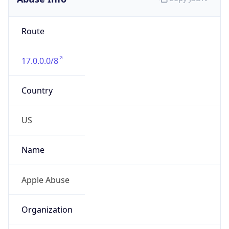
Route
17.0.0.0/8
Country
US
Name
Apple Abuse
Organization
Apple