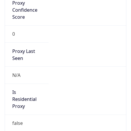
Confidence
Score
0
Proxy Last
Seen
N/A
Is
Residential
Proxy
false