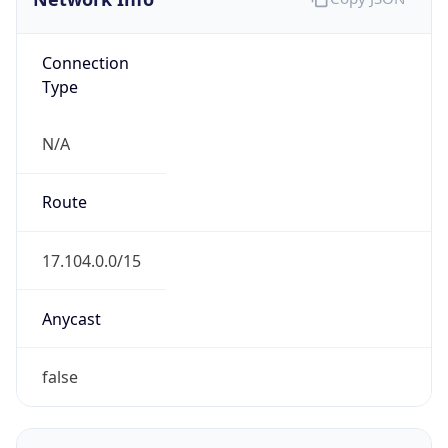
Connection
Type
N/A
Route
17.104.0.0/15
Anycast
false
ASN Info
Copy JSON