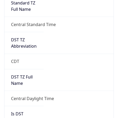
Full Name
Central Standard Time
DST TZ
Abbreviation
CDT
DST TZ Full
Name
Central Daylight Time
Is DST