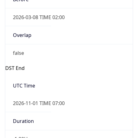
2026-03-08 TIME 02:00
Overlap
false
DST End
UTC Time
2026-11-01 TIME 07:00
Duration
-1.00H