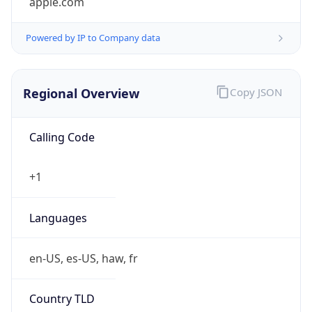
Powered by IP to Company data
Regional Overview
Copy JSON
Calling Code
+1
Languages
en-US, es-US, haw, fr
Country TLD