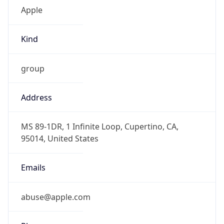
Kind
group
Address
MS 89-1DR, 1 Infinite Loop, Cupertino, CA,
95014, United States
Emails
abuse@apple.com
Phone