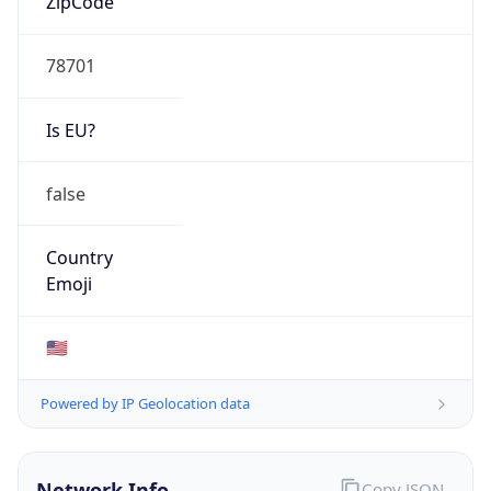
78701
Is EU?
false
Country
Emoji
🇺🇸
Powered by IP Geolocation data
Network Info
Copy JSON