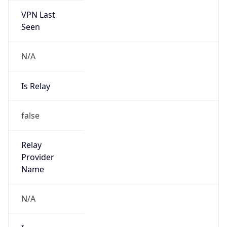
VPN Last
Seen
N/A
Is Relay
false
Relay
Provider
Name
N/A
Is