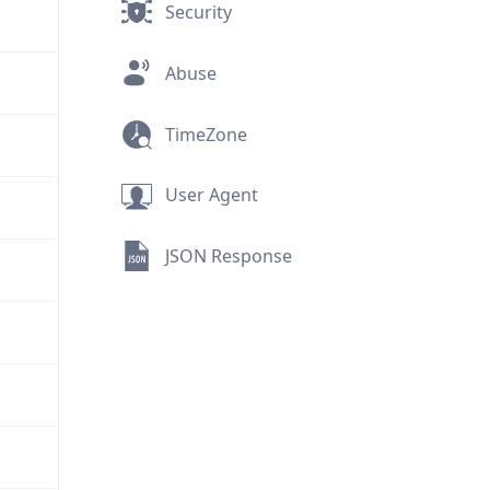
Security
Abuse
TimeZone
User Agent
JSON Response