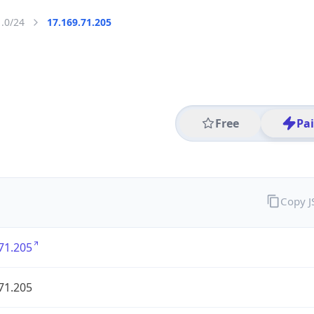
1.0/24
17.169.71.205
Free
Pa
Copy 
71.205
71.205