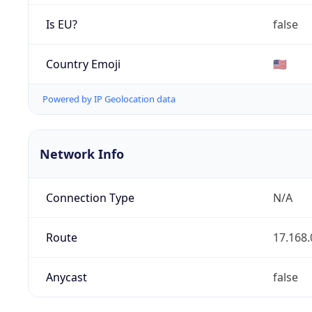
Is EU?
false
Country Emoji
🇺🇸
Powered by IP Geolocation data
Network Info
Connection Type
N/A
Route
17.168.
Anycast
false