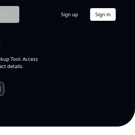
Docs
Sign up
Sign in
l
okup Tool. Access
ct details.