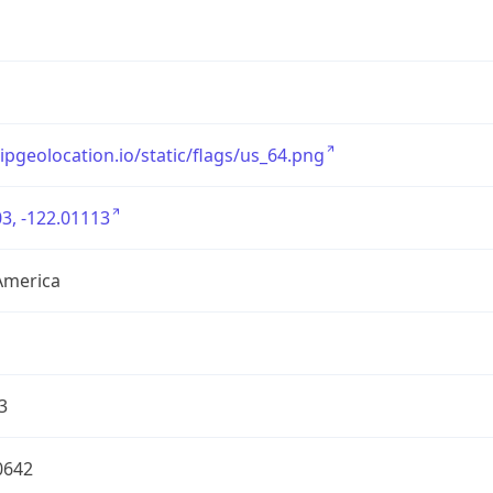
/ipgeolocation.io/static/flags/us_64.png
3, -122.01113
America
3
0642