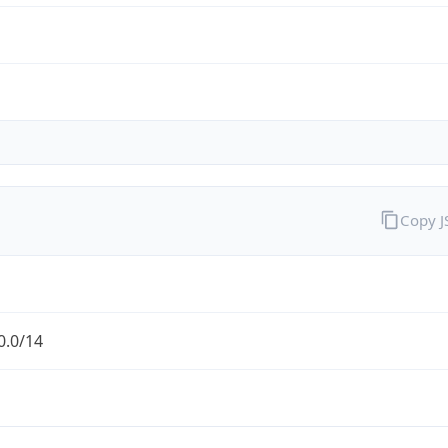
Copy 
0.0/14