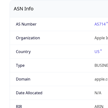
ASN Info
AS Number
AS714
Organization
Apple I
Country
US
Type
BUSIN
Domain
apple.
Date Allocated
N/A
RIR
ARIN