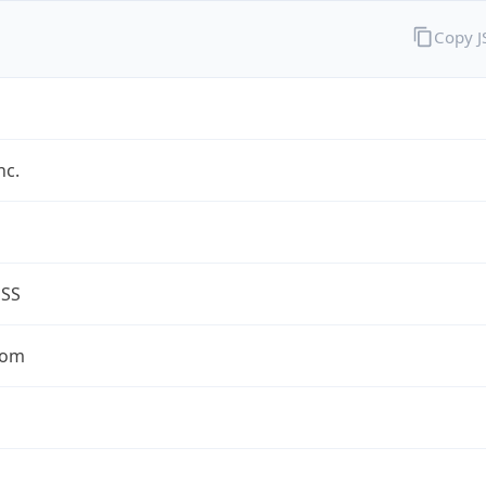
Copy 
nc.
ESS
com