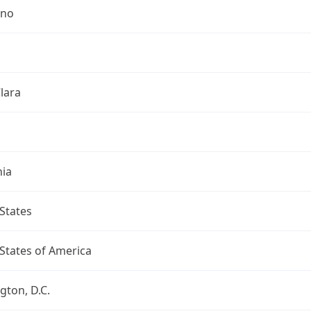
ino
lara
nia
States
States of America
ton, D.C.