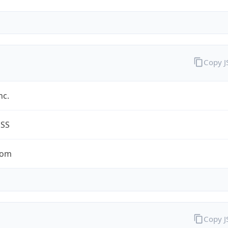
Copy 
nc.
ESS
com
Copy 