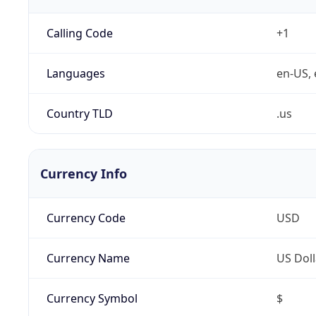
Calling Code
+1
Languages
en-US, 
Country TLD
.us
Currency Info
Currency Code
USD
Currency Name
US Doll
Currency Symbol
$