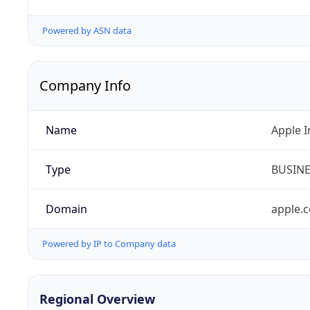
Powered by ASN data
Company Info
Name
Apple I
Type
BUSIN
Domain
apple.
Powered by IP to Company data
Regional Overview