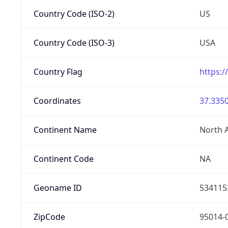
Country Code (ISO-2)
US
Country Code (ISO-3)
USA
Country Flag
https:/
Coordinates
37.3350
Continent Name
North 
Continent Code
NA
Geoname ID
534115
ZipCode
95014-