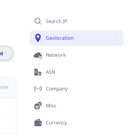
Search IP
Geolocation
id
Network
ASN
JSON
Company
Misc
Currency