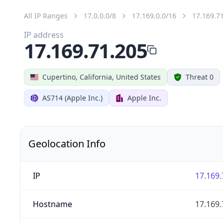
All IP Ranges
17.0.0.0/8
17.169.0.0/16
17.169.7
IP address
17.169.71.205
Cupertino, California, United States
Threat 0
AS714 (Apple Inc.)
Apple Inc.
Geolocation Info
IP
17.169.
Hostname
17.169.