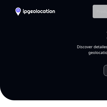
Produ
Discover detaile
geolocatio