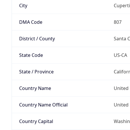
City
Cupert
DMA Code
807
District / County
Santa C
State Code
US-CA
State / Province
Califor
Country Name
United 
Country Name Official
United 
Country Capital
Washing