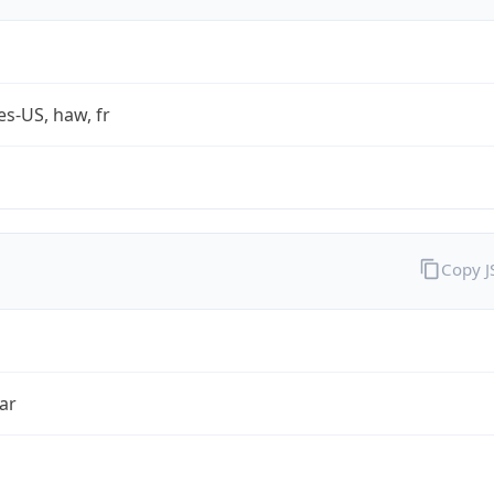
es-US, haw, fr
Copy 
ar