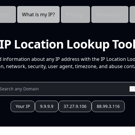
cts
What is my IP?
Pricing
Resources
IP Location Lookup Too
d information about any IP address with the IP Location Lo
n, network, security, user agent, timezone, and abuse conta
Your IP
9.9.9.9
37.27.9.106
88.99.3.116