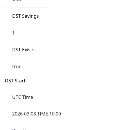
2026-03-08 TIME 02:00
Overlap
false
DST End
UTC Time
2026-11-01 TIME 09:00
Duration
-1.00H