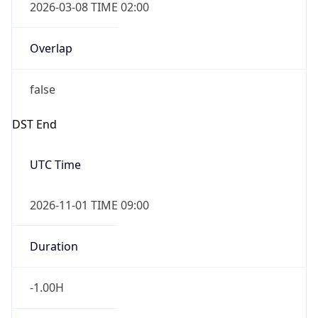
true
Powered by Time Zone data
UserAgent Info
Copy JSON
IP Lookup on your phone
Check any IP address, see location and
User Agent
security data, and get network details on the
String
go
Real-time Data
Mobile Ready
Mozilla/5.0 (Linux; Android 14; Pixel 8)
AppleWebKit/537.36 (KHTML, like Gecko)
Get it on Google Play
Chrome/131.0.0.0 Mobile Safari/537.36;
ClaudeBot/1.0; +claudebot@anthropic.com)
Not now