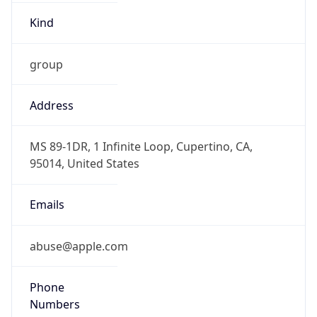
Offset With
DST
-7.0
Current
Time
2026-08-08 07:13:56.154-0700
Current
Time Unix
1.786198436154E9