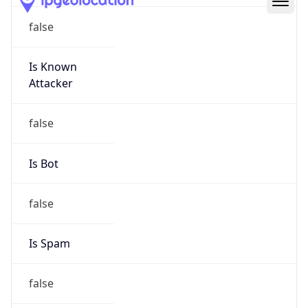
Route
17.0.0.0/8
Country
US
Name
Apple Abuse
Organization
Apple