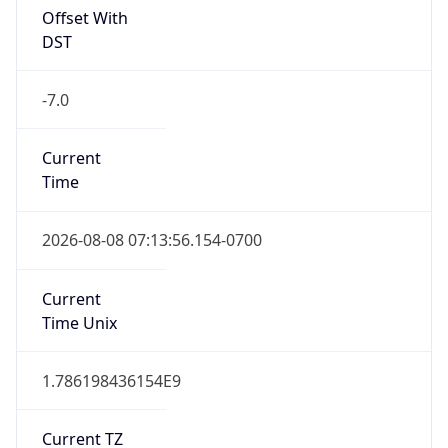
Full Name
Pacific Standard Time
DST TZ
Abbreviation
PDT
DST TZ Full
Name
Pacific Daylight Time
Is DST