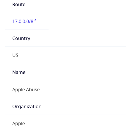
Numbers
+14089747777
Powered by IP to Abuse Contact data
TimeZone Info
Copy JSON
Name
America/Los_Angeles
Offset
-8.0