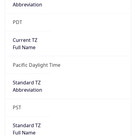
true
DST Savings
1
DST Exists
true
DST Start
UTC Time
2026-03-08 TIME 10:00