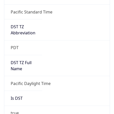
Duration
+1.00H
Gap
true
Date Time
After
2026-03-08 TIME 03:00
Date Time
Before