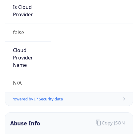
Kind
group
Address
MS 89-1DR, 1 Infinite Loop, Cupertino, CA,
95014, United States
Emails
abuse@apple.com
Phone