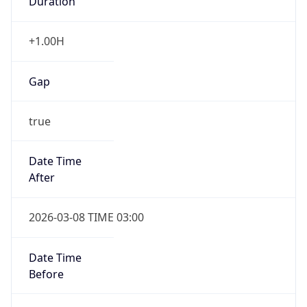
Gap
false
Date Time
After
2026-11-01 TIME 01:00
Date Time
Before
2026-11-01 TIME 02:00
Overlap