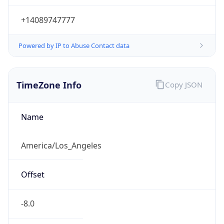
Current TZ
Abbreviation
PDT
Current TZ
Full Name
Pacific Daylight Time
Standard TZ
Abbreviation
PST
Standard TZ