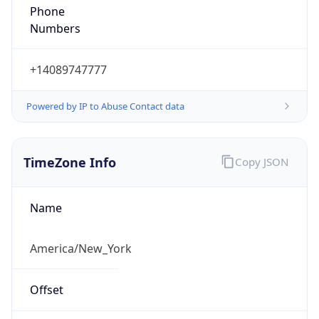
Numbers
+14089747777
Powered by IP to Abuse Contact data
TimeZone Info
Copy JSON
Name
America/New_York
Offset
-5.0