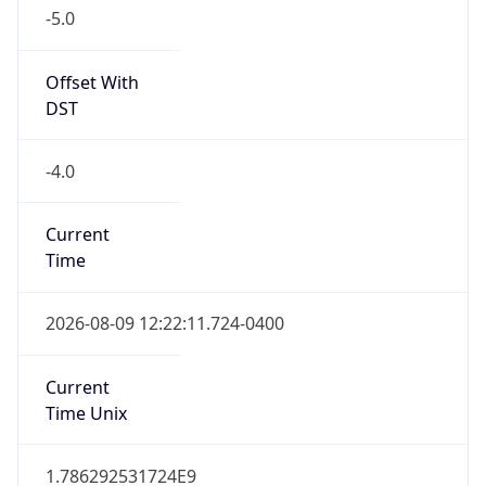
Offset With
DST
-4.0
Current
Time
2026-08-09 12:22:11.724-0400
Current
Time Unix
1.786292531724E9