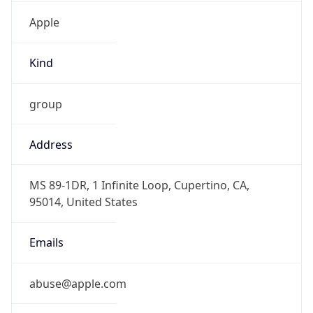
Kind
group
Address
MS 89-1DR, 1 Infinite Loop, Cupertino, CA,
95014, United States
Emails
abuse@apple.com
Phone