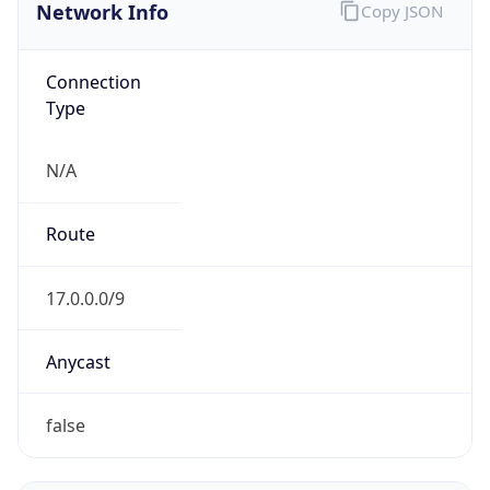
Connection
Type
N/A
Route
17.0.0.0/9
Anycast
false
ASN Info
Copy JSON