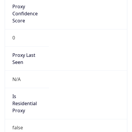
Confidence
Score
0
Proxy Last
Seen
N/A
Is
Residential
Proxy
false