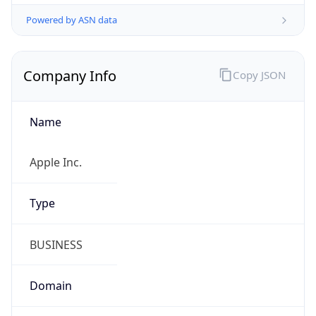
Company Info
Copy JSON
Name
Apple Inc.
Type
BUSINESS
Domain
apple.com