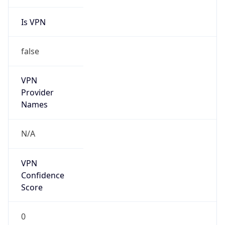
Is VPN
false
VPN
Provider
Names
N/A
VPN
Confidence
Score
0