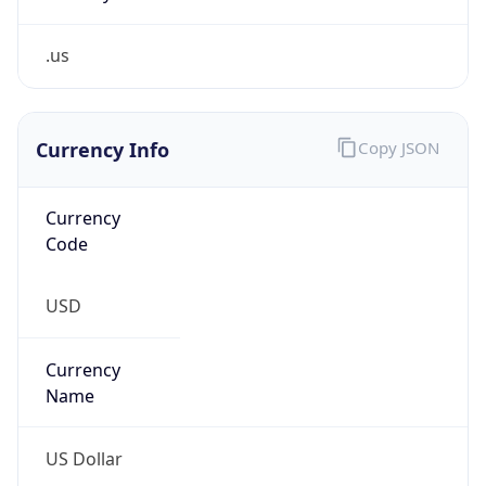
.us
Currency Info
Copy JSON
Currency
Code
USD
Currency
Name
US Dollar
Currency