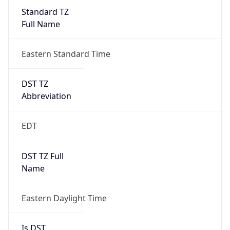
Full Name
Eastern Standard Time
DST TZ
Abbreviation
EDT
DST TZ Full
Name
Eastern Daylight Time
Is DST