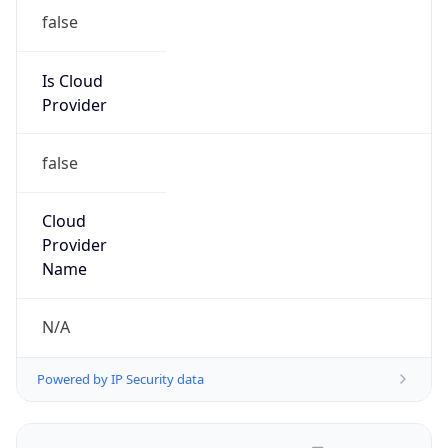
Is Cloud
Provider
false
Cloud
Provider
Name
N/A
Powered by IP Security data
Abuse Info
Copy JSON