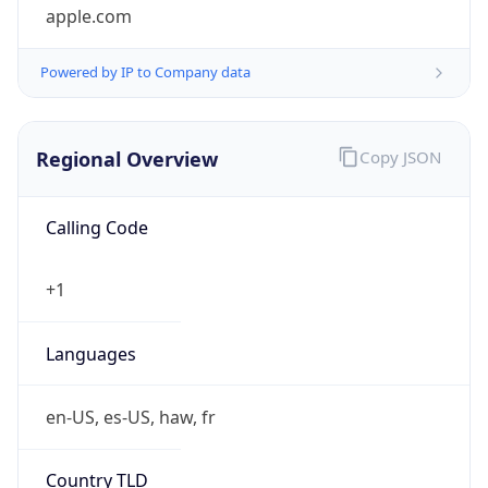
Powered by IP to Company data
Regional Overview
Copy JSON
Calling Code
+1
Languages
en-US, es-US, haw, fr
Country TLD