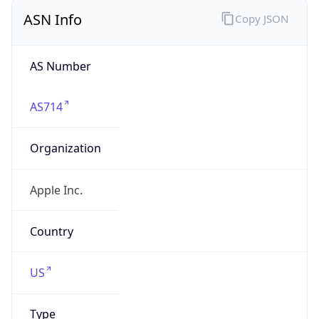
AS Number
AS714
Organization
Apple Inc.
Country
US
Type