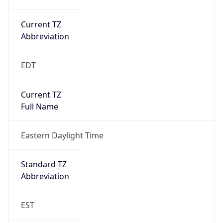
Current TZ
Abbreviation
EDT
Current TZ
Full Name
Eastern Daylight Time
Standard TZ
Abbreviation
EST
Standard TZ