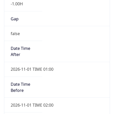
Gap
false
Date Time
After
2026-11-01 TIME 01:00
Date Time
Before
2026-11-01 TIME 02:00
Overlap