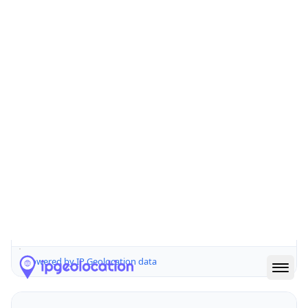
44122
Is EU?
false
Country
Emoji
🇺🇸
Powered by IP Geolocation data
Network Info
Copy JSON