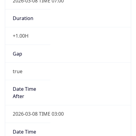
Duration
+1.00H
Gap
true
Date Time
After
2026-03-08 TIME 03:00
Date Time
Before