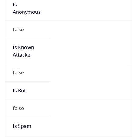
Anonymous
false
Is Known
Attacker
false
Is Bot
false
Is Spam
false