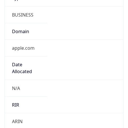
BUSINESS
Domain
apple.com
Date
Allocated
N/A
RIR
ARIN
Powered by ASN data