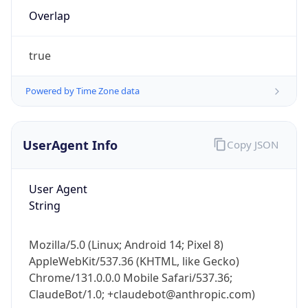
true
Powered by Time Zone data
UserAgent Info
Copy JSON
IP Lookup on your phone
Check any IP address, see location and
User Agent
security data, and get network details on the
String
go
Real-time Data
Mobile Ready
Mozilla/5.0 (Linux; Android 14; Pixel 8)
AppleWebKit/537.36 (KHTML, like Gecko)
Get it on Google Play
Chrome/131.0.0.0 Mobile Safari/537.36;
ClaudeBot/1.0; +claudebot@anthropic.com)
Not now