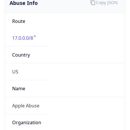
Route
17.0.0.0/8
Country
US
Name
Apple Abuse
Organization
Apple