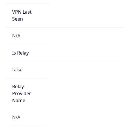
VPN Last
Seen
N/A
Is Relay
false
Relay
Provider
Name
N/A
Is