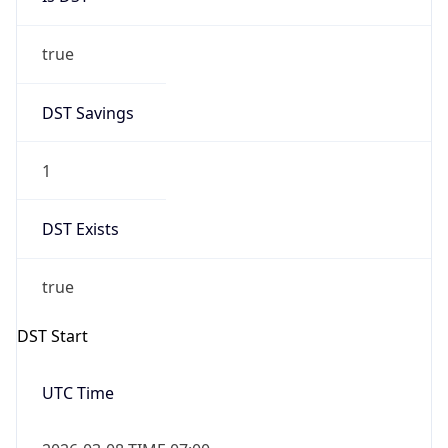
true
DST Savings
1
DST Exists
true
DST Start
UTC Time
2026-03-08 TIME 07:00