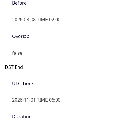
2026-03-08 TIME 02:00
Overlap
false
DST End
UTC Time
2026-11-01 TIME 06:00
Duration
-1.00H