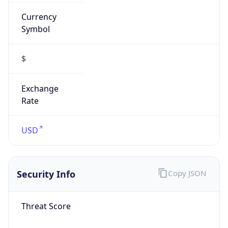
Symbol
$
Exchange
Rate
USD
Security Info
Copy JSON
Threat Score
0