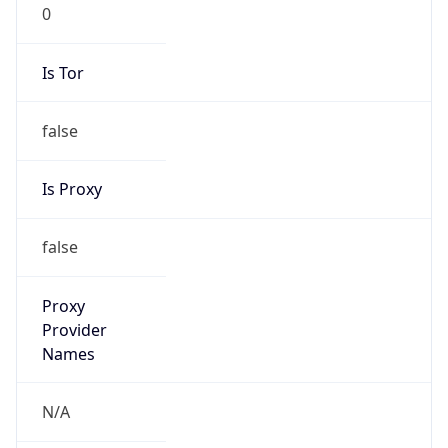
Is Tor
false
Is Proxy
false
Proxy
Provider
Names
N/A
Proxy