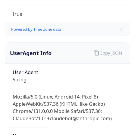
true
Powered by Time Zone data
UserAgent Info
Copy JSON
IP Lookup on your phone
Check any IP address, see location and
User Agent
security data, and get network details on the
String
go
Real-time Data
Mobile Ready
Mozilla/5.0 (Linux; Android 14; Pixel 8)
AppleWebKit/537.36 (KHTML, like Gecko)
Get it on Google Play
Chrome/131.0.0.0 Mobile Safari/537.36;
ClaudeBot/1.0; +claudebot@anthropic.com)
Not now