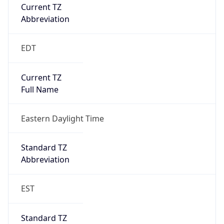
Current TZ
Abbreviation
EDT
Current TZ
Full Name
Eastern Daylight Time
Standard TZ
Abbreviation
EST
Standard TZ