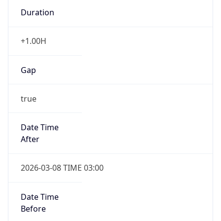
Duration
+1.00H
Gap
true
Date Time
After
2026-03-08 TIME 03:00
Date Time
Before