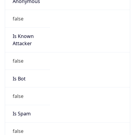
Anonymous
false
Is Known
Attacker
false
Is Bot
false
Is Spam
false