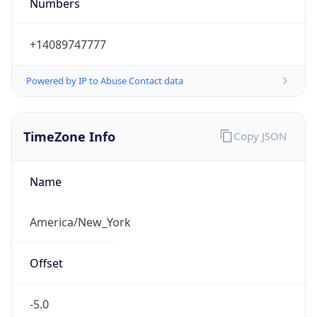
Numbers
+14089747777
Powered by IP to Abuse Contact data
TimeZone Info
Copy JSON
Name
America/New_York
Offset
-5.0