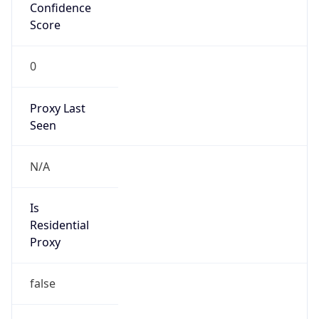
Confidence
Score
0
Proxy Last
Seen
N/A
Is
Residential
Proxy
false