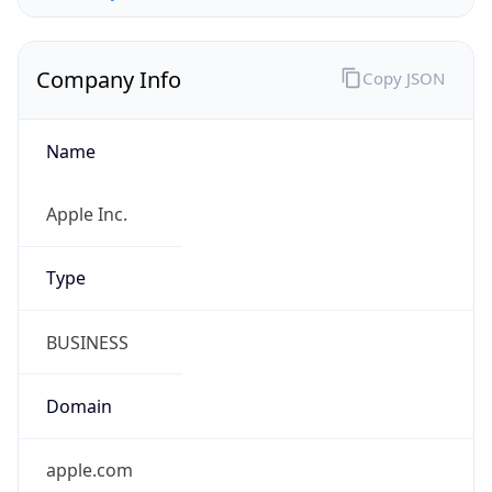
Company Info
Copy JSON
Name
Apple Inc.
Type
BUSINESS
Domain
apple.com