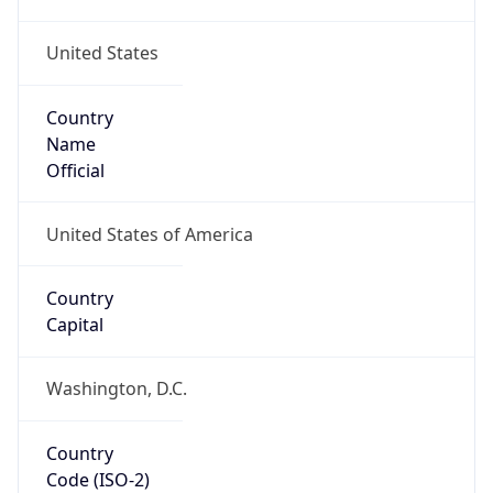
United States
Country
Name
Official
United States of America
Country
Capital
Washington, D.C.
Country
Code (ISO-2)