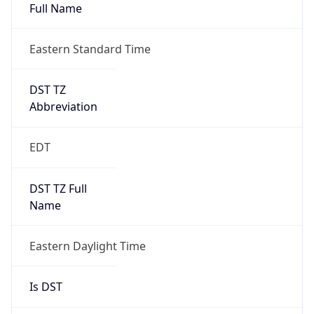
Full Name
Eastern Standard Time
DST TZ
Abbreviation
EDT
DST TZ Full
Name
Eastern Daylight Time
Is DST