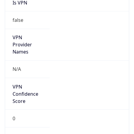
Is VPN
false
VPN
Provider
Names
N/A
VPN
Confidence
Score
0