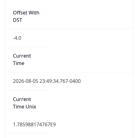
Offset With
DST
-4.0
Current
Time
2026-08-05 23:49:34.767-0400
Current
Time Unix
1.785988174767E9