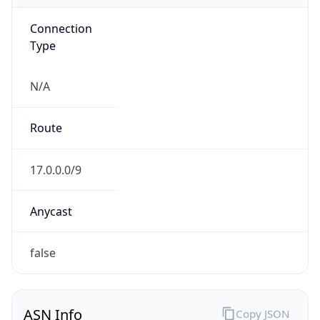
Connection
Type
N/A
Route
17.0.0.0/9
Anycast
false
ASN Info
Copy JSON