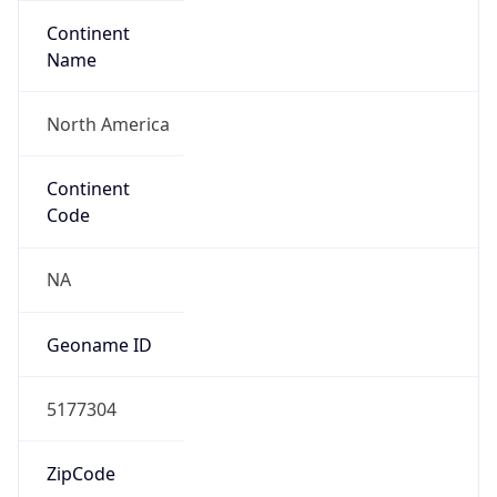
Continent
Name
North America
Continent
Code
NA
Geoname ID
5177304
ZipCode