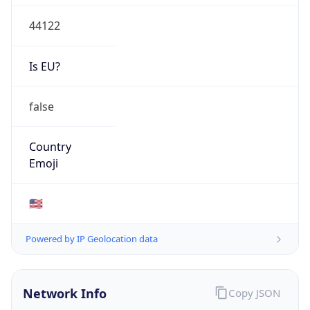
44122
Is EU?
false
Country
Emoji
🇺🇸
Powered by IP Geolocation data
Network Info
Copy JSON