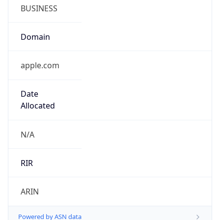
BUSINESS
Domain
apple.com
Date
Allocated
N/A
RIR
ARIN
Powered by ASN data