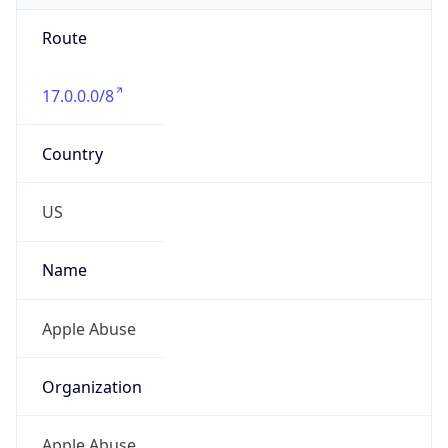
Route
17.0.0.0/8
Country
US
Name
Apple Abuse
Organization
Apple Abuse