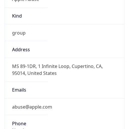
Kind
group
Address
MS 89-1DR, 1 Infinite Loop, Cupertino, CA,
95014, United States
Emails
abuse@apple.com
Phone