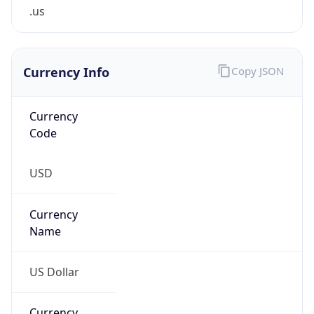
.us
Currency Info
Copy JSON
Currency
Code
USD
Currency
Name
US Dollar
Currency