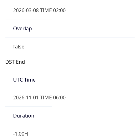
2026-03-08 TIME 02:00
Overlap
false
DST End
UTC Time
2026-11-01 TIME 06:00
Duration
-1.00H