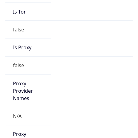
Is Tor
false
Is Proxy
false
Proxy
Provider
Names
N/A
Proxy