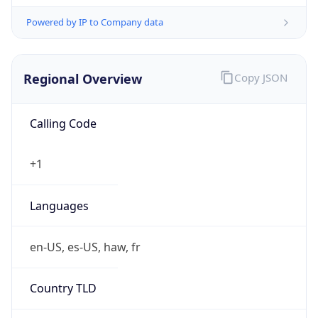
Powered by IP to Company data
Regional Overview
Copy JSON
Calling Code
+1
Languages
en-US, es-US, haw, fr
Country TLD