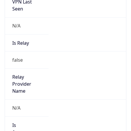
VPN Last
Seen
N/A
Is Relay
false
Relay
Provider
Name
N/A
Is