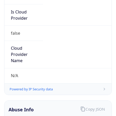
Is Cloud
Provider
false
Cloud
Provider
Name
N/A
Powered by IP Security data
Abuse Info
Copy JSON