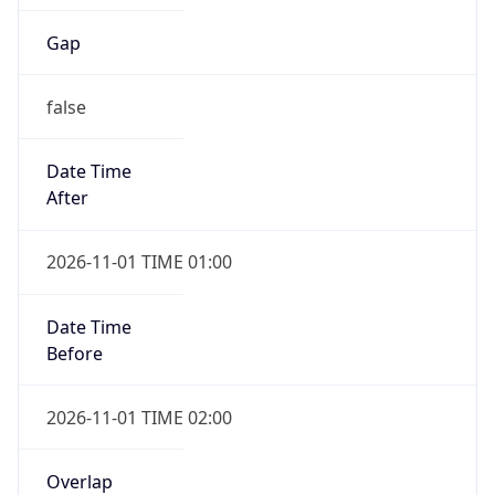
Gap
false
Date Time
After
2026-11-01 TIME 01:00
Date Time
Before
2026-11-01 TIME 02:00
Overlap