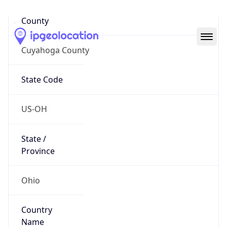
District /
County
Cuyahoga County
State Code
US-OH
State /
Province
Ohio
Country
Name