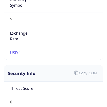
Symbol
$
Exchange
Rate
USD
Security Info
Copy JSON
Threat Score
0