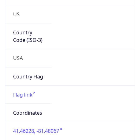
US
Country
Code (ISO-3)
USA
Country Flag
Flag link
Coordinates
41.46228, -81.48067