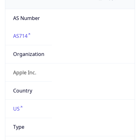
AS Number
AS714
Organization
Apple Inc.
Country
US
Type