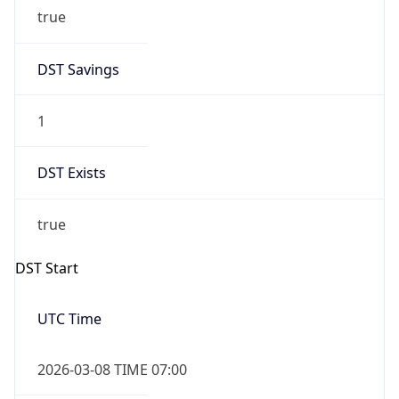
true
DST Savings
1
DST Exists
true
DST Start
UTC Time
2026-03-08 TIME 07:00