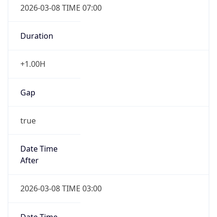
Duration
+1.00H
Gap
true
Date Time
After
2026-03-08 TIME 03:00
Date Time
Before