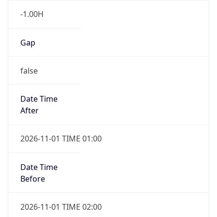
Gap
false
Date Time
After
2026-11-01 TIME 01:00
Date Time
Before
2026-11-01 TIME 02:00
Overlap