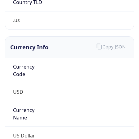
.us
Currency Info
Copy JSON
Currency
Code
USD
Currency
Name
US Dollar
Currency