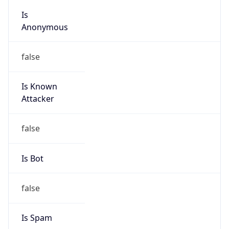
Anonymous
false
Is Known
Attacker
false
Is Bot
false
Is Spam
false