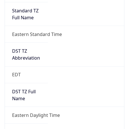
Full Name
Eastern Standard Time
DST TZ
Abbreviation
EDT
DST TZ Full
Name
Eastern Daylight Time
Is DST