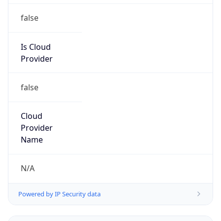
Is Cloud
Provider
false
Cloud
Provider
Name
N/A
Powered by IP Security data
Abuse Info
Copy JSON