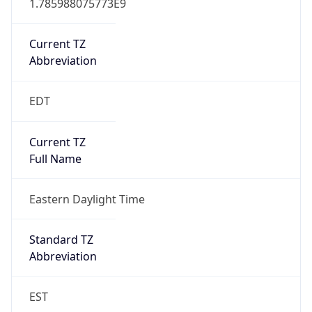
Current TZ
Abbreviation
EDT
Current TZ
Full Name
Eastern Daylight Time
Standard TZ
Abbreviation
EST
Standard TZ