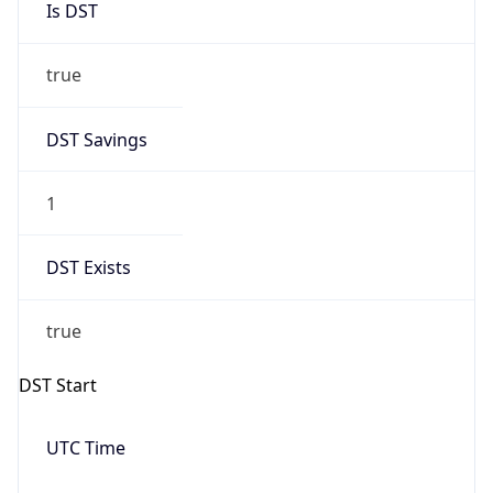
true
DST Savings
1
DST Exists
true
DST Start
UTC Time
2026-03-08 TIME 07:00