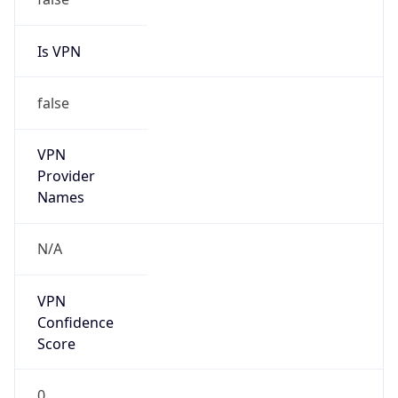
Is VPN
false
VPN
Provider
Names
N/A
VPN
Confidence
Score
0