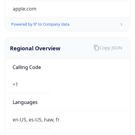
Powered by IP to Company data
Regional Overview
Copy JSON
Calling Code
+1
Languages
en-US, es-US, haw, fr
Country TLD