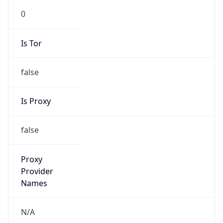
Is Tor
false
Is Proxy
false
Proxy
Provider
Names
N/A
Proxy