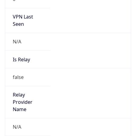
VPN Last
Seen
N/A
Is Relay
false
Relay
Provider
Name
N/A
Is