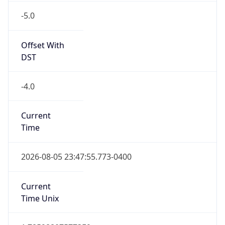
Offset With
DST
-4.0
Current
Time
2026-08-05 23:47:55.773-0400
Current
Time Unix
1.785988075773E9