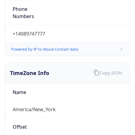
Numbers
+14089747777
Powered by IP to Abuse Contact data
TimeZone Info
Copy JSON
Name
America/New_York
Offset
-5.0