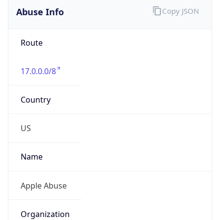
Route
17.0.0.0/8
Country
US
Name
Apple Abuse
Organization
Apple Abuse