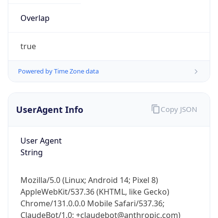
true
Powered by Time Zone data
UserAgent Info
Copy JSON
IP Lookup on your phone
Check any IP address, see location and
User Agent
security data, and get network details on the
String
go
Real-time Data
Mobile Ready
Mozilla/5.0 (Linux; Android 14; Pixel 8)
AppleWebKit/537.36 (KHTML, like Gecko)
Get it on Google Play
Chrome/131.0.0.0 Mobile Safari/537.36;
ClaudeBot/1.0; +claudebot@anthropic.com)
Not now