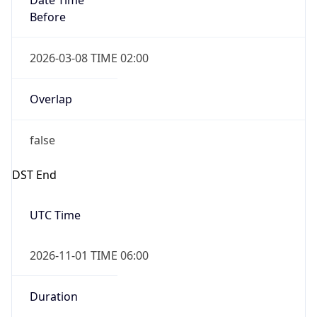
2026-03-08 TIME 02:00
Overlap
false
DST End
UTC Time
2026-11-01 TIME 06:00
Duration
-1.00H