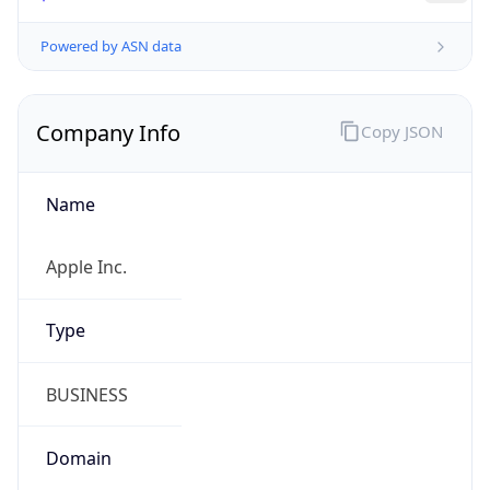
Company Info
Copy JSON
Name
Apple Inc.
Type
BUSINESS
Domain
apple.com