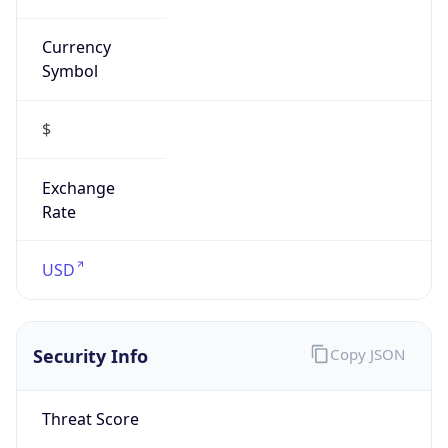
Symbol
$
Exchange
Rate
USD
Security Info
Copy JSON
Threat Score
0