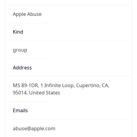
Kind
group
Address
MS 89-1DR, 1 Infinite Loop, Cupertino, CA,
95014, United States
Emails
abuse@apple.com
Phone