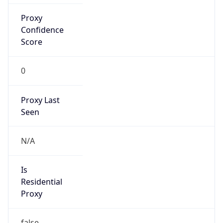
Confidence
Score
0
Proxy Last
Seen
N/A
Is
Residential
Proxy
false