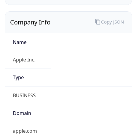
Company Info
Copy JSON
Name
Apple Inc.
Type
BUSINESS
Domain
apple.com