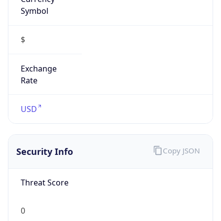
Symbol
$
Exchange
Rate
USD
Security Info
Copy JSON
Threat Score
0