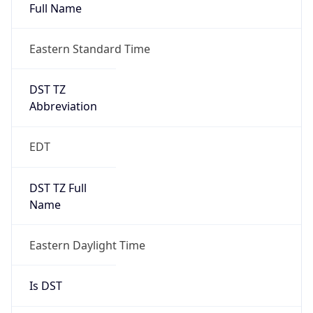
Full Name
Eastern Standard Time
DST TZ
Abbreviation
EDT
DST TZ Full
Name
Eastern Daylight Time
Is DST