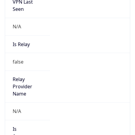
VPN Last
Seen
N/A
Is Relay
false
Relay
Provider
Name
N/A
Is