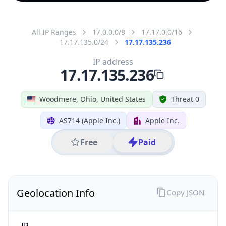
All IP Ranges
17.0.0.0/8
17.17.0.0/16
17.17.135.0/24
17.17.135.236
IP address
17.17.135.236
Woodmere, Ohio, United States
Threat 0
AS714 (Apple Inc.)
Apple Inc.
Free
Paid
Geolocation Info
Copy JSON
IP