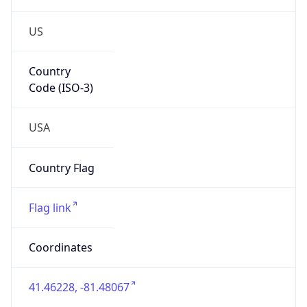
US
Country
Code (ISO-3)
USA
Country Flag
Flag link
Coordinates
41.46228, -81.48067