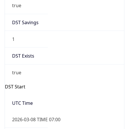
true
DST Savings
1
DST Exists
true
DST Start
UTC Time
2026-03-08 TIME 07:00