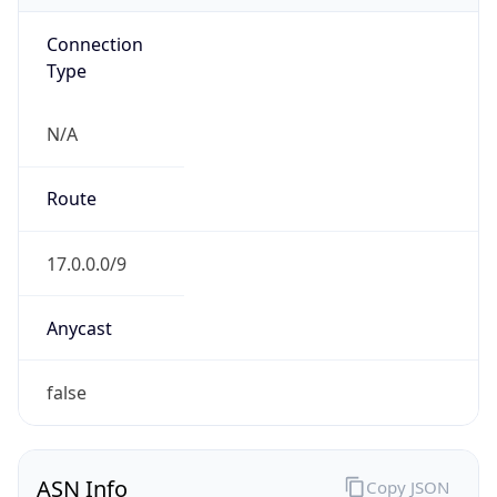
Connection
Type
N/A
Route
17.0.0.0/9
Anycast
false
ASN Info
Copy JSON