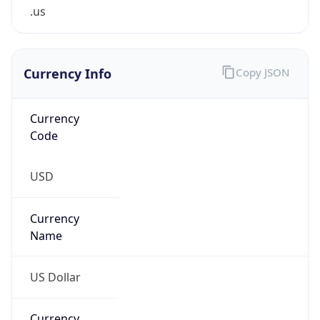
.us
Currency Info
Copy JSON
Currency
Code
USD
Currency
Name
US Dollar
Currency