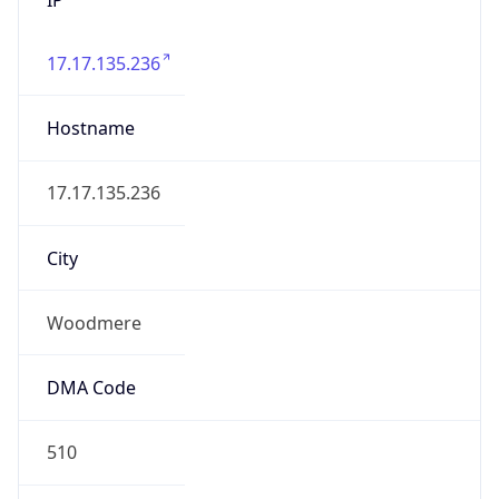
17.17.135.236
Hostname
17.17.135.236
City
Woodmere
DMA Code
510