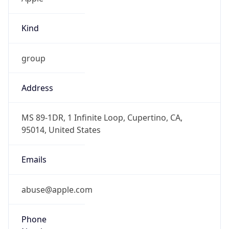
Kind
group
Address
MS 89-1DR, 1 Infinite Loop, Cupertino, CA,
95014, United States
Emails
abuse@apple.com
Phone