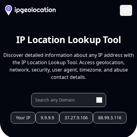
Ope
IP Location Lookup Tool
Discover detailed information about any IP address with
the IP Location Lookup Tool. Access geolocation,
network, security, user agent, timezone, and abuse
contact details.
Your IP
9.9.9.9
37.27.9.106
88.99.3.116