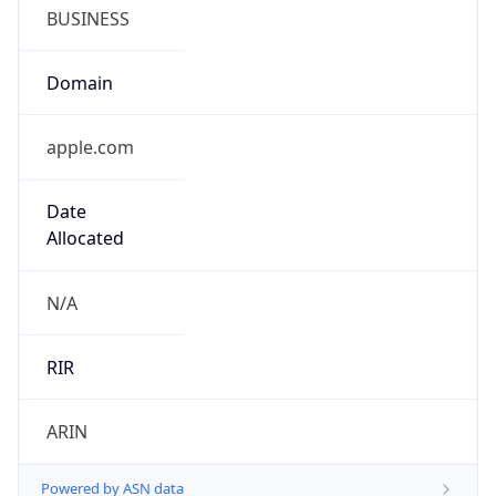
BUSINESS
Domain
apple.com
Date
Allocated
N/A
RIR
ARIN
Powered by ASN data