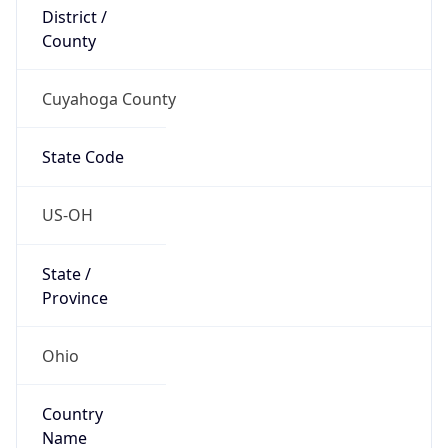
District /
County
Cuyahoga County
State Code
US-OH
State /
Province
Ohio
Country
Name