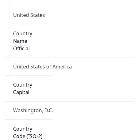
United States
Country
Name
Official
United States of America
Country
Capital
Washington, D.C.
Country
Code (ISO-2)