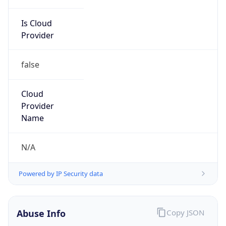
Is Cloud
Provider
false
Cloud
Provider
Name
N/A
Powered by IP Security data
Abuse Info
Copy JSON