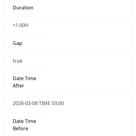
Duration
+1.00H
Gap
true
Date Time
After
2026-03-08 TIME 03:00
Date Time
Before