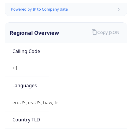
Powered by IP to Company data
Regional Overview
Copy JSON
Calling Code
+1
Languages
en-US, es-US, haw, fr
Country TLD