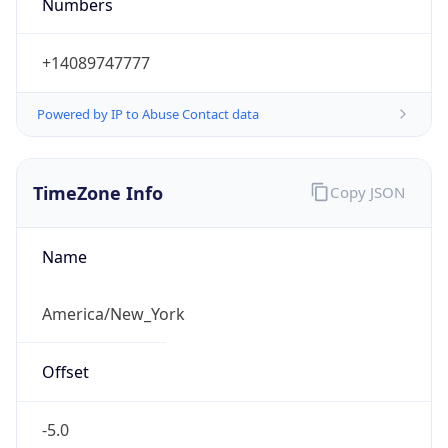
Numbers
+14089747777
Powered by IP to Abuse Contact data
TimeZone Info
Copy JSON
Name
America/New_York
Offset
-5.0