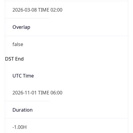
2026-03-08 TIME 02:00
Overlap
false
DST End
UTC Time
2026-11-01 TIME 06:00
Duration
-1.00H