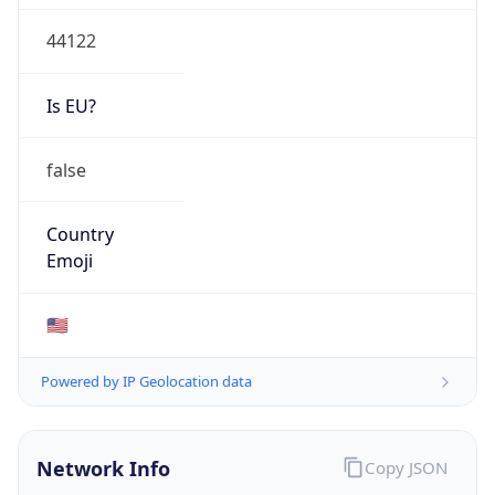
44122
Is EU?
false
Country
Emoji
🇺🇸
Powered by IP Geolocation data
Network Info
Copy JSON