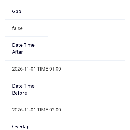
Gap
false
Date Time
After
2026-11-01 TIME 01:00
Date Time
Before
2026-11-01 TIME 02:00
Overlap