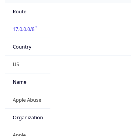
Route
17.0.0.0/8
Country
US
Name
Apple Abuse
Organization
Apple