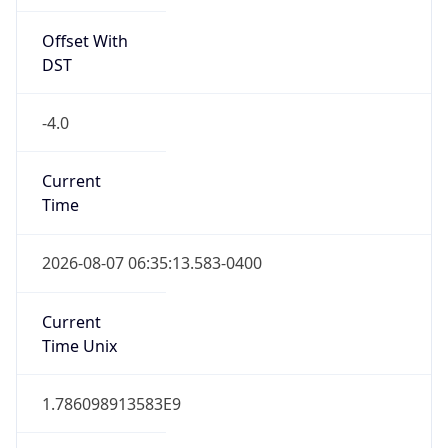
Offset With
DST
-4.0
Current
Time
2026-08-07 06:35:13.583-0400
Current
Time Unix
1.786098913583E9