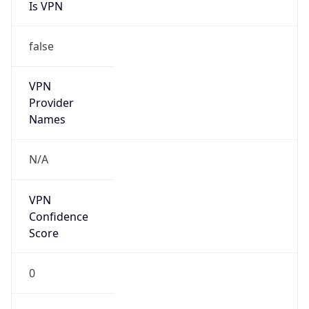
Is VPN
false
VPN
Provider
Names
N/A
VPN
Confidence
Score
0