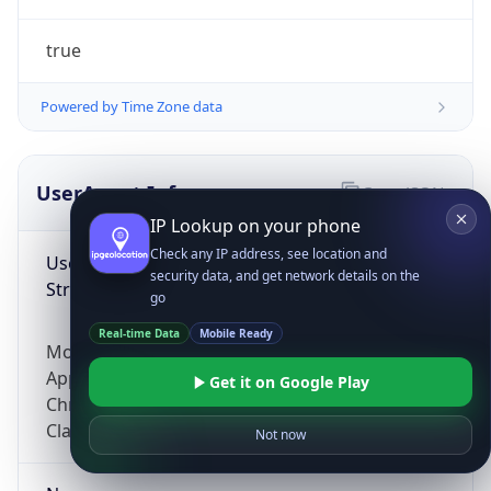
true
Powered by Time Zone data
UserAgent Info
Copy JSON
IP Lookup on your phone
Check any IP address, see location and
User Agent
security data, and get network details on the
String
go
Real-time Data
Mobile Ready
Mozilla/5.0 (Linux; Android 14; Pixel 8)
AppleWebKit/537.36 (KHTML, like Gecko)
Get it on Google Play
Chrome/131.0.0.0 Mobile Safari/537.36;
ClaudeBot/1.0; +claudebot@anthropic.com)
Not now