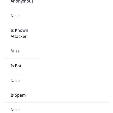
Anonymous
false
Is Known
Attacker
false
Is Bot
false
Is Spam
false