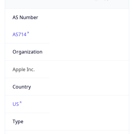
AS Number
AS714
Organization
Apple Inc.
Country
US
Type