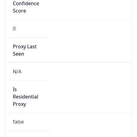
Confidence
Score
0
Proxy Last
Seen
N/A
Is
Residential
Proxy
false