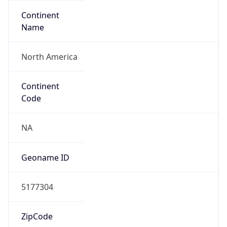
Continent
Name
North America
Continent
Code
NA
Geoname ID
5177304
ZipCode