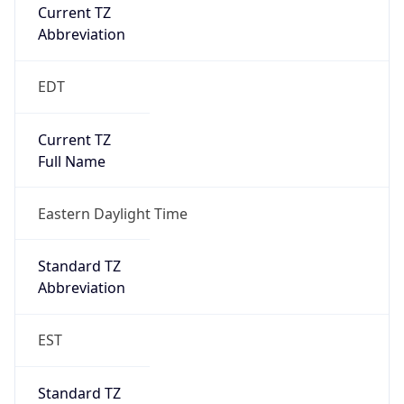
Current TZ
Abbreviation
EDT
Current TZ
Full Name
Eastern Daylight Time
Standard TZ
Abbreviation
EST
Standard TZ