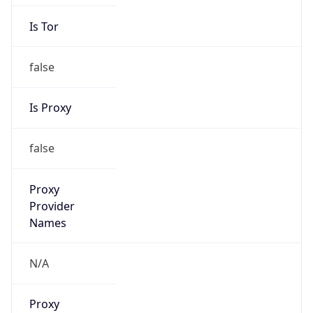
Is Tor
false
Is Proxy
false
Proxy
Provider
Names
N/A
Proxy