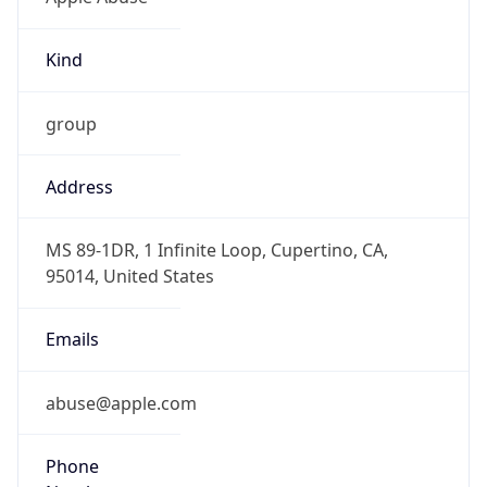
Kind
group
Address
MS 89-1DR, 1 Infinite Loop, Cupertino, CA,
95014, United States
Emails
abuse@apple.com
Phone