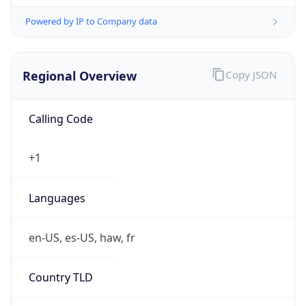
Powered by IP to Company data
Regional Overview
Copy JSON
Calling Code
+1
Languages
en-US, es-US, haw, fr
Country TLD