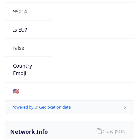
95014
Is EU?
false
Country
Emoji
🇺🇸
Powered by IP Geolocation data
Network Info
Copy JSON