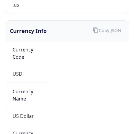
.us
Currency Info
Copy JSON
Currency
Code
USD
Currency
Name
US Dollar
Currency