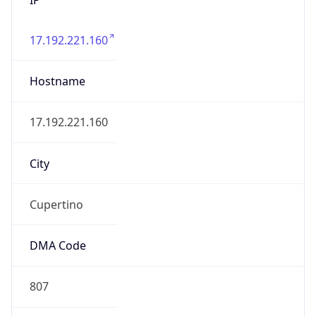
17.192.221.160
Hostname
17.192.221.160
City
Cupertino
DMA Code
807