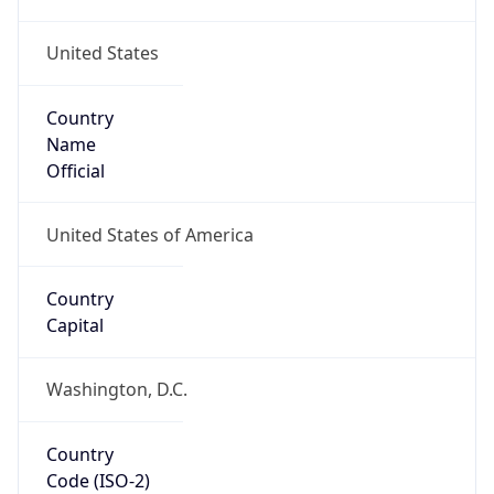
United States
Country
Name
Official
United States of America
Country
Capital
Washington, D.C.
Country
Code (ISO-2)