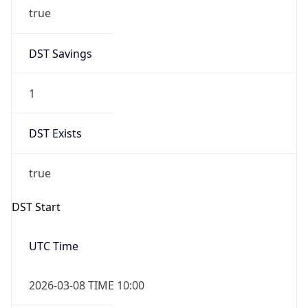
true
DST Savings
1
DST Exists
true
DST Start
UTC Time
2026-03-08 TIME 10:00