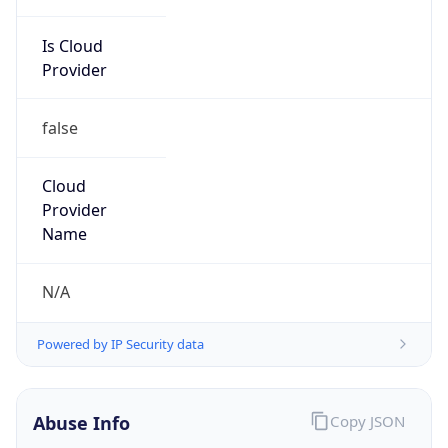
Is Cloud
Provider
false
Cloud
Provider
Name
N/A
Powered by IP Security data
Abuse Info
Copy JSON