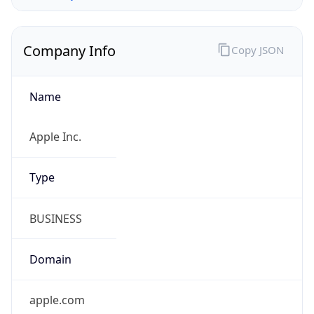
Company Info
Copy JSON
Name
Apple Inc.
Type
BUSINESS
Domain
apple.com