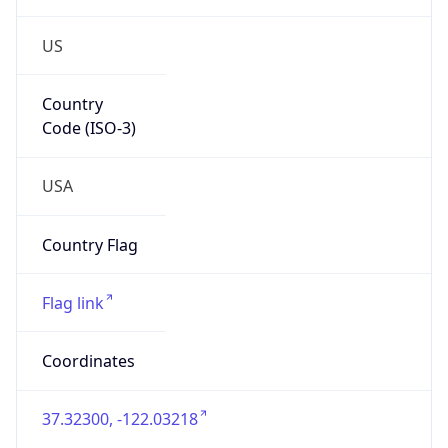
US
Country
Code (ISO-3)
USA
Country Flag
Flag link
Coordinates
37.32300, -122.03218