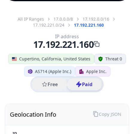
All IP Ranges
17.0.0.0/8
17.192.0.0/16
17.192.221.0/24
17.192.221.160
IP address
17.192.221.160
Cupertino, California, United States
Threat 0
AS714 (Apple Inc.)
Apple Inc.
Free
Paid
Geolocation Info
Copy JSON
IP