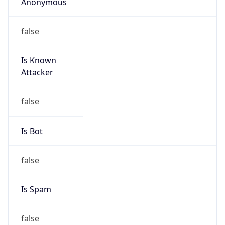
Anonymous
false
Is Known
Attacker
false
Is Bot
false
Is Spam
false