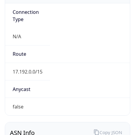
Connection
Type
N/A
Route
17.192.0.0/15
Anycast
false
ASN Info
Copy JSON