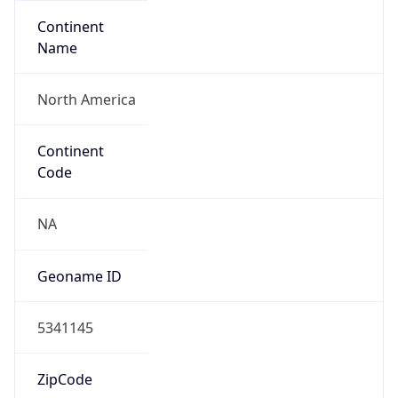
Continent
Name
North America
Continent
Code
NA
Geoname ID
5341145
ZipCode