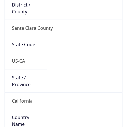
District /
County
Santa Clara County
State Code
US-CA
State /
Province
California
Country
Name