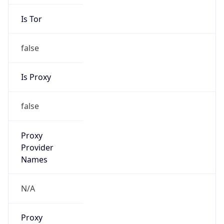
Is Tor
false
Is Proxy
false
Proxy
Provider
Names
N/A
Proxy