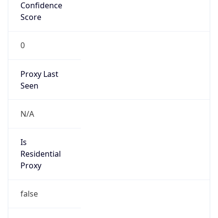
Confidence
Score
0
Proxy Last
Seen
N/A
Is
Residential
Proxy
false