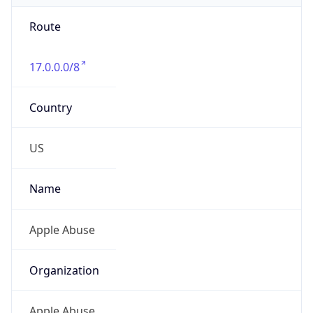
Route
17.0.0.0/8
Country
US
Name
Apple Abuse
Organization
Apple Abuse