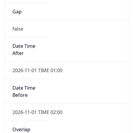
Gap
false
Date Time
After
2026-11-01 TIME 01:00
Date Time
Before
2026-11-01 TIME 02:00
Overlap