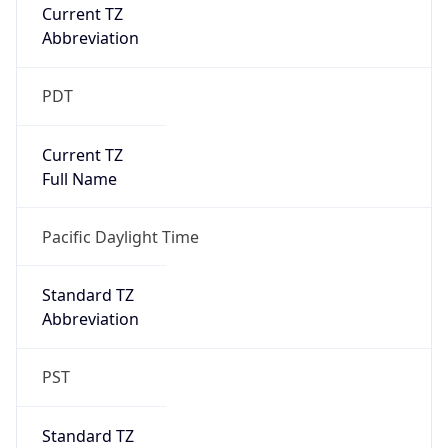
Current TZ
Abbreviation
PDT
Current TZ
Full Name
Pacific Daylight Time
Standard TZ
Abbreviation
PST
Standard TZ