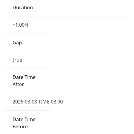
Duration
+1.00H
Gap
true
Date Time
After
2026-03-08 TIME 03:00
Date Time
Before