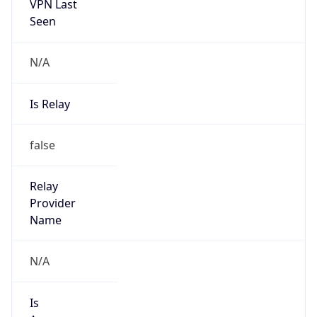
VPN Last
Seen
N/A
Is Relay
false
Relay
Provider
Name
N/A
Is