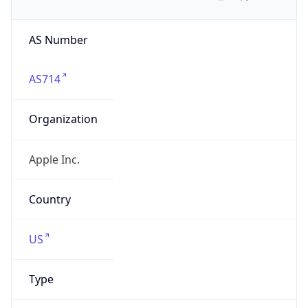
AS Number
AS714
Organization
Apple Inc.
Country
US
Type