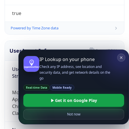
true
Powered by Time Zone data
UserAgent Info
Copy JSON
IP Lookup on your phone
Check any IP address, see location and
User Agent
security data, and get network details on the
String
go
Real-time Data
Mobile Ready
Mozilla/5.0 (Linux; Android 14; Pixel 8)
AppleWebKit/537.36 (KHTML, like Gecko)
Get it on Google Play
Chrome/131.0.0.0 Mobile Safari/537.36;
ClaudeBot/1.0; +claudebot@anthropic.com)
Not now