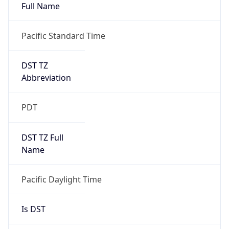
Full Name
Pacific Standard Time
DST TZ
Abbreviation
PDT
DST TZ Full
Name
Pacific Daylight Time
Is DST