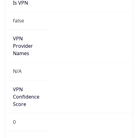
Is VPN
false
VPN
Provider
Names
N/A
VPN
Confidence
Score
0