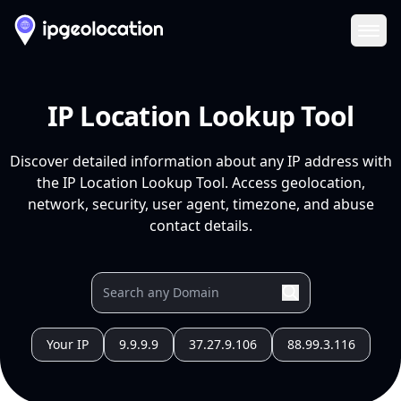
Ope
IP Location Lookup Tool
Discover detailed information about any IP address with
the IP Location Lookup Tool. Access geolocation,
network, security, user agent, timezone, and abuse
contact details.
Your IP
9.9.9.9
37.27.9.106
88.99.3.116