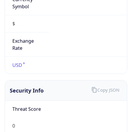
Symbol
$
Exchange
Rate
USD
Security Info
Copy JSON
Threat Score
0