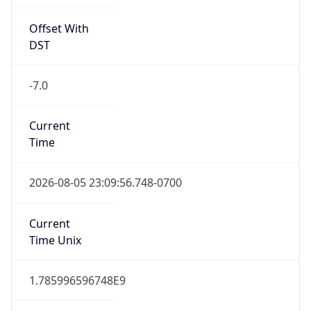
Offset With
DST
-7.0
Current
Time
2026-08-05 23:09:56.748-0700
Current
Time Unix
1.785996596748E9