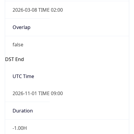
2026-03-08 TIME 02:00
Overlap
false
DST End
UTC Time
2026-11-01 TIME 09:00
Duration
-1.00H