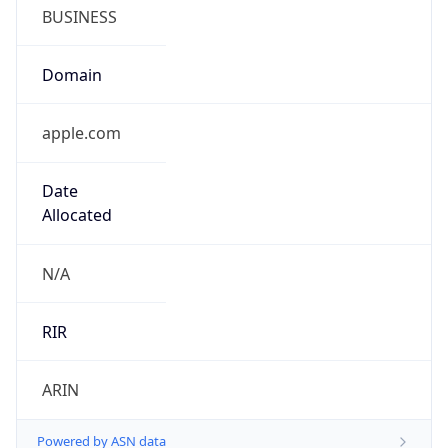
BUSINESS
Domain
apple.com
Date
Allocated
N/A
RIR
ARIN
Powered by ASN data