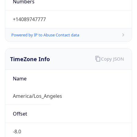
Numbers
+14089747777
Powered by IP to Abuse Contact data
TimeZone Info
Copy JSON
Name
America/Los_Angeles
Offset
-8.0