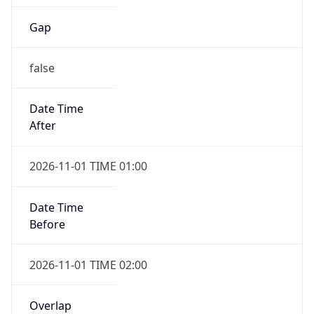
Gap
false
Date Time
After
2026-11-01 TIME 01:00
Date Time
Before
2026-11-01 TIME 02:00
Overlap