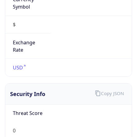
Symbol
$
Exchange
Rate
USD
Security Info
Copy JSON
Threat Score
0