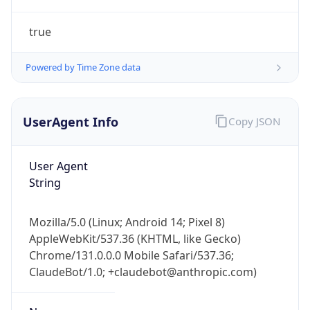
true
Powered by Time Zone data
UserAgent Info
Copy JSON
IP Lookup on your phone
Check any IP address, see location and
User Agent
security data, and get network details on the
String
go
Real-time Data
Mobile Ready
Mozilla/5.0 (Linux; Android 14; Pixel 8)
AppleWebKit/537.36 (KHTML, like Gecko)
Get it on Google Play
Chrome/131.0.0.0 Mobile Safari/537.36;
ClaudeBot/1.0; +claudebot@anthropic.com)
Not now