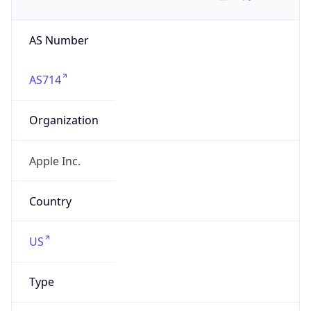
AS Number
AS714
Organization
Apple Inc.
Country
US
Type