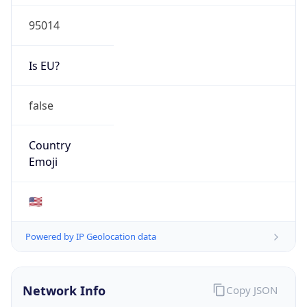
95014
Is EU?
false
Country
Emoji
🇺🇸
Powered by IP Geolocation data
Network Info
Copy JSON