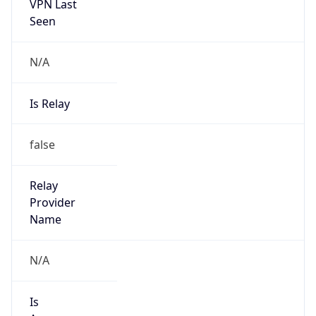
VPN Last
Seen
N/A
Is Relay
false
Relay
Provider
Name
N/A
Is