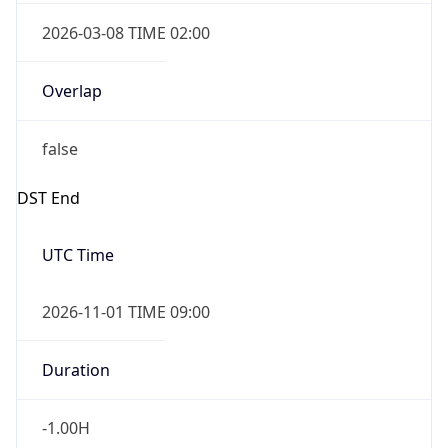
2026-03-08 TIME 02:00
Overlap
false
DST End
UTC Time
2026-11-01 TIME 09:00
Duration
-1.00H