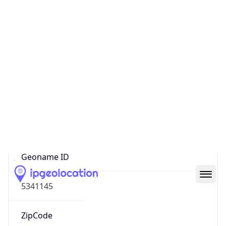
Continent
Name
North America
Continent
Code
NA
Geoname ID
5341145
ZipCode