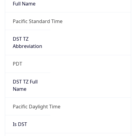
Full Name
Pacific Standard Time
DST TZ
Abbreviation
PDT
DST TZ Full
Name
Pacific Daylight Time
Is DST