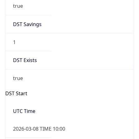
true
DST Savings
1
DST Exists
true
DST Start
UTC Time
2026-03-08 TIME 10:00