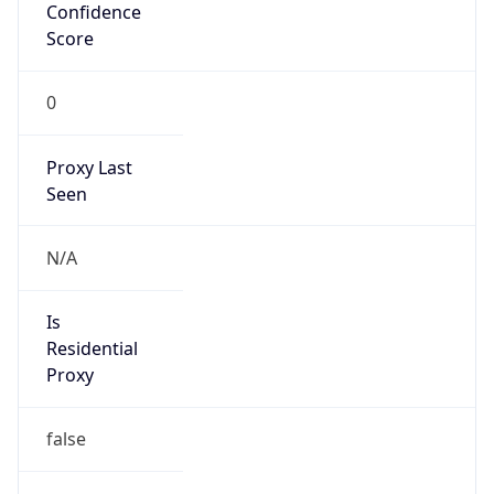
Confidence
Score
0
Proxy Last
Seen
N/A
Is
Residential
Proxy
false