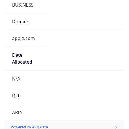
BUSINESS
Domain
apple.com
Date
Allocated
N/A
RIR
ARIN
Powered by ASN data