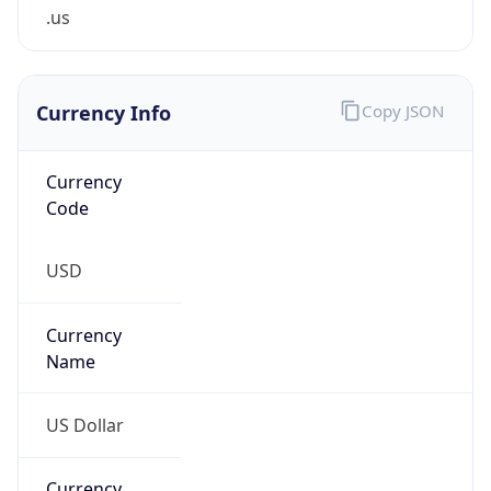
.us
Currency Info
Copy JSON
Currency
Code
USD
Currency
Name
US Dollar
Currency