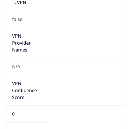
Is VPN
false
VPN
Provider
Names
N/A
VPN
Confidence
Score
0