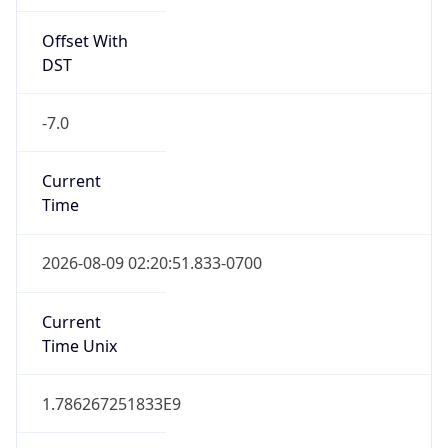
Offset With
DST
-7.0
Current
Time
2026-08-09 02:20:51.833-0700
Current
Time Unix
1.786267251833E9