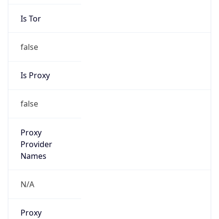
Is Tor
false
Is Proxy
false
Proxy
Provider
Names
N/A
Proxy