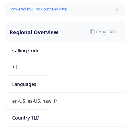
Powered by IP to Company data
Regional Overview
Copy JSON
Calling Code
+1
Languages
en-US, es-US, haw, fr
Country TLD