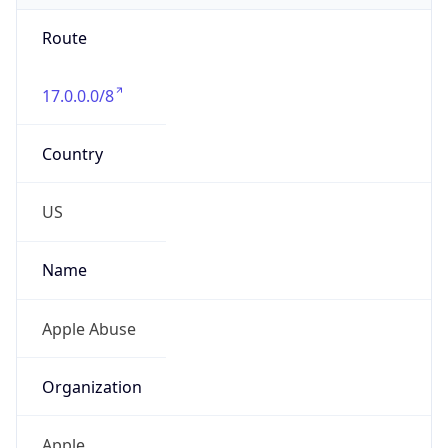
Route
17.0.0.0/8
Country
US
Name
Apple Abuse
Organization
Apple