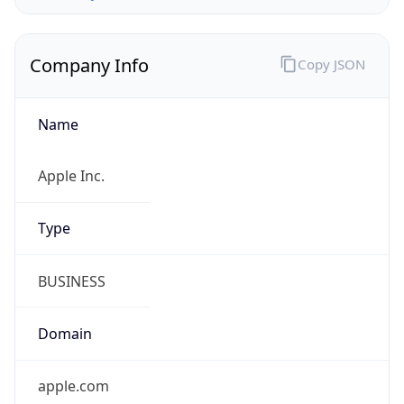
Company Info
Copy JSON
Name
Apple Inc.
Type
BUSINESS
Domain
apple.com