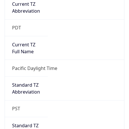
Current TZ
Abbreviation
PDT
Current TZ
Full Name
Pacific Daylight Time
Standard TZ
Abbreviation
PST
Standard TZ