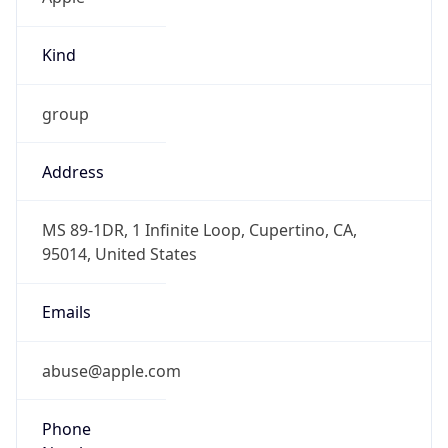
Kind
group
Address
MS 89-1DR, 1 Infinite Loop, Cupertino, CA,
95014, United States
Emails
abuse@apple.com
Phone