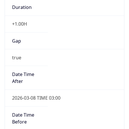
Duration
+1.00H
Gap
true
Date Time
After
2026-03-08 TIME 03:00
Date Time
Before