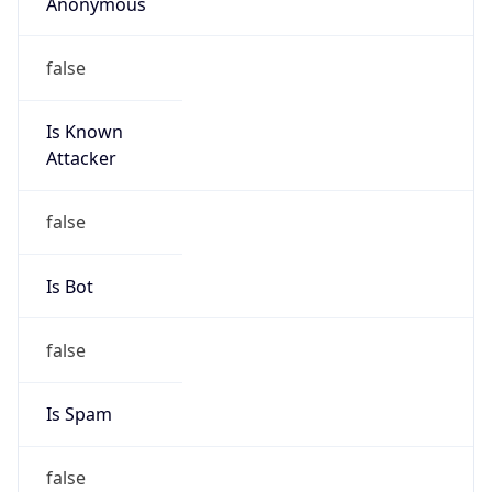
Anonymous
false
Is Known
Attacker
false
Is Bot
false
Is Spam
false