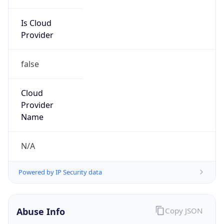
Is Cloud
Provider
false
Cloud
Provider
Name
N/A
Powered by IP Security data
Abuse Info
Copy JSON