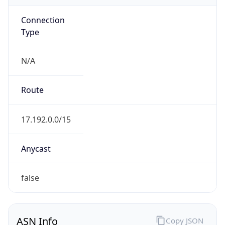
Connection
Type
N/A
Route
17.192.0.0/15
Anycast
false
ASN Info
Copy JSON