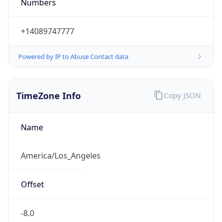
Numbers
+14089747777
Powered by IP to Abuse Contact data
TimeZone Info
Copy JSON
Name
America/Los_Angeles
Offset
-8.0