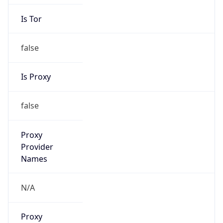
Is Tor
false
Is Proxy
false
Proxy
Provider
Names
N/A
Proxy