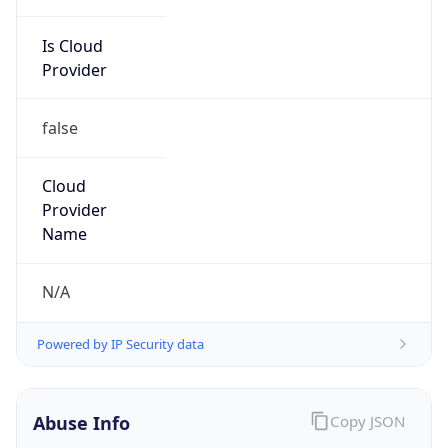
Is Cloud
Provider
false
Cloud
Provider
Name
N/A
Powered by IP Security data
Abuse Info
Copy JSON