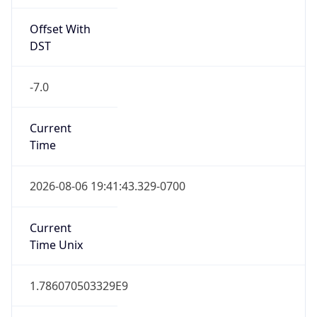
Offset With
DST
-7.0
Current
Time
2026-08-06 19:41:43.329-0700
Current
Time Unix
1.786070503329E9