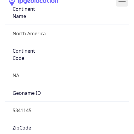
Continent
Name
North America
Continent
Code
NA
Geoname ID
5341145
ZipCode