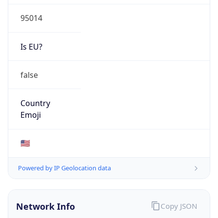
95014
Is EU?
false
Country
Emoji
🇺🇸
Powered by IP Geolocation data
Network Info
Copy JSON