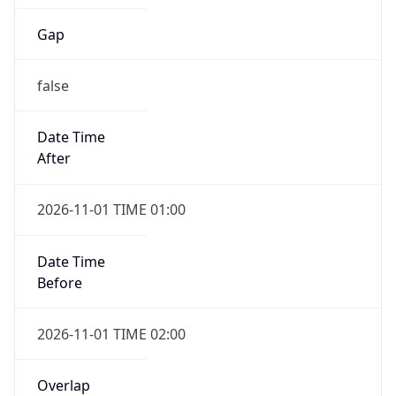
Gap
false
Date Time
After
2026-11-01 TIME 01:00
Date Time
Before
2026-11-01 TIME 02:00
Overlap