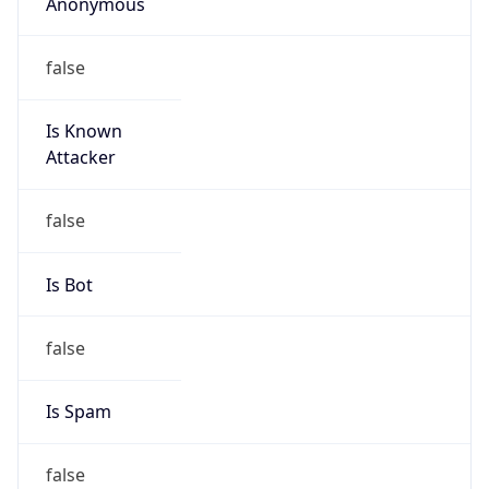
Anonymous
false
Is Known
Attacker
false
Is Bot
false
Is Spam
false