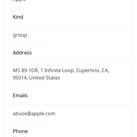
Kind
group
Address
MS 89-1DR, 1 Infinite Loop, Cupertino, CA,
95014, United States
Emails
abuse@apple.com
Phone