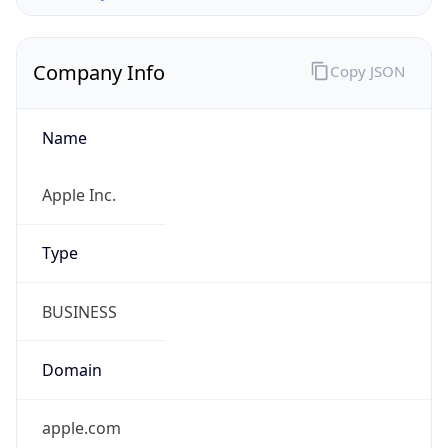
Company Info
Copy JSON
Name
Apple Inc.
Type
BUSINESS
Domain
apple.com