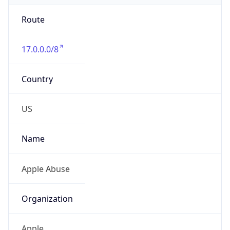
Route
17.0.0.0/8
Country
US
Name
Apple Abuse
Organization
Apple