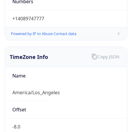
Numbers
+14089747777
Powered by IP to Abuse Contact data
TimeZone Info
Copy JSON
Name
America/Los_Angeles
Offset
-8.0