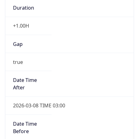
Duration
+1.00H
Gap
true
Date Time
After
2026-03-08 TIME 03:00
Date Time
Before