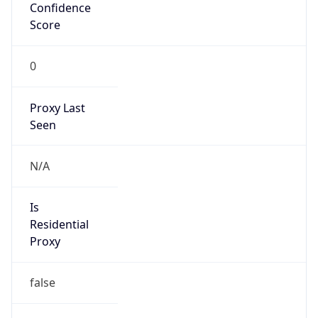
Confidence
Score
0
Proxy Last
Seen
N/A
Is
Residential
Proxy
false