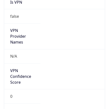
Is VPN
false
VPN
Provider
Names
N/A
VPN
Confidence
Score
0