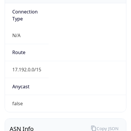
Connection
Type
N/A
Route
17.192.0.0/15
Anycast
false
ASN Info
Copy JSON