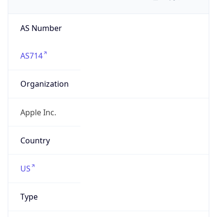
AS Number
AS714
Organization
Apple Inc.
Country
US
Type