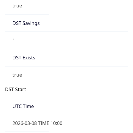
true
DST Savings
1
DST Exists
true
DST Start
UTC Time
2026-03-08 TIME 10:00