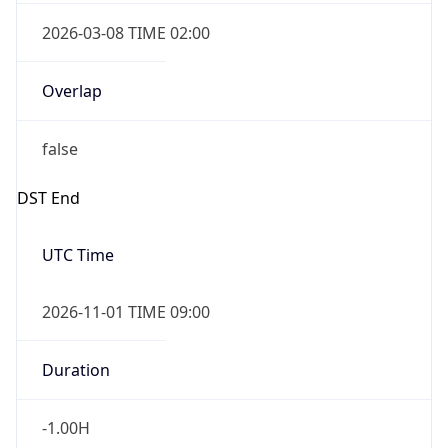
2026-03-08 TIME 02:00
Overlap
false
DST End
UTC Time
2026-11-01 TIME 09:00
Duration
-1.00H