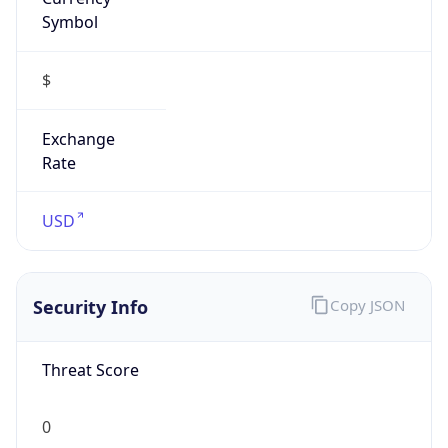
Symbol
$
Exchange
Rate
USD
Security Info
Copy JSON
Threat Score
0