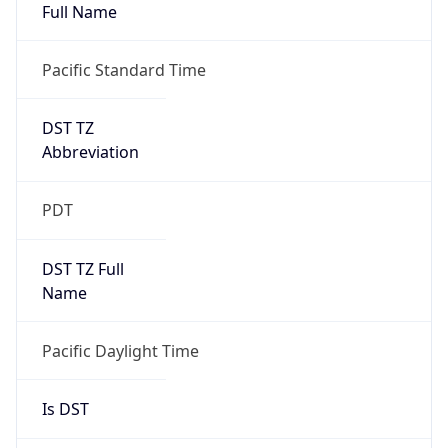
Full Name
Pacific Standard Time
DST TZ
Abbreviation
PDT
DST TZ Full
Name
Pacific Daylight Time
Is DST