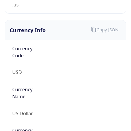
.us
Currency Info
Copy JSON
Currency
Code
USD
Currency
Name
US Dollar
Currency