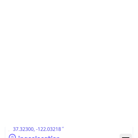
US
Country
Code (ISO-3)
USA
Country Flag
Flag link
Coordinates
37.32300, -122.03218