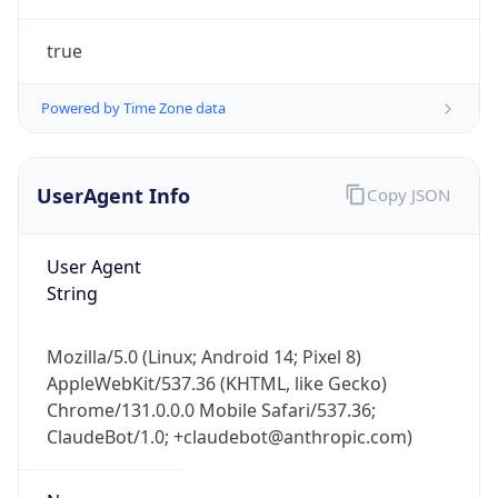
true
Powered by Time Zone data
UserAgent Info
Copy JSON
IP Lookup on your phone
Check any IP address, see location and
User Agent
security data, and get network details on the
String
go
Real-time Data
Mobile Ready
Mozilla/5.0 (Linux; Android 14; Pixel 8)
AppleWebKit/537.36 (KHTML, like Gecko)
Get it on Google Play
Chrome/131.0.0.0 Mobile Safari/537.36;
ClaudeBot/1.0; +claudebot@anthropic.com)
Not now