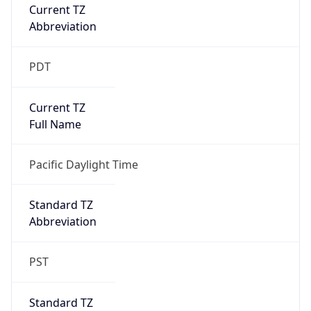
Current TZ
Abbreviation
PDT
Current TZ
Full Name
Pacific Daylight Time
Standard TZ
Abbreviation
PST
Standard TZ