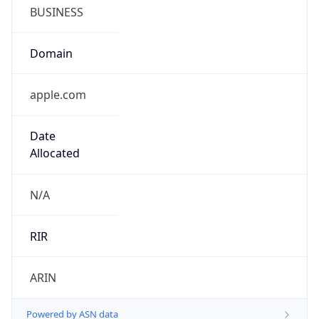
BUSINESS
Domain
apple.com
Date
Allocated
N/A
RIR
ARIN
Powered by ASN data