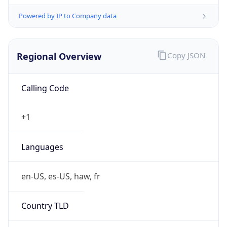
Powered by IP to Company data
Regional Overview
Copy JSON
Calling Code
+1
Languages
en-US, es-US, haw, fr
Country TLD