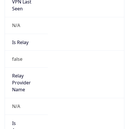
VPN Last
Seen
N/A
Is Relay
false
Relay
Provider
Name
N/A
Is