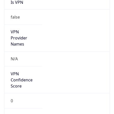
Is VPN
false
VPN
Provider
Names
N/A
VPN
Confidence
Score
0