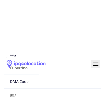
17.192.233.81
Hostname
17.192.233.81
City
Cupertino
DMA Code
807