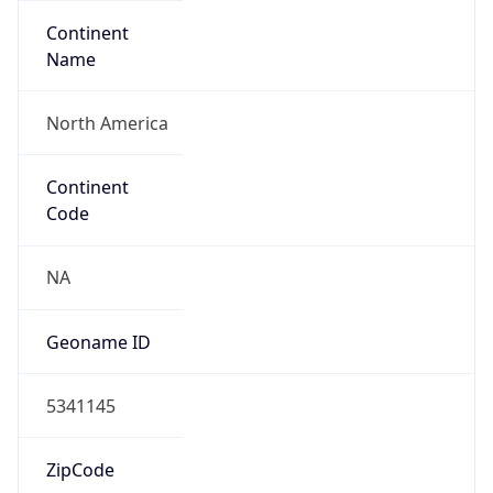
Continent
Name
North America
Continent
Code
NA
Geoname ID
5341145
ZipCode