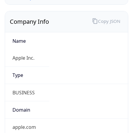
Company Info
Copy JSON
Name
Apple Inc.
Type
BUSINESS
Domain
apple.com