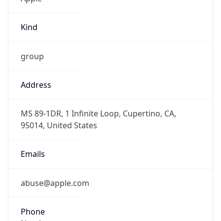
Kind
group
Address
MS 89-1DR, 1 Infinite Loop, Cupertino, CA,
95014, United States
Emails
abuse@apple.com
Phone