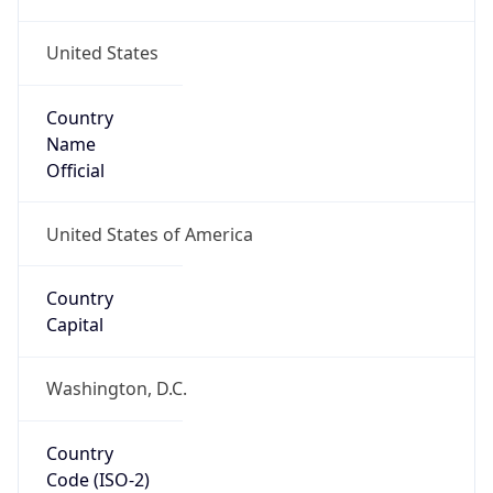
United States
Country
Name
Official
United States of America
Country
Capital
Washington, D.C.
Country
Code (ISO-2)