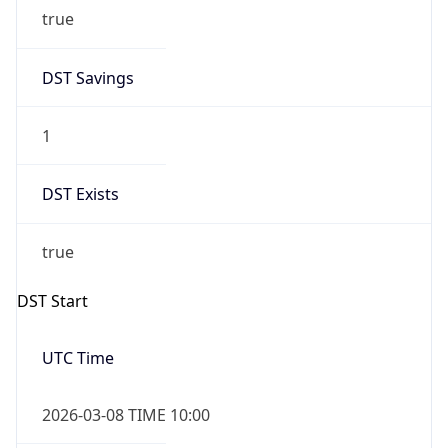
true
DST Savings
1
DST Exists
true
DST Start
UTC Time
2026-03-08 TIME 10:00