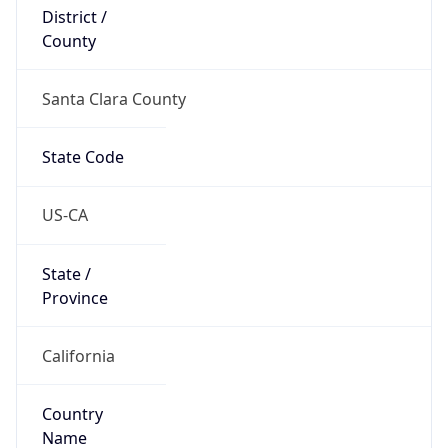
District /
County
Santa Clara County
State Code
US-CA
State /
Province
California
Country
Name