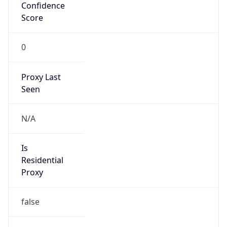
Confidence
Score
0
Proxy Last
Seen
N/A
Is
Residential
Proxy
false