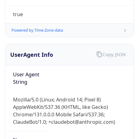
true
Powered by Time Zone data
UserAgent Info
Copy JSON
IP Lookup on your phone
Check any IP address, see location and
User Agent
security data, and get network details on the
String
go
Real-time Data
Mobile Ready
Mozilla/5.0 (Linux; Android 14; Pixel 8)
AppleWebKit/537.36 (KHTML, like Gecko)
Get it on Google Play
Chrome/131.0.0.0 Mobile Safari/537.36;
ClaudeBot/1.0; +claudebot@anthropic.com)
Not now