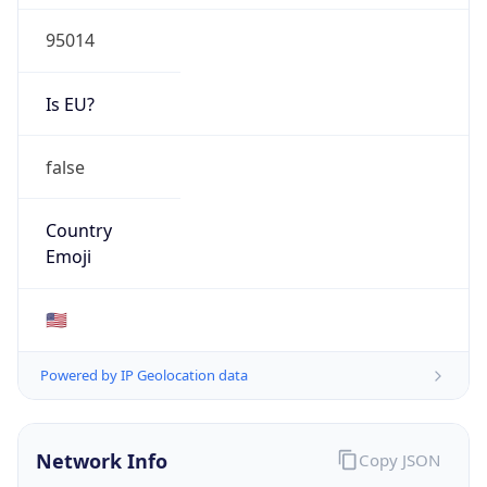
95014
Is EU?
false
Country
Emoji
🇺🇸
Powered by IP Geolocation data
Network Info
Copy JSON