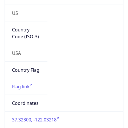
US
Country
Code (ISO-3)
USA
Country Flag
Flag link
Coordinates
37.32300, -122.03218