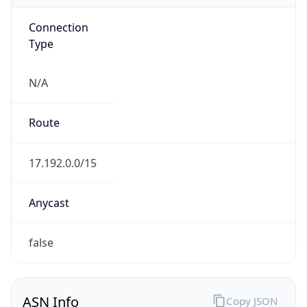
Connection
Type
N/A
Route
17.192.0.0/15
Anycast
false
ASN Info
Copy JSON