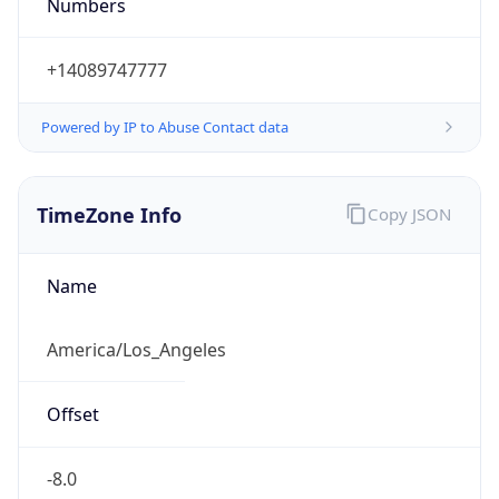
Numbers
+14089747777
Powered by IP to Abuse Contact data
TimeZone Info
Copy JSON
Name
America/Los_Angeles
Offset
-8.0