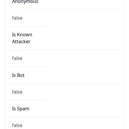
Anonymous
false
Is Known
Attacker
false
Is Bot
false
Is Spam
false