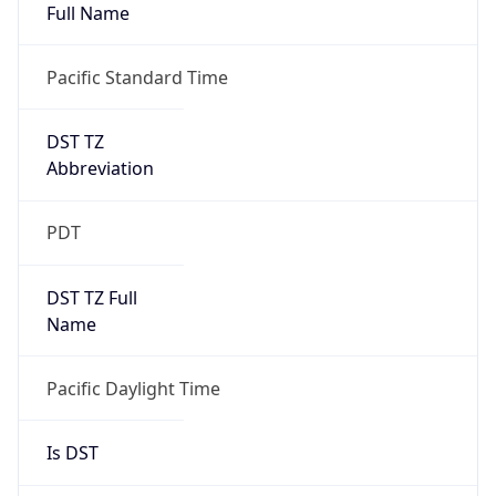
Full Name
Pacific Standard Time
DST TZ
Abbreviation
PDT
DST TZ Full
Name
Pacific Daylight Time
Is DST