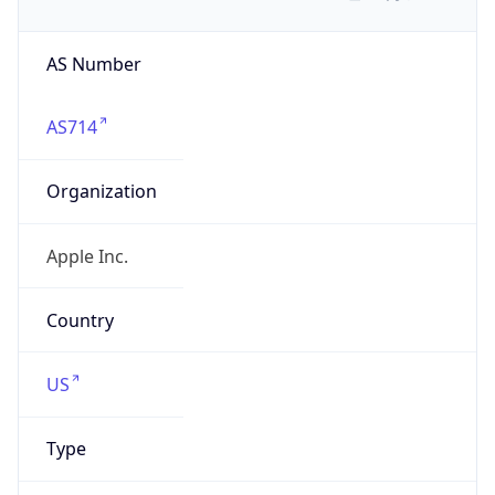
AS Number
AS714
Organization
Apple Inc.
Country
US
Type