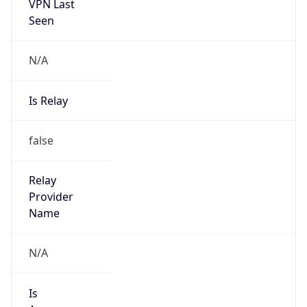
VPN Last
Seen
N/A
Is Relay
false
Relay
Provider
Name
N/A
Is