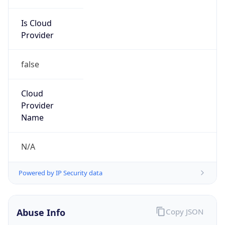
Is Cloud
Provider
false
Cloud
Provider
Name
N/A
Powered by IP Security data
Abuse Info
Copy JSON