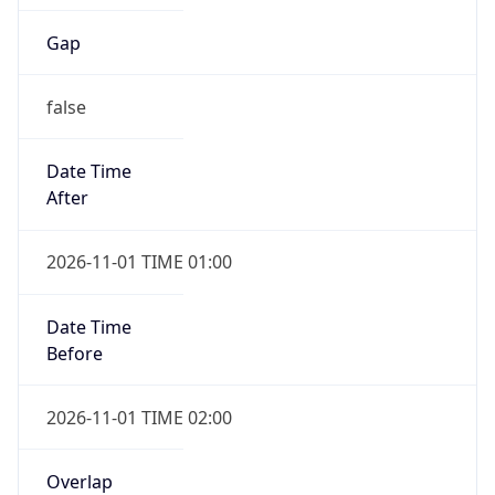
Gap
false
Date Time
After
2026-11-01 TIME 01:00
Date Time
Before
2026-11-01 TIME 02:00
Overlap