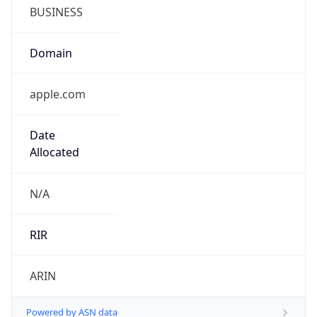
BUSINESS
Domain
apple.com
Date
Allocated
N/A
RIR
ARIN
Powered by ASN data