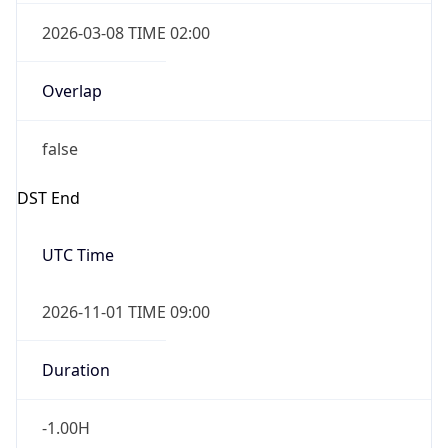
2026-03-08 TIME 02:00
Overlap
false
DST End
UTC Time
2026-11-01 TIME 09:00
Duration
-1.00H