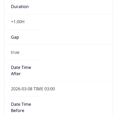
Duration
+1.00H
Gap
true
Date Time
After
2026-03-08 TIME 03:00
Date Time
Before