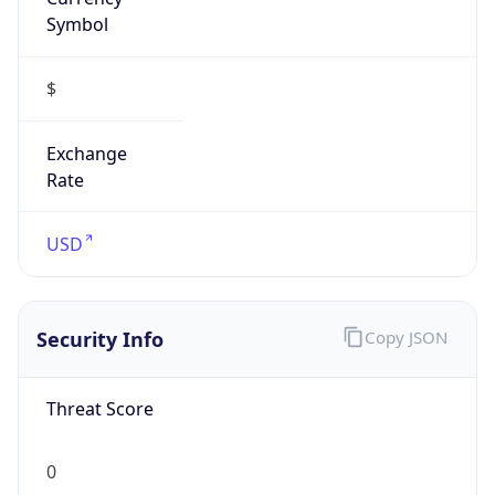
Symbol
$
Exchange
Rate
USD
Security Info
Copy JSON
Threat Score
0