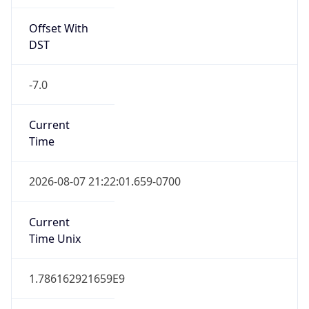
Offset With
DST
-7.0
Current
Time
2026-08-07 21:22:01.659-0700
Current
Time Unix
1.786162921659E9