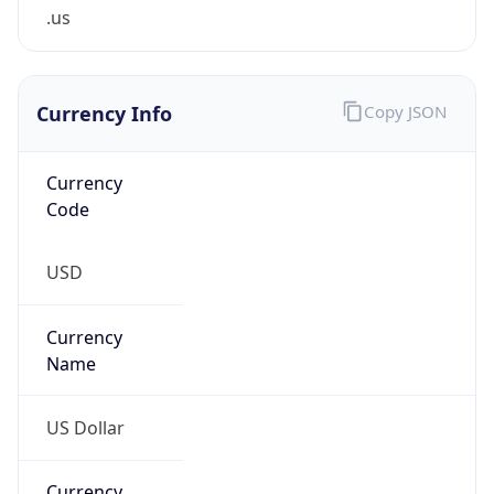
.us
Currency Info
Copy JSON
Currency
Code
USD
Currency
Name
US Dollar
Currency