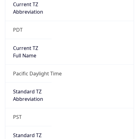
Current TZ
Abbreviation
PDT
Current TZ
Full Name
Pacific Daylight Time
Standard TZ
Abbreviation
PST
Standard TZ