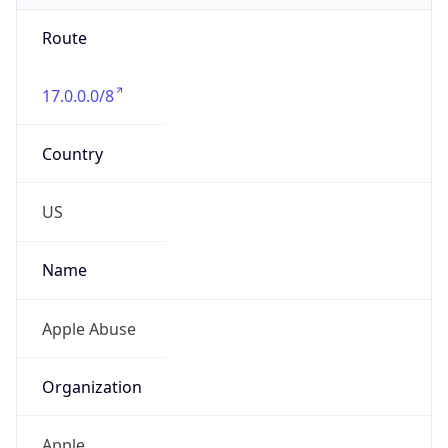
Route
17.0.0.0/8
Country
US
Name
Apple Abuse
Organization
Apple