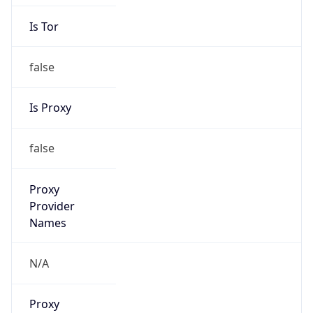
Is Tor
false
Is Proxy
false
Proxy
Provider
Names
N/A
Proxy