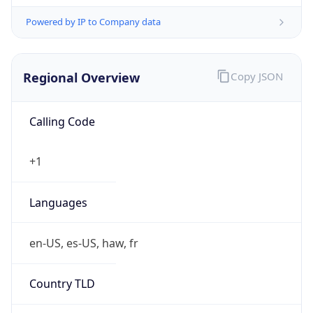
Powered by IP to Company data
Regional Overview
Copy JSON
Calling Code
+1
Languages
en-US, es-US, haw, fr
Country TLD