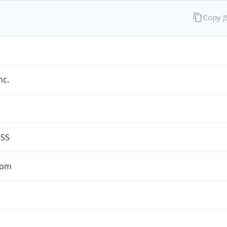
Copy 
nc.
ESS
com