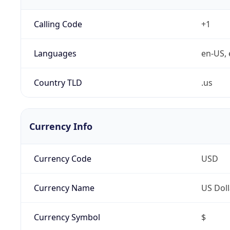
Calling Code
+1
Languages
en-US, 
Country TLD
.us
Currency Info
Currency Code
USD
Currency Name
US Doll
Currency Symbol
$