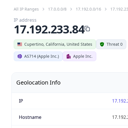
All IP Ranges
17.0.0.0/8
17.192.0.0/16
17.192.2
IP address
17.192.233.84
Cupertino, California, United States
Threat 0
AS714 (Apple Inc.)
Apple Inc.
Geolocation Info
IP
17.192.
Hostname
17.192.