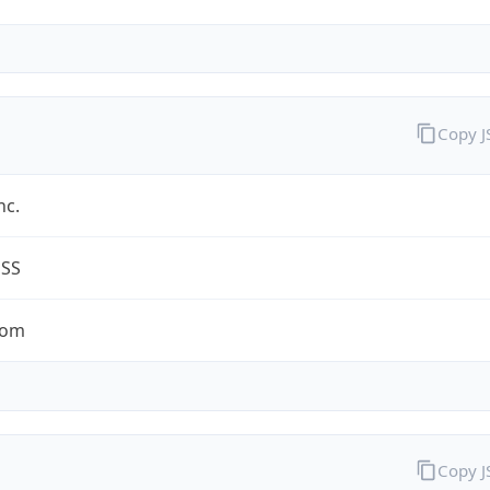
Copy 
nc.
ESS
com
Copy 