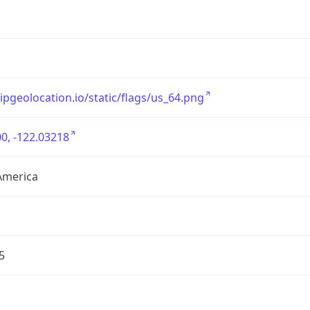
/ipgeolocation.io/static/flags/us_64.png
0, -122.03218
America
5