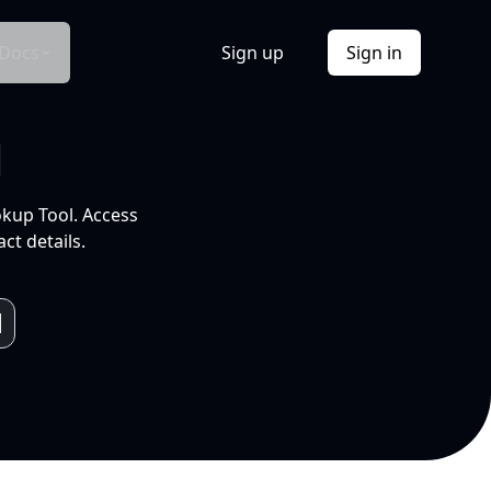
Docs
Sign up
Sign in
l
okup Tool. Access
ct details.