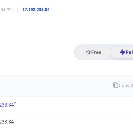
33.0/24
17.192.233.84
Free
Pa
Copy 
233.84
233.84