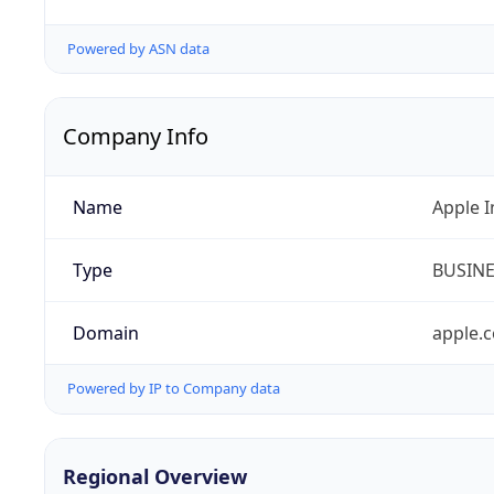
Powered by ASN data
Company Info
Name
Apple I
Type
BUSIN
Domain
apple.
Powered by IP to Company data
Regional Overview