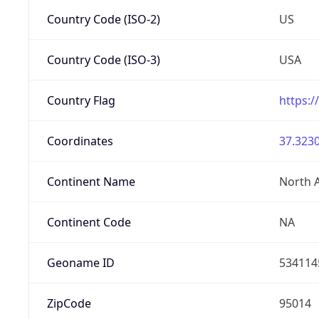
Country Code (ISO-2)
US
Country Code (ISO-3)
USA
Country Flag
https:/
Coordinates
37.3230
Continent Name
North 
Continent Code
NA
Geoname ID
534114
ZipCode
95014