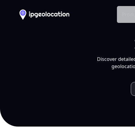
Produ
Discover detaile
geolocatio