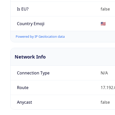
Is EU?
false
Country Emoji
🇺🇸
Powered by IP Geolocation data
Network Info
Connection Type
N/A
Route
17.192.
Anycast
false