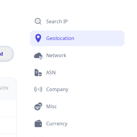
Search IP
Geolocation
id
Network
ASN
JSON
Company
Misc
Currency