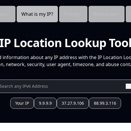
cts
What is my IP?
Pricing
Resources
IP Location Lookup Too
d information about any IP address with the IP Location Lo
n, network, security, user agent, timezone, and abuse conta
Your IP
9.9.9.9
37.27.9.106
88.99.3.116