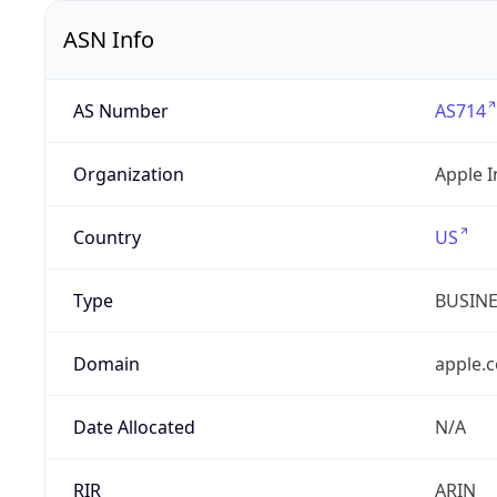
ASN Info
AS Number
AS714
Organization
Apple I
Country
US
Type
BUSIN
Domain
apple.
Date Allocated
N/A
RIR
ARIN