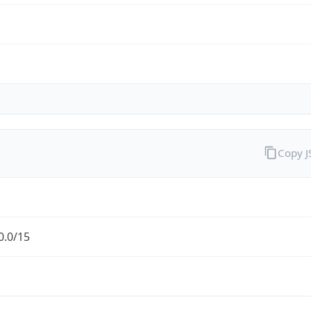
Copy 
0.0/15