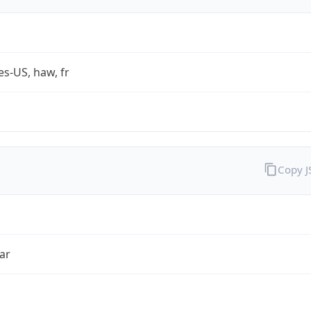
es-US, haw, fr
Copy 
ar