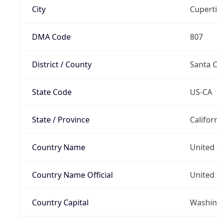
City
Cupert
DMA Code
807
District / County
Santa C
State Code
US-CA
State / Province
Califor
Country Name
United 
Country Name Official
United 
Country Capital
Washing