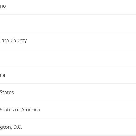
ino
lara County
nia
States
States of America
ton, D.C.