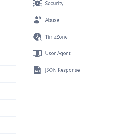
Security
Abuse
TimeZone
User Agent
JSON Response