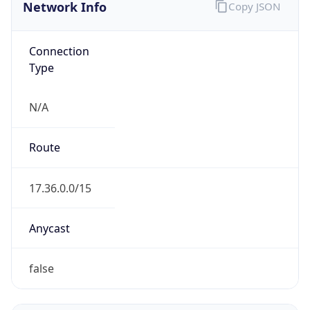
Network Info
Copy JSON
Connection
Type
N/A
Route
17.36.0.0/15
Anycast
false