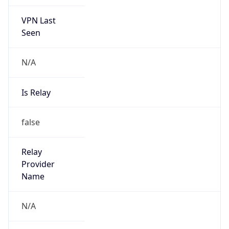
VPN Last
Seen
N/A
Is Relay
false
Relay
Provider
Name
N/A