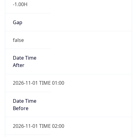
-1.00H
Gap
false
Date Time
After
2026-11-01 TIME 01:00
Date Time
Before
2026-11-01 TIME 02:00