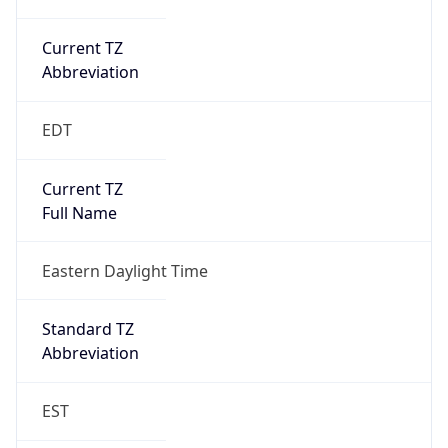
Current TZ
Abbreviation
EDT
Current TZ
Full Name
Eastern Daylight Time
Standard TZ
Abbreviation
EST