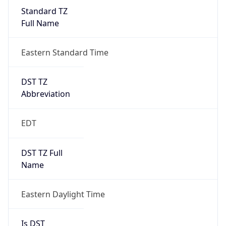
Standard TZ
Full Name
Eastern Standard Time
DST TZ
Abbreviation
EDT
DST TZ Full
Name
Eastern Daylight Time
Is DST