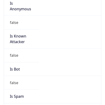
Is
Anonymous
false
Is Known
Attacker
false
Is Bot
false
Is Spam