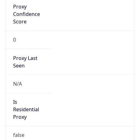
Proxy
Confidence
Score
0
Proxy Last
Seen
N/A
Is
Residential
Proxy
false