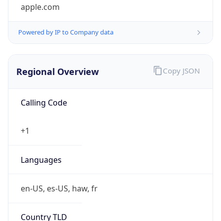
apple.com
Powered by IP to Company data
Regional Overview
Copy JSON
Calling Code
+1
Languages
en-US, es-US, haw, fr
Country TLD