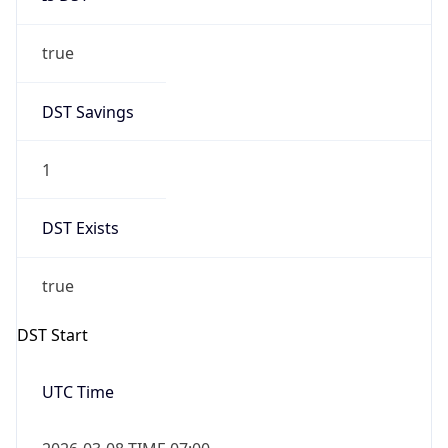
true
DST Savings
1
DST Exists
true
DST Start
UTC Time