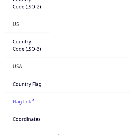
Code (ISO-2)
US
Country
Code (ISO-3)
USA
Country Flag
Flag link
Coordinates