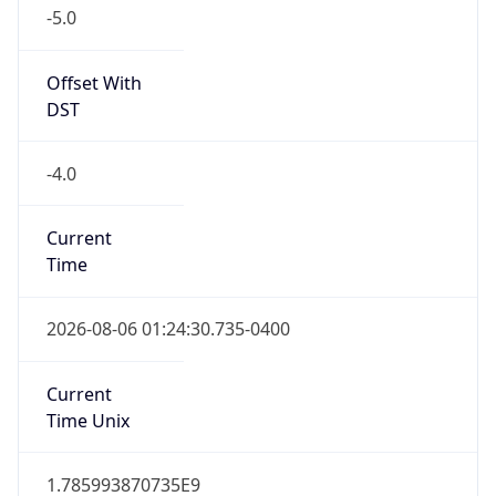
-5.0
Offset With
DST
-4.0
Current
Time
2026-08-06 01:24:30.735-0400
Current
Time Unix
1.785993870735E9