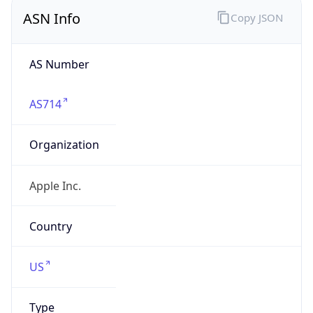
ASN Info
Copy JSON
AS Number
AS714
Organization
Apple Inc.
Country
US
Type