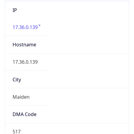
IP
17.36.0.139
Hostname
17.36.0.139
City
Maiden
DMA Code
517