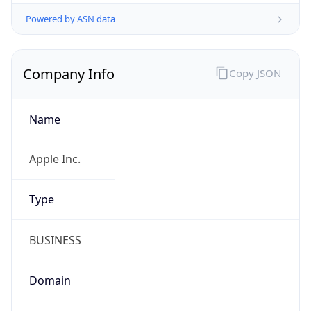
Powered by ASN data
Company Info
Copy JSON
Name
Apple Inc.
Type
BUSINESS
Domain