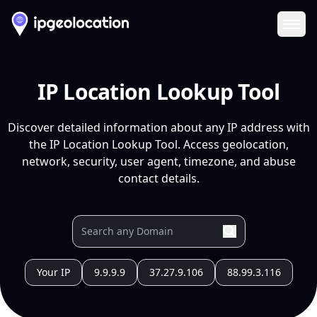
Ope
IP Location Lookup Tool
Discover detailed information about any IP address with
the IP Location Lookup Tool. Access geolocation,
network, security, user agent, timezone, and abuse
contact details.
Your IP
9.9.9.9
37.27.9.106
88.99.3.116