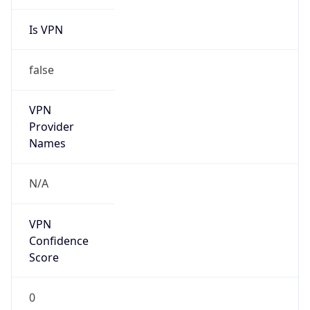
Is VPN
false
VPN
Provider
Names
N/A
VPN
Confidence
Score
0