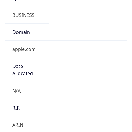
BUSINESS
Domain
apple.com
Date
Allocated
N/A
RIR
ARIN