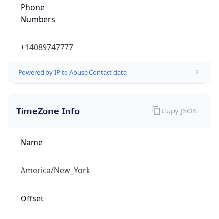
Phone
Numbers
+14089747777
Powered by IP to Abuse Contact data
TimeZone Info
Copy JSON
Name
America/New_York
Offset