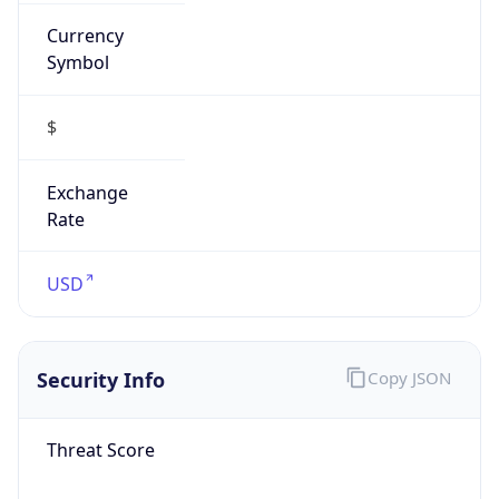
Currency
Symbol
$
Exchange
Rate
USD
Security Info
Copy JSON
Threat Score