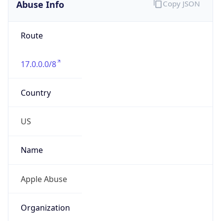
Abuse Info
Copy JSON
Route
17.0.0.0/8
Country
US
Name
Apple Abuse
Organization