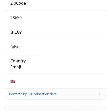
ZipCode
28650
Is EU?
false
Country
Emoji
🇺🇸
Powered by IP Geolocation data