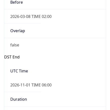
Before
2026-03-08 TIME 02:00
Overlap
false
DST End
UTC Time
2026-11-01 TIME 06:00
Duration