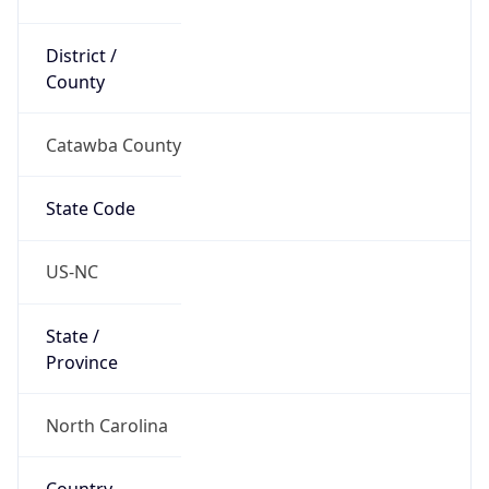
District /
County
Catawba County
State Code
US-NC
State /
Province
North Carolina