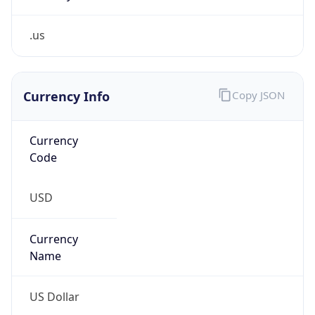
.us
Currency Info
Copy JSON
Currency
Code
USD
Currency
Name
US Dollar