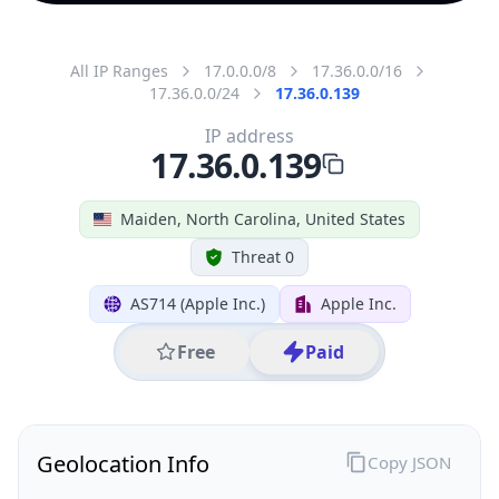
All IP Ranges
17.0.0.0/8
17.36.0.0/16
17.36.0.0/24
17.36.0.139
IP address
17.36.0.139
Maiden, North Carolina, United States
Threat 0
AS714 (Apple Inc.)
Apple Inc.
Free
Paid
Geolocation Info
Copy JSON