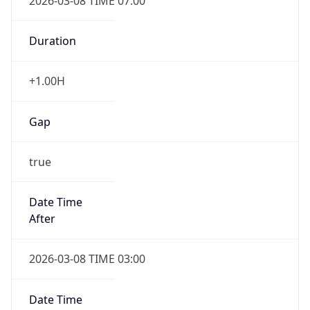
2026-03-08 TIME 07:00
Duration
+1.00H
Gap
true
Date Time
After
2026-03-08 TIME 03:00
Date Time