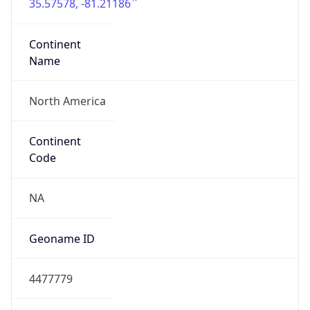
35.57578, -81.21186
Continent
Name
North America
Continent
Code
NA
Geoname ID
4477779