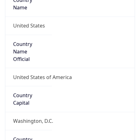
Country
Name
United States
Country
Name
Official
United States of America
Country
Capital
Washington, D.C.
Country