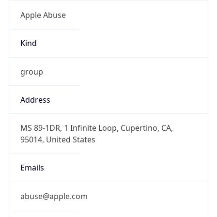
Apple Abuse
Kind
group
Address
MS 89-1DR, 1 Infinite Loop, Cupertino, CA,
95014, United States
Emails
abuse@apple.com