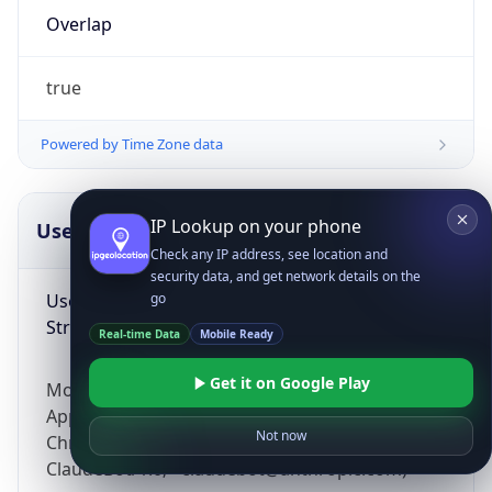
Overlap
true
Powered by Time Zone data
IP Lookup on your phone
UserAgent Info
Copy JSON
Check any IP address, see location and
security data, and get network details on the
User Agent
go
String
Real-time Data
Mobile Ready
Get it on Google Play
Mozilla/5.0 (Linux; Android 14; Pixel 8)
AppleWebKit/537.36 (KHTML, like Gecko)
Not now
Chrome/131.0.0.0 Mobile Safari/537.36;
ClaudeBot/1.0; +claudebot@anthropic.com)