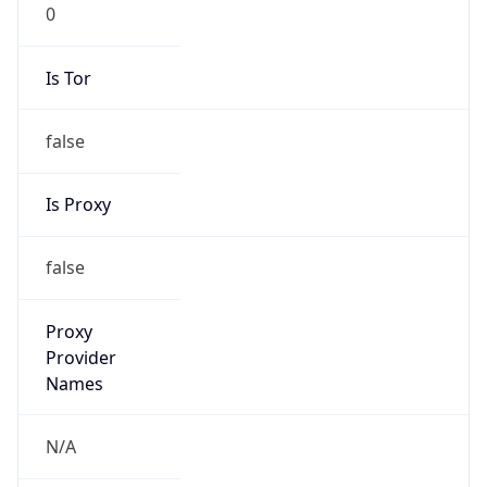
0
Is Tor
false
Is Proxy
false
Proxy
Provider
Names
N/A