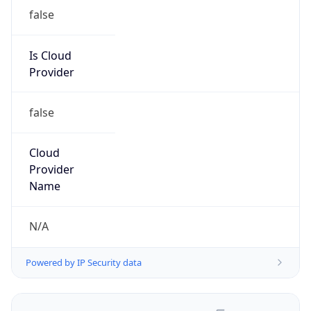
false
Is Cloud
Provider
false
Cloud
Provider
Name
N/A
Powered by IP Security data