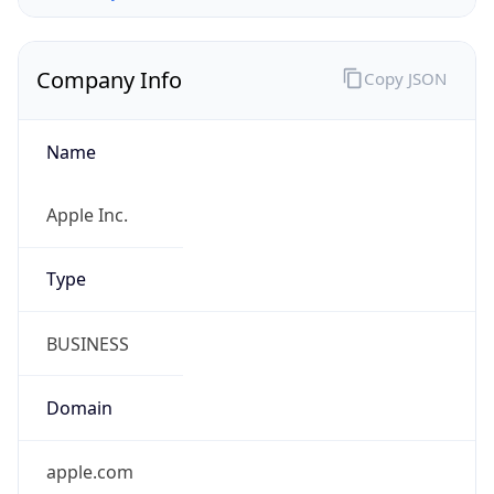
Company Info
Copy JSON
Name
Apple Inc.
Type
BUSINESS
Domain
apple.com