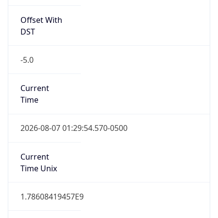
Offset With
DST
-5.0
Current
Time
2026-08-07 01:29:54.570-0500
Current
Time Unix
1.78608419457E9