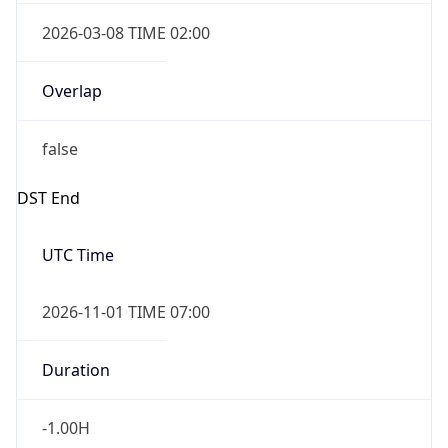
2026-03-08 TIME 02:00
Overlap
false
DST End
UTC Time
2026-11-01 TIME 07:00
Duration
-1.00H