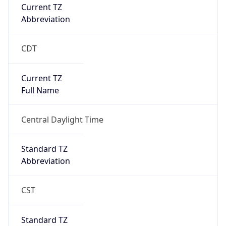
Current TZ
Abbreviation
CDT
Current TZ
Full Name
Central Daylight Time
Standard TZ
Abbreviation
CST
Standard TZ