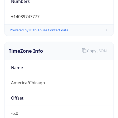
Numbers
+14089747777
Powered by IP to Abuse Contact data
TimeZone Info
Copy JSON
Name
America/Chicago
Offset
-6.0