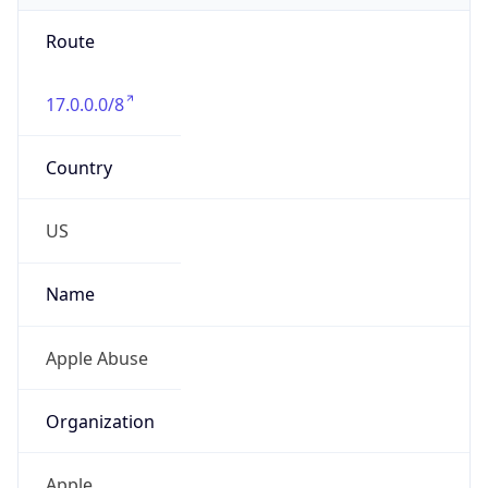
Route
17.0.0.0/8
Country
US
Name
Apple Abuse
Organization
Apple