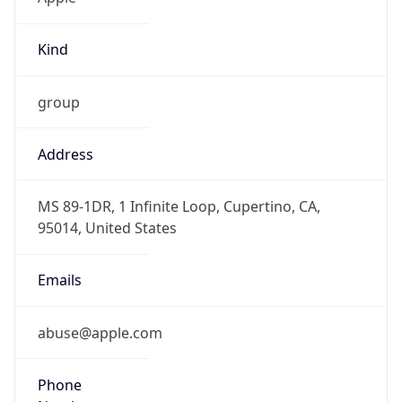
Kind
group
Address
MS 89-1DR, 1 Infinite Loop, Cupertino, CA,
95014, United States
Emails
abuse@apple.com
Phone