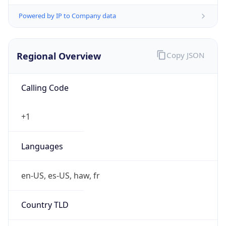
Powered by IP to Company data
Regional Overview
Copy JSON
Calling Code
+1
Languages
en-US, es-US, haw, fr
Country TLD