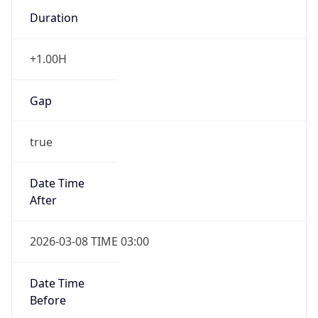
Duration
+1.00H
Gap
true
Date Time
After
2026-03-08 TIME 03:00
Date Time
Before