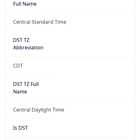
Full Name
Central Standard Time
DST TZ
Abbreviation
CDT
DST TZ Full
Name
Central Daylight Time
Is DST