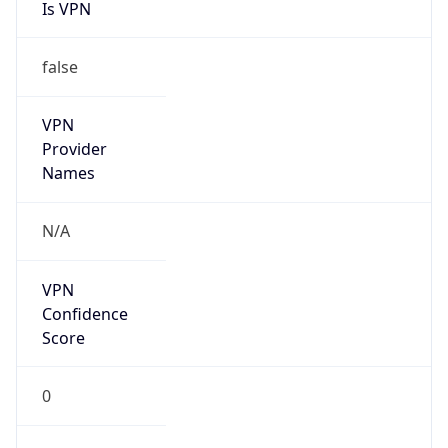
Is VPN
false
VPN
Provider
Names
N/A
VPN
Confidence
Score
0