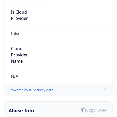
Is Cloud
Provider
false
Cloud
Provider
Name
N/A
Powered by IP Security data
Abuse Info
Copy JSON