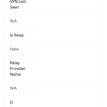
VPN Last
Seen
N/A
Is Relay
false
Relay
Provider
Name
N/A
Is