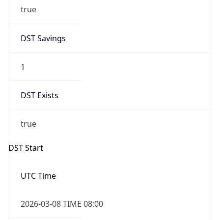
true
DST Savings
1
DST Exists
true
DST Start
UTC Time
2026-03-08 TIME 08:00