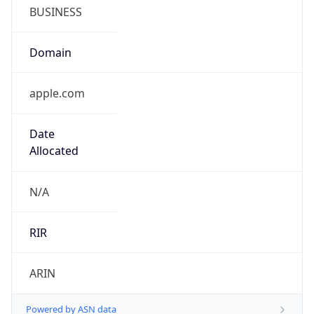
BUSINESS
Domain
apple.com
Date
Allocated
N/A
RIR
ARIN
Powered by ASN data