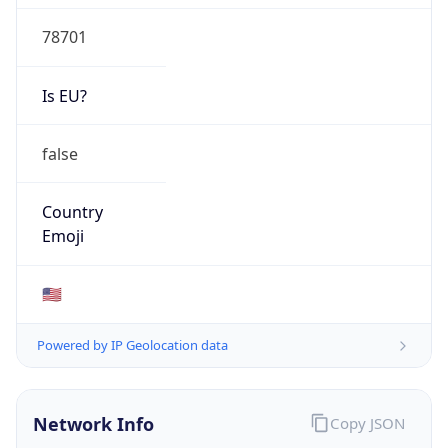
78701
Is EU?
false
Country
Emoji
🇺🇸
Powered by IP Geolocation data
Network Info
Copy JSON