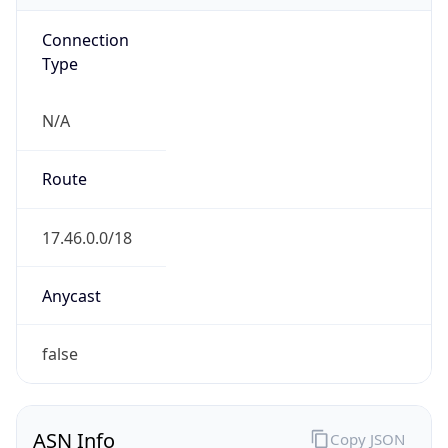
Connection
Type
N/A
Route
17.46.0.0/18
Anycast
false
ASN Info
Copy JSON