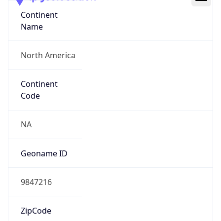
Continent
Name
North America
Continent
Code
NA
Geoname ID
9847216
ZipCode