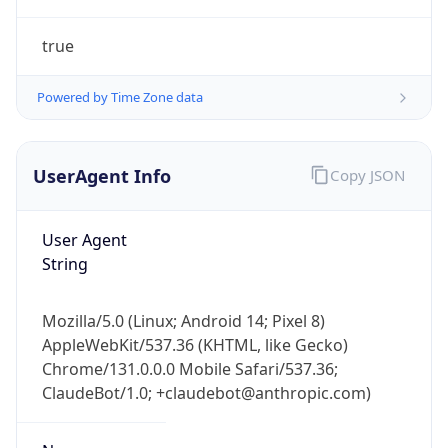
true
Powered by Time Zone data
UserAgent Info
Copy JSON
IP Lookup on your phone
Check any IP address, see location and
User Agent
security data, and get network details on the
String
go
Real-time Data
Mobile Ready
Mozilla/5.0 (Linux; Android 14; Pixel 8)
AppleWebKit/537.36 (KHTML, like Gecko)
Get it on Google Play
Chrome/131.0.0.0 Mobile Safari/537.36;
ClaudeBot/1.0; +claudebot@anthropic.com)
Not now