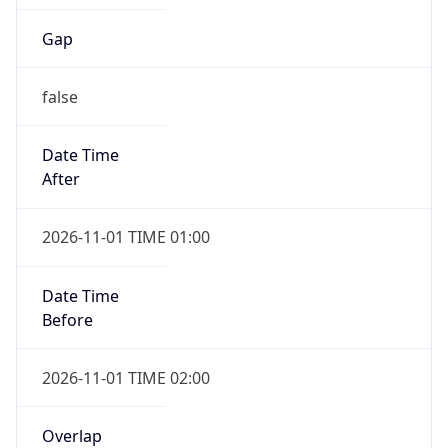
Gap
false
Date Time
After
2026-11-01 TIME 01:00
Date Time
Before
2026-11-01 TIME 02:00
Overlap