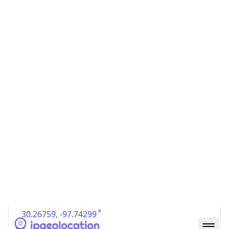
US
Country
Code (ISO-3)
USA
Country Flag
Flag link
Coordinates
30.26759, -97.74299