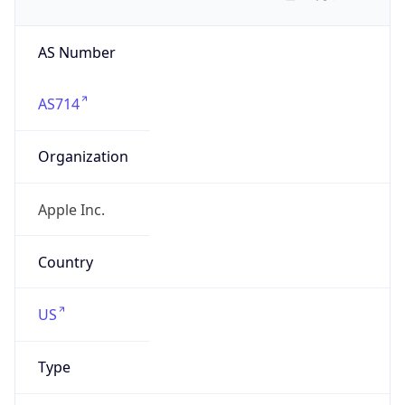
AS Number
AS714
Organization
Apple Inc.
Country
US
Type