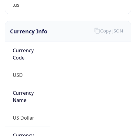
.us
Currency Info
Copy JSON
Currency
Code
USD
Currency
Name
US Dollar
Currency