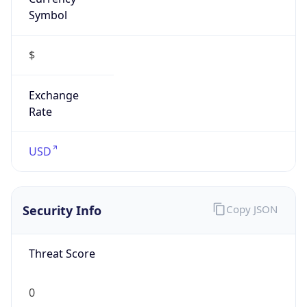
Symbol
$
Exchange
Rate
USD
Security Info
Copy JSON
Threat Score
0