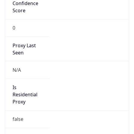
Confidence
Score
0
Proxy Last
Seen
N/A
Is
Residential
Proxy
false