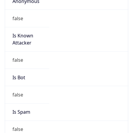
Anonymous
false
Is Known
Attacker
false
Is Bot
false
Is Spam
false