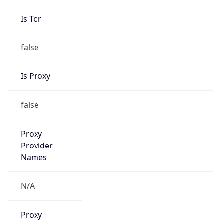
Is Tor
false
Is Proxy
false
Proxy
Provider
Names
N/A
Proxy