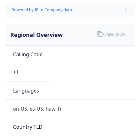
Powered by IP to Company data
Regional Overview
Copy JSON
Calling Code
+1
Languages
en-US, es-US, haw, fr
Country TLD