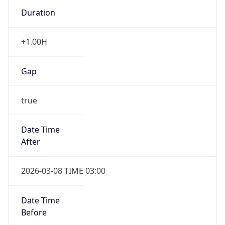
Duration
+1.00H
Gap
true
Date Time
After
2026-03-08 TIME 03:00
Date Time
Before