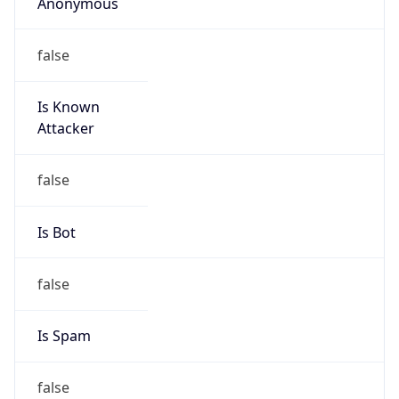
Anonymous
false
Is Known
Attacker
false
Is Bot
false
Is Spam
false