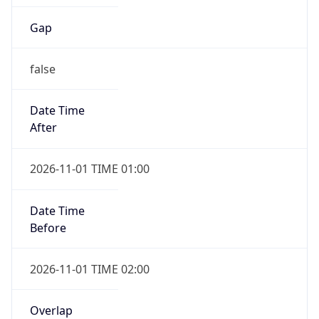
Gap
false
Date Time
After
2026-11-01 TIME 01:00
Date Time
Before
2026-11-01 TIME 02:00
Overlap