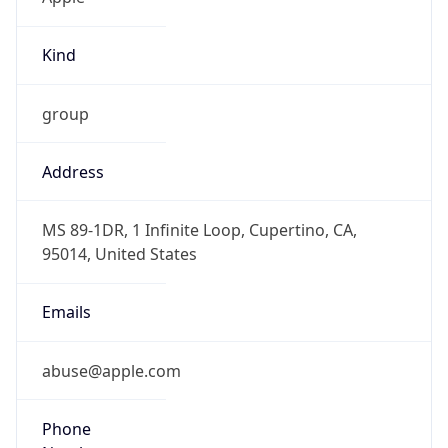
Kind
group
Address
MS 89-1DR, 1 Infinite Loop, Cupertino, CA,
95014, United States
Emails
abuse@apple.com
Phone