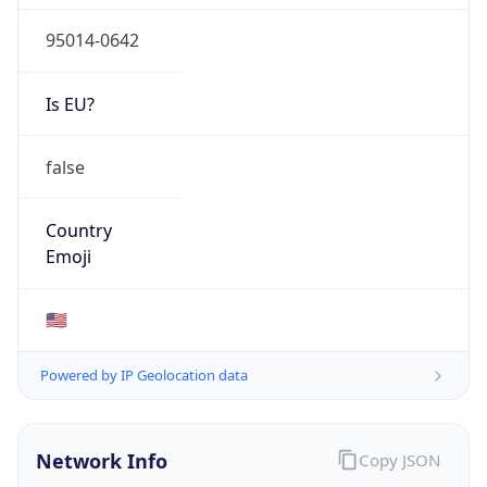
95014-0642
Is EU?
false
Country
Emoji
🇺🇸
Powered by IP Geolocation data
Network Info
Copy JSON