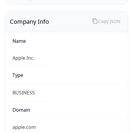
Company Info
Copy JSON
Name
Apple Inc.
Type
BUSINESS
Domain
apple.com