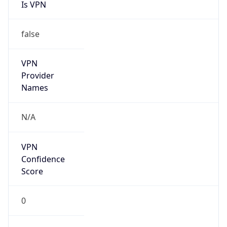
Is VPN
false
VPN
Provider
Names
N/A
VPN
Confidence
Score
0