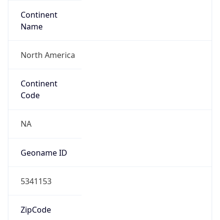
Continent
Name
North America
Continent
Code
NA
Geoname ID
5341153
ZipCode