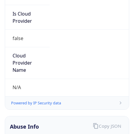
Is Cloud
Provider
false
Cloud
Provider
Name
N/A
Powered by IP Security data
Abuse Info
Copy JSON