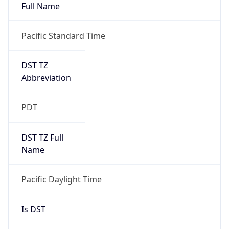
Full Name
Pacific Standard Time
DST TZ
Abbreviation
PDT
DST TZ Full
Name
Pacific Daylight Time
Is DST