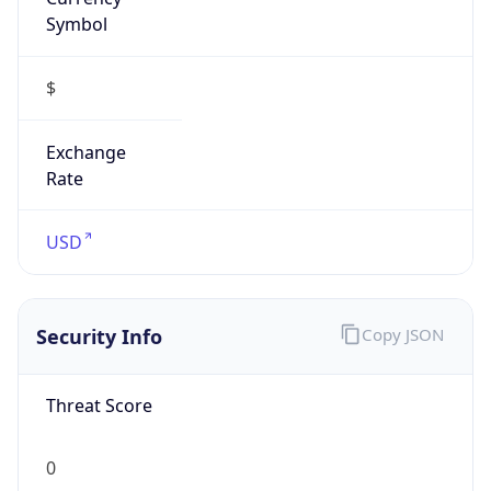
Symbol
$
Exchange
Rate
USD
Security Info
Copy JSON
Threat Score
0