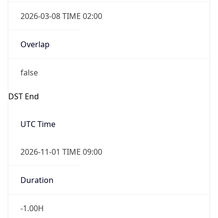
2026-03-08 TIME 02:00
Overlap
false
DST End
UTC Time
2026-11-01 TIME 09:00
Duration
-1.00H