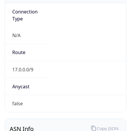
Connection
Type
N/A
Route
17.0.0.0/9
Anycast
false
ASN Info
Copy JSON