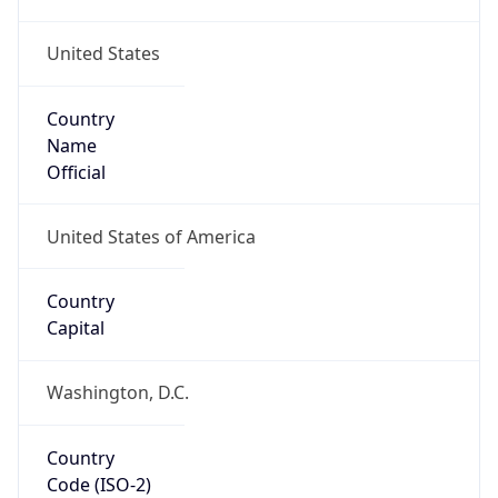
United States
Country
Name
Official
United States of America
Country
Capital
Washington, D.C.
Country
Code (ISO-2)