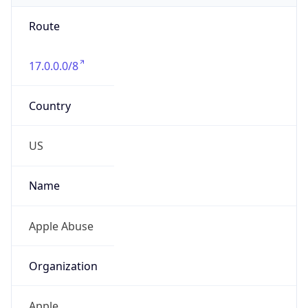
Route
17.0.0.0/8
Country
US
Name
Apple Abuse
Organization
Apple