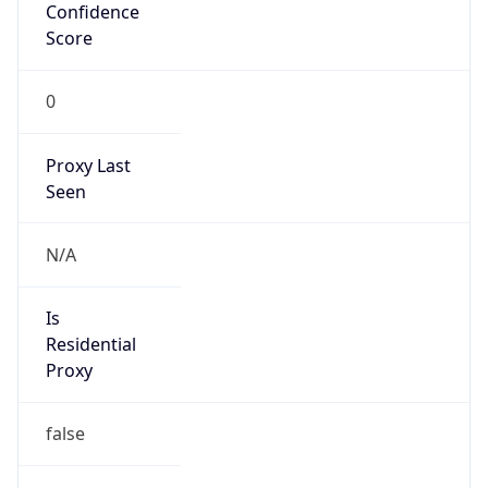
Confidence
Score
0
Proxy Last
Seen
N/A
Is
Residential
Proxy
false