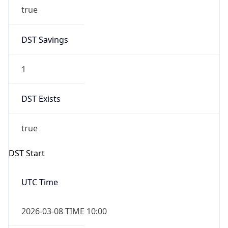
true
DST Savings
1
DST Exists
true
DST Start
UTC Time
2026-03-08 TIME 10:00