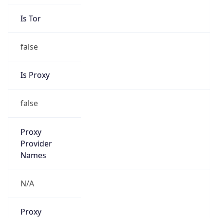
Is Tor
false
Is Proxy
false
Proxy
Provider
Names
N/A
Proxy