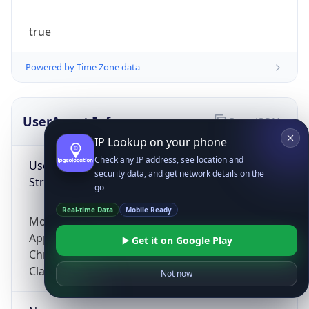
true
Powered by Time Zone data
UserAgent Info
Copy JSON
IP Lookup on your phone
Check any IP address, see location and
User Agent
security data, and get network details on the
String
go
Real-time Data
Mobile Ready
Mozilla/5.0 (Linux; Android 14; Pixel 8)
AppleWebKit/537.36 (KHTML, like Gecko)
Get it on Google Play
Chrome/131.0.0.0 Mobile Safari/537.36;
ClaudeBot/1.0; +claudebot@anthropic.com)
Not now