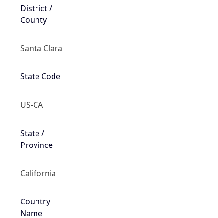
District /
County
Santa Clara
State Code
US-CA
State /
Province
California
Country
Name