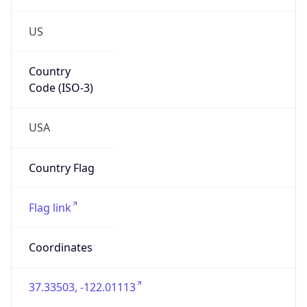
US
Country
Code (ISO-3)
USA
Country Flag
Flag link
Coordinates
37.33503, -122.01113