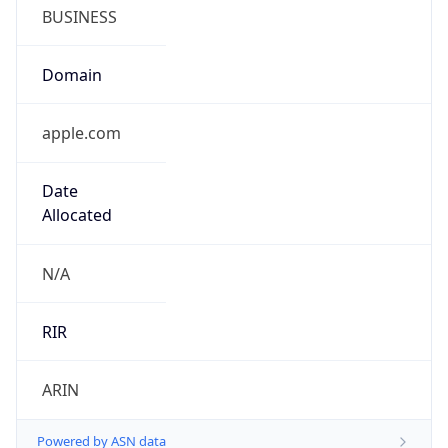
BUSINESS
Domain
apple.com
Date
Allocated
N/A
RIR
ARIN
Powered by ASN data