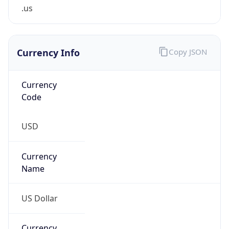
.us
Currency Info
Copy JSON
Currency
Code
USD
Currency
Name
US Dollar
Currency