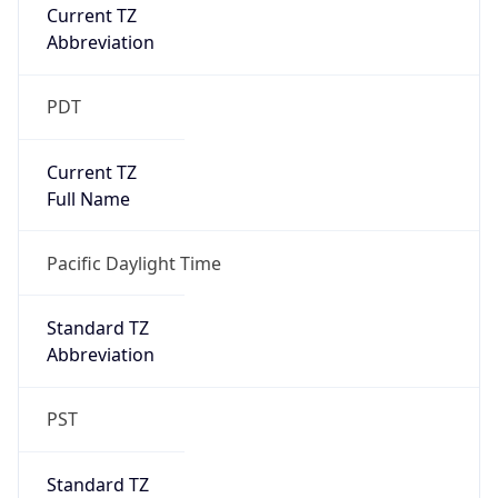
Current TZ
Abbreviation
PDT
Current TZ
Full Name
Pacific Daylight Time
Standard TZ
Abbreviation
PST
Standard TZ