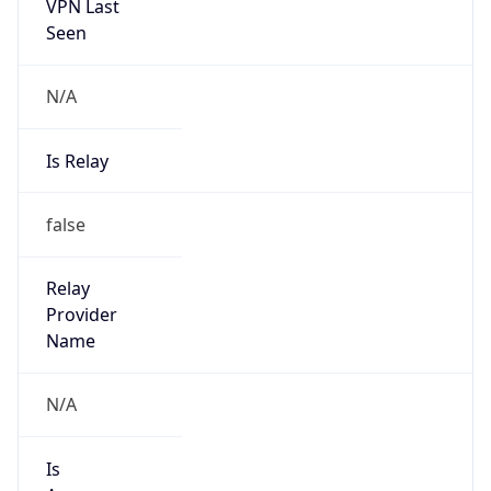
VPN Last
Seen
N/A
Is Relay
false
Relay
Provider
Name
N/A
Is