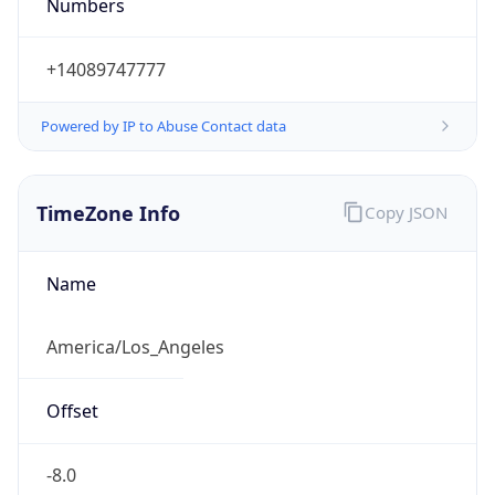
Numbers
+14089747777
Powered by IP to Abuse Contact data
TimeZone Info
Copy JSON
Name
America/Los_Angeles
Offset
-8.0