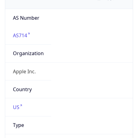
AS Number
AS714
Organization
Apple Inc.
Country
US
Type