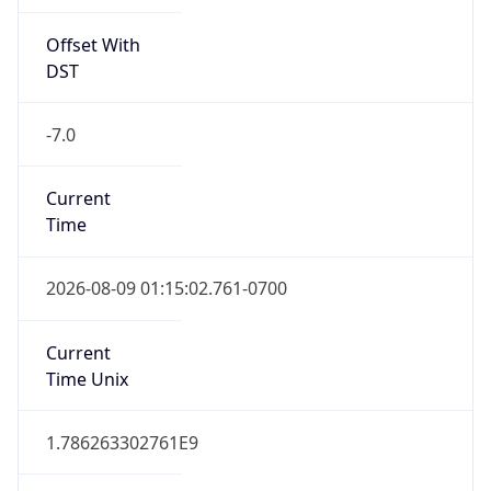
Offset With
DST
-7.0
Current
Time
2026-08-09 01:15:02.761-0700
Current
Time Unix
1.786263302761E9