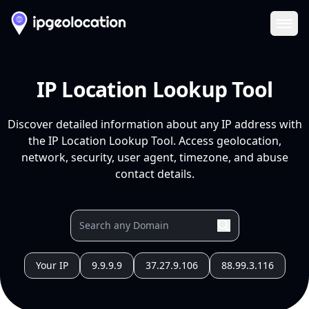
Ope
IP Location Lookup Tool
Discover detailed information about any IP address with
the IP Location Lookup Tool. Access geolocation,
network, security, user agent, timezone, and abuse
contact details.
Your IP
9.9.9.9
37.27.9.106
88.99.3.116