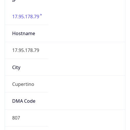
17.95.178.79
Hostname
17.95.178.79
City
Cupertino
DMA Code
807