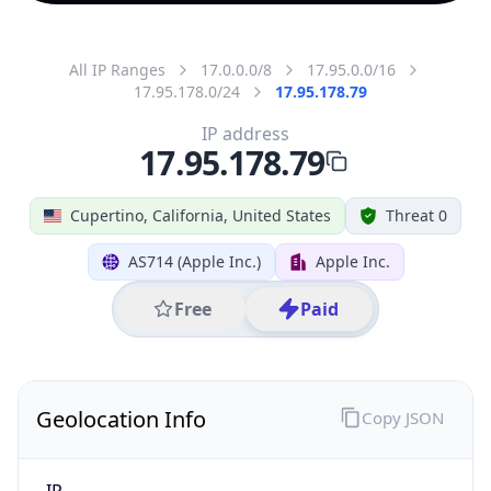
All IP Ranges
17.0.0.0/8
17.95.0.0/16
17.95.178.0/24
17.95.178.79
IP address
17.95.178.79
Cupertino, California, United States
Threat 0
AS714 (Apple Inc.)
Apple Inc.
Free
Paid
Geolocation Info
Copy JSON
IP