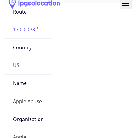
Route
17.0.0.0/8
Country
US
Name
Apple Abuse
Organization
Apple