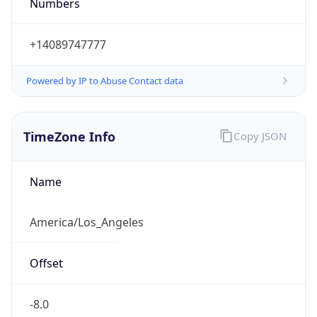
Numbers
+14089747777
Powered by IP to Abuse Contact data
TimeZone Info
Copy JSON
Name
America/Los_Angeles
Offset
-8.0