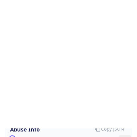
Is Cloud
Provider
false
Cloud
Provider
Name
N/A
Powered by IP Security data
Abuse Info
Copy JSON