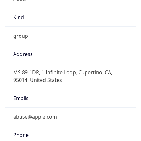
Kind
group
Address
MS 89-1DR, 1 Infinite Loop, Cupertino, CA,
95014, United States
Emails
abuse@apple.com
Phone