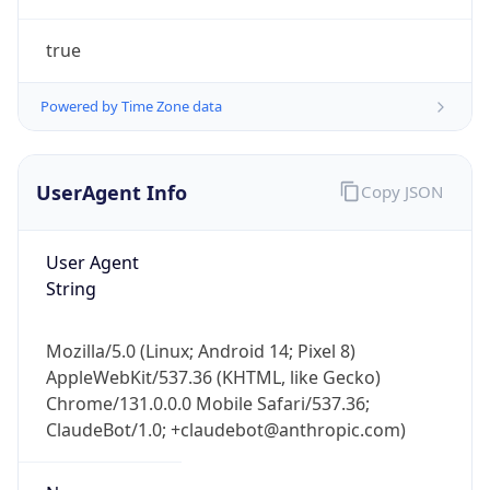
true
Powered by Time Zone data
UserAgent Info
Copy JSON
IP Lookup on your phone
Check any IP address, see location and
User Agent
security data, and get network details on the
String
go
Real-time Data
Mobile Ready
Mozilla/5.0 (Linux; Android 14; Pixel 8)
AppleWebKit/537.36 (KHTML, like Gecko)
Get it on Google Play
Chrome/131.0.0.0 Mobile Safari/537.36;
ClaudeBot/1.0; +claudebot@anthropic.com)
Not now