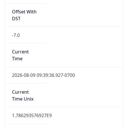
Offset With
DST
-7.0
Current
Time
2026-08-09 09:39:36.927-0700
Current
Time Unix
1.786293576927E9