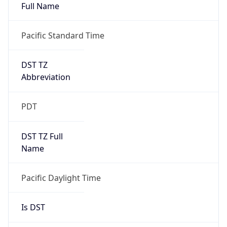
Full Name
Pacific Standard Time
DST TZ
Abbreviation
PDT
DST TZ Full
Name
Pacific Daylight Time
Is DST