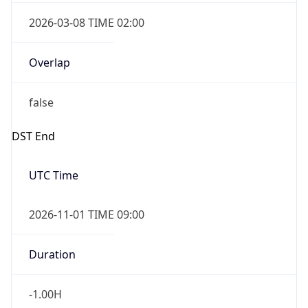
2026-03-08 TIME 02:00
Overlap
false
DST End
UTC Time
2026-11-01 TIME 09:00
Duration
-1.00H