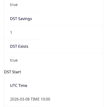
true
DST Savings
1
DST Exists
true
DST Start
UTC Time
2026-03-08 TIME 10:00