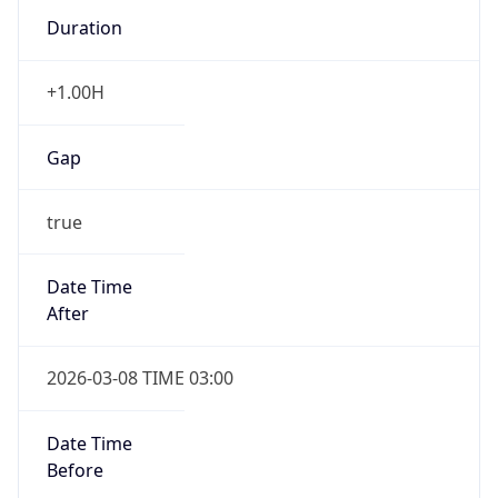
Duration
+1.00H
Gap
true
Date Time
After
2026-03-08 TIME 03:00
Date Time
Before