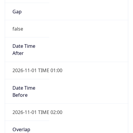
Gap
false
Date Time
After
2026-11-01 TIME 01:00
Date Time
Before
2026-11-01 TIME 02:00
Overlap