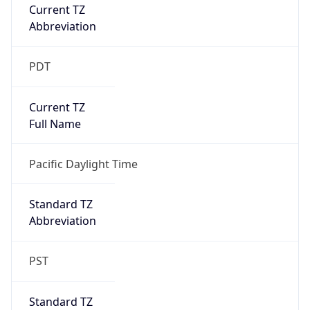
Current TZ
Abbreviation
PDT
Current TZ
Full Name
Pacific Daylight Time
Standard TZ
Abbreviation
PST
Standard TZ