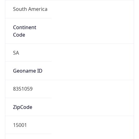
South America
Continent
Code
SA
Geoname ID
8351059
ZipCode
15001