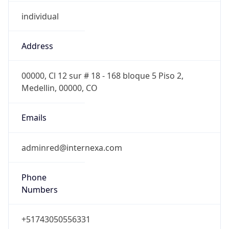
individual
Address
00000, Cl 12 sur # 18 - 168 bloque 5 Piso 2,
Medellin, 00000, CO
Emails
adminred@internexa.com
Phone
Numbers
+51743050556331