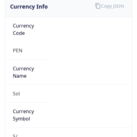
Currency Info
Copy JSON
Currency
Code
PEN
Currency
Name
Sol
Currency
Symbol
S/