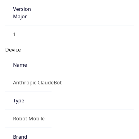
Version
Major
1
Device
Name
Anthropic ClaudeBot
Type
Robot Mobile
Brand