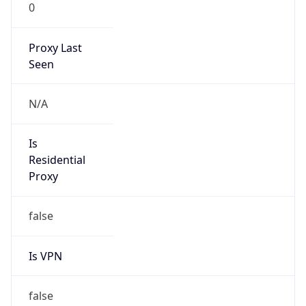
0
Proxy Last
Seen
N/A
Is
Residential
Proxy
false
Is VPN
false