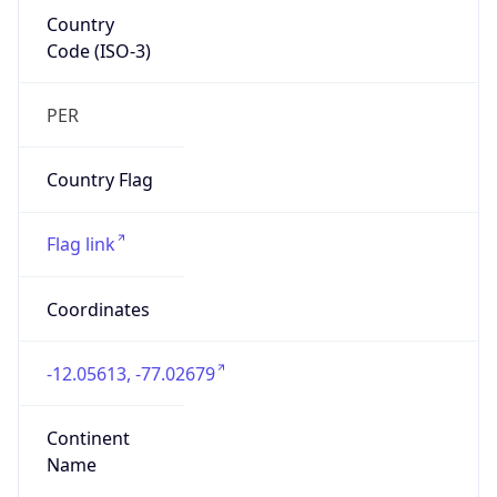
Country
Code (ISO-3)
PER
Country Flag
Flag link
Coordinates
-12.05613, -77.02679
Continent
Name