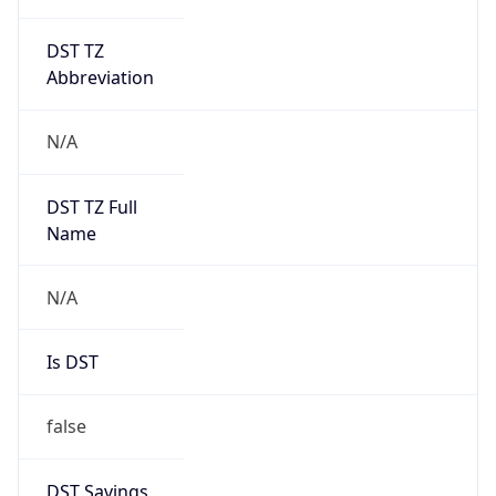
DST TZ
Abbreviation
N/A
DST TZ Full
Name
N/A
Is DST
false
DST Savings