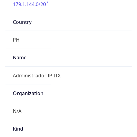
179.1.144.0/20
Country
PH
Name
Administrador IP ITX
Organization
N/A
Kind