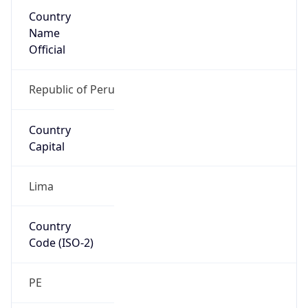
Country
Name
Official
Republic of Peru
Country
Capital
Lima
Country
Code (ISO-2)
PE