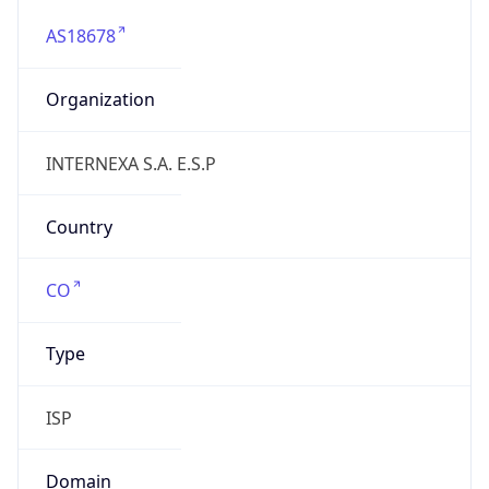
AS18678
Organization
INTERNEXA S.A. E.S.P
Country
CO
Type
ISP
Domain