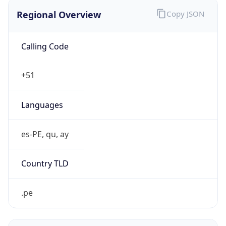
Regional Overview
Copy JSON
Calling Code
+51
Languages
es-PE, qu, ay
Country TLD
.pe