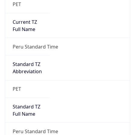
PET
Current TZ
Full Name
Peru Standard Time
Standard TZ
Abbreviation
PET
Standard TZ
Full Name
Peru Standard Time