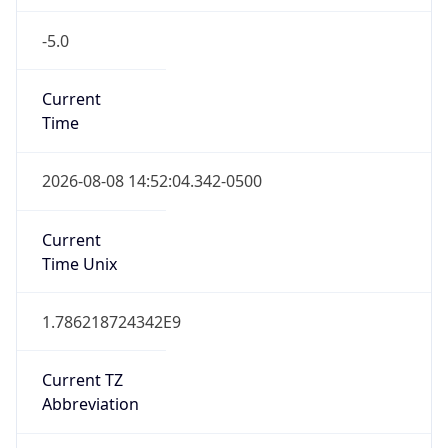
-5.0
Current
Time
2026-08-08 14:52:04.342-0500
Current
Time Unix
1.786218724342E9
Current TZ
Abbreviation