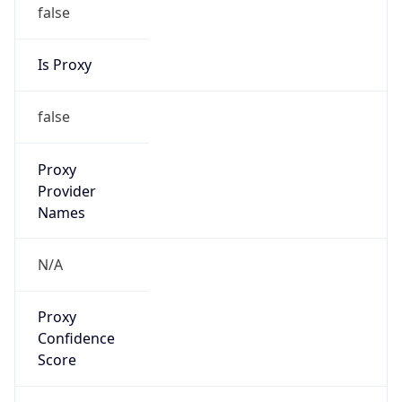
false
Is Proxy
false
Proxy
Provider
Names
N/A
Proxy
Confidence
Score