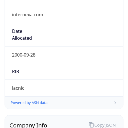
internexa.com
Date
Allocated
2000-09-28
RIR
lacnic
Powered by ASN data
Company Info
Copy JSON