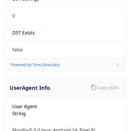
0
DST Exists
false
Powered by Time Zone data
UserAgent Info
Copy JSON
User Agent
String
Mozilla/5.0 (Linux; Android 14; Pixel 8)