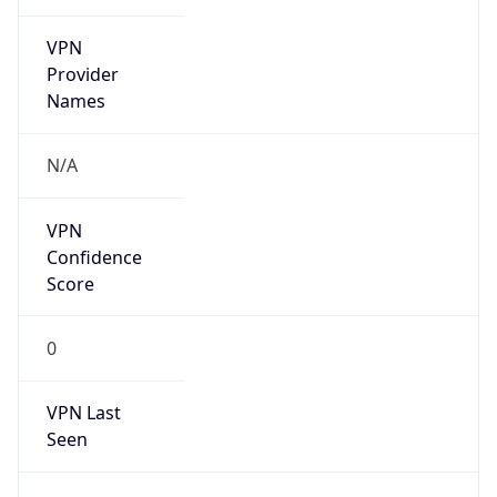
VPN
Provider
Names
N/A
VPN
Confidence
Score
0
VPN Last
Seen