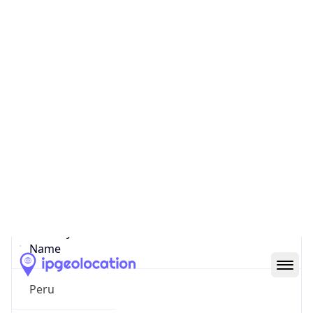
Lima
State Code
PE-LIM
State /
Province
Lima
Country
Name
Peru