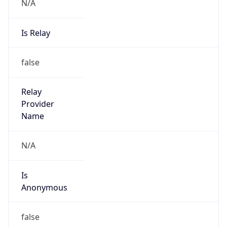
N/A
Is Relay
false
Relay
Provider
Name
N/A
Is
Anonymous
false