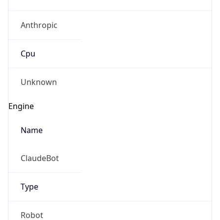
Anthropic
Cpu
Unknown
Engine
Name
ClaudeBot
Type
Robot