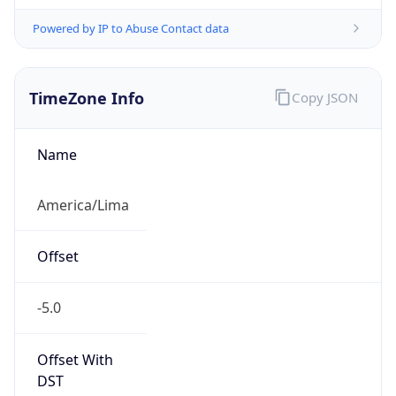
Powered by IP to Abuse Contact data
TimeZone Info
Copy JSON
Name
America/Lima
Offset
-5.0
Offset With
DST