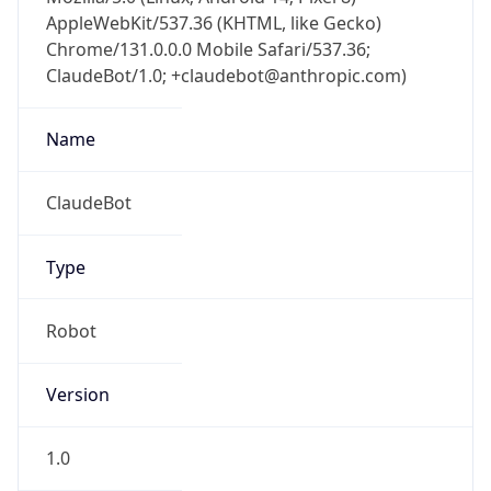
AppleWebKit/537.36 (KHTML, like Gecko)
Chrome/131.0.0.0 Mobile Safari/537.36;
ClaudeBot/1.0; +claudebot@anthropic.com)
Name
ClaudeBot
Type
Robot
Version
1.0