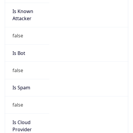
Is Known
Attacker
false
Is Bot
false
Is Spam
false
Is Cloud
Provider