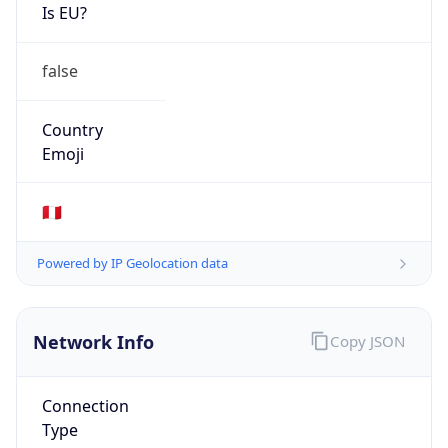
Is EU?
false
Country
Emoji
🇵🇪
Powered by IP Geolocation data
Network Info
Copy JSON
Connection
Type