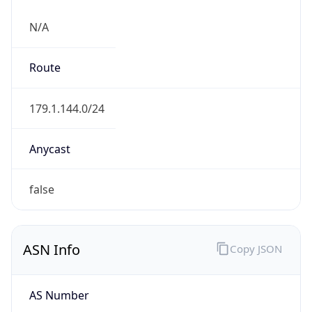
N/A
Route
179.1.144.0/24
Anycast
false
ASN Info
Copy JSON
AS Number