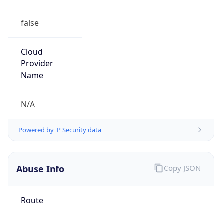
false
Cloud
Provider
Name
N/A
Powered by IP Security data
Abuse Info
Copy JSON
Route