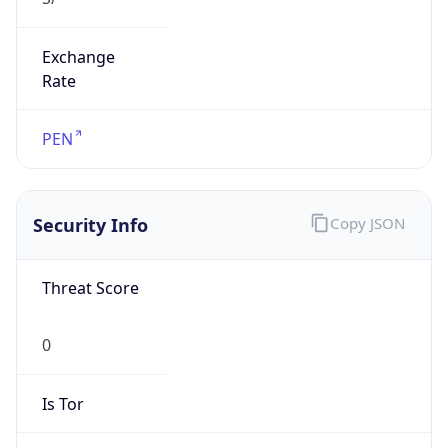
Exchange
Rate
PEN
Security Info
Copy JSON
Threat Score
0
Is Tor