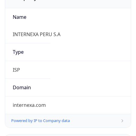
Name
INTERNEXA PERU S.A
Type
ISP
Domain
internexa.com
Powered by IP to Company data