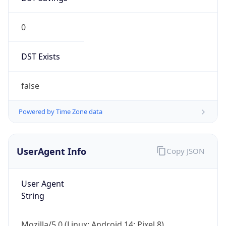
0
DST Exists
false
Powered by Time Zone data
UserAgent Info
Copy JSON
User Agent
String
Mozilla/5.0 (Linux; Android 14; Pixel 8)