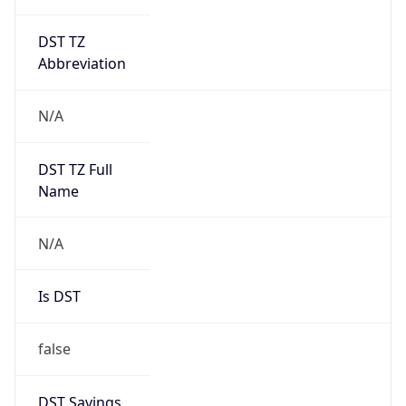
DST TZ
Abbreviation
N/A
DST TZ Full
Name
N/A
Is DST
false
DST Savings