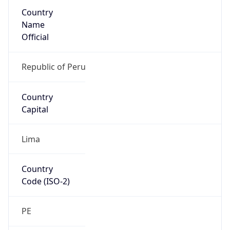
Country
Name
Official
Republic of Peru
Country
Capital
Lima
Country
Code (ISO-2)
PE