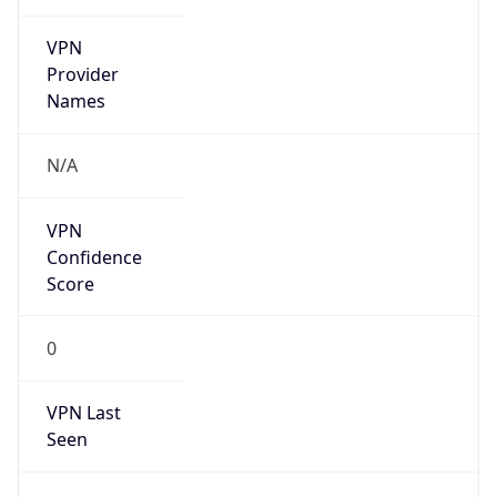
VPN
Provider
Names
N/A
VPN
Confidence
Score
0
VPN Last
Seen