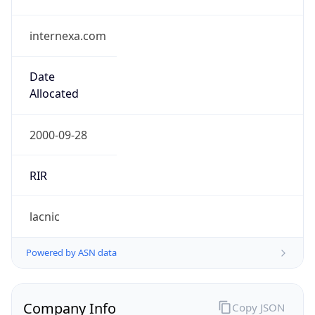
internexa.com
Date
Allocated
2000-09-28
RIR
lacnic
Powered by ASN data
Company Info
Copy JSON