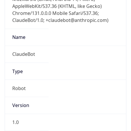
AppleWebKit/537.36 (KHTML, like Gecko)
Chrome/131.0.0.0 Mobile Safari/537.36;
ClaudeBot/1.0; +claudebot@anthropic.com)
Name
ClaudeBot
Type
Robot
Version
1.0