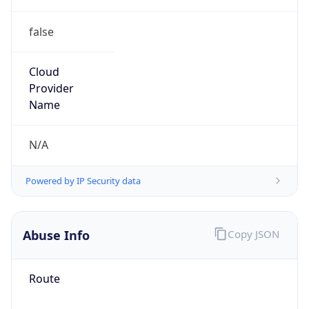
false
Cloud
Provider
Name
N/A
Powered by IP Security data
Abuse Info
Copy JSON
Route