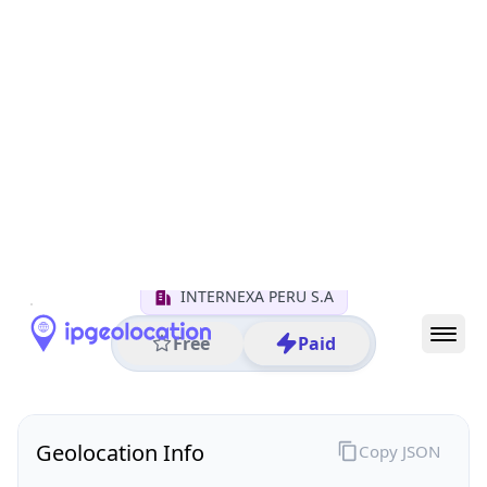
All IP Ranges
179.0.0.0/8
179.1.0.0/16
179.1.146.0/24
179.1.146.5
IP address
179.1.146.5
Lima, Lima, Peru
Threat 0
AS18678 (INTERNEXA S.A. E.S.P)
INTERNEXA PERU S.A
Free
Paid
Geolocation Info
Copy JSON