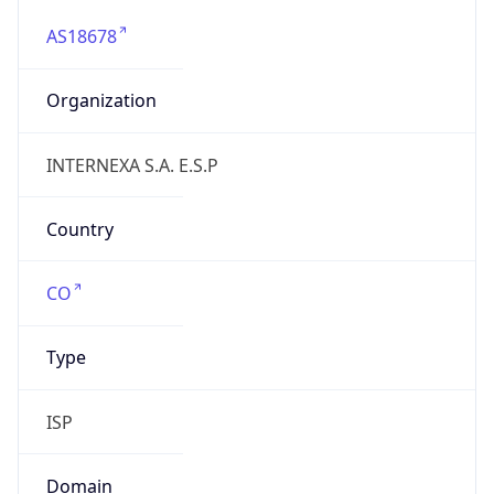
AS18678
Organization
INTERNEXA S.A. E.S.P
Country
CO
Type
ISP
Domain