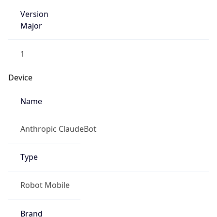
Version
Major
1
Device
Name
Anthropic ClaudeBot
Type
Robot Mobile
Brand