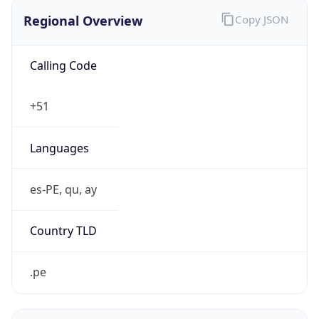
Regional Overview
Copy JSON
Calling Code
+51
Languages
es-PE, qu, ay
Country TLD
.pe