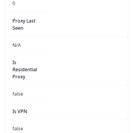
0
Proxy Last
Seen
N/A
Is
Residential
Proxy
false
Is VPN
false