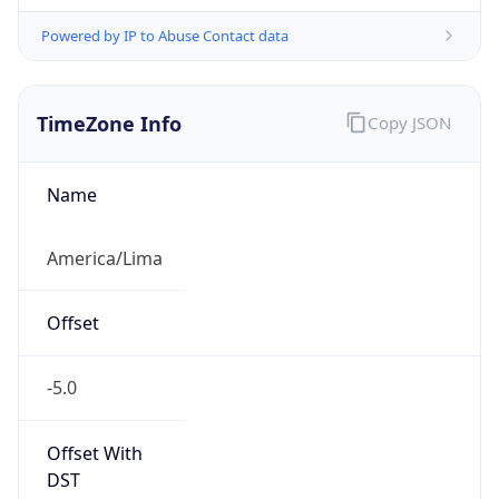
Powered by IP to Abuse Contact data
TimeZone Info
Copy JSON
Name
America/Lima
Offset
-5.0
Offset With
DST