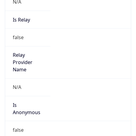
N/A
Is Relay
false
Relay
Provider
Name
N/A
Is
Anonymous
false