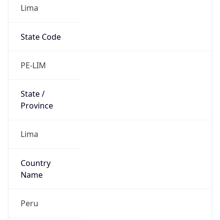
Lima
State Code
PE-LIM
State /
Province
Lima
Country
Name
Peru