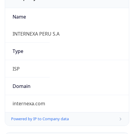
Name
INTERNEXA PERU S.A
Type
ISP
Domain
internexa.com
Powered by IP to Company data