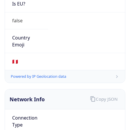
Is EU?
false
Country
Emoji
🇵🇪
Powered by IP Geolocation data
Network Info
Copy JSON
Connection
Type