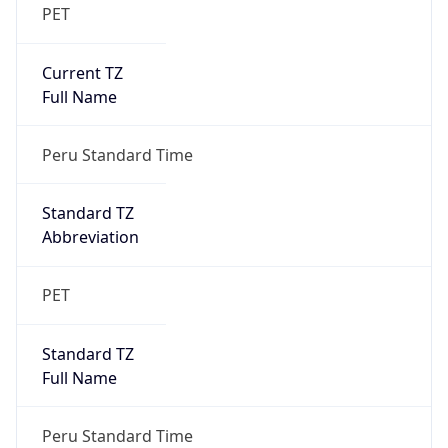
PET
Current TZ
Full Name
Peru Standard Time
Standard TZ
Abbreviation
PET
Standard TZ
Full Name
Peru Standard Time