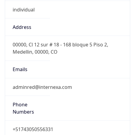
individual
Address
00000, Cl 12 sur # 18 - 168 bloque 5 Piso 2,
Medellin, 00000, CO
Emails
adminred@internexa.com
Phone
Numbers
+51743050556331