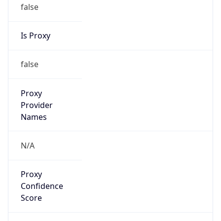
false
Is Proxy
false
Proxy
Provider
Names
N/A
Proxy
Confidence
Score