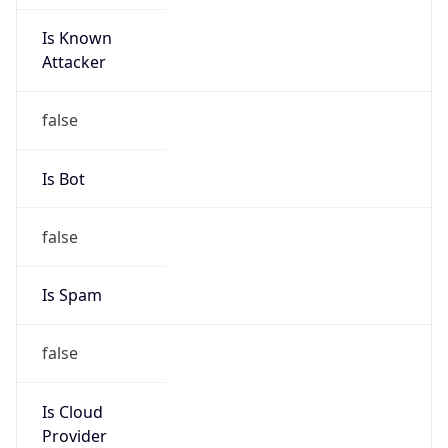
Is Known
Attacker
false
Is Bot
false
Is Spam
false
Is Cloud
Provider