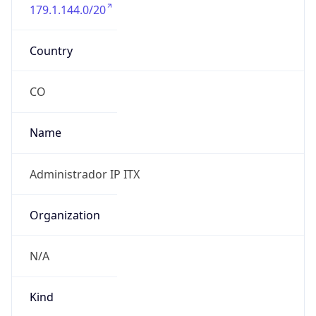
179.1.144.0/20
Country
CO
Name
Administrador IP ITX
Organization
N/A
Kind