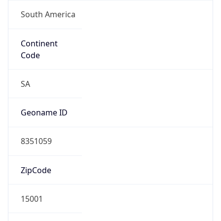
South America
Continent
Code
SA
Geoname ID
8351059
ZipCode
15001