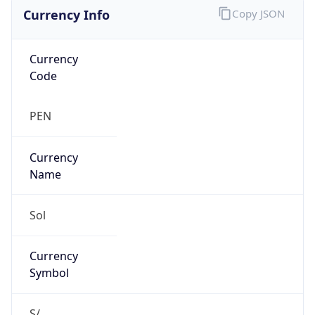
Currency Info
Copy JSON
Currency
Code
PEN
Currency
Name
Sol
Currency
Symbol
S/