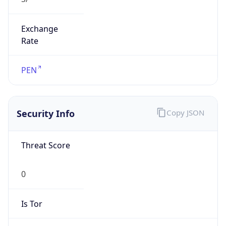
Exchange
Rate
PEN
Security Info
Copy JSON
Threat Score
0
Is Tor