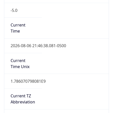
-5.0
Current
Time
2026-08-06 21:46:38.081-0500
Current
Time Unix
1.786070798081E9
Current TZ
Abbreviation