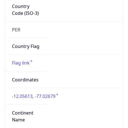
Country
Code (ISO-3)
PER
Country Flag
Flag link
Coordinates
-12.05613, -77.02679
Continent
Name