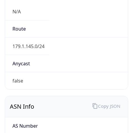
N/A
Route
179.1.145.0/24
Anycast
false
ASN Info
Copy JSON
AS Number