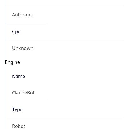
Anthropic
Cpu
Unknown
Engine
Name
ClaudeBot
Type
Robot