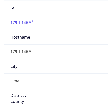
IP
179.1.146.5
Hostname
179.1.146.5
City
Lima
District /
County