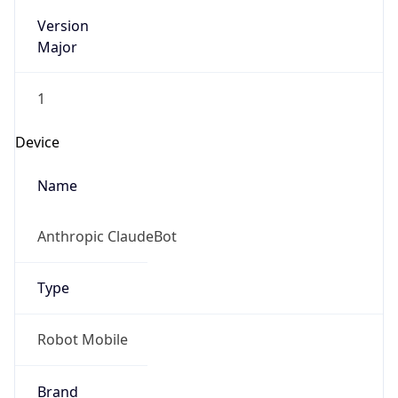
Version
Major
1
Device
Name
Anthropic ClaudeBot
Type
Robot Mobile
Brand