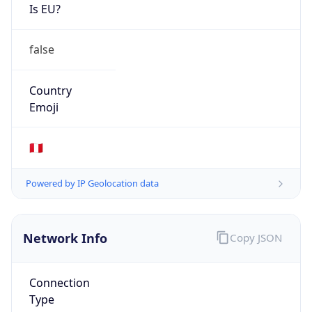
Is EU?
false
Country
Emoji
🇵🇪
Powered by IP Geolocation data
Network Info
Copy JSON
Connection
Type