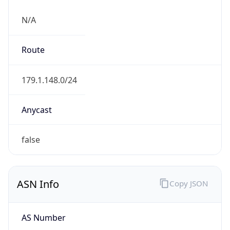
N/A
Route
179.1.148.0/24
Anycast
false
ASN Info
Copy JSON
AS Number