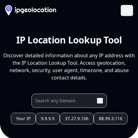
Ope
IP Location Lookup Tool
Discover detailed information about any IP address with
the IP Location Lookup Tool. Access geolocation,
network, security, user agent, timezone, and abuse
contact details.
Your IP
9.9.9.9
37.27.9.106
88.99.3.116