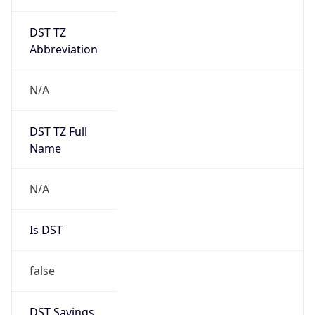
DST TZ
Abbreviation
N/A
DST TZ Full
Name
N/A
Is DST
false
DST Savings