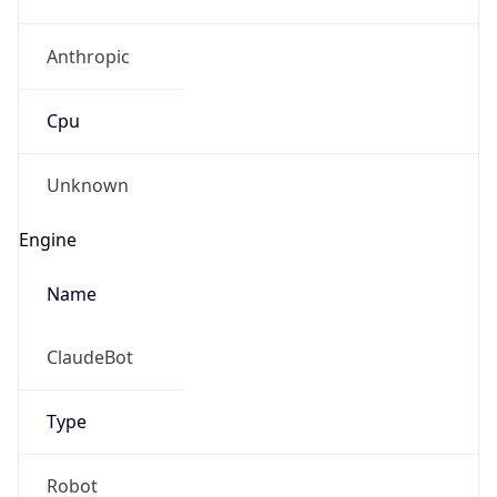
Anthropic
Cpu
Unknown
Engine
Name
ClaudeBot
Type
Robot