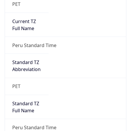
PET
Current TZ
Full Name
Peru Standard Time
Standard TZ
Abbreviation
PET
Standard TZ
Full Name
Peru Standard Time