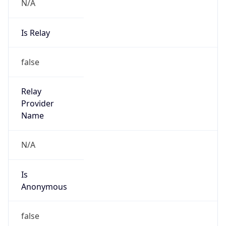
N/A
Is Relay
false
Relay
Provider
Name
N/A
Is
Anonymous
false