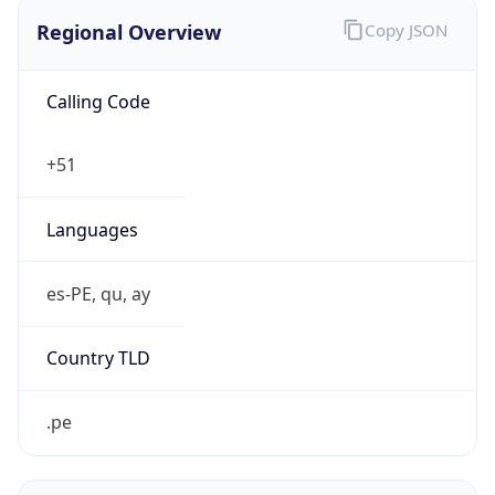
Regional Overview
Copy JSON
Calling Code
+51
Languages
es-PE, qu, ay
Country TLD
.pe