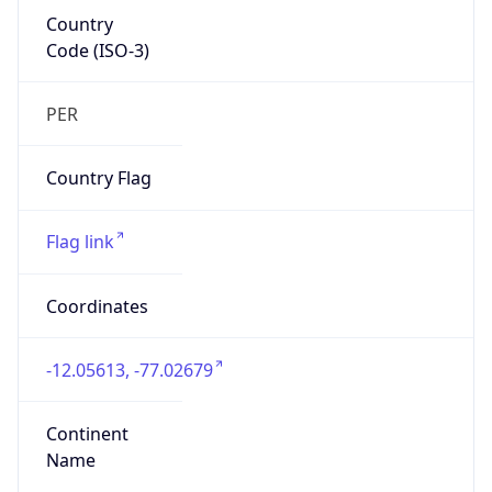
Country
Code (ISO-3)
PER
Country Flag
Flag link
Coordinates
-12.05613, -77.02679
Continent
Name