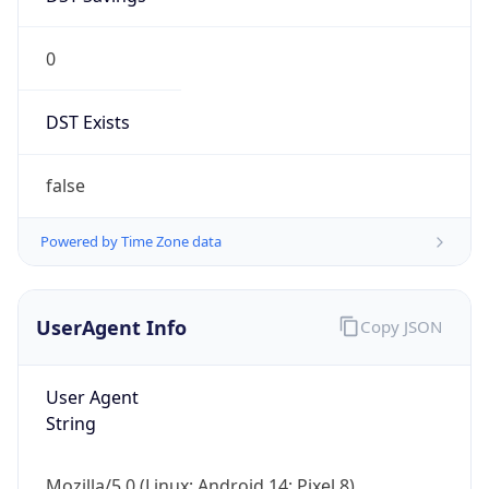
0
DST Exists
false
Powered by Time Zone data
UserAgent Info
Copy JSON
User Agent
String
Mozilla/5.0 (Linux; Android 14; Pixel 8)