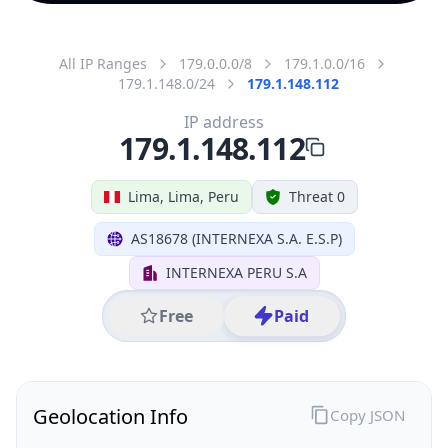
All IP Ranges
179.0.0.0/8
179.1.0.0/16
179.1.148.0/24
179.1.148.112
IP address
179.1.148.112
Lima, Lima, Peru
Threat 0
AS18678 (INTERNEXA S.A. E.S.P)
INTERNEXA PERU S.A
Free
Paid
Geolocation Info
Copy JSON