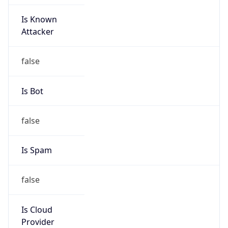
Is Known
Attacker
false
Is Bot
false
Is Spam
false
Is Cloud
Provider