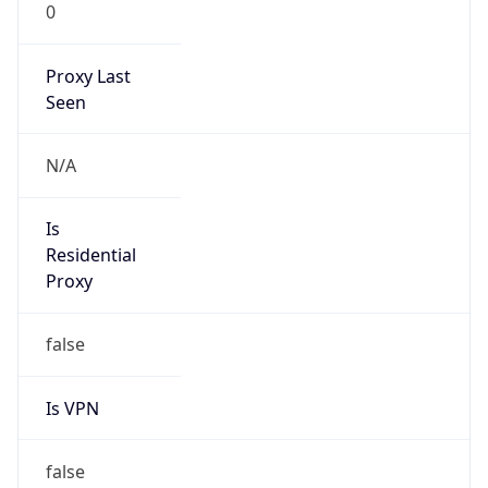
0
Proxy Last
Seen
N/A
Is
Residential
Proxy
false
Is VPN
false