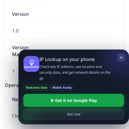
Version
1.0
Version
Major
IP Lookup on your phone
Check any IP address, see location and
1
security data, and get network details on the
go
Operating System
Real-time Data
Mobile Ready
Name
Get it on Google Play
Not now
Cloud