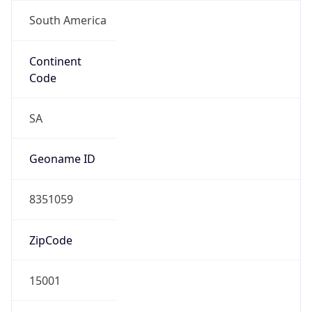
South America
Continent
Code
SA
Geoname ID
8351059
ZipCode
15001