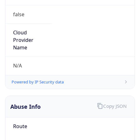
false
Cloud
Provider
Name
N/A
Powered by IP Security data
Abuse Info
Copy JSON
Route