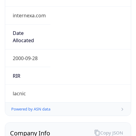
internexa.com
Date
Allocated
2000-09-28
RIR
lacnic
Powered by ASN data
Company Info
Copy JSON