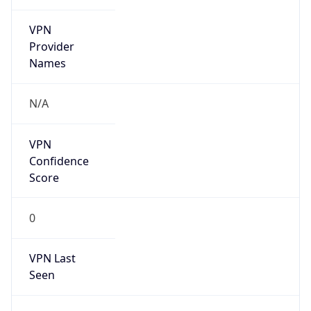
VPN
Provider
Names
N/A
VPN
Confidence
Score
0
VPN Last
Seen