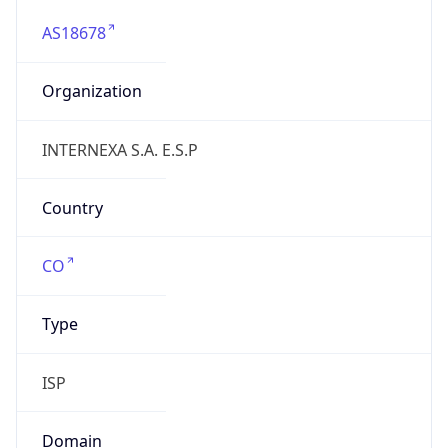
AS18678
Organization
INTERNEXA S.A. E.S.P
Country
CO
Type
ISP
Domain