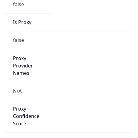
false
Is Proxy
false
Proxy
Provider
Names
N/A
Proxy
Confidence
Score