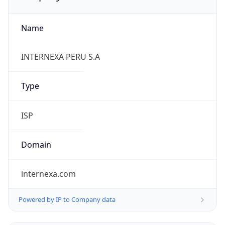
Name
INTERNEXA PERU S.A
Type
ISP
Domain
internexa.com
Powered by IP to Company data