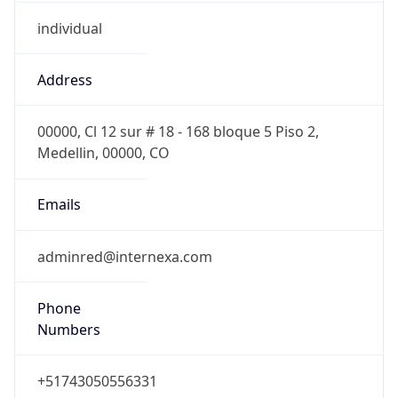
individual
Address
00000, Cl 12 sur # 18 - 168 bloque 5 Piso 2,
Medellin, 00000, CO
Emails
adminred@internexa.com
Phone
Numbers
+51743050556331