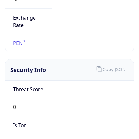
Exchange
Rate
PEN
Security Info
Copy JSON
Threat Score
0
Is Tor