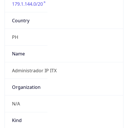
179.1.144.0/20
Country
PH
Name
Administrador IP ITX
Organization
N/A
Kind