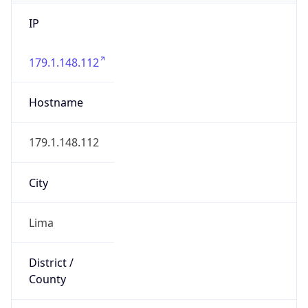
IP
179.1.148.112
Hostname
179.1.148.112
City
Lima
District /
County