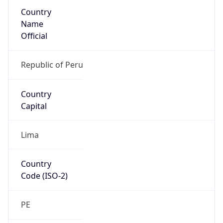
Country
Name
Official
Republic of Peru
Country
Capital
Lima
Country
Code (ISO-2)
PE