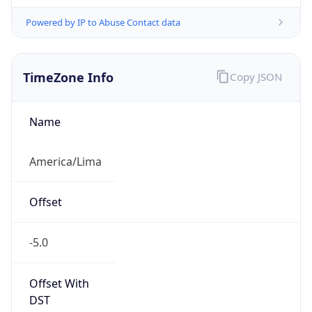
Powered by IP to Abuse Contact data
TimeZone Info
Copy JSON
Name
America/Lima
Offset
-5.0
Offset With
DST