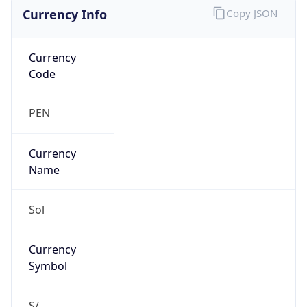
Currency Info
Copy JSON
Currency
Code
PEN
Currency
Name
Sol
Currency
Symbol
S/