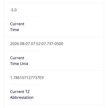
-5.0
Current
Time
2026-08-07 07:52:07.737-0500
Current
Time Unix
1.786107127737E9
Current TZ
Abbreviation