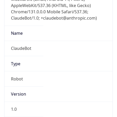
AppleWebKit/537.36 (KHTML, like Gecko)
Chrome/131.0.0.0 Mobile Safari/537.36;
ClaudeBot/1.0; +claudebot@anthropic.com)
Name
ClaudeBot
Type
Robot
Version
1.0