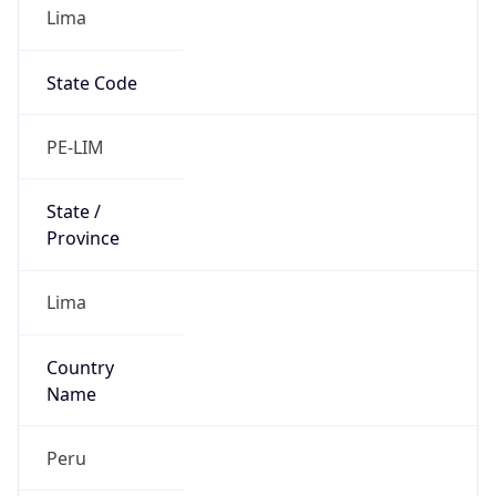
Lima
State Code
PE-LIM
State /
Province
Lima
Country
Name
Peru