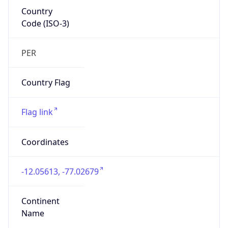
Country
Code (ISO-3)
PER
Country Flag
Flag link
Coordinates
-12.05613, -77.02679
Continent
Name