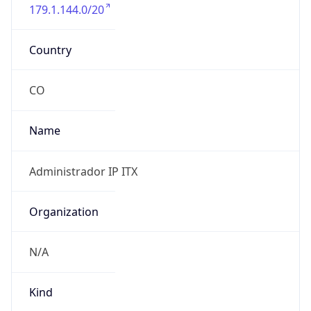
179.1.144.0/20
Country
CO
Name
Administrador IP ITX
Organization
N/A
Kind