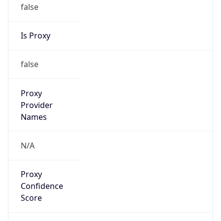
false
Is Proxy
false
Proxy
Provider
Names
N/A
Proxy
Confidence
Score