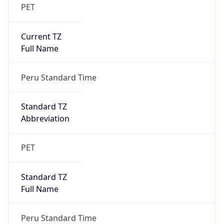
PET
Current TZ
Full Name
Peru Standard Time
Standard TZ
Abbreviation
PET
Standard TZ
Full Name
Peru Standard Time