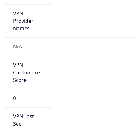
VPN
Provider
Names
N/A
VPN
Confidence
Score
0
VPN Last
Seen