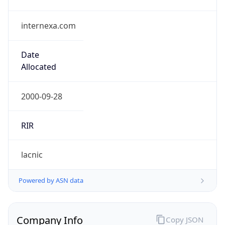
internexa.com
Date
Allocated
2000-09-28
RIR
lacnic
Powered by ASN data
Company Info
Copy JSON