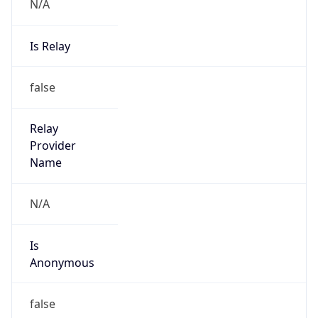
N/A
Is Relay
false
Relay
Provider
Name
N/A
Is
Anonymous
false