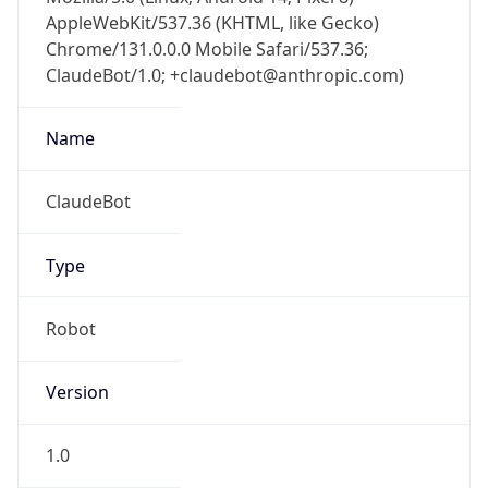
AppleWebKit/537.36 (KHTML, like Gecko)
Chrome/131.0.0.0 Mobile Safari/537.36;
ClaudeBot/1.0; +claudebot@anthropic.com)
Name
ClaudeBot
Type
Robot
Version
1.0