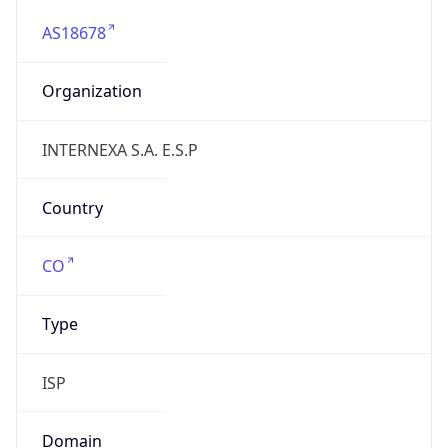
AS18678
Organization
INTERNEXA S.A. E.S.P
Country
CO
Type
ISP
Domain