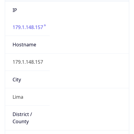
IP
179.1.148.157
Hostname
179.1.148.157
City
Lima
District /
County