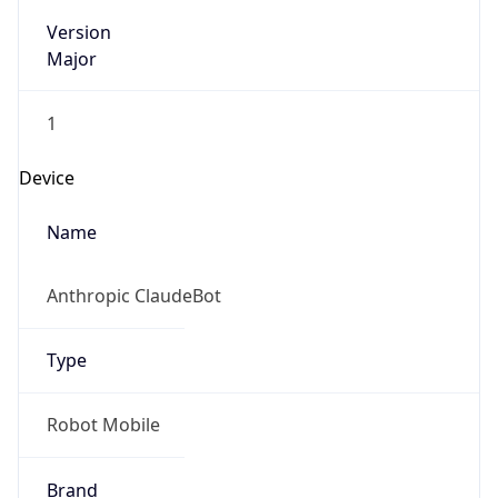
Version
Major
1
Device
Name
Anthropic ClaudeBot
Type
Robot Mobile
Brand