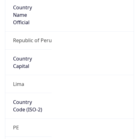
Country
Name
Official
Republic of Peru
Country
Capital
Lima
Country
Code (ISO-2)
PE