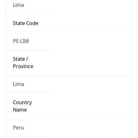
Lima
State Code
PE-LIM
State /
Province
Lima
Country
Name
Peru