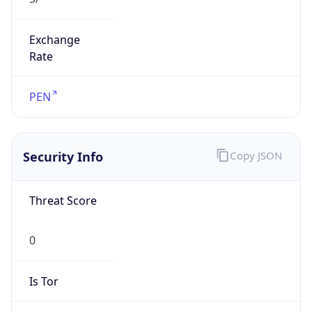
Exchange
Rate
PEN
Security Info
Copy JSON
Threat Score
0
Is Tor