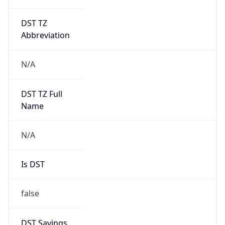
DST TZ
Abbreviation
N/A
DST TZ Full
Name
N/A
Is DST
false
DST Savings