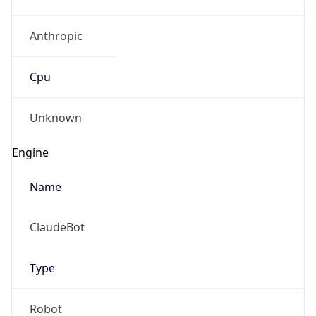
Anthropic
Cpu
Unknown
Engine
Name
ClaudeBot
Type
Robot