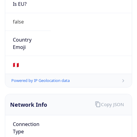
Is EU?
false
Country
Emoji
🇵🇪
Powered by IP Geolocation data
Network Info
Copy JSON
Connection
Type