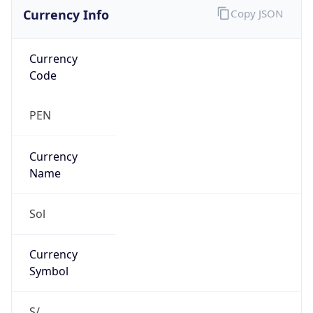
Currency Info
Copy JSON
Currency
Code
PEN
Currency
Name
Sol
Currency
Symbol
S/