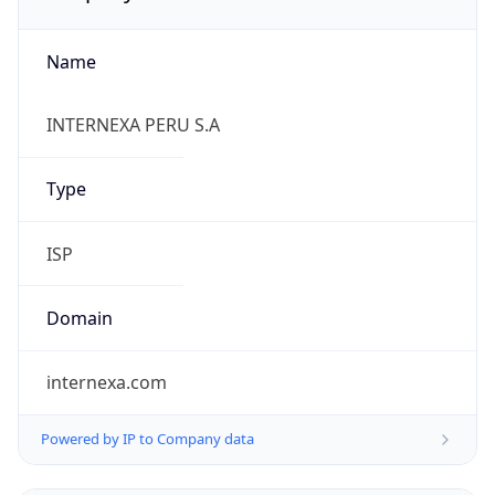
Name
INTERNEXA PERU S.A
Type
ISP
Domain
internexa.com
Powered by IP to Company data