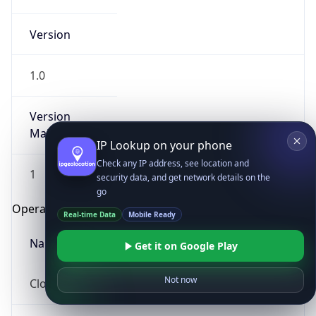
Version
1.0
Version
Major
IP Lookup on your phone
Check any IP address, see location and
1
security data, and get network details on the
go
Operating System
Real-time Data
Mobile Ready
Name
Get it on Google Play
Not now
Cloud