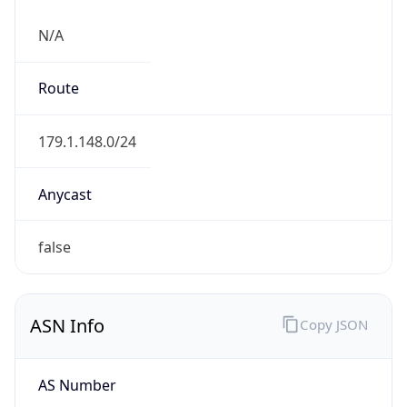
N/A
Route
179.1.148.0/24
Anycast
false
ASN Info
Copy JSON
AS Number