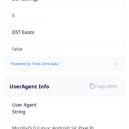
0
DST Exists
false
Powered by Time Zone data
UserAgent Info
Copy JSON
User Agent
String
Mozilla/5.0 (Linux; Android 14; Pixel 8)