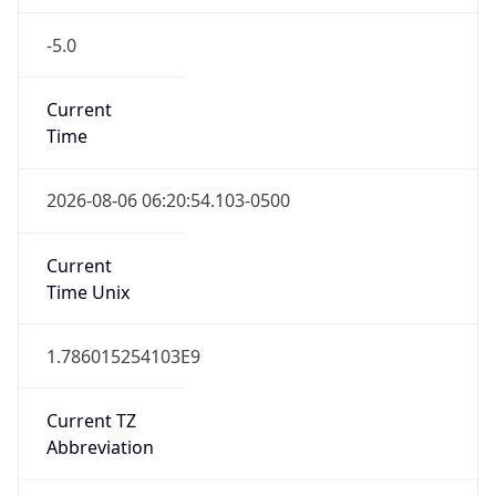
-5.0
Current
Time
2026-08-06 06:20:54.103-0500
Current
Time Unix
1.786015254103E9
Current TZ
Abbreviation