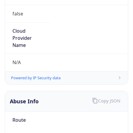
false
Cloud
Provider
Name
N/A
Powered by IP Security data
Abuse Info
Copy JSON
Route