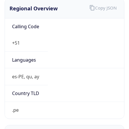
Regional Overview
Copy JSON
Calling Code
+51
Languages
es-PE, qu, ay
Country TLD
.pe