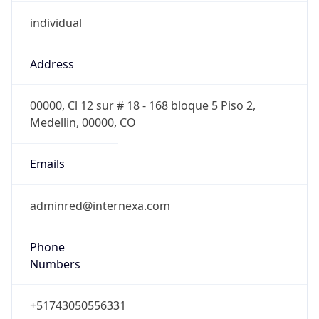
individual
Address
00000, Cl 12 sur # 18 - 168 bloque 5 Piso 2,
Medellin, 00000, CO
Emails
adminred@internexa.com
Phone
Numbers
+51743050556331