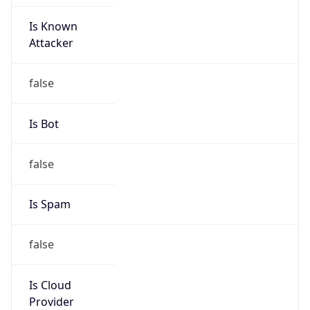
Is Known
Attacker
false
Is Bot
false
Is Spam
false
Is Cloud
Provider