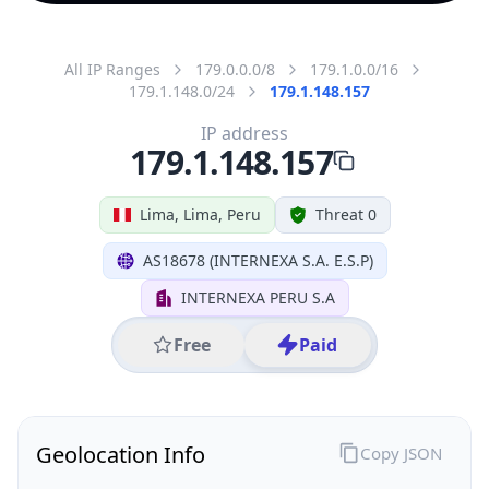
All IP Ranges
179.0.0.0/8
179.1.0.0/16
179.1.148.0/24
179.1.148.157
IP address
179.1.148.157
Lima, Lima, Peru
Threat 0
AS18678 (INTERNEXA S.A. E.S.P)
INTERNEXA PERU S.A
Free
Paid
Geolocation Info
Copy JSON