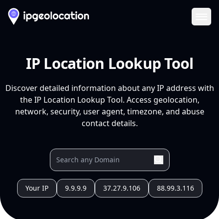
Ope
IP Location Lookup Tool
Discover detailed information about any IP address with
the IP Location Lookup Tool. Access geolocation,
network, security, user agent, timezone, and abuse
contact details.
Your IP
9.9.9.9
37.27.9.106
88.99.3.116