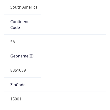
South America
Continent
Code
SA
Geoname ID
8351059
ZipCode
15001