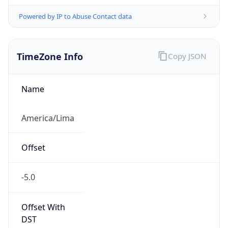
Powered by IP to Abuse Contact data
TimeZone Info
Copy JSON
Name
America/Lima
Offset
-5.0
Offset With
DST