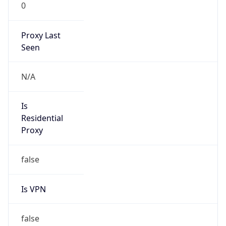
0
Proxy Last
Seen
N/A
Is
Residential
Proxy
false
Is VPN
false