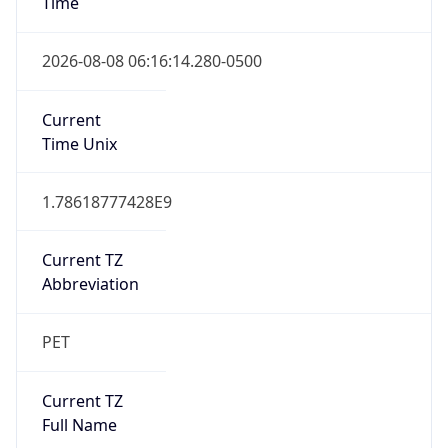
PET
Current TZ
Full Name
Peru Standard Time
Standard TZ
Abbreviation
PET
Standard TZ
Full Name
Peru Standard Time