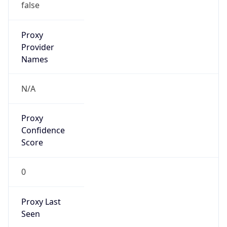
0
Proxy Last
Seen
N/A
Is
Residential
Proxy
false
Is VPN
false