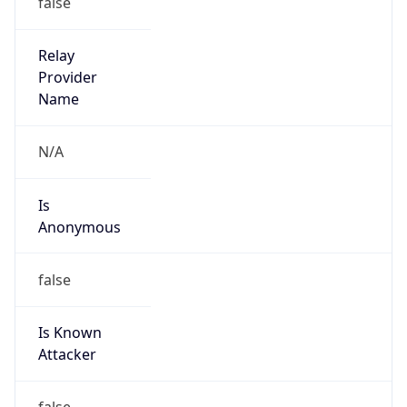
Is Known
Attacker
false
Is Bot
false
Is Spam
false
Is Cloud
Provider