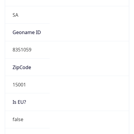
Is EU?
false
Country
Emoji
🇵🇪
Powered by IP Geolocation data
Network Info
Copy JSON
Connection
Type