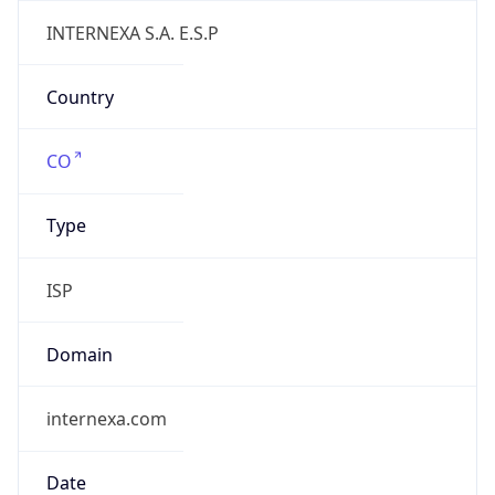
internexa.com
Date
Allocated
2000-09-28
RIR
lacnic
Powered by ASN data
Company Info
Copy JSON