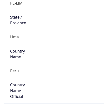
Country
Name
Official
Republic of Peru
Country
Capital
Lima
Country
Code (ISO-2)
PE