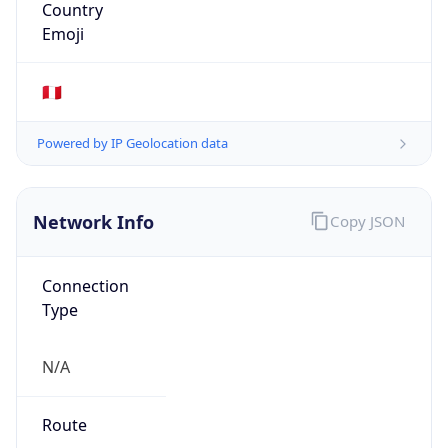
N/A
Route
179.1.151.0/24
Anycast
false
ASN Info
Copy JSON
AS Number