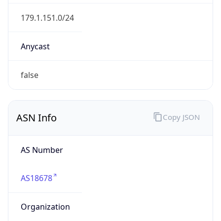
AS18678
Organization
INTERNEXA S.A. E.S.P
Country
CO
Type
ISP
Domain