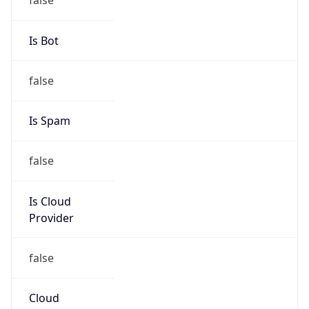
false
Cloud
Provider
Name
N/A
Powered by IP Security data
Abuse Info
Copy JSON
Route