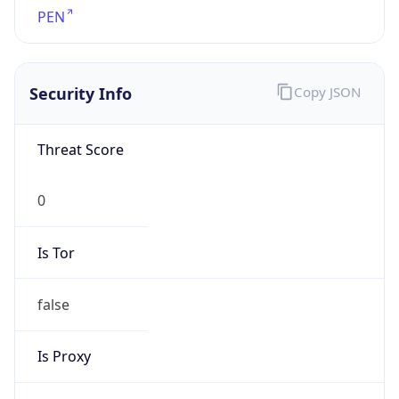
false
Is Proxy
false
Proxy
Provider
Names
N/A
Proxy
Confidence
Score