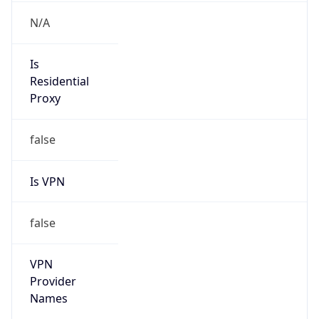
VPN
Provider
Names
N/A
VPN
Confidence
Score
0
VPN Last
Seen