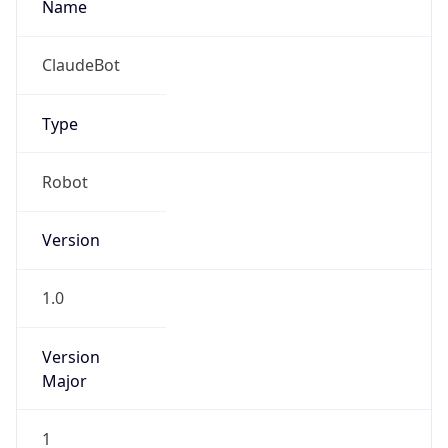
Version
Major
1
Device
Name
Anthropic ClaudeBot
Type
Robot Mobile
Brand