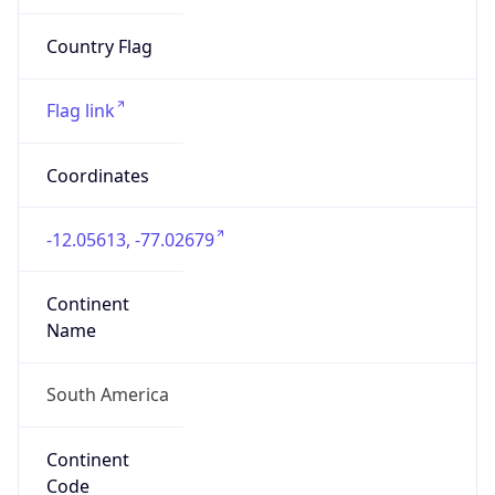
South America
Continent
Code
SA
Geoname ID
8351059
ZipCode
15001