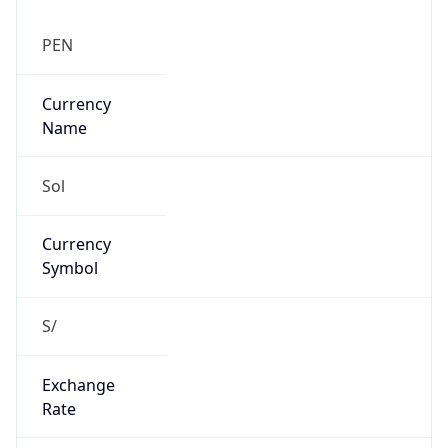
Exchange
Rate
PEN
Security Info
Copy JSON
Threat Score
0
Is Tor