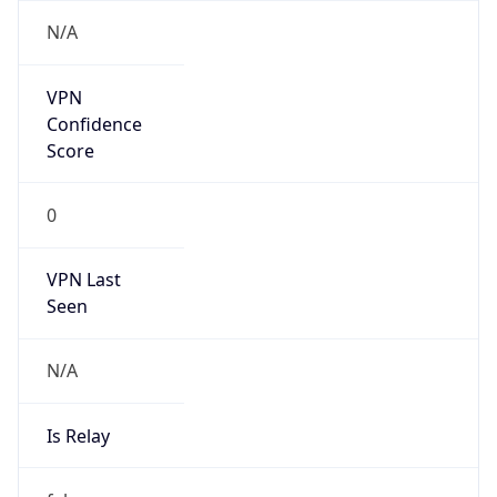
N/A
Is Relay
false
Relay
Provider
Name
N/A
Is
Anonymous
false