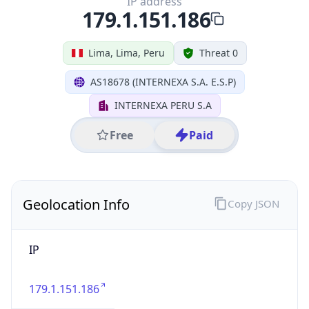
IP
179.1.151.186
Hostname
179.1.151.186
City
Lima
District /
County