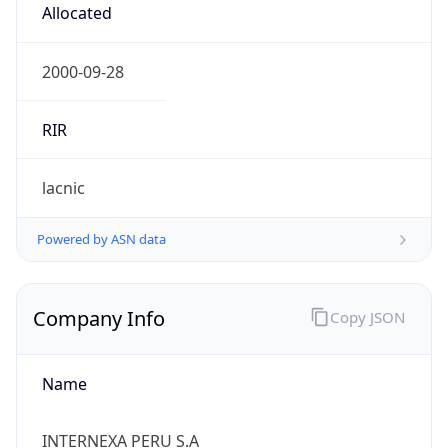
Name
INTERNEXA PERU S.A
Type
ISP
Domain
internexa.com
Powered by IP to Company data