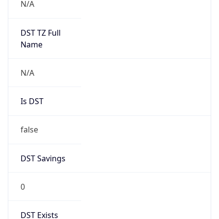
0
DST Exists
false
Powered by Time Zone data
UserAgent Info
Copy JSON
User Agent
String
Mozilla/5.0 (Linux; Android 14; Pixel 8)