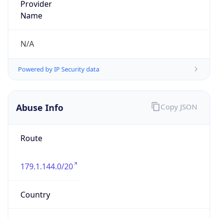
179.1.144.0/20
Country
PH
Name
Administrador IP ITX
Organization
N/A
Kind