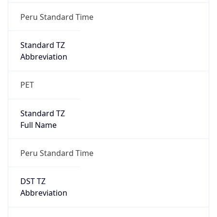
DST TZ
Abbreviation
N/A
DST TZ Full
Name
N/A
Is DST
false
DST Savings