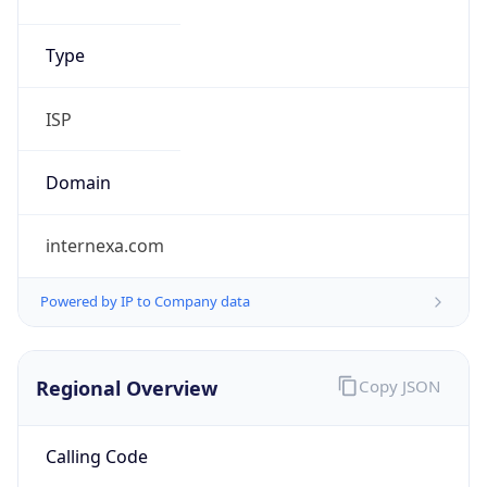
Regional Overview
Copy JSON
Calling Code
+51
Languages
es-PE, qu, ay
Country TLD
.pe