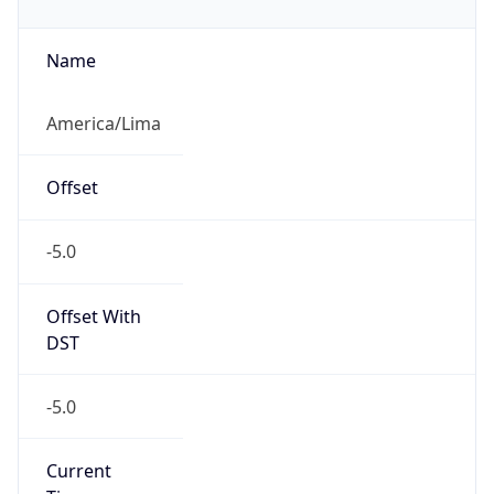
-5.0
Current
Time
2026-08-08 06:16:14.280-0500
Current
Time Unix
1.78618777428E9
Current TZ
Abbreviation