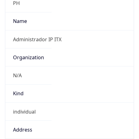
individual
Address
00000, Cl 12 sur # 18 - 168 bloque 5 Piso 2,
Medellin, 00000, CO
Emails
adminred@internexa.com
Phone
Numbers
+51743050556331