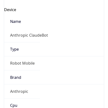
Anthropic
Cpu
Unknown
Engine
Name
ClaudeBot
Type
Robot