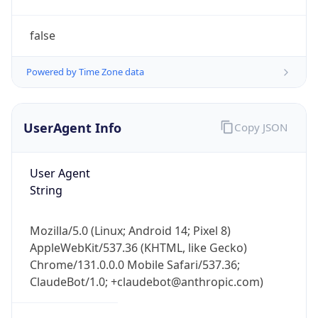
AppleWebKit/537.36 (KHTML, like Gecko)
Chrome/131.0.0.0 Mobile Safari/537.36;
ClaudeBot/1.0; +claudebot@anthropic.com)
Name
ClaudeBot
Type
Robot
Version
1.0