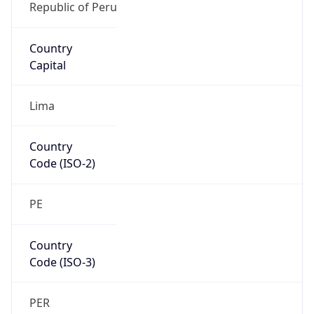
Country
Code (ISO-3)
PER
Country Flag
Flag link
Coordinates
-12.05613, -77.02679
Continent
Name