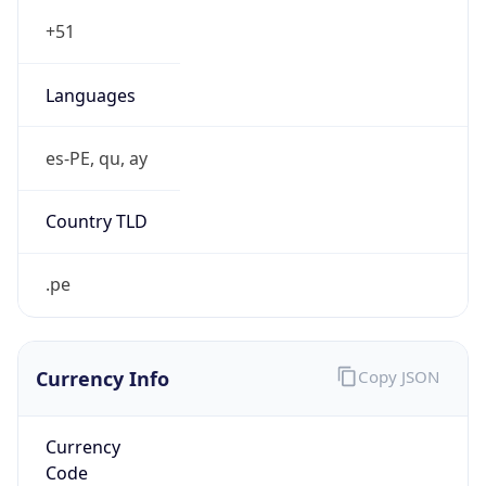
Currency Info
Copy JSON
Currency
Code
PEN
Currency
Name
Sol
Currency
Symbol
S/