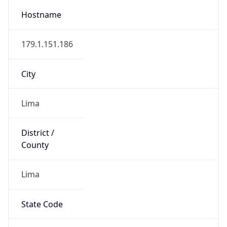
Lima
State Code
PE-LIM
State /
Province
Lima
Country
Name
Peru