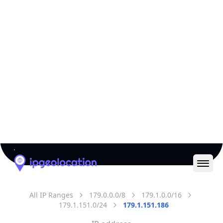
All IP Ranges
179.0.0.0/8
179.1.0.0/16
179.1.151.0/24
179.1.151.186
IP address
179.1.151.186
Lima, Lima, Peru
Threat 0
AS18678 (INTERNEXA S.A. E.S.P)
INTERNEXA PERU S.A
Free
Paid
Geolocation Info
Copy JSON