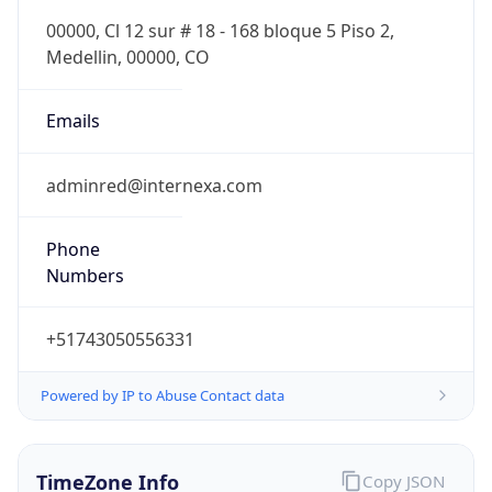
Powered by IP to Abuse Contact data
TimeZone Info
Copy JSON
Name
America/Lima
Offset
-5.0
Offset With
DST