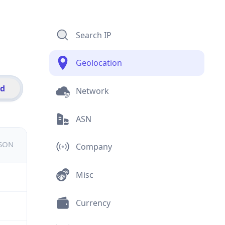
Search IP
Geolocation
id
Network
ASN
JSON
Company
Misc
Currency