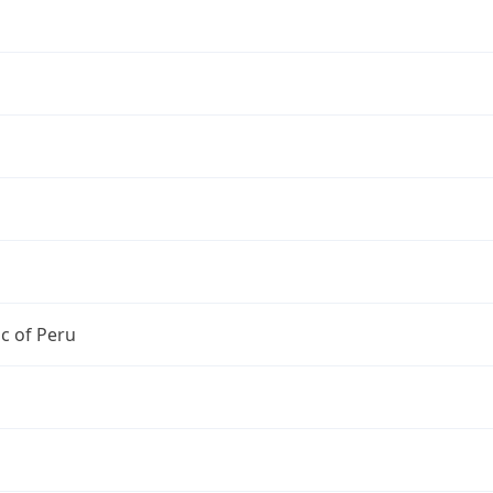
c of Peru