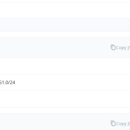
Copy 
51.0/24
Copy 