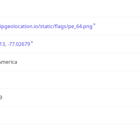
/ipgeolocation.io/static/flags/pe_64.png
13, -77.02679
America
9