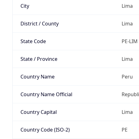
City
Lima
District / County
Lima
State Code
PE-LIM
State / Province
Lima
Country Name
Peru
Country Name Official
Republi
Country Capital
Lima
Country Code (ISO-2)
PE