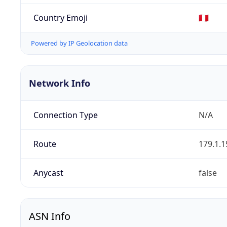
Country Emoji
🇵🇪
Powered by IP Geolocation data
Network Info
Connection Type
N/A
Route
179.1.1
Anycast
false
ASN Info