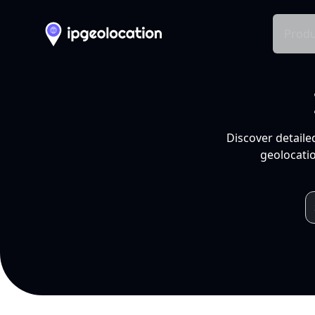
Produ
Discover detaile
geolocatio