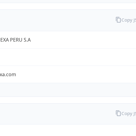
Copy 
EXA PERU S.A
exa.com
Copy 