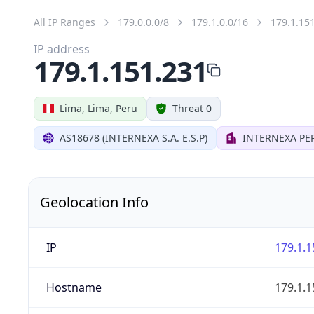
All IP Ranges
179.0.0.0/8
179.1.0.0/16
179.1.15
IP address
179.1.151.231
Lima, Lima, Peru
Threat 0
AS18678 (INTERNEXA S.A. E.S.P)
INTERNEXA PER
Geolocation Info
IP
179.1.1
Hostname
179.1.1