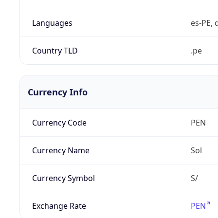
Languages
es-PE, 
Country TLD
.pe
Currency Info
Currency Code
PEN
Currency Name
Sol
Currency Symbol
S/
Exchange Rate
PEN