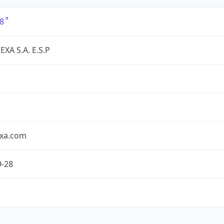
8
XA S.A. E.S.P
exa.com
9-28