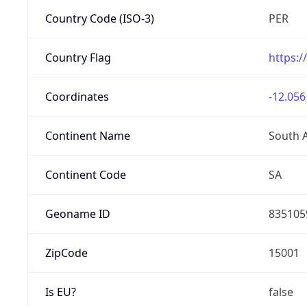
Country Code (ISO-3)
PER
Country Flag
https:/
Coordinates
-12.056
Continent Name
South 
Continent Code
SA
Geoname ID
835105
ZipCode
15001
Is EU?
false