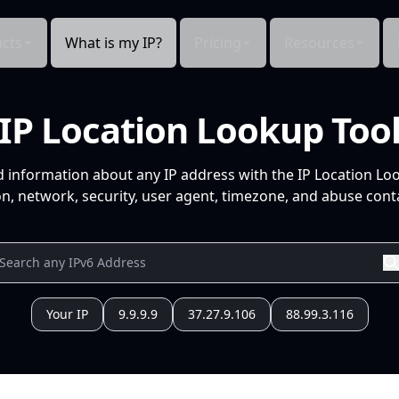
cts
What is my IP?
Pricing
Resources
IP Location Lookup Too
d information about any IP address with the IP Location Lo
n, network, security, user agent, timezone, and abuse conta
Your IP
9.9.9.9
37.27.9.106
88.99.3.116