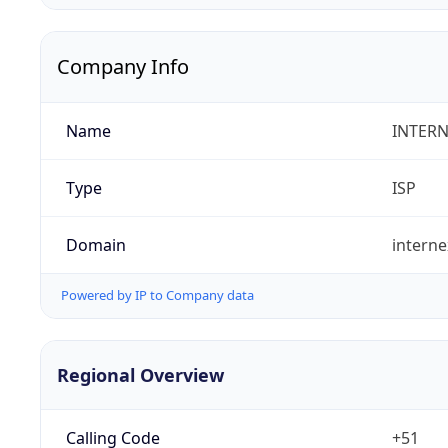
Company Info
Name
INTERN
Type
ISP
Domain
intern
Powered by IP to Company data
Regional Overview
Calling Code
+51