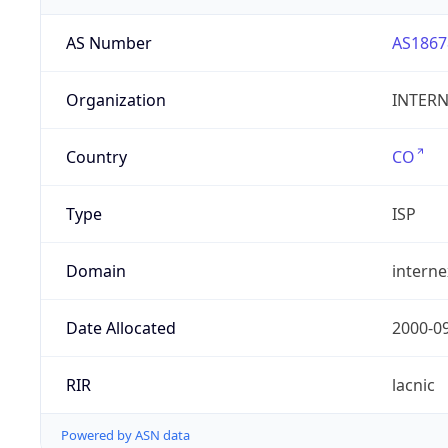
AS Number
AS1867
Organization
INTERNE
Country
CO
Type
ISP
Domain
intern
Date Allocated
2000-0
RIR
lacnic
Powered by ASN data