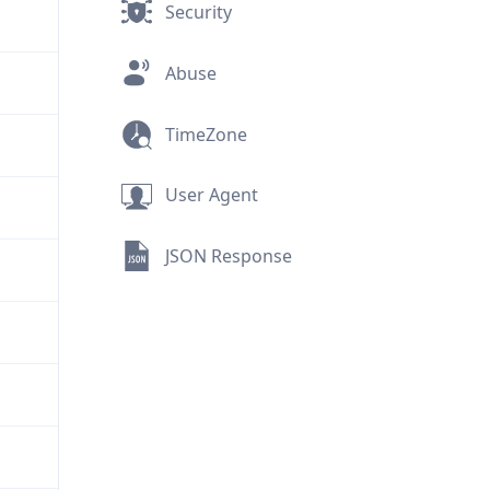
Security
Abuse
TimeZone
User Agent
JSON Response