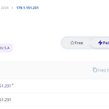
1.0/24
179.1.151.231
Free
Pa
U S.A
Copy 
51.231
51.231