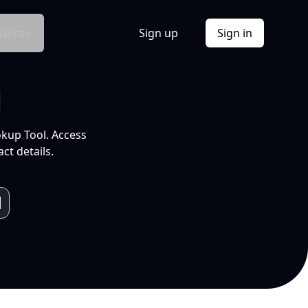
Docs
Sign up
Sign in
l
okup Tool. Access
ct details.