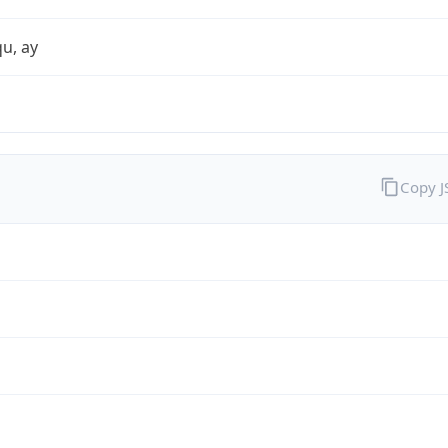
qu, ay
Copy 