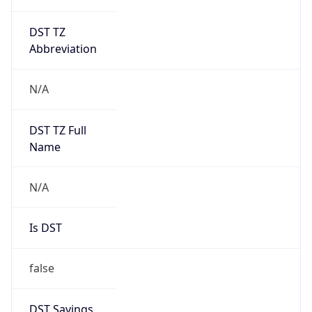
DST TZ
Abbreviation
N/A
DST TZ Full
Name
N/A
Is DST
false
DST Savings