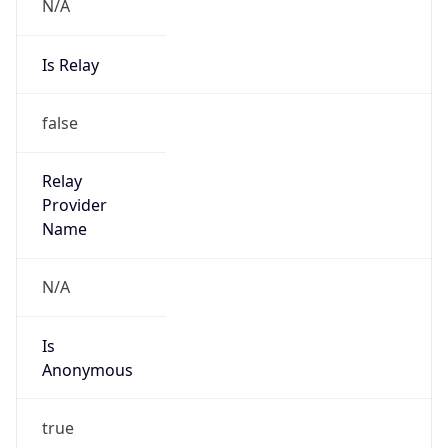
N/A
Is Relay
false
Relay
Provider
Name
N/A
Is
Anonymous
true