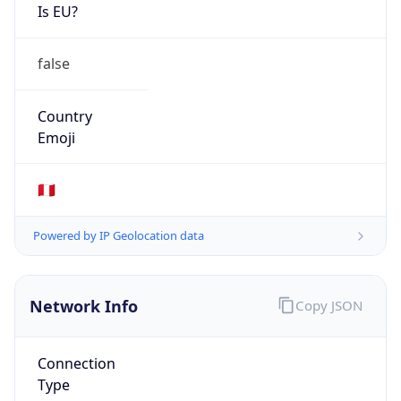
Is EU?
false
Country
Emoji
🇵🇪
Powered by IP Geolocation data
Network Info
Copy JSON
Connection
Type