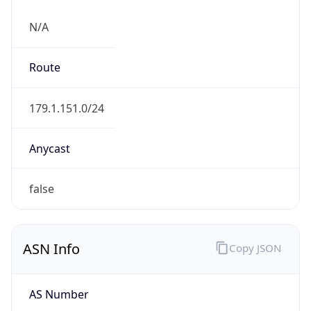
N/A
Route
179.1.151.0/24
Anycast
false
ASN Info
Copy JSON
AS Number