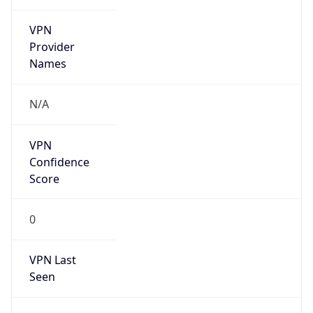
VPN
Provider
Names
N/A
VPN
Confidence
Score
0
VPN Last
Seen