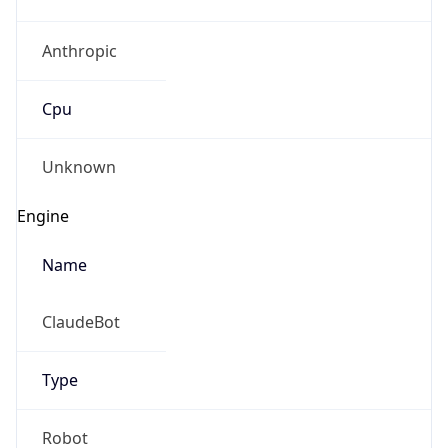
Anthropic
Cpu
Unknown
Engine
Name
ClaudeBot
Type
Robot