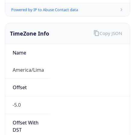
Powered by IP to Abuse Contact data
TimeZone Info
Copy JSON
Name
America/Lima
Offset
-5.0
Offset With
DST