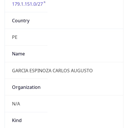
179.1.151.0/27
Country
PE
Name
GARCIA ESPINOZA CARLOS AUGUSTO
Organization
N/A
Kind