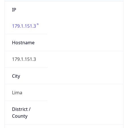
IP
179.1.151.3
Hostname
179.1.151.3
City
Lima
District /
County