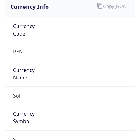
Currency Info
Copy JSON
Currency
Code
PEN
Currency
Name
Sol
Currency
Symbol
S/