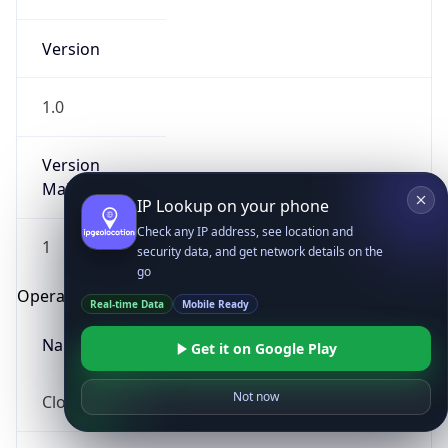
Version
1.0
Version
Major
IP Lookup on your phone
Check any IP address, see location and
1
security data, and get network details on the
go
Operating System
Real-time Data
Mobile Ready
Name
Get it on Google Play
Not now
Cloud