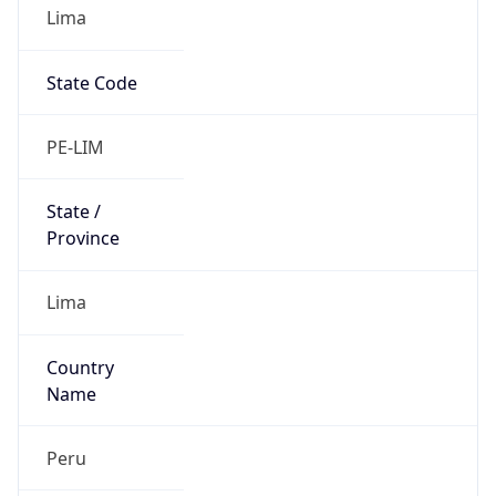
Lima
State Code
PE-LIM
State /
Province
Lima
Country
Name
Peru