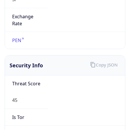
Exchange
Rate
PEN
Security Info
Copy JSON
Threat Score
45
Is Tor