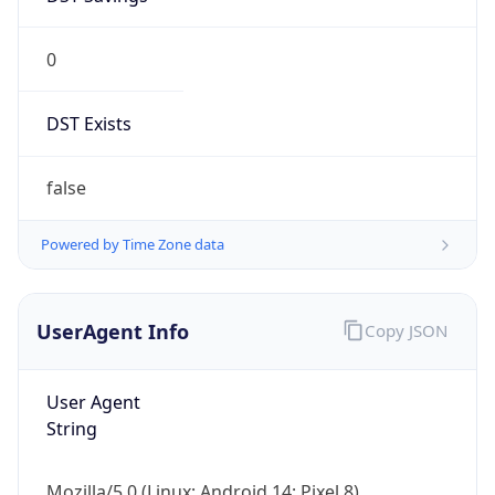
0
DST Exists
false
Powered by Time Zone data
UserAgent Info
Copy JSON
User Agent
String
Mozilla/5.0 (Linux; Android 14; Pixel 8)