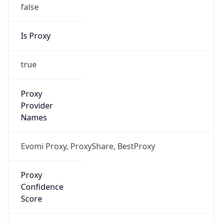
false
Is Proxy
true
Proxy
Provider
Names
Evomi Proxy, ProxyShare, BestProxy
Proxy
Confidence
Score