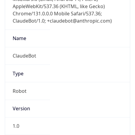
AppleWebKit/537.36 (KHTML, like Gecko)
Chrome/131.0.0.0 Mobile Safari/537.36;
ClaudeBot/1.0; +claudebot@anthropic.com)
Name
ClaudeBot
Type
Robot
Version
1.0