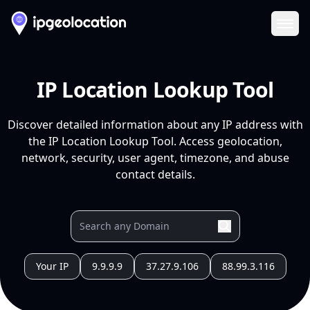
Ope
IP Location Lookup Tool
Discover detailed information about any IP address with
the IP Location Lookup Tool. Access geolocation,
network, security, user agent, timezone, and abuse
contact details.
Your IP
9.9.9.9
37.27.9.106
88.99.3.116