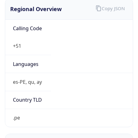
Regional Overview
Copy JSON
Calling Code
+51
Languages
es-PE, qu, ay
Country TLD
.pe