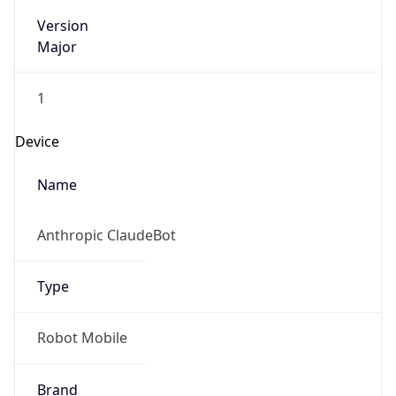
Version
Major
1
Device
Name
Anthropic ClaudeBot
Type
Robot Mobile
Brand