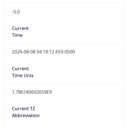
-5.0
Current
Time
2026-08-08 04:18:12.659-0500
Current
Time Unix
1.786180692659E9
Current TZ
Abbreviation