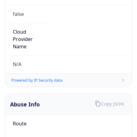
false
Cloud
Provider
Name
N/A
Powered by IP Security data
Abuse Info
Copy JSON
Route