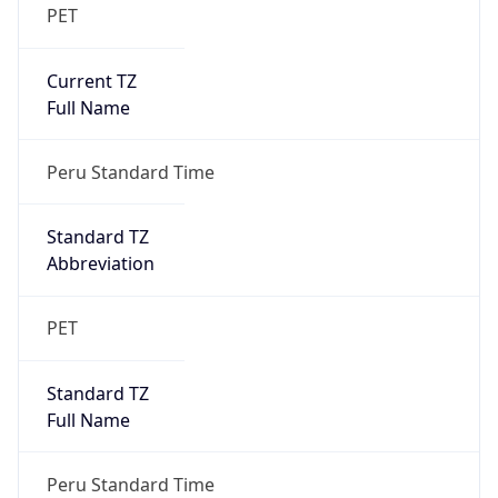
PET
Current TZ
Full Name
Peru Standard Time
Standard TZ
Abbreviation
PET
Standard TZ
Full Name
Peru Standard Time