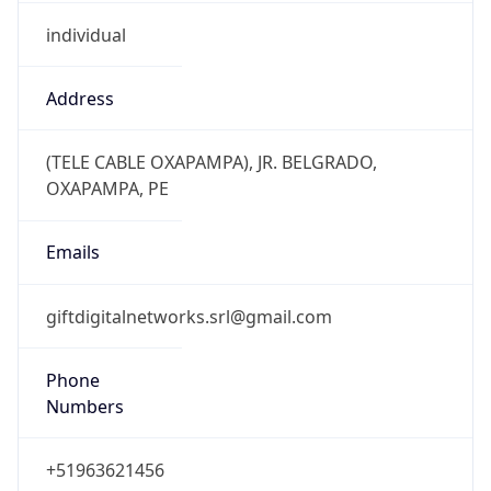
individual
Address
(TELE CABLE OXAPAMPA), JR. BELGRADO,
OXAPAMPA, PE
Emails
giftdigitalnetworks.srl@gmail.com
Phone
Numbers
+51963621456