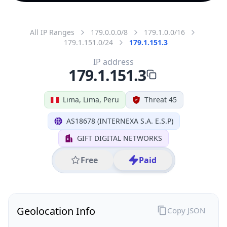
All IP Ranges
179.0.0.0/8
179.1.0.0/16
179.1.151.0/24
179.1.151.3
IP address
179.1.151.3
Lima, Lima, Peru
Threat 45
AS18678 (INTERNEXA S.A. E.S.P)
GIFT DIGITAL NETWORKS
Free
Paid
Geolocation Info
Copy JSON