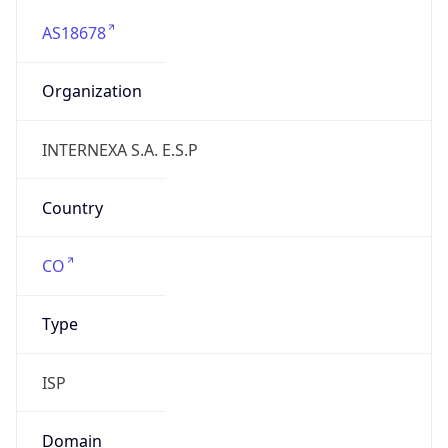
AS18678
Organization
INTERNEXA S.A. E.S.P
Country
CO
Type
ISP
Domain