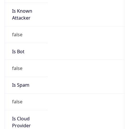
Is Known
Attacker
false
Is Bot
false
Is Spam
false
Is Cloud
Provider