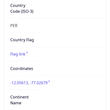
Country
Code (ISO-3)
PER
Country Flag
Flag link
Coordinates
-12.05613, -77.02679
Continent
Name