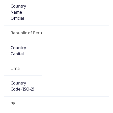
Country
Name
Official
Republic of Peru
Country
Capital
Lima
Country
Code (ISO-2)
PE