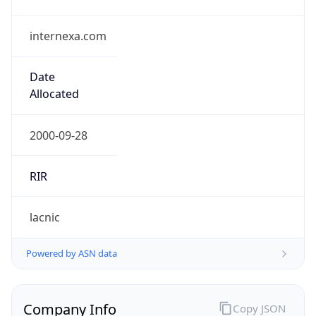
internexa.com
Date
Allocated
2000-09-28
RIR
lacnic
Powered by ASN data
Company Info
Copy JSON