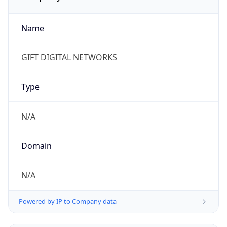
Name
GIFT DIGITAL NETWORKS
Type
N/A
Domain
N/A
Powered by IP to Company data