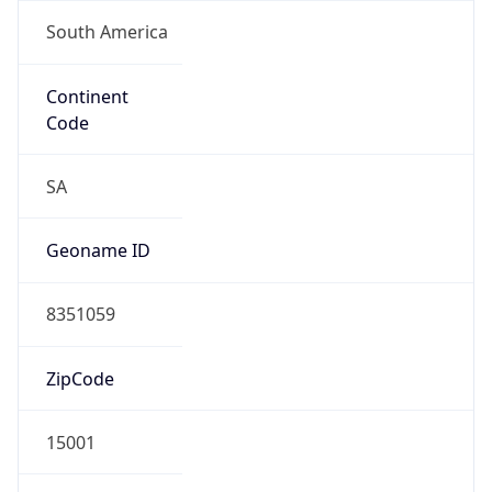
South America
Continent
Code
SA
Geoname ID
8351059
ZipCode
15001