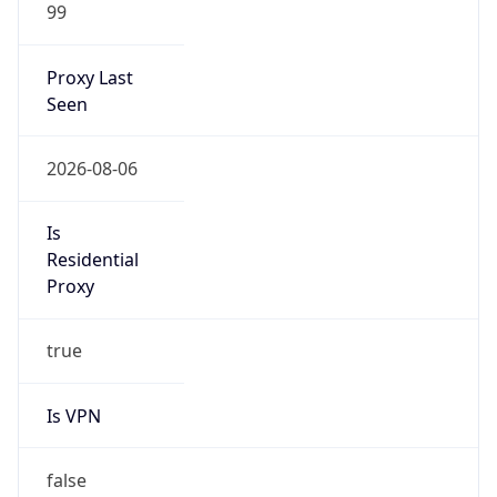
99
Proxy Last
Seen
2026-08-06
Is
Residential
Proxy
true
Is VPN
false