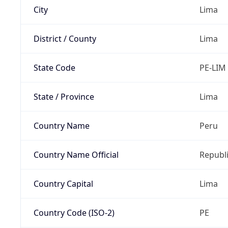
City
Lima
District / County
Lima
State Code
PE-LIM
State / Province
Lima
Country Name
Peru
Country Name Official
Republi
Country Capital
Lima
Country Code (ISO-2)
PE