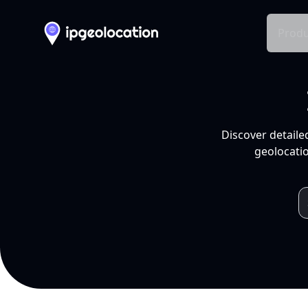
Produ
Discover detaile
geolocatio