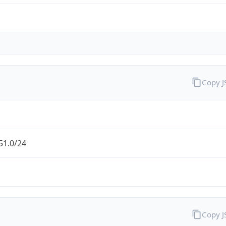
Copy 
51.0/24
Copy 