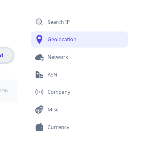
Search IP
Geolocation
id
Network
ASN
JSON
Company
Misc
Currency