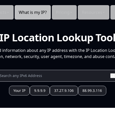
cts
What is my IP?
Pricing
Resources
IP Location Lookup Too
d information about any IP address with the IP Location Lo
n, network, security, user agent, timezone, and abuse conta
Your IP
9.9.9.9
37.27.9.106
88.99.3.116