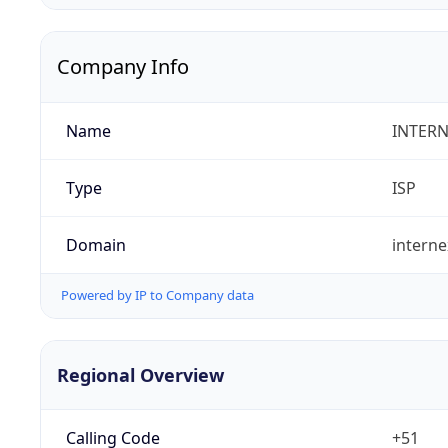
Company Info
Name
INTERN
Type
ISP
Domain
intern
Powered by IP to Company data
Regional Overview
Calling Code
+51