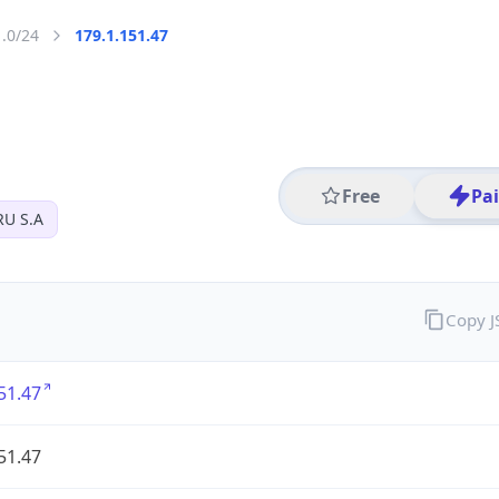
1.0/24
179.1.151.47
Free
Pa
U S.A
Copy 
51.47
51.47