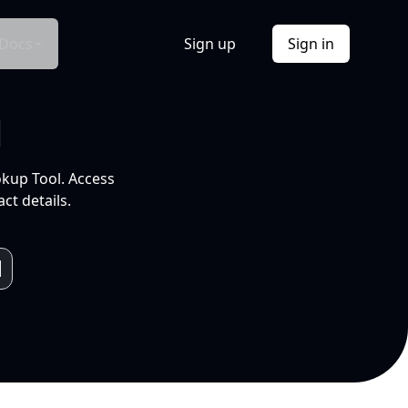
Docs
Sign up
Sign in
l
okup Tool. Access
ct details.