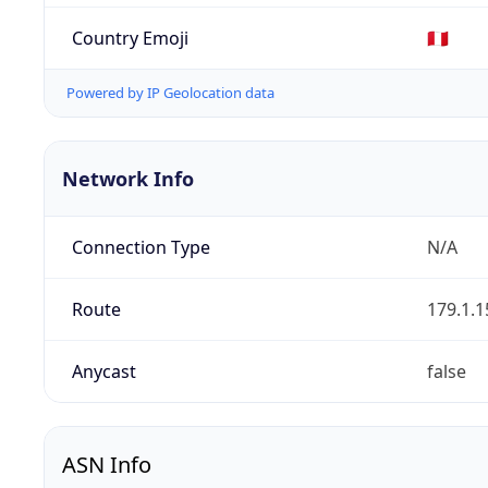
Country Emoji
🇵🇪
Powered by IP Geolocation data
Network Info
Connection Type
N/A
Route
179.1.1
Anycast
false
ASN Info