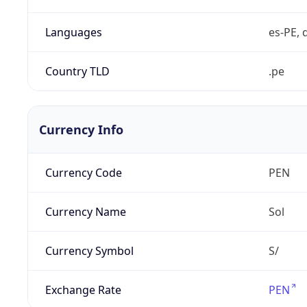
Languages
es-PE, 
Country TLD
.pe
Currency Info
Currency Code
PEN
Currency Name
Sol
Currency Symbol
S/
Exchange Rate
PEN