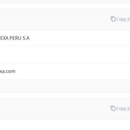
Copy 
EXA PERU S.A
exa.com
Copy 