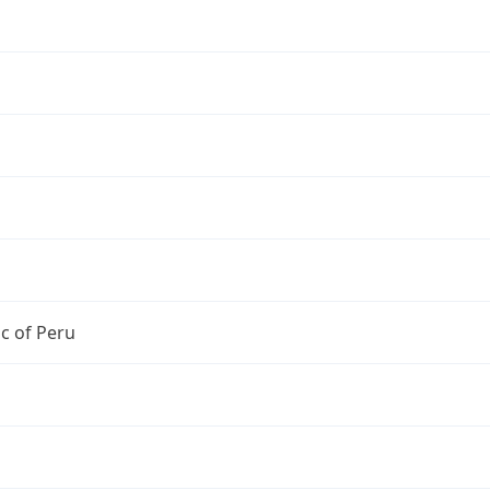
c of Peru