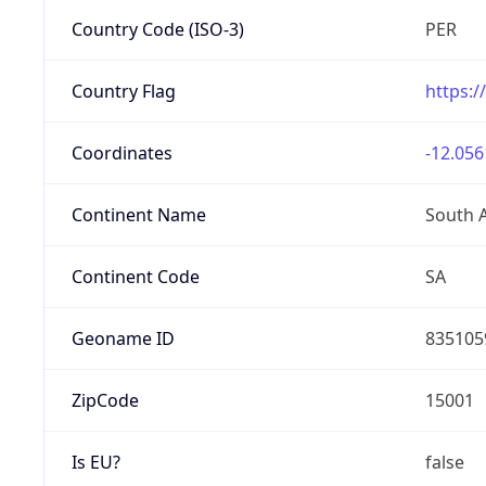
Country Code (ISO-3)
PER
Country Flag
https:/
Coordinates
-12.056
Continent Name
South 
Continent Code
SA
Geoname ID
835105
ZipCode
15001
Is EU?
false