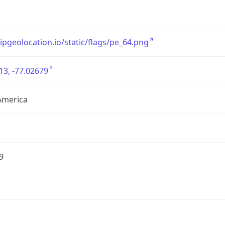
/ipgeolocation.io/static/flags/pe_64.png
13, -77.02679
America
9