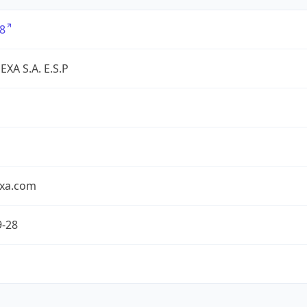
8
XA S.A. E.S.P
exa.com
9-28