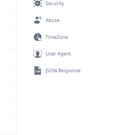
Security
Abuse
TimeZone
User Agent
JSON Response