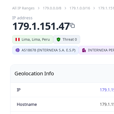
All IP Ranges
179.0.0.0/8
179.1.0.0/16
179.1.15
IP address
179.1.151.47
Lima, Lima, Peru
Threat 0
AS18678 (INTERNEXA S.A. E.S.P)
INTERNEXA PER
Geolocation Info
IP
179.1.1
Hostname
179.1.1