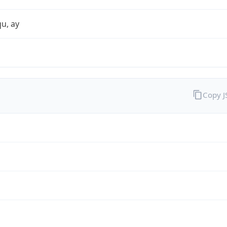
qu, ay
Copy 