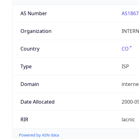
AS Number
AS1867
Organization
INTERNE
Country
CO
Type
ISP
Domain
intern
Date Allocated
2000-0
RIR
lacnic
Powered by ASN data