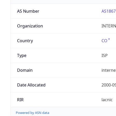
AS Number
AS1867
Organization
INTERNE
Country
CO
Type
ISP
Domain
intern
Date Allocated
2000-0
RIR
lacnic
Powered by ASN data