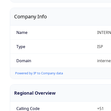
Company Info
Name
INTERN
Type
ISP
Domain
intern
Powered by IP to Company data
Regional Overview
Calling Code
+51