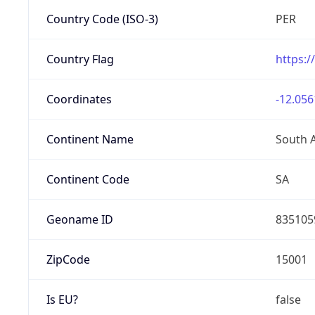
Country Code (ISO-3)
PER
Country Flag
https:/
Coordinates
-12.056
Continent Name
South 
Continent Code
SA
Geoname ID
835105
ZipCode
15001
Is EU?
false