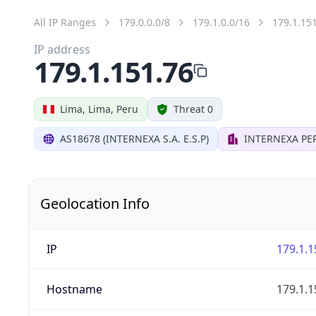
All IP Ranges
179.0.0.0/8
179.1.0.0/16
179.1.15
IP address
179.1.151.76
Lima, Lima, Peru
Threat 0
AS18678 (INTERNEXA S.A. E.S.P)
INTERNEXA PER
Geolocation Info
IP
179.1.1
Hostname
179.1.1