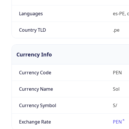
Languages
es-PE, 
Country TLD
.pe
Currency Info
Currency Code
PEN
Currency Name
Sol
Currency Symbol
S/
Exchange Rate
PEN