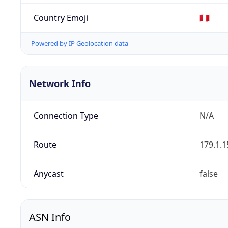
Country Emoji
🇵🇪
Powered by IP Geolocation data
Network Info
Connection Type
N/A
Route
179.1.1
Anycast
false
ASN Info