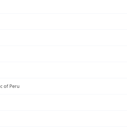
c of Peru