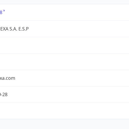
8
XA S.A. E.S.P
exa.com
9-28