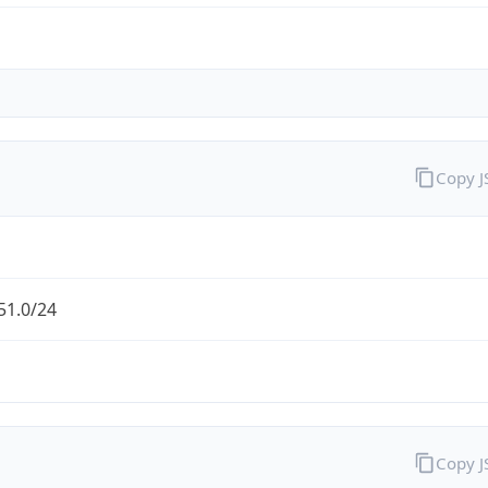
Copy 
51.0/24
Copy 