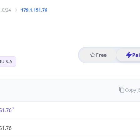
1.0/24
179.1.151.76
Free
Pa
U S.A
Copy 
51.76
51.76