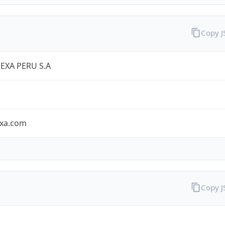
Copy 
EXA PERU S.A
exa.com
Copy 