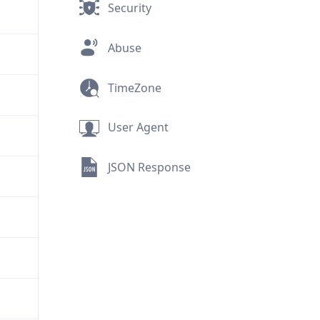
Security
Abuse
TimeZone
User Agent
JSON Response