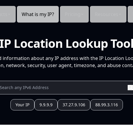
cts
What is my IP?
Pricing
Resources
IP Location Lookup Too
d information about any IP address with the IP Location Lo
n, network, security, user agent, timezone, and abuse conta
Your IP
9.9.9.9
37.27.9.106
88.99.3.116