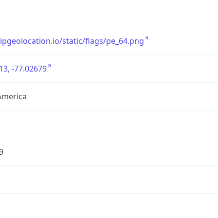
/ipgeolocation.io/static/flags/pe_64.png
13, -77.02679
America
9