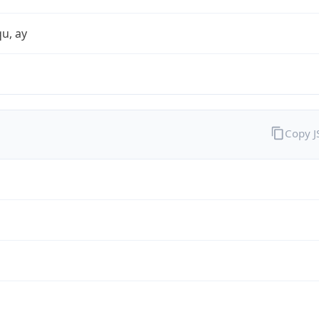
qu, ay
Copy 