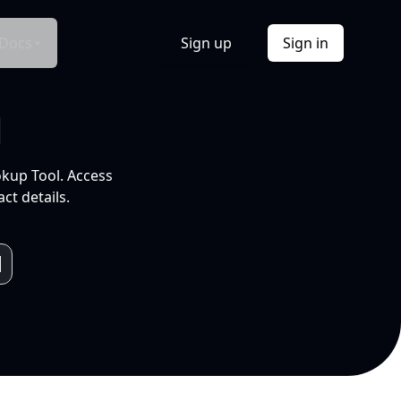
Docs
Sign up
Sign in
l
okup Tool. Access
ct details.