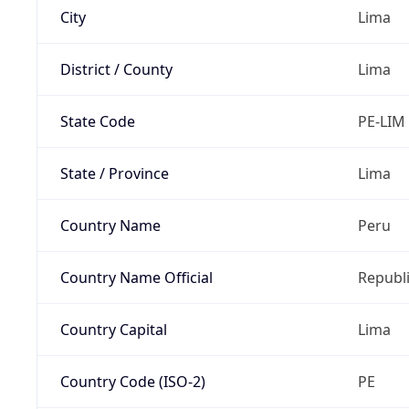
City
Lima
District / County
Lima
State Code
PE-LIM
State / Province
Lima
Country Name
Peru
Country Name Official
Republi
Country Capital
Lima
Country Code (ISO-2)
PE