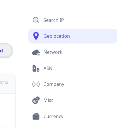
Search IP
Geolocation
id
Network
ASN
JSON
Company
Misc
Currency