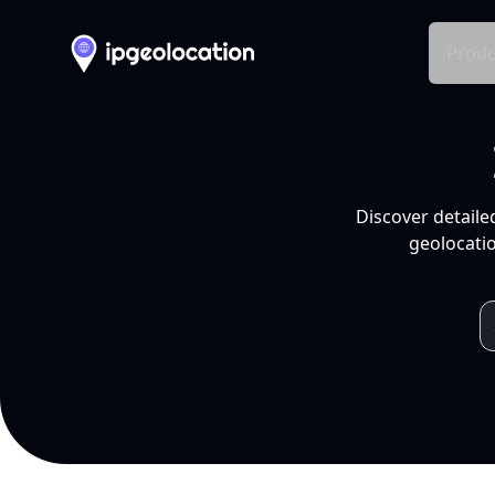
Produ
Discover detaile
geolocatio