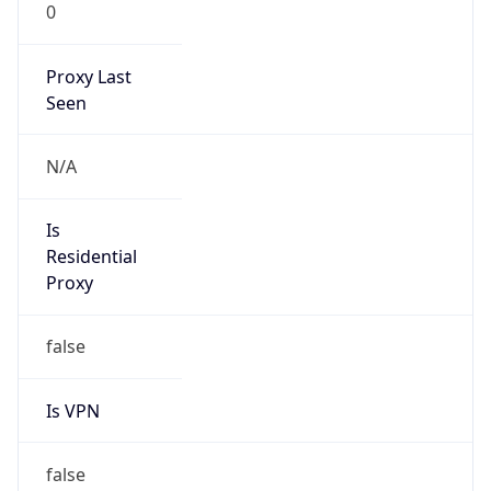
0
Proxy Last
Seen
N/A
Is
Residential
Proxy
false
Is VPN
false