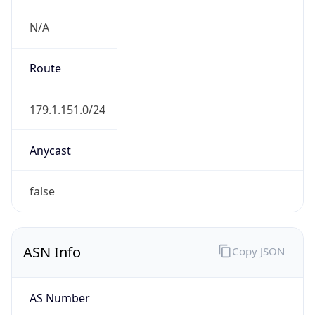
N/A
Route
179.1.151.0/24
Anycast
false
ASN Info
Copy JSON
AS Number