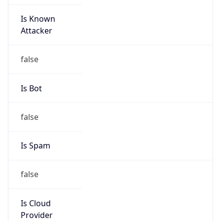
Is Known
Attacker
false
Is Bot
false
Is Spam
false
Is Cloud
Provider