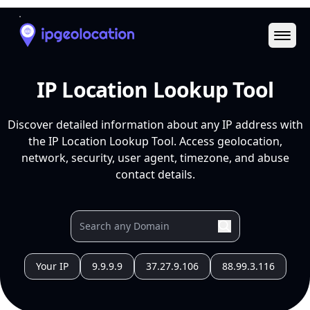
Ope
IP Location Lookup Tool
Discover detailed information about any IP address with
the IP Location Lookup Tool. Access geolocation,
network, security, user agent, timezone, and abuse
contact details.
Your IP
9.9.9.9
37.27.9.106
88.99.3.116