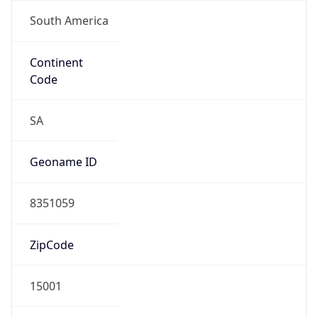
South America
Continent
Code
SA
Geoname ID
8351059
ZipCode
15001