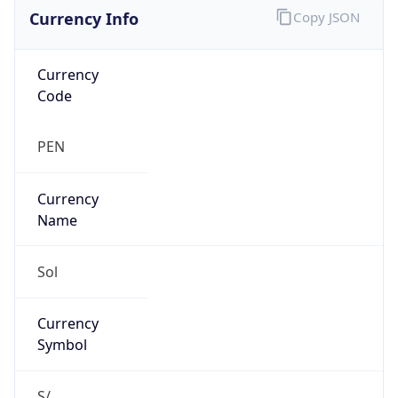
Currency Info
Copy JSON
Currency
Code
PEN
Currency
Name
Sol
Currency
Symbol
S/