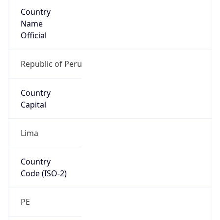
Country
Name
Official
Republic of Peru
Country
Capital
Lima
Country
Code (ISO-2)
PE