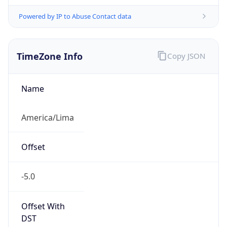
Powered by IP to Abuse Contact data
TimeZone Info
Copy JSON
Name
America/Lima
Offset
-5.0
Offset With
DST