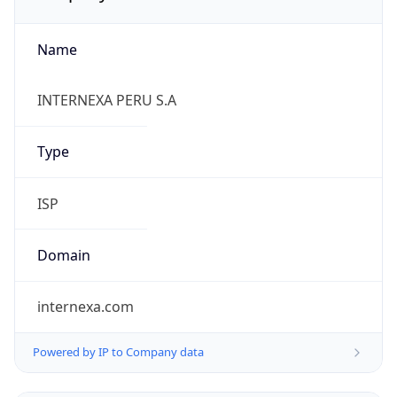
Name
INTERNEXA PERU S.A
Type
ISP
Domain
internexa.com
Powered by IP to Company data