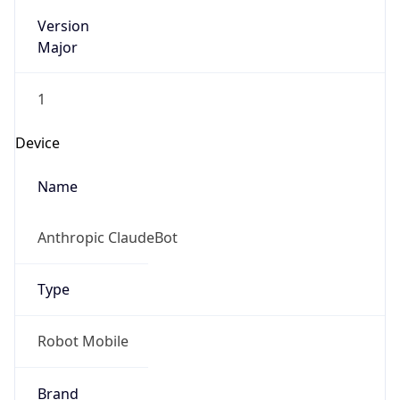
Version
Major
1
Device
Name
Anthropic ClaudeBot
Type
Robot Mobile
Brand