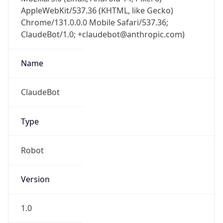
AppleWebKit/537.36 (KHTML, like Gecko)
Chrome/131.0.0.0 Mobile Safari/537.36;
ClaudeBot/1.0; +claudebot@anthropic.com)
Name
ClaudeBot
Type
Robot
Version
1.0