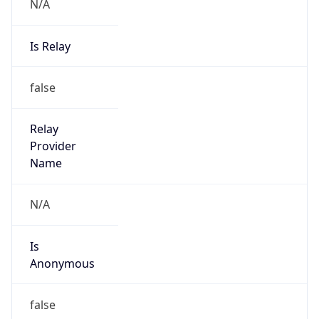
N/A
Is Relay
false
Relay
Provider
Name
N/A
Is
Anonymous
false