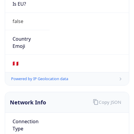
Is EU?
false
Country
Emoji
🇵🇪
Powered by IP Geolocation data
Network Info
Copy JSON
Connection
Type