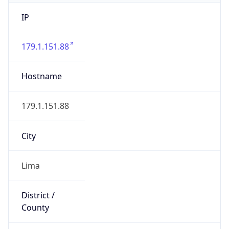
IP
179.1.151.88
Hostname
179.1.151.88
City
Lima
District /
County