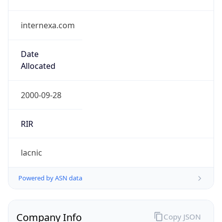
internexa.com
Date
Allocated
2000-09-28
RIR
lacnic
Powered by ASN data
Company Info
Copy JSON