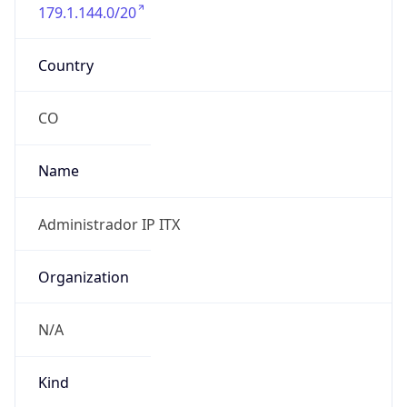
179.1.144.0/20
Country
CO
Name
Administrador IP ITX
Organization
N/A
Kind