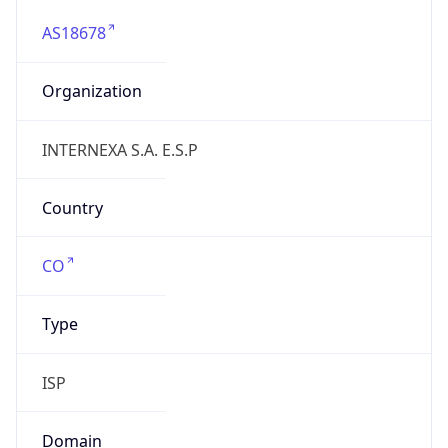
AS18678
Organization
INTERNEXA S.A. E.S.P
Country
CO
Type
ISP
Domain