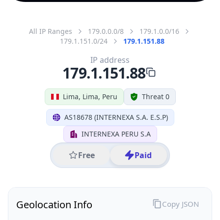
All IP Ranges
179.0.0.0/8
179.1.0.0/16
179.1.151.0/24
179.1.151.88
IP address
179.1.151.88
Lima, Lima, Peru
Threat 0
AS18678 (INTERNEXA S.A. E.S.P)
INTERNEXA PERU S.A
Free
Paid
Geolocation Info
Copy JSON