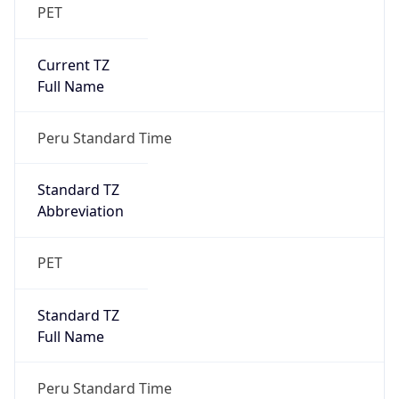
PET
Current TZ
Full Name
Peru Standard Time
Standard TZ
Abbreviation
PET
Standard TZ
Full Name
Peru Standard Time