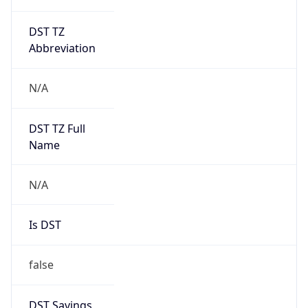
DST TZ
Abbreviation
N/A
DST TZ Full
Name
N/A
Is DST
false
DST Savings