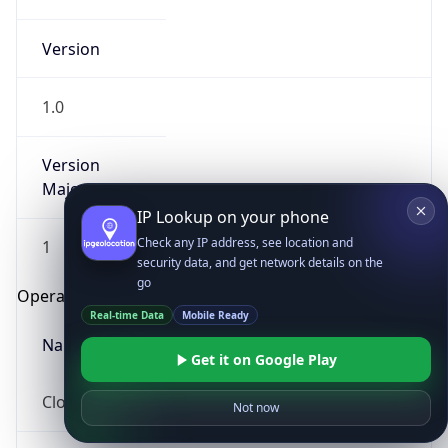
Version
1.0
Version
Major
IP Lookup on your phone
Check any IP address, see location and
1
security data, and get network details on the
go
Operating System
Real-time Data
Mobile Ready
Name
Get it on Google Play
Not now
Cloud