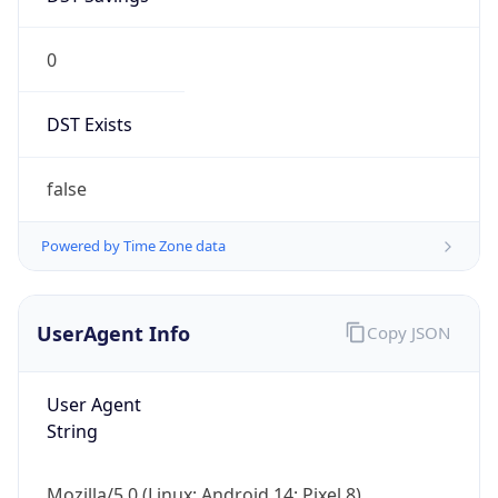
0
DST Exists
false
Powered by Time Zone data
UserAgent Info
Copy JSON
User Agent
String
Mozilla/5.0 (Linux; Android 14; Pixel 8)