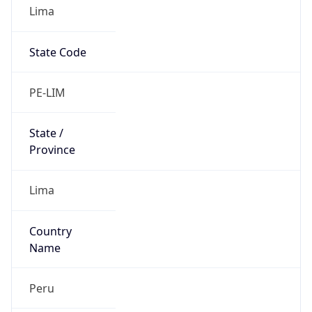
Lima
State Code
PE-LIM
State /
Province
Lima
Country
Name
Peru