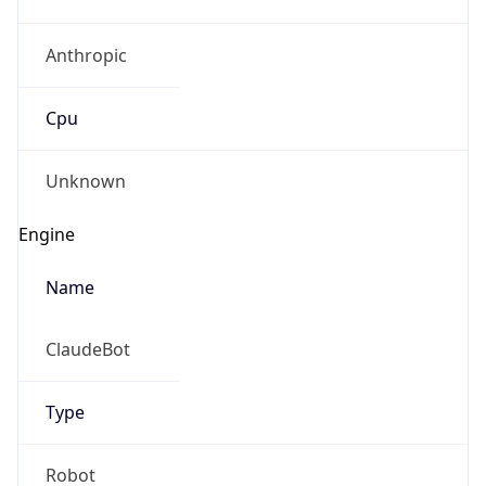
Anthropic
Cpu
Unknown
Engine
Name
ClaudeBot
Type
Robot