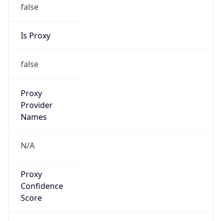
false
Is Proxy
false
Proxy
Provider
Names
N/A
Proxy
Confidence
Score