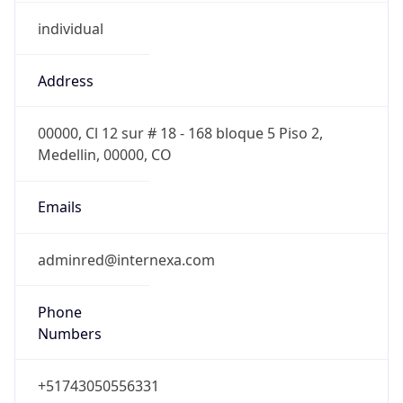
individual
Address
00000, Cl 12 sur # 18 - 168 bloque 5 Piso 2,
Medellin, 00000, CO
Emails
adminred@internexa.com
Phone
Numbers
+51743050556331