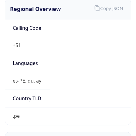
Regional Overview
Copy JSON
Calling Code
+51
Languages
es-PE, qu, ay
Country TLD
.pe