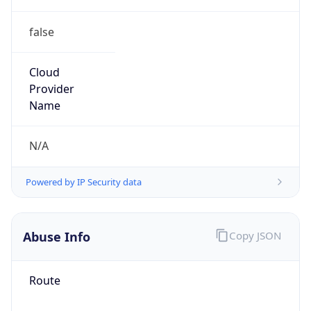
false
Cloud
Provider
Name
N/A
Powered by IP Security data
Abuse Info
Copy JSON
Route