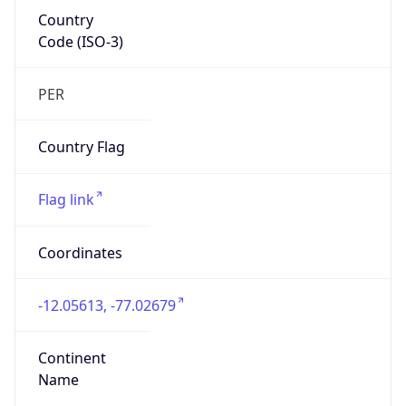
Country
Code (ISO-3)
PER
Country Flag
Flag link
Coordinates
-12.05613, -77.02679
Continent
Name