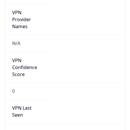
VPN
Provider
Names
N/A
VPN
Confidence
Score
0
VPN Last
Seen