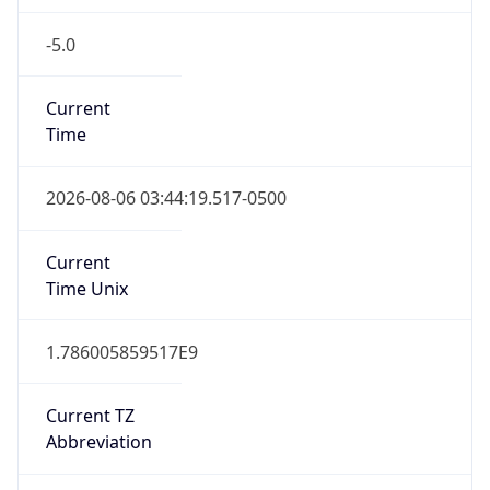
-5.0
Current
Time
2026-08-06 03:44:19.517-0500
Current
Time Unix
1.786005859517E9
Current TZ
Abbreviation