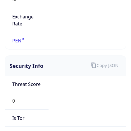
Exchange
Rate
PEN
Security Info
Copy JSON
Threat Score
0
Is Tor