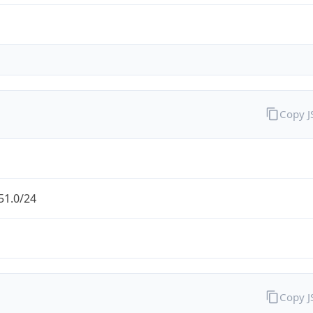
Copy 
51.0/24
Copy 