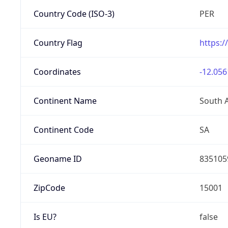
Country Code (ISO-3)
PER
Country Flag
https:/
Coordinates
-12.056
Continent Name
South 
Continent Code
SA
Geoname ID
835105
ZipCode
15001
Is EU?
false