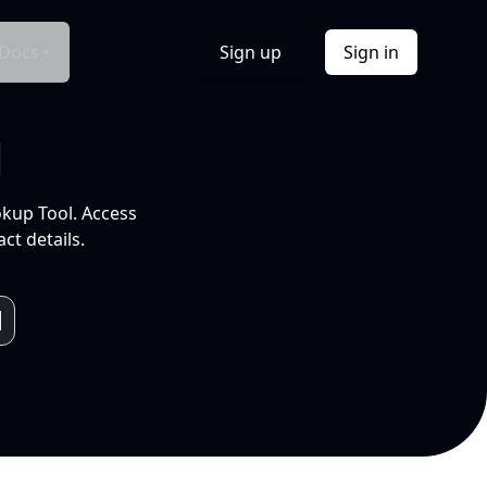
Docs
Sign up
Sign in
l
okup Tool. Access
ct details.