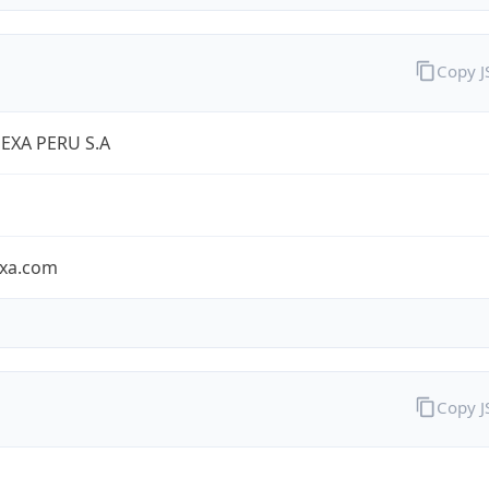
Copy 
EXA PERU S.A
exa.com
Copy 