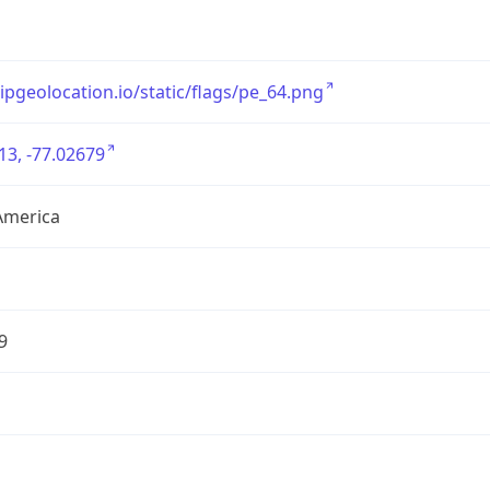
/ipgeolocation.io/static/flags/pe_64.png
13, -77.02679
America
9