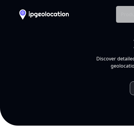
Produ
Discover detaile
geolocatio