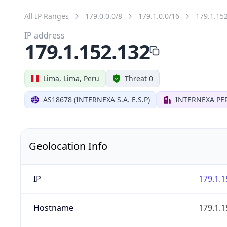
All IP Ranges
179.0.0.0/8
179.1.0.0/16
179.1.15
IP address
179.1.152.132
Lima, Lima, Peru
Threat 0
AS18678 (INTERNEXA S.A. E.S.P)
INTERNEXA PER
Geolocation Info
IP
179.1.1
Hostname
179.1.1