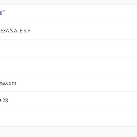
8
XA S.A. E.S.P
exa.com
9-28