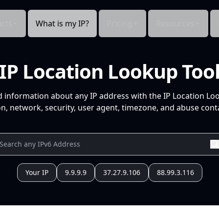
cts
What is my IP?
Pricing
Resources
IP Location Lookup Too
d information about any IP address with the IP Location Lo
n, network, security, user agent, timezone, and abuse conta
Your IP
9.9.9.9
37.27.9.106
88.99.3.116