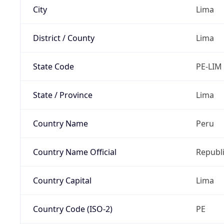
City
Lima
District / County
Lima
State Code
PE-LIM
State / Province
Lima
Country Name
Peru
Country Name Official
Republi
Country Capital
Lima
Country Code (ISO-2)
PE