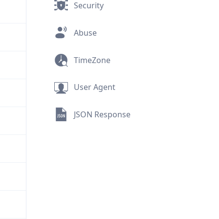
Security
Abuse
TimeZone
User Agent
JSON Response