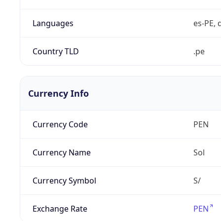
Languages
es-PE, 
Country TLD
.pe
Currency Info
Currency Code
PEN
Currency Name
Sol
Currency Symbol
S/
Exchange Rate
PEN