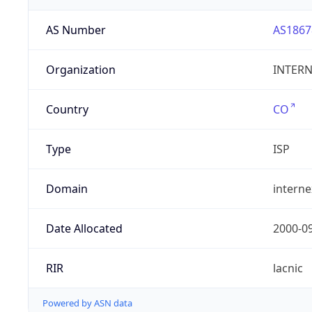
AS Number
AS1867
Organization
INTERNE
Country
CO
Type
ISP
Domain
intern
Date Allocated
2000-0
RIR
lacnic
Powered by ASN data