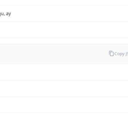
qu, ay
Copy 