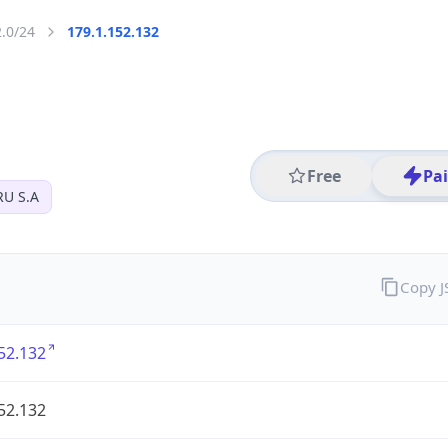
2.0/24
179.1.152.132
Free
Pa
U S.A
Copy 
52.132
52.132