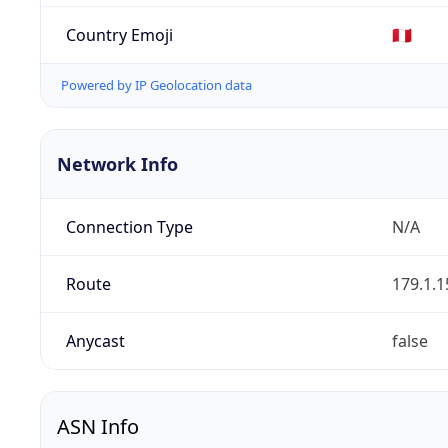
Country Emoji
🇵🇪
Powered by IP Geolocation data
Network Info
Connection Type
N/A
Route
179.1.1
Anycast
false
ASN Info