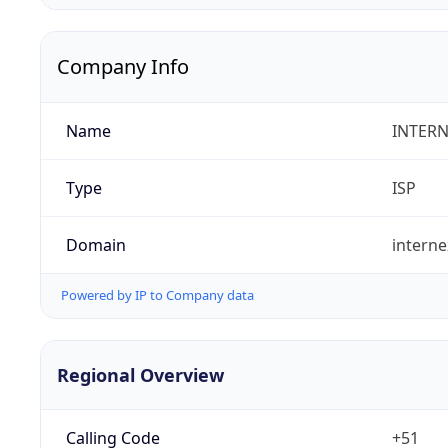
Company Info
Name
INTERN
Type
ISP
Domain
intern
Powered by IP to Company data
Regional Overview
Calling Code
+51