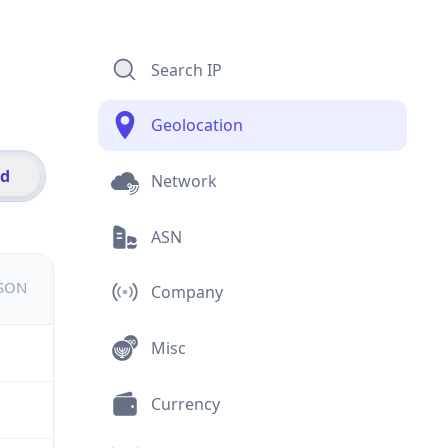
Search IP
Geolocation
id
Network
ASN
JSON
Company
Misc
Currency