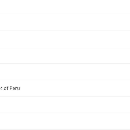
c of Peru