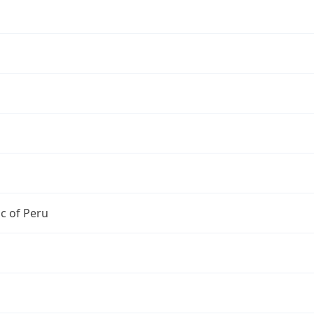
c of Peru