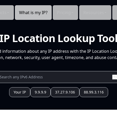
cts
What is my IP?
Pricing
Resources
IP Location Lookup Too
d information about any IP address with the IP Location Lo
n, network, security, user agent, timezone, and abuse conta
Your IP
9.9.9.9
37.27.9.106
88.99.3.116