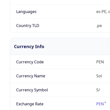
Languages
es-PE, 
Country TLD
.pe
Currency Info
Currency Code
PEN
Currency Name
Sol
Currency Symbol
S/
Exchange Rate
PEN