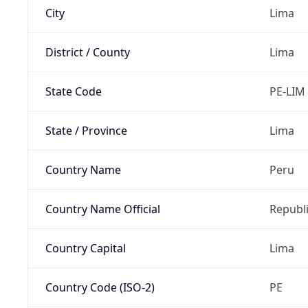
City
Lima
District / County
Lima
State Code
PE-LIM
State / Province
Lima
Country Name
Peru
Country Name Official
Republi
Country Capital
Lima
Country Code (ISO-2)
PE