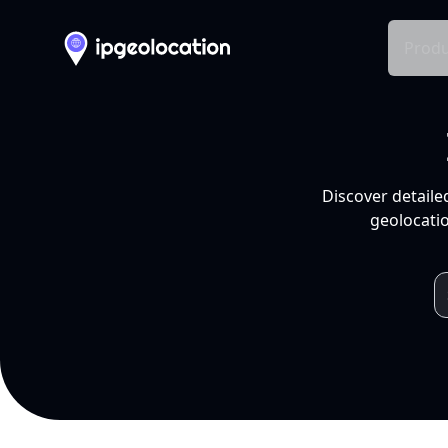
Produ
Discover detaile
geolocatio