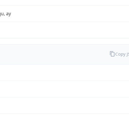
qu, ay
Copy 