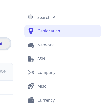
Search IP
Geolocation
id
Network
ASN
JSON
Company
Misc
Currency