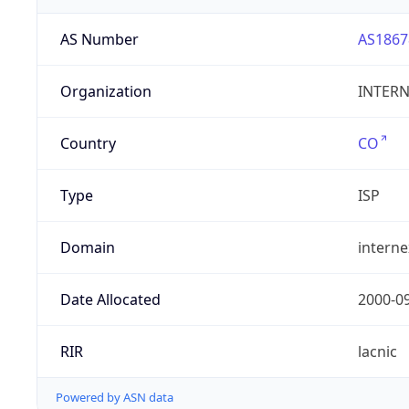
AS Number
AS1867
Organization
INTERNE
Country
CO
Type
ISP
Domain
intern
Date Allocated
2000-0
RIR
lacnic
Powered by ASN data