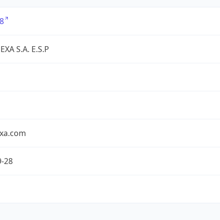
8
XA S.A. E.S.P
exa.com
9-28