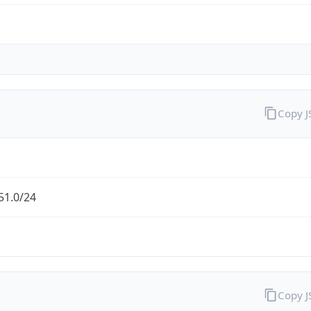
Copy 
51.0/24
Copy 