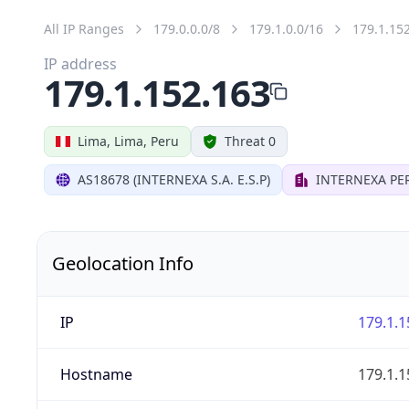
All IP Ranges
179.0.0.0/8
179.1.0.0/16
179.1.15
IP address
179.1.152.163
Lima, Lima, Peru
Threat 0
AS18678 (INTERNEXA S.A. E.S.P)
INTERNEXA PER
Geolocation Info
IP
179.1.1
Hostname
179.1.1