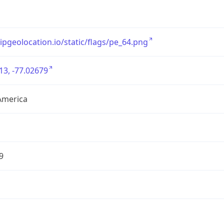
/ipgeolocation.io/static/flags/pe_64.png
13, -77.02679
America
9