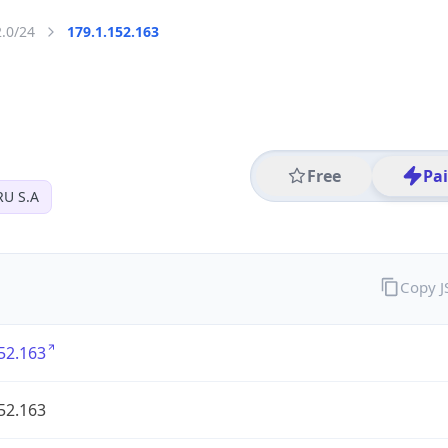
2.0/24
179.1.152.163
Free
Pa
U S.A
Copy 
52.163
52.163