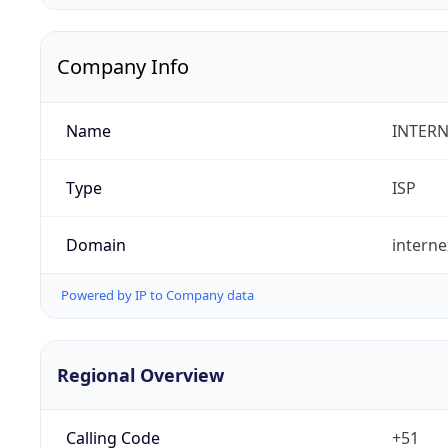
Company Info
Name
INTERN
Type
ISP
Domain
intern
Powered by IP to Company data
Regional Overview
Calling Code
+51