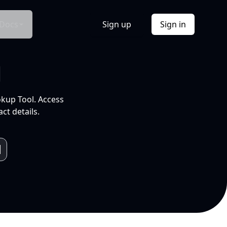
Docs
Sign up
Sign in
l
okup Tool. Access
ct details.