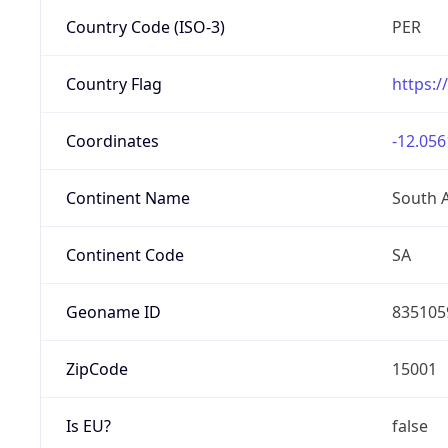
Country Code (ISO-3)
PER
Country Flag
https:/
Coordinates
-12.056
Continent Name
South 
Continent Code
SA
Geoname ID
835105
ZipCode
15001
Is EU?
false