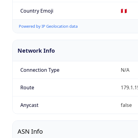
Country Emoji
🇵🇪
Powered by IP Geolocation data
Network Info
Connection Type
N/A
Route
179.1.1
Anycast
false
ASN Info