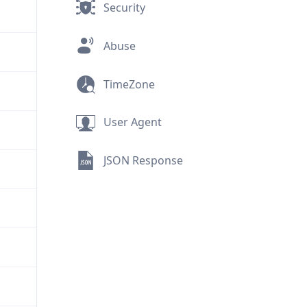
Security
Abuse
TimeZone
User Agent
JSON Response