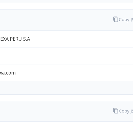
Copy 
EXA PERU S.A
exa.com
Copy 