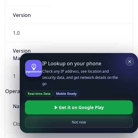
Version
1.0
Version
Major
IP Lookup on your phone
Check any IP address, see location and
1
security data, and get network details on the
go
Operating System
Real-time Data
Mobile Ready
Name
Get it on Google Play
Not now
Cloud