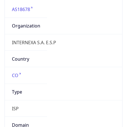
AS18678
Organization
INTERNEXA S.A. E.S.P
Country
CO
Type
ISP
Domain