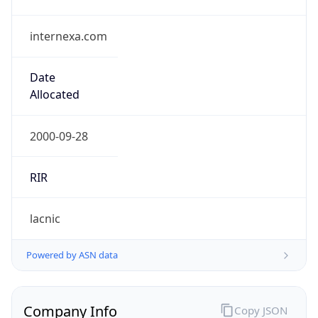
internexa.com
Date
Allocated
2000-09-28
RIR
lacnic
Powered by ASN data
Company Info
Copy JSON