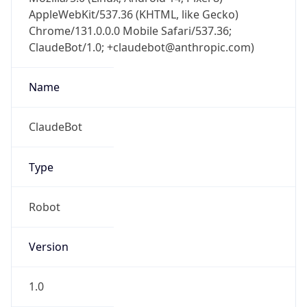
AppleWebKit/537.36 (KHTML, like Gecko)
Chrome/131.0.0.0 Mobile Safari/537.36;
ClaudeBot/1.0; +claudebot@anthropic.com)
Name
ClaudeBot
Type
Robot
Version
1.0