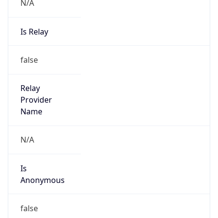
N/A
Is Relay
false
Relay
Provider
Name
N/A
Is
Anonymous
false