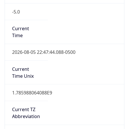
-5.0
Current
Time
2026-08-05 22:47:44.088-0500
Current
Time Unix
1.785988064088E9
Current TZ
Abbreviation