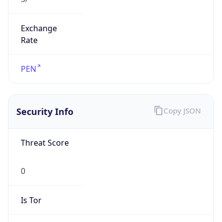
Exchange
Rate
PEN
Security Info
Copy JSON
Threat Score
0
Is Tor