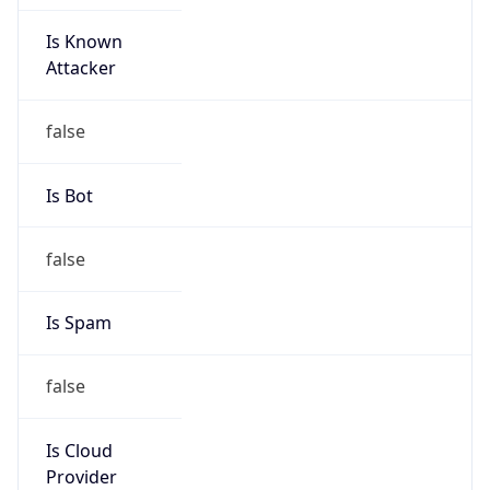
Is Known
Attacker
false
Is Bot
false
Is Spam
false
Is Cloud
Provider