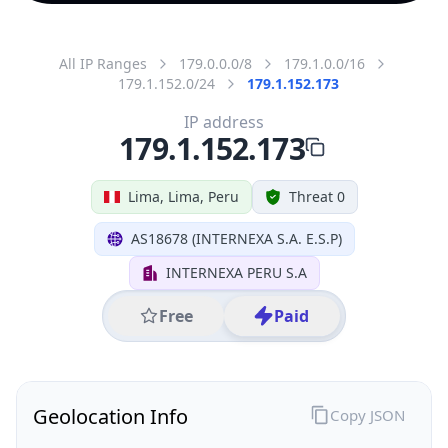
All IP Ranges
179.0.0.0/8
179.1.0.0/16
179.1.152.0/24
179.1.152.173
IP address
179.1.152.173
Lima, Lima, Peru
Threat 0
AS18678 (INTERNEXA S.A. E.S.P)
INTERNEXA PERU S.A
Free
Paid
Geolocation Info
Copy JSON