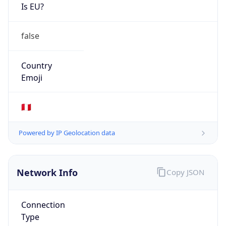
Is EU?
false
Country
Emoji
🇵🇪
Powered by IP Geolocation data
Network Info
Copy JSON
Connection
Type