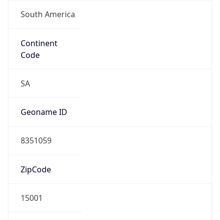
South America
Continent
Code
SA
Geoname ID
8351059
ZipCode
15001