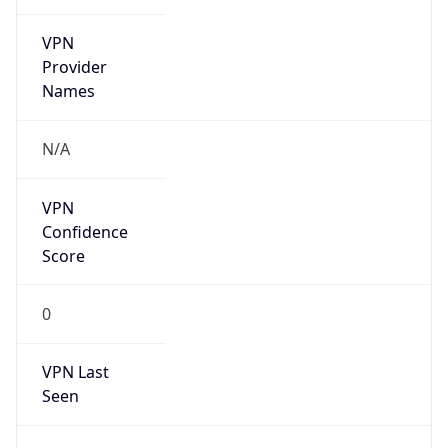
VPN
Provider
Names
N/A
VPN
Confidence
Score
0
VPN Last
Seen