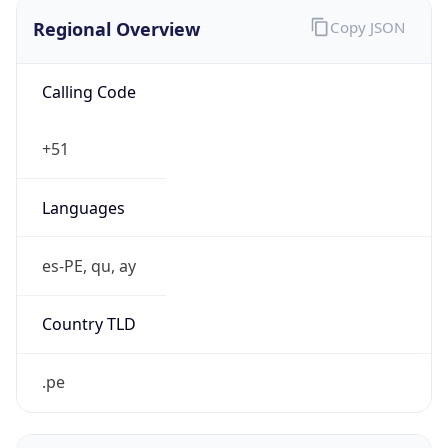
Regional Overview
Copy JSON
Calling Code
+51
Languages
es-PE, qu, ay
Country TLD
.pe