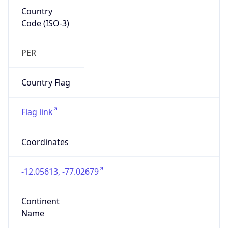
Country
Code (ISO-3)
PER
Country Flag
Flag link
Coordinates
-12.05613, -77.02679
Continent
Name