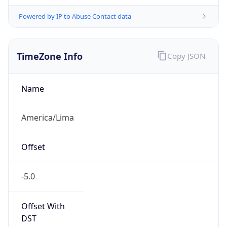
Powered by IP to Abuse Contact data
TimeZone Info
Copy JSON
Name
America/Lima
Offset
-5.0
Offset With
DST