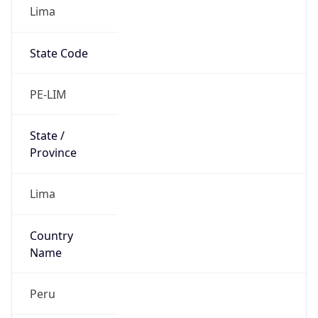
Lima
State Code
PE-LIM
State /
Province
Lima
Country
Name
Peru