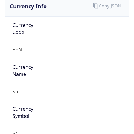
Currency Info
Copy JSON
Currency
Code
PEN
Currency
Name
Sol
Currency
Symbol
S/