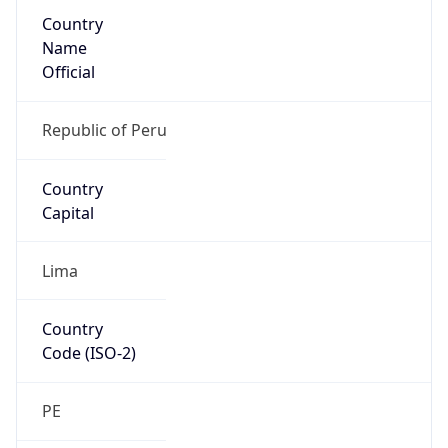
Country
Name
Official
Republic of Peru
Country
Capital
Lima
Country
Code (ISO-2)
PE