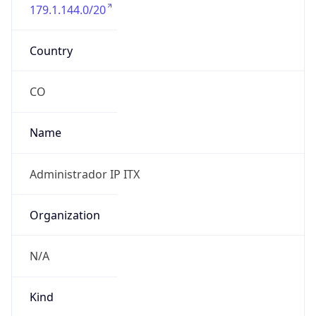
179.1.144.0/20
Country
CO
Name
Administrador IP ITX
Organization
N/A
Kind