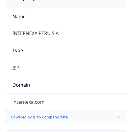
Name
INTERNEXA PERU S.A
Type
ISP
Domain
internexa.com
Powered by IP to Company data