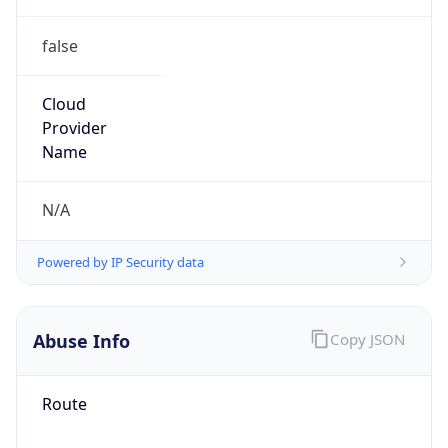
false
Cloud
Provider
Name
N/A
Powered by IP Security data
Abuse Info
Copy JSON
Route