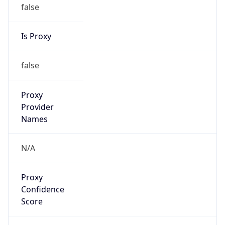
false
Is Proxy
false
Proxy
Provider
Names
N/A
Proxy
Confidence
Score