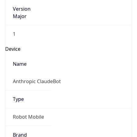
Version
Major
1
Device
Name
Anthropic ClaudeBot
Type
Robot Mobile
Brand