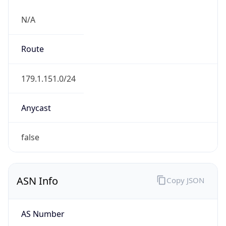
N/A
Route
179.1.151.0/24
Anycast
false
ASN Info
Copy JSON
AS Number