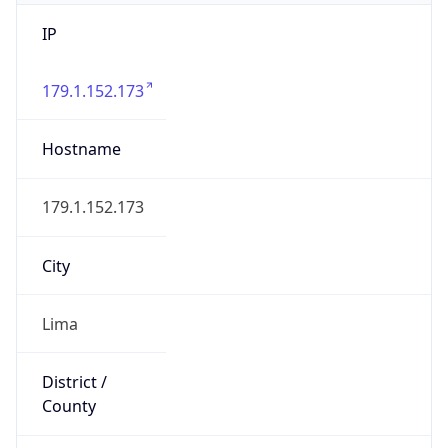
IP
179.1.152.173
Hostname
179.1.152.173
City
Lima
District /
County