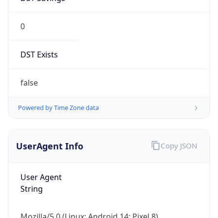
0
DST Exists
false
Powered by Time Zone data
UserAgent Info
Copy JSON
User Agent
String
Mozilla/5.0 (Linux; Android 14; Pixel 8)