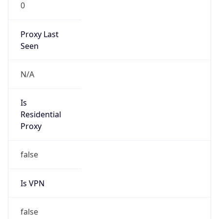
0
Proxy Last
Seen
N/A
Is
Residential
Proxy
false
Is VPN
false