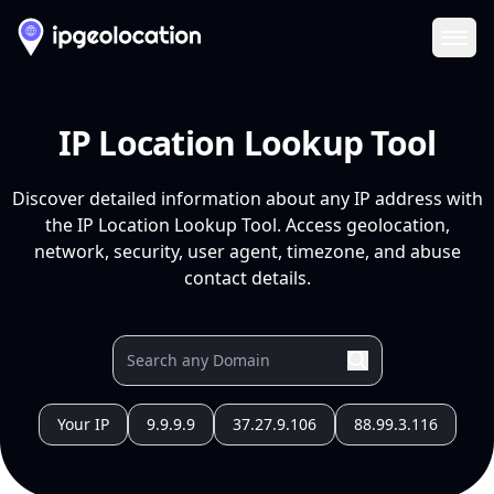
Ope
IP Location Lookup Tool
Discover detailed information about any IP address with
the IP Location Lookup Tool. Access geolocation,
network, security, user agent, timezone, and abuse
contact details.
Your IP
9.9.9.9
37.27.9.106
88.99.3.116