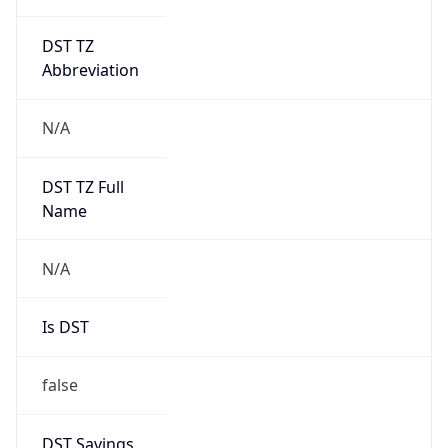
DST TZ
Abbreviation
N/A
DST TZ Full
Name
N/A
Is DST
false
DST Savings