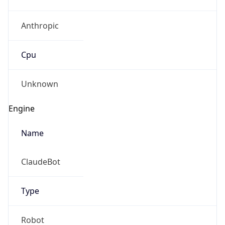
Anthropic
Cpu
Unknown
Engine
Name
ClaudeBot
Type
Robot