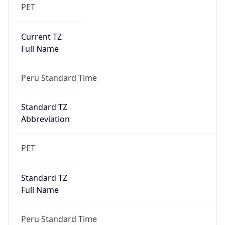
PET
Current TZ
Full Name
Peru Standard Time
Standard TZ
Abbreviation
PET
Standard TZ
Full Name
Peru Standard Time