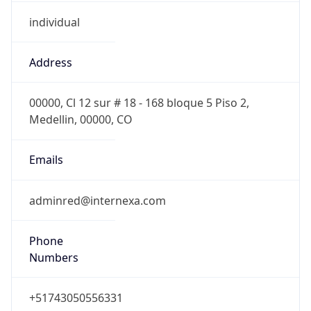
individual
Address
00000, Cl 12 sur # 18 - 168 bloque 5 Piso 2,
Medellin, 00000, CO
Emails
adminred@internexa.com
Phone
Numbers
+51743050556331