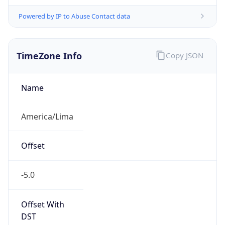
Powered by IP to Abuse Contact data
TimeZone Info
Copy JSON
Name
America/Lima
Offset
-5.0
Offset With
DST