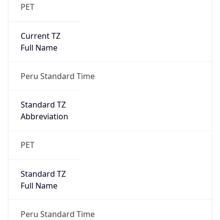
PET
Current TZ
Full Name
Peru Standard Time
Standard TZ
Abbreviation
PET
Standard TZ
Full Name
Peru Standard Time