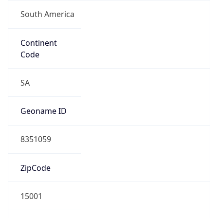
South America
Continent
Code
SA
Geoname ID
8351059
ZipCode
15001