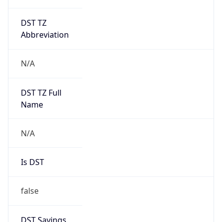
DST TZ
Abbreviation
N/A
DST TZ Full
Name
N/A
Is DST
false
DST Savings