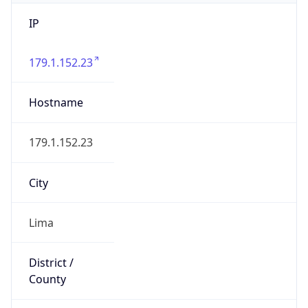
IP
179.1.152.23
Hostname
179.1.152.23
City
Lima
District /
County