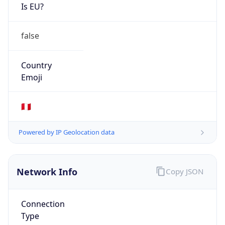
Is EU?
false
Country
Emoji
🇵🇪
Powered by IP Geolocation data
Network Info
Copy JSON
Connection
Type