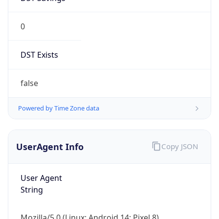
0
DST Exists
false
Powered by Time Zone data
UserAgent Info
Copy JSON
User Agent
String
Mozilla/5.0 (Linux; Android 14; Pixel 8)