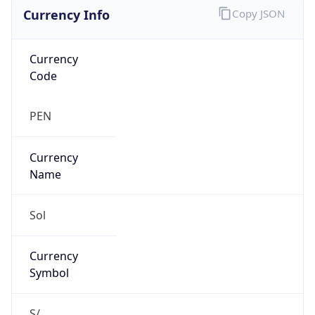
Currency Info
Copy JSON
Currency
Code
PEN
Currency
Name
Sol
Currency
Symbol
S/