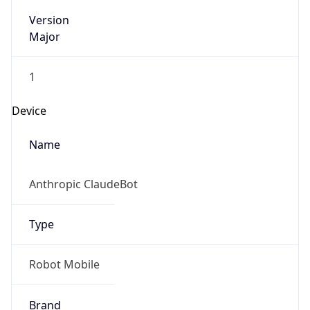
Version
Major
1
Device
Name
Anthropic ClaudeBot
Type
Robot Mobile
Brand