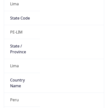
Lima
State Code
PE-LIM
State /
Province
Lima
Country
Name
Peru