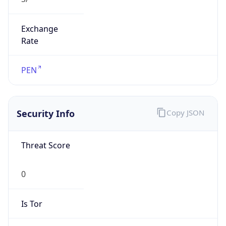
Exchange
Rate
PEN
Security Info
Copy JSON
Threat Score
0
Is Tor