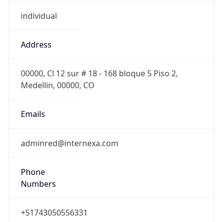
individual
Address
00000, Cl 12 sur # 18 - 168 bloque 5 Piso 2,
Medellin, 00000, CO
Emails
adminred@internexa.com
Phone
Numbers
+51743050556331