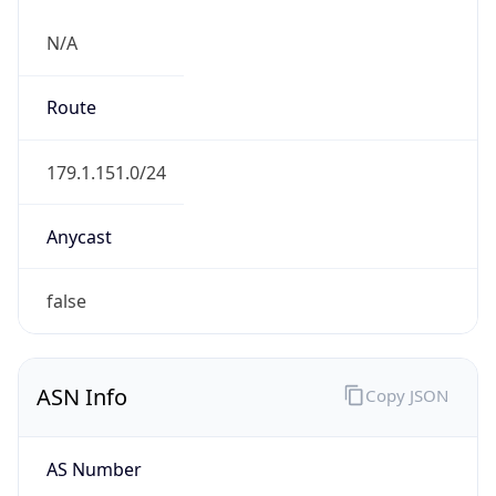
N/A
Route
179.1.151.0/24
Anycast
false
ASN Info
Copy JSON
AS Number