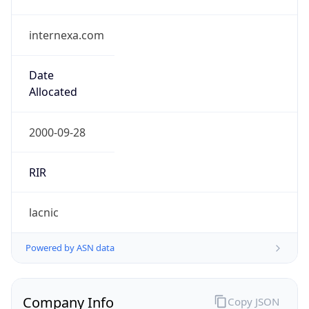
internexa.com
Date
Allocated
2000-09-28
RIR
lacnic
Powered by ASN data
Company Info
Copy JSON