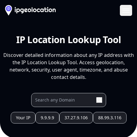
Ope
IP Location Lookup Tool
Discover detailed information about any IP address with
the IP Location Lookup Tool. Access geolocation,
network, security, user agent, timezone, and abuse
contact details.
Your IP
9.9.9.9
37.27.9.106
88.99.3.116