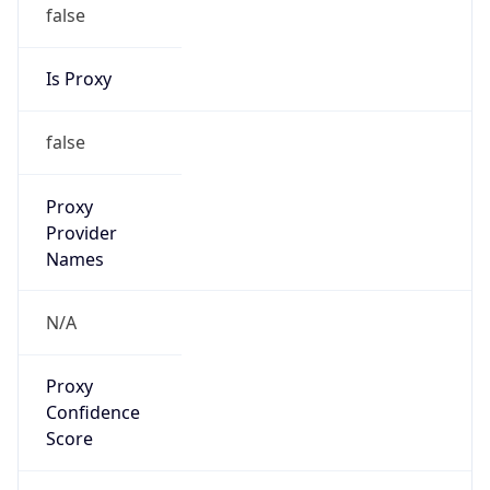
false
Is Proxy
false
Proxy
Provider
Names
N/A
Proxy
Confidence
Score