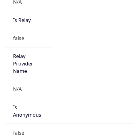
N/A
Is Relay
false
Relay
Provider
Name
N/A
Is
Anonymous
false