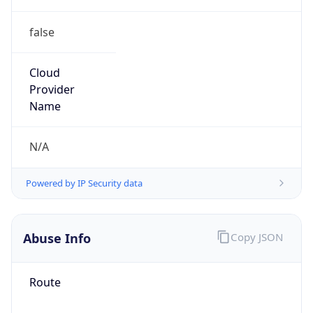
false
Cloud
Provider
Name
N/A
Powered by IP Security data
Abuse Info
Copy JSON
Route