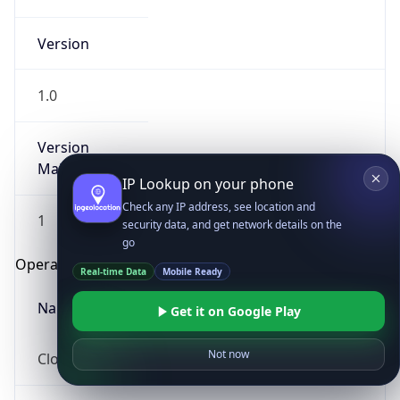
Version
1.0
Version
Major
IP Lookup on your phone
Check any IP address, see location and
1
security data, and get network details on the
go
Operating System
Real-time Data
Mobile Ready
Name
Get it on Google Play
Not now
Cloud