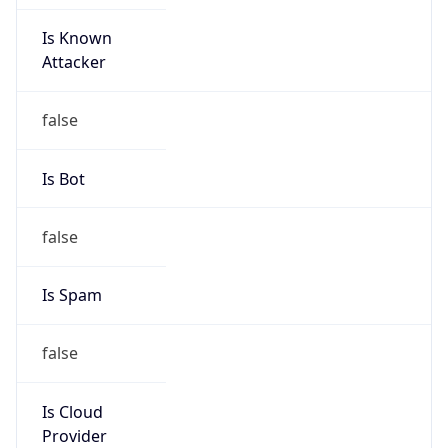
Is Known
Attacker
false
Is Bot
false
Is Spam
false
Is Cloud
Provider