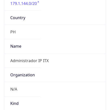
179.1.144.0/20
Country
PH
Name
Administrador IP ITX
Organization
N/A
Kind