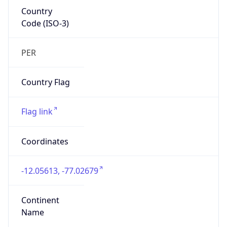
Country
Code (ISO-3)
PER
Country Flag
Flag link
Coordinates
-12.05613, -77.02679
Continent
Name