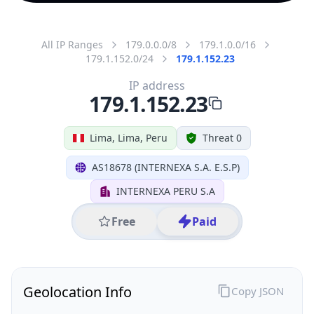
All IP Ranges
179.0.0.0/8
179.1.0.0/16
179.1.152.0/24
179.1.152.23
IP address
179.1.152.23
Lima, Lima, Peru
Threat 0
AS18678 (INTERNEXA S.A. E.S.P)
INTERNEXA PERU S.A
Free
Paid
Geolocation Info
Copy JSON