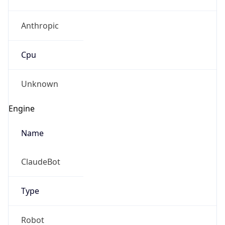
Anthropic
Cpu
Unknown
Engine
Name
ClaudeBot
Type
Robot