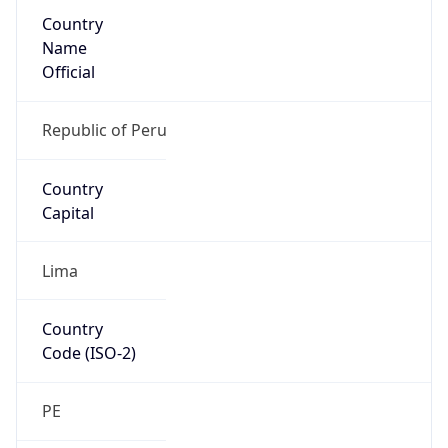
Country
Name
Official
Republic of Peru
Country
Capital
Lima
Country
Code (ISO-2)
PE