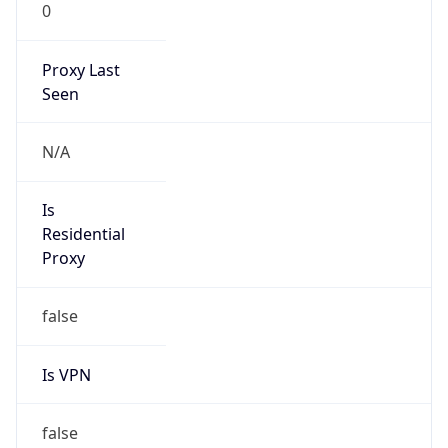
0
Proxy Last
Seen
N/A
Is
Residential
Proxy
false
Is VPN
false