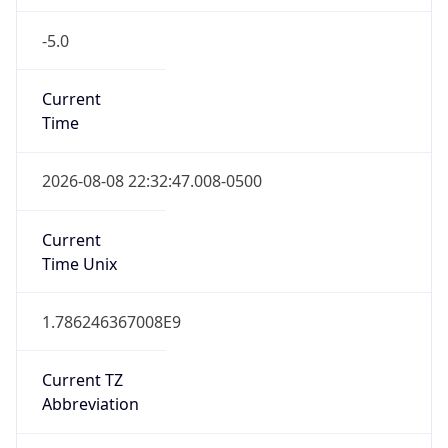
-5.0
Current
Time
2026-08-08 22:32:47.008-0500
Current
Time Unix
1.786246367008E9
Current TZ
Abbreviation