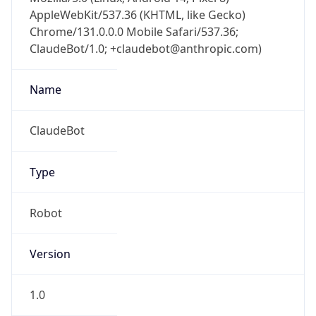
AppleWebKit/537.36 (KHTML, like Gecko)
Chrome/131.0.0.0 Mobile Safari/537.36;
ClaudeBot/1.0; +claudebot@anthropic.com)
Name
ClaudeBot
Type
Robot
Version
1.0