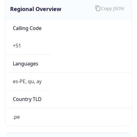
Regional Overview
Copy JSON
Calling Code
+51
Languages
es-PE, qu, ay
Country TLD
.pe