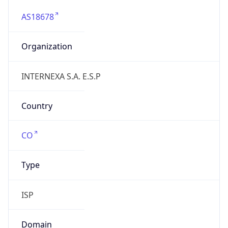
AS18678
Organization
INTERNEXA S.A. E.S.P
Country
CO
Type
ISP
Domain