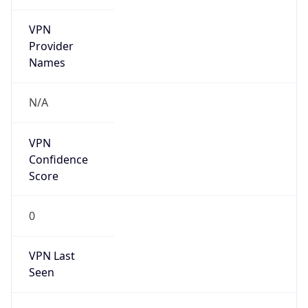
VPN
Provider
Names
N/A
VPN
Confidence
Score
0
VPN Last
Seen