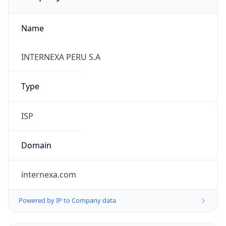
Name
INTERNEXA PERU S.A
Type
ISP
Domain
internexa.com
Powered by IP to Company data