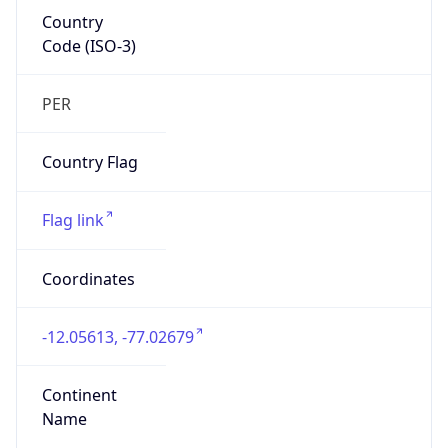
Country
Code (ISO-3)
PER
Country Flag
Flag link
Coordinates
-12.05613, -77.02679
Continent
Name