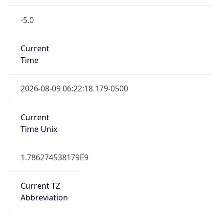
-5.0
Current
Time
2026-08-09 06:22:18.179-0500
Current
Time Unix
1.786274538179E9
Current TZ
Abbreviation