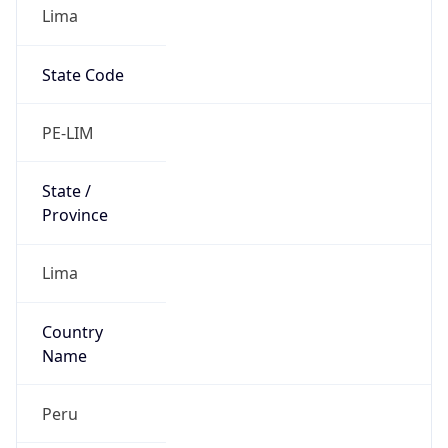
Lima
State Code
PE-LIM
State /
Province
Lima
Country
Name
Peru