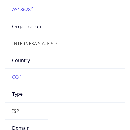
AS18678
Organization
INTERNEXA S.A. E.S.P
Country
CO
Type
ISP
Domain