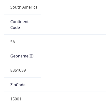
South America
Continent
Code
SA
Geoname ID
8351059
ZipCode
15001