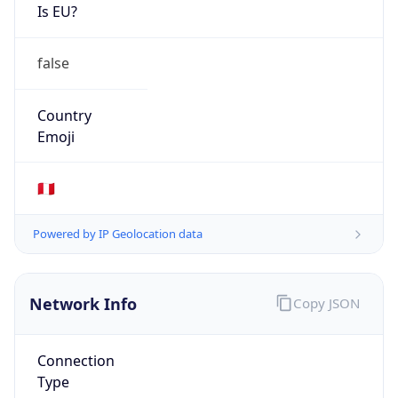
Is EU?
false
Country
Emoji
🇵🇪
Powered by IP Geolocation data
Network Info
Copy JSON
Connection
Type