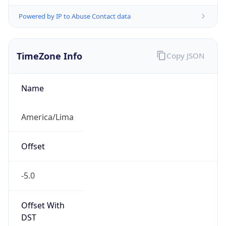
Powered by IP to Abuse Contact data
TimeZone Info
Copy JSON
Name
America/Lima
Offset
-5.0
Offset With
DST