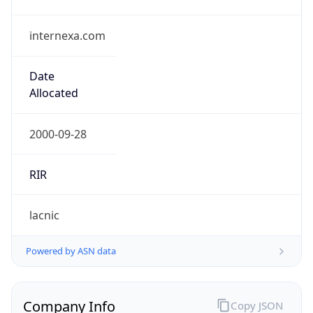
internexa.com
Date
Allocated
2000-09-28
RIR
lacnic
Powered by ASN data
Company Info
Copy JSON