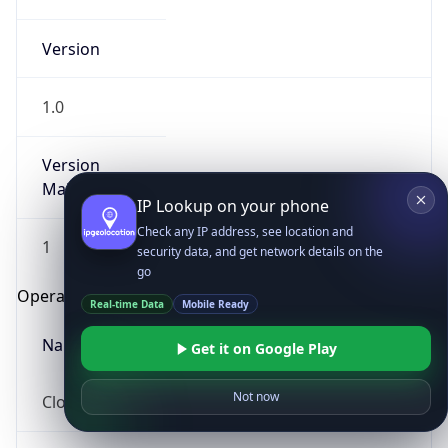
Version
1.0
Version
Major
IP Lookup on your phone
Check any IP address, see location and
1
security data, and get network details on the
go
Operating System
Real-time Data
Mobile Ready
Name
Get it on Google Play
Not now
Cloud