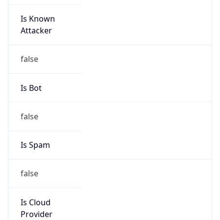
Is Known
Attacker
false
Is Bot
false
Is Spam
false
Is Cloud
Provider