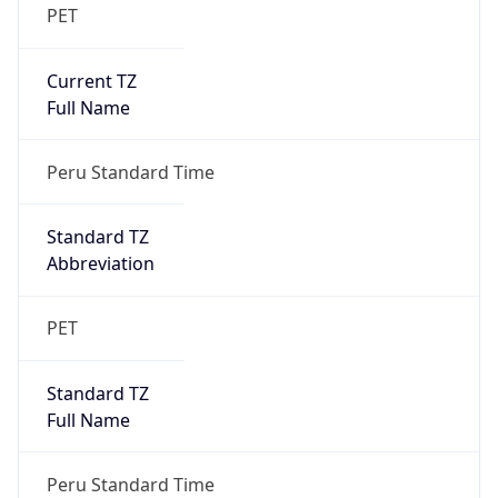
PET
Current TZ
Full Name
Peru Standard Time
Standard TZ
Abbreviation
PET
Standard TZ
Full Name
Peru Standard Time