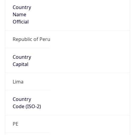
Country
Name
Official
Republic of Peru
Country
Capital
Lima
Country
Code (ISO-2)
PE