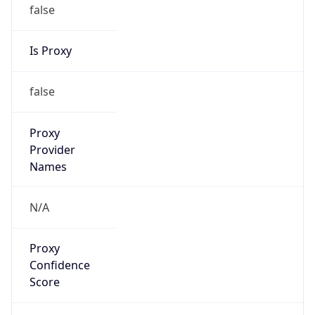
false
Is Proxy
false
Proxy
Provider
Names
N/A
Proxy
Confidence
Score