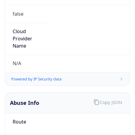
false
Cloud
Provider
Name
N/A
Powered by IP Security data
Abuse Info
Copy JSON
Route