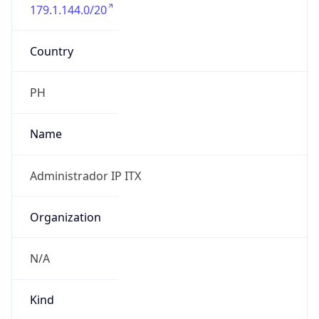
179.1.144.0/20
Country
PH
Name
Administrador IP ITX
Organization
N/A
Kind