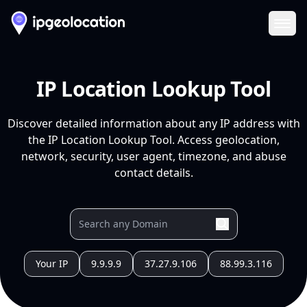
Ope
IP Location Lookup Tool
Discover detailed information about any IP address with
the IP Location Lookup Tool. Access geolocation,
network, security, user agent, timezone, and abuse
contact details.
Your IP
9.9.9.9
37.27.9.106
88.99.3.116