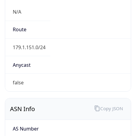
N/A
Route
179.1.151.0/24
Anycast
false
ASN Info
Copy JSON
AS Number