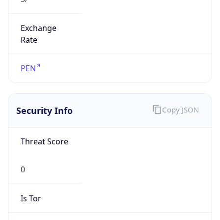
Exchange
Rate
PEN
Security Info
Copy JSON
Threat Score
0
Is Tor