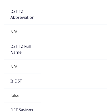
DST TZ
Abbreviation
N/A
DST TZ Full
Name
N/A
Is DST
false
DST Savings