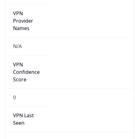
VPN
Provider
Names
N/A
VPN
Confidence
Score
0
VPN Last
Seen