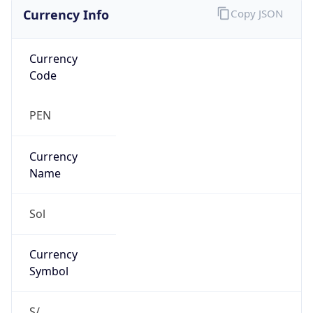
Currency Info
Copy JSON
Currency
Code
PEN
Currency
Name
Sol
Currency
Symbol
S/