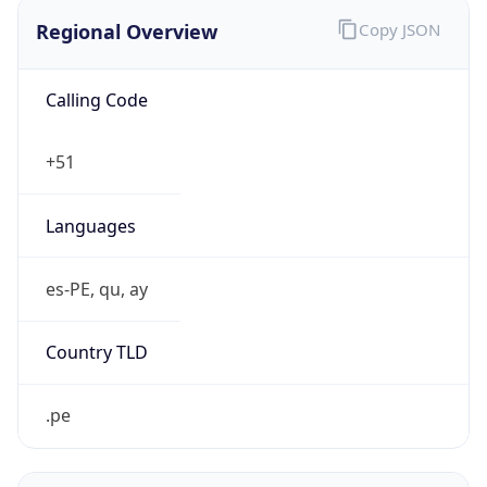
Regional Overview
Copy JSON
Calling Code
+51
Languages
es-PE, qu, ay
Country TLD
.pe