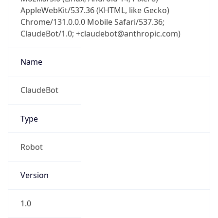
AppleWebKit/537.36 (KHTML, like Gecko)
Chrome/131.0.0.0 Mobile Safari/537.36;
ClaudeBot/1.0; +claudebot@anthropic.com)
Name
ClaudeBot
Type
Robot
Version
1.0