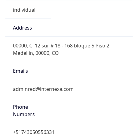
individual
Address
00000, Cl 12 sur # 18 - 168 bloque 5 Piso 2,
Medellin, 00000, CO
Emails
adminred@internexa.com
Phone
Numbers
+51743050556331