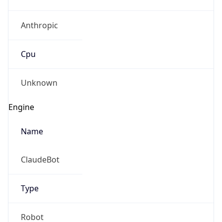
Anthropic
Cpu
Unknown
Engine
Name
ClaudeBot
Type
Robot