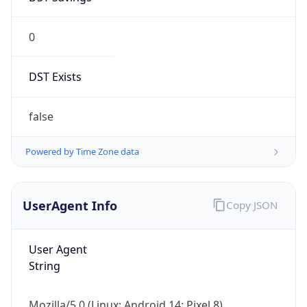
0
DST Exists
false
Powered by Time Zone data
UserAgent Info
Copy JSON
User Agent
String
Mozilla/5.0 (Linux; Android 14; Pixel 8)