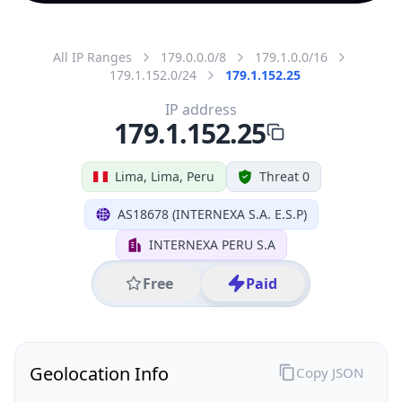
All IP Ranges
179.0.0.0/8
179.1.0.0/16
179.1.152.0/24
179.1.152.25
IP address
179.1.152.25
Lima, Lima, Peru
Threat 0
AS18678 (INTERNEXA S.A. E.S.P)
INTERNEXA PERU S.A
Free
Paid
Geolocation Info
Copy JSON