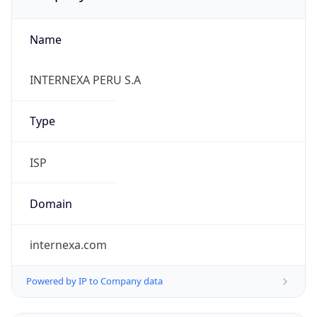
Name
INTERNEXA PERU S.A
Type
ISP
Domain
internexa.com
Powered by IP to Company data