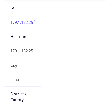
IP
179.1.152.25
Hostname
179.1.152.25
City
Lima
District /
County