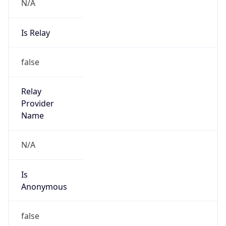
N/A
Is Relay
false
Relay
Provider
Name
N/A
Is
Anonymous
false