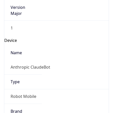
Version
Major
1
Device
Name
Anthropic ClaudeBot
Type
Robot Mobile
Brand