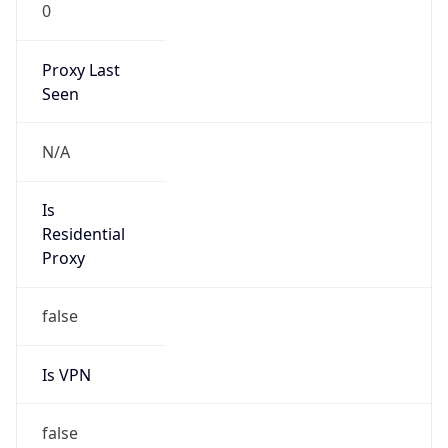
0
Proxy Last
Seen
N/A
Is
Residential
Proxy
false
Is VPN
false