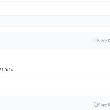
Copy 
51.0/24
Copy 