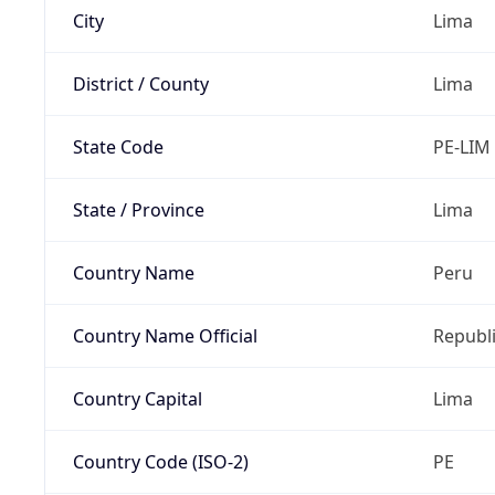
City
Lima
District / County
Lima
State Code
PE-LIM
State / Province
Lima
Country Name
Peru
Country Name Official
Republi
Country Capital
Lima
Country Code (ISO-2)
PE