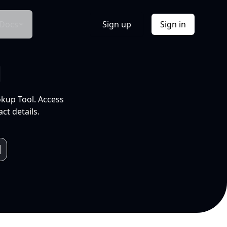
Docs
Sign up
Sign in
l
okup Tool. Access
ct details.