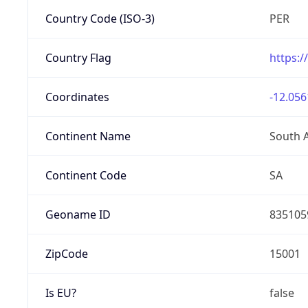
Country Code (ISO-3)
PER
Country Flag
https:/
Coordinates
-12.056
Continent Name
South 
Continent Code
SA
Geoname ID
835105
ZipCode
15001
Is EU?
false