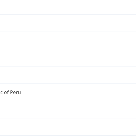
c of Peru