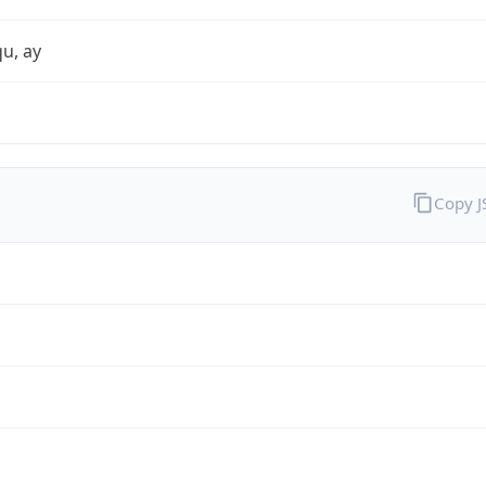
qu, ay
Copy 