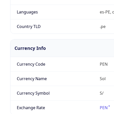
Languages
es-PE, 
Country TLD
.pe
Currency Info
Currency Code
PEN
Currency Name
Sol
Currency Symbol
S/
Exchange Rate
PEN