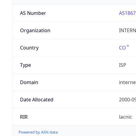
AS Number
AS1867
Organization
INTERNE
Country
CO
Type
ISP
Domain
intern
Date Allocated
2000-0
RIR
lacnic
Powered by ASN data