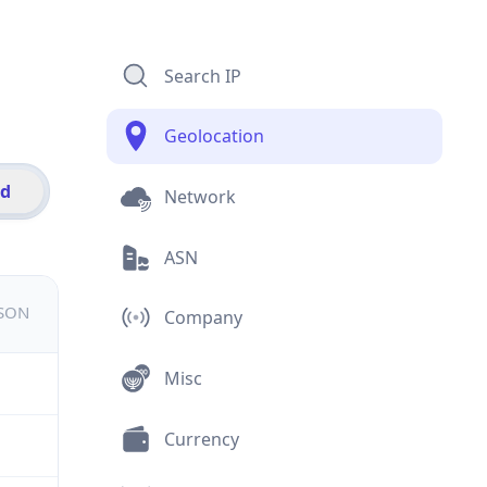
Search IP
Geolocation
id
Network
ASN
JSON
Company
Misc
Currency