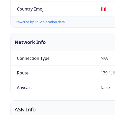
Country Emoji
🇵🇪
Powered by IP Geolocation data
Network Info
Connection Type
N/A
Route
179.1.1
Anycast
false
ASN Info