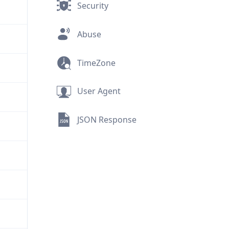
Security
Abuse
TimeZone
User Agent
JSON Response