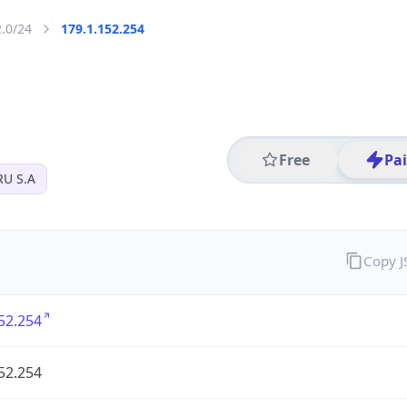
2.0/24
179.1.152.254
Free
Pa
U S.A
Copy 
52.254
52.254