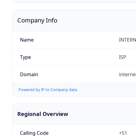
Company Info
Name
INTERN
Type
ISP
Domain
intern
Powered by IP to Company data
Regional Overview
Calling Code
+51