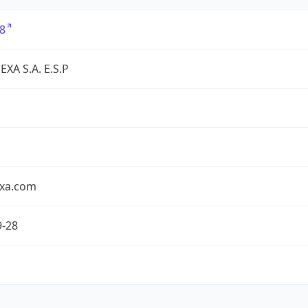
8
XA S.A. E.S.P
exa.com
9-28