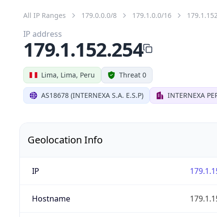
All IP Ranges
179.0.0.0/8
179.1.0.0/16
179.1.15
IP address
179.1.152.254
Lima, Lima, Peru
Threat 0
AS18678 (INTERNEXA S.A. E.S.P)
INTERNEXA PER
Geolocation Info
IP
179.1.1
Hostname
179.1.1