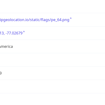
/ipgeolocation.io/static/flags/pe_64.png
13, -77.02679
America
9