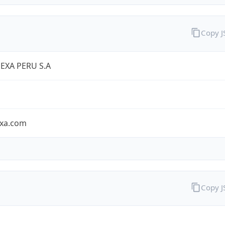
Copy 
EXA PERU S.A
exa.com
Copy 