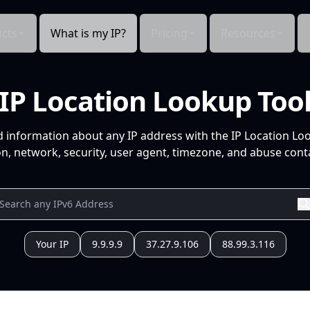
cts
What is my IP?
Pricing
Resources
IP Location Lookup Too
d information about any IP address with the IP Location Lo
n, network, security, user agent, timezone, and abuse conta
Your IP
9.9.9.9
37.27.9.106
88.99.3.116