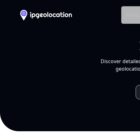
Produ
Discover detaile
geolocatio