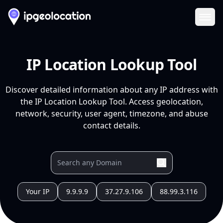
Ope
IP Location Lookup Tool
Discover detailed information about any IP address with
the IP Location Lookup Tool. Access geolocation,
network, security, user agent, timezone, and abuse
contact details.
Your IP
9.9.9.9
37.27.9.106
88.99.3.116