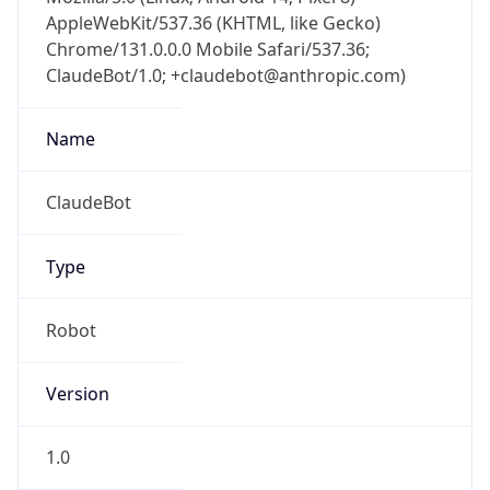
AppleWebKit/537.36 (KHTML, like Gecko)
Chrome/131.0.0.0 Mobile Safari/537.36;
ClaudeBot/1.0; +claudebot@anthropic.com)
Name
ClaudeBot
Type
Robot
Version
1.0