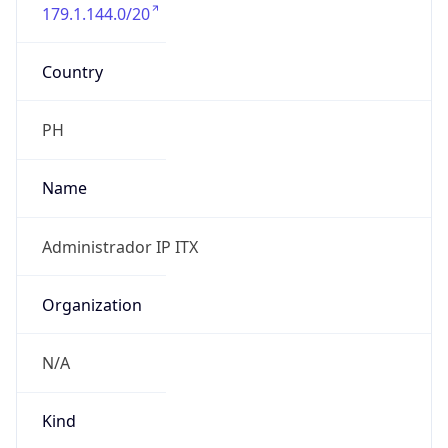
179.1.144.0/20
Country
PH
Name
Administrador IP ITX
Organization
N/A
Kind