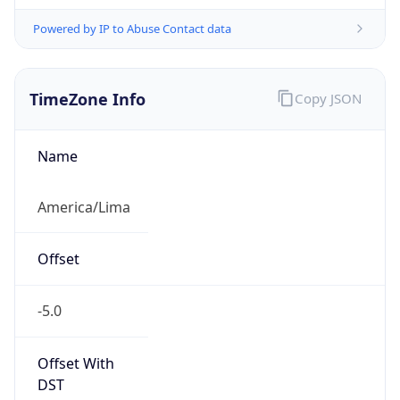
Powered by IP to Abuse Contact data
TimeZone Info
Copy JSON
Name
America/Lima
Offset
-5.0
Offset With
DST