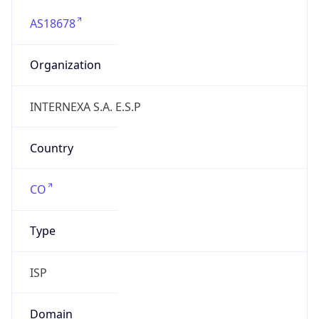
AS18678
Organization
INTERNEXA S.A. E.S.P
Country
CO
Type
ISP
Domain