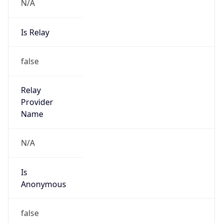
N/A
Is Relay
false
Relay
Provider
Name
N/A
Is
Anonymous
false