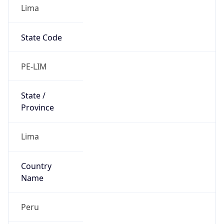
Lima
State Code
PE-LIM
State /
Province
Lima
Country
Name
Peru