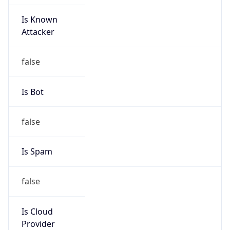
Is Known
Attacker
false
Is Bot
false
Is Spam
false
Is Cloud
Provider