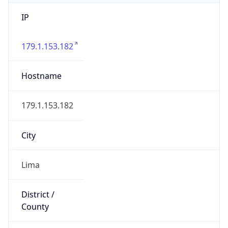
IP
179.1.153.182
Hostname
179.1.153.182
City
Lima
District /
County