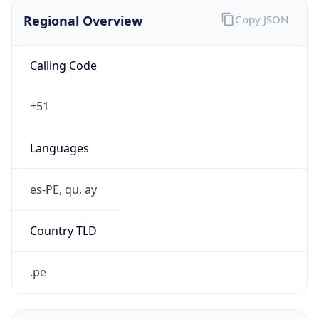
Regional Overview
Copy JSON
Calling Code
+51
Languages
es-PE, qu, ay
Country TLD
.pe