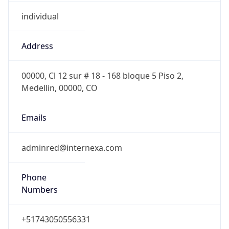
individual
Address
00000, Cl 12 sur # 18 - 168 bloque 5 Piso 2,
Medellin, 00000, CO
Emails
adminred@internexa.com
Phone
Numbers
+51743050556331