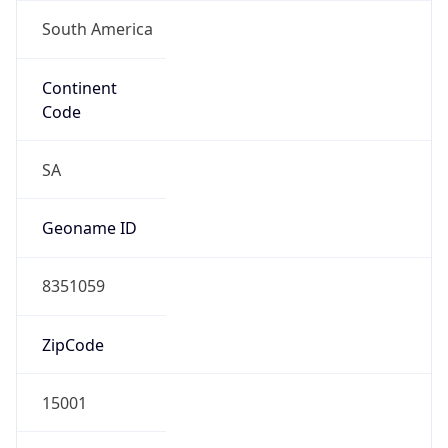
South America
Continent
Code
SA
Geoname ID
8351059
ZipCode
15001