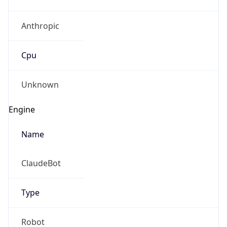
Anthropic
Cpu
Unknown
Engine
Name
ClaudeBot
Type
Robot