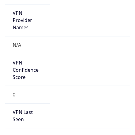
VPN
Provider
Names
N/A
VPN
Confidence
Score
0
VPN Last
Seen