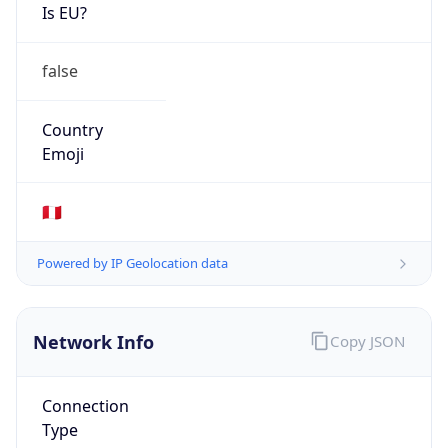
Is EU?
false
Country
Emoji
🇵🇪
Powered by IP Geolocation data
Network Info
Copy JSON
Connection
Type