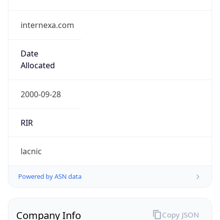
internexa.com
Date
Allocated
2000-09-28
RIR
lacnic
Powered by ASN data
Company Info
Copy JSON