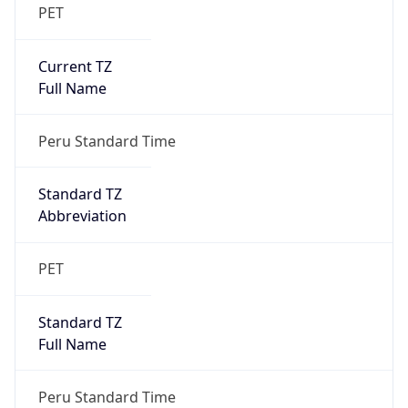
PET
Current TZ
Full Name
Peru Standard Time
Standard TZ
Abbreviation
PET
Standard TZ
Full Name
Peru Standard Time