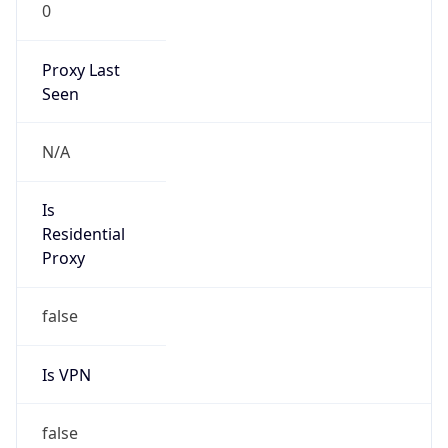
0
Proxy Last
Seen
N/A
Is
Residential
Proxy
false
Is VPN
false