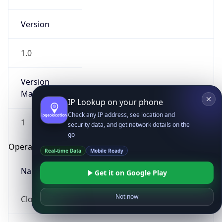
Version
1.0
Version
Major
IP Lookup on your phone
Check any IP address, see location and
1
security data, and get network details on the
go
Operating System
Real-time Data
Mobile Ready
Name
Get it on Google Play
Not now
Cloud