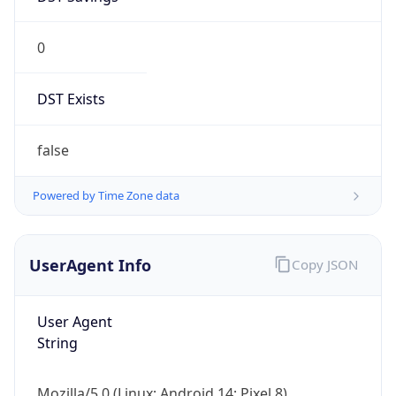
0
DST Exists
false
Powered by Time Zone data
UserAgent Info
Copy JSON
User Agent
String
Mozilla/5.0 (Linux; Android 14; Pixel 8)