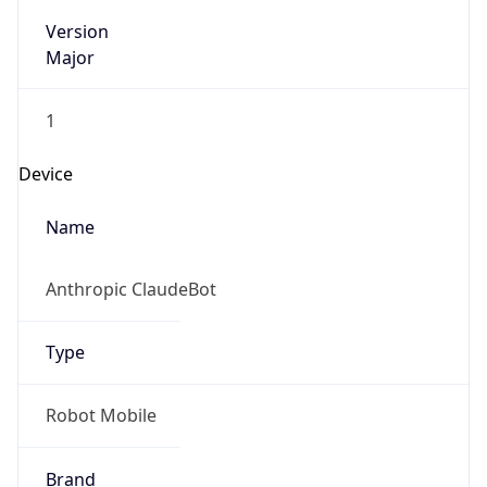
Version
Major
1
Device
Name
Anthropic ClaudeBot
Type
Robot Mobile
Brand