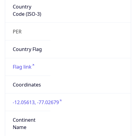
Country
Code (ISO-3)
PER
Country Flag
Flag link
Coordinates
-12.05613, -77.02679
Continent
Name