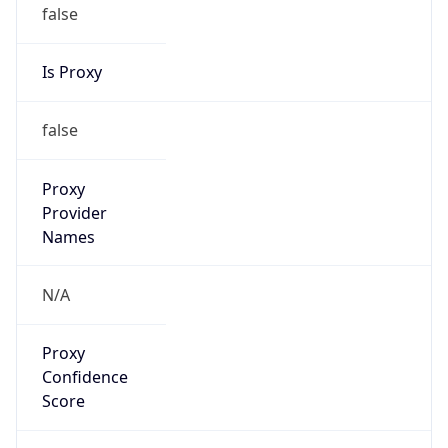
false
Is Proxy
false
Proxy
Provider
Names
N/A
Proxy
Confidence
Score