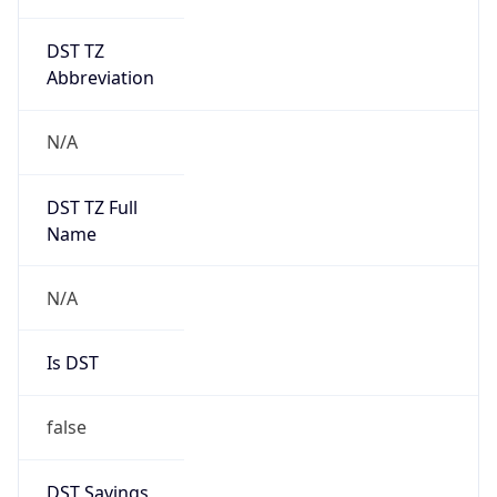
DST TZ
Abbreviation
N/A
DST TZ Full
Name
N/A
Is DST
false
DST Savings