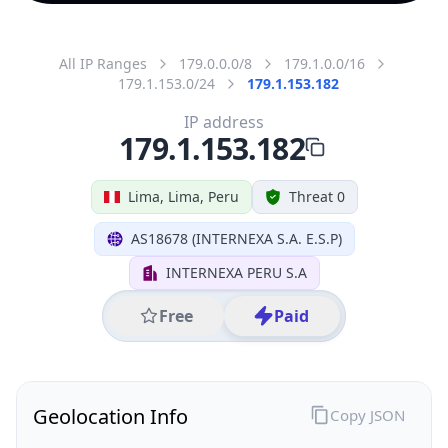
All IP Ranges
179.0.0.0/8
179.1.0.0/16
179.1.153.0/24
179.1.153.182
IP address
179.1.153.182
Lima, Lima, Peru
Threat 0
AS18678 (INTERNEXA S.A. E.S.P)
INTERNEXA PERU S.A
Free
Paid
Geolocation Info
Copy JSON