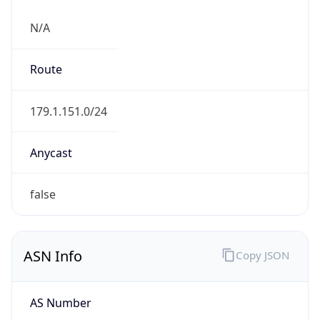
N/A
Route
179.1.151.0/24
Anycast
false
ASN Info
Copy JSON
AS Number