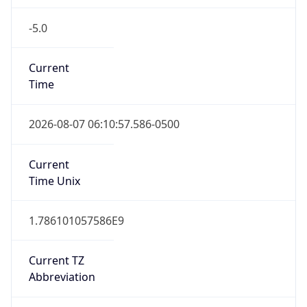
-5.0
Current
Time
2026-08-07 06:10:57.586-0500
Current
Time Unix
1.786101057586E9
Current TZ
Abbreviation