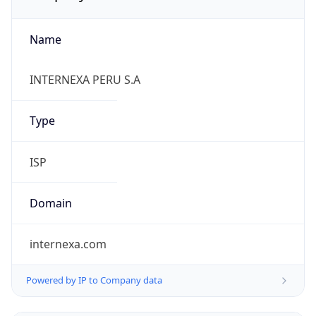
Name
INTERNEXA PERU S.A
Type
ISP
Domain
internexa.com
Powered by IP to Company data