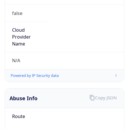
false
Cloud
Provider
Name
N/A
Powered by IP Security data
Abuse Info
Copy JSON
Route