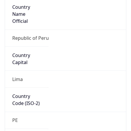
Country
Name
Official
Republic of Peru
Country
Capital
Lima
Country
Code (ISO-2)
PE