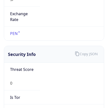
Exchange
Rate
PEN
Security Info
Copy JSON
Threat Score
0
Is Tor