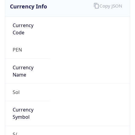
Currency Info
Copy JSON
Currency
Code
PEN
Currency
Name
Sol
Currency
Symbol
S/