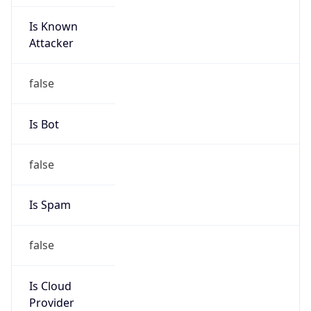
Is Known
Attacker
false
Is Bot
false
Is Spam
false
Is Cloud
Provider