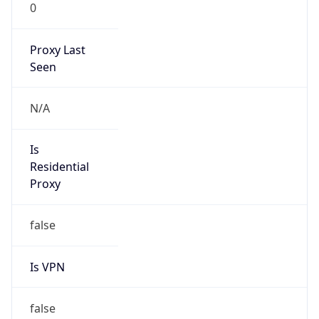
0
Proxy Last
Seen
N/A
Is
Residential
Proxy
false
Is VPN
false