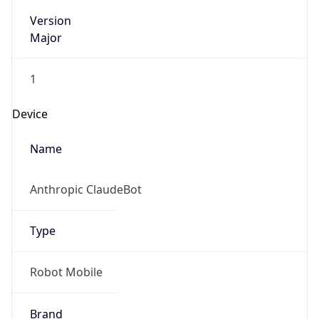
Version
Major
1
Device
Name
Anthropic ClaudeBot
Type
Robot Mobile
Brand