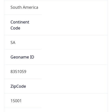
South America
Continent
Code
SA
Geoname ID
8351059
ZipCode
15001