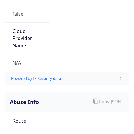
false
Cloud
Provider
Name
N/A
Powered by IP Security data
Abuse Info
Copy JSON
Route