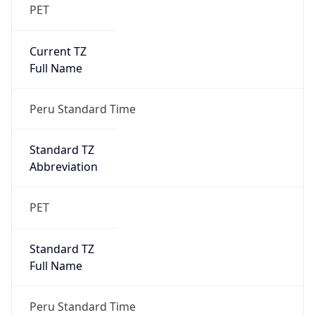
PET
Current TZ
Full Name
Peru Standard Time
Standard TZ
Abbreviation
PET
Standard TZ
Full Name
Peru Standard Time