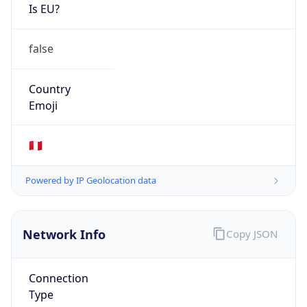
Is EU?
false
Country
Emoji
🇵🇪
Powered by IP Geolocation data
Network Info
Copy JSON
Connection
Type