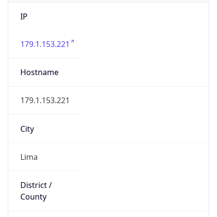
IP
179.1.153.221
Hostname
179.1.153.221
City
Lima
District /
County