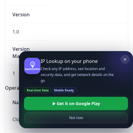
Version
1.0
Version
Major
IP Lookup on your phone
Check any IP address, see location and
1
security data, and get network details on the
go
Operating System
Real-time Data
Mobile Ready
Name
Get it on Google Play
Not now
Cloud