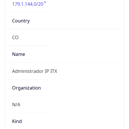
179.1.144.0/20
Country
CO
Name
Administrador IP ITX
Organization
N/A
Kind