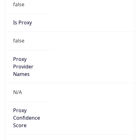
false
Is Proxy
false
Proxy
Provider
Names
N/A
Proxy
Confidence
Score