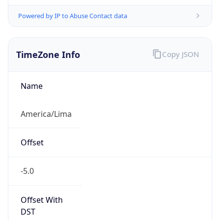
Powered by IP to Abuse Contact data
TimeZone Info
Copy JSON
Name
America/Lima
Offset
-5.0
Offset With
DST