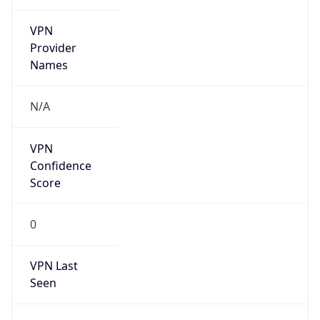
VPN
Provider
Names
N/A
VPN
Confidence
Score
0
VPN Last
Seen