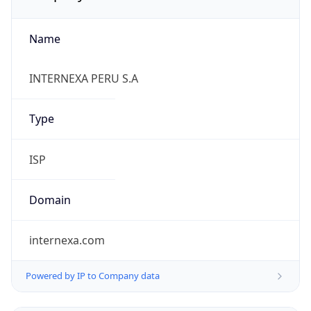
Name
INTERNEXA PERU S.A
Type
ISP
Domain
internexa.com
Powered by IP to Company data