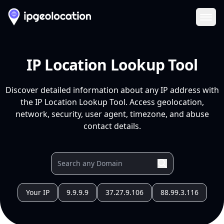
Ope
IP Location Lookup Tool
Discover detailed information about any IP address with
the IP Location Lookup Tool. Access geolocation,
network, security, user agent, timezone, and abuse
contact details.
Your IP
9.9.9.9
37.27.9.106
88.99.3.116