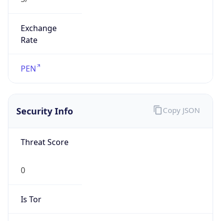
Exchange
Rate
PEN
Security Info
Copy JSON
Threat Score
0
Is Tor