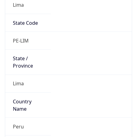
Lima
State Code
PE-LIM
State /
Province
Lima
Country
Name
Peru