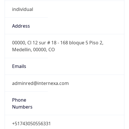
individual
Address
00000, Cl 12 sur # 18 - 168 bloque 5 Piso 2,
Medellin, 00000, CO
Emails
adminred@internexa.com
Phone
Numbers
+51743050556331