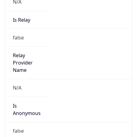
N/A
Is Relay
false
Relay
Provider
Name
N/A
Is
Anonymous
false