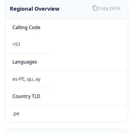
Regional Overview
Copy JSON
Calling Code
+51
Languages
es-PE, qu, ay
Country TLD
.pe