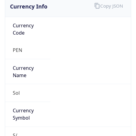
Currency Info
Copy JSON
Currency
Code
PEN
Currency
Name
Sol
Currency
Symbol
S/