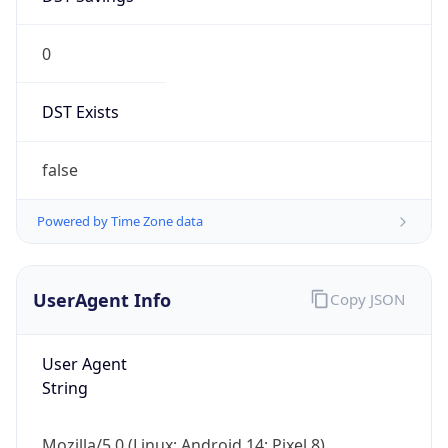
0
DST Exists
false
Powered by Time Zone data
UserAgent Info
Copy JSON
User Agent
String
Mozilla/5.0 (Linux; Android 14; Pixel 8)