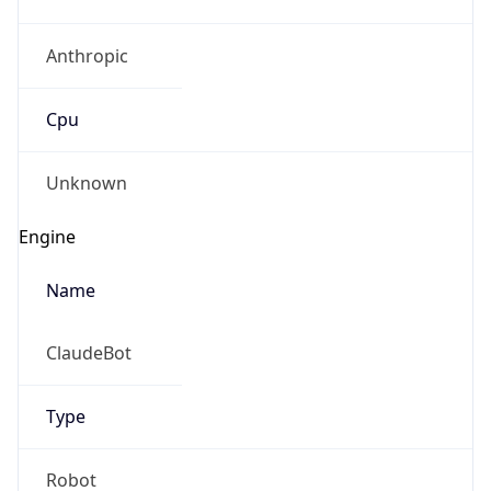
Anthropic
Cpu
Unknown
Engine
Name
ClaudeBot
Type
Robot