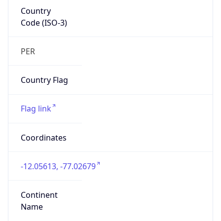
Country
Code (ISO-3)
PER
Country Flag
Flag link
Coordinates
-12.05613, -77.02679
Continent
Name