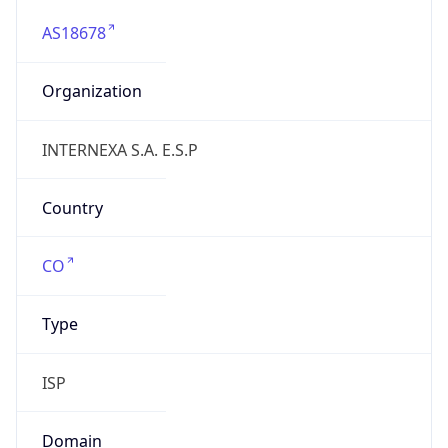
AS18678
Organization
INTERNEXA S.A. E.S.P
Country
CO
Type
ISP
Domain