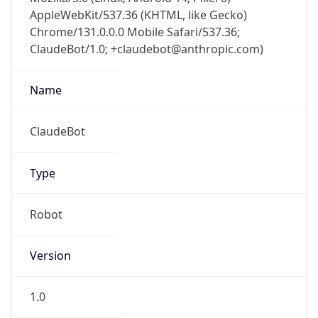
AppleWebKit/537.36 (KHTML, like Gecko)
Chrome/131.0.0.0 Mobile Safari/537.36;
ClaudeBot/1.0; +claudebot@anthropic.com)
Name
ClaudeBot
Type
Robot
Version
1.0