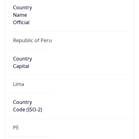
Country
Name
Official
Republic of Peru
Country
Capital
Lima
Country
Code (ISO-2)
PE