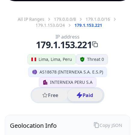
All IP Ranges
179.0.0.0/8
179.1.0.0/16
179.1.153.0/24
179.1.153.221
IP address
179.1.153.221
Lima, Lima, Peru
Threat 0
AS18678 (INTERNEXA S.A. E.S.P)
INTERNEXA PERU S.A
Free
Paid
Geolocation Info
Copy JSON