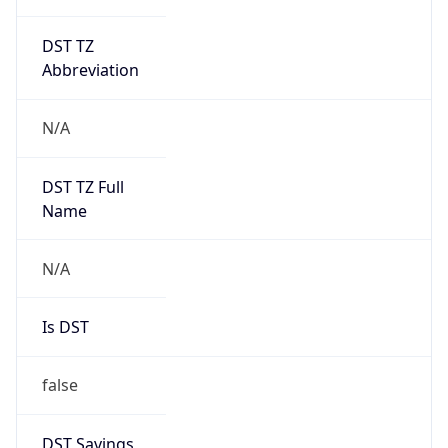
DST TZ
Abbreviation
N/A
DST TZ Full
Name
N/A
Is DST
false
DST Savings