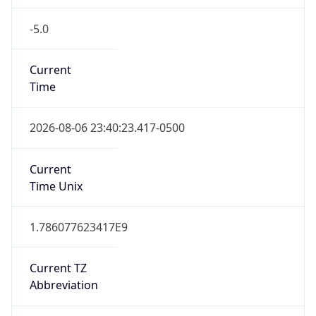
-5.0
Current
Time
2026-08-06 23:40:23.417-0500
Current
Time Unix
1.786077623417E9
Current TZ
Abbreviation