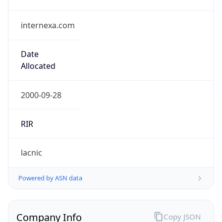
internexa.com
Date
Allocated
2000-09-28
RIR
lacnic
Powered by ASN data
Company Info
Copy JSON