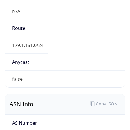
N/A
Route
179.1.151.0/24
Anycast
false
ASN Info
Copy JSON
AS Number