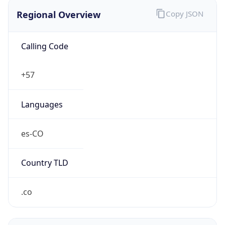
Regional Overview
Copy JSON
Calling Code
+57
Languages
es-CO
Country TLD
.co