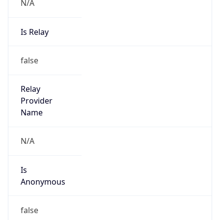
N/A
Is Relay
false
Relay
Provider
Name
N/A
Is
Anonymous
false