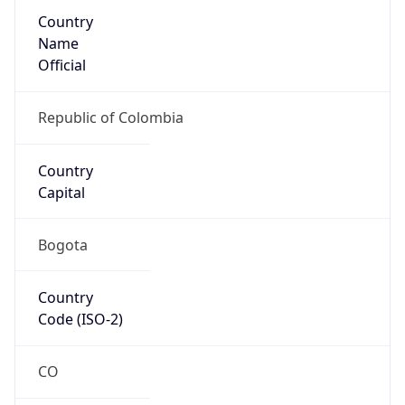
Country
Name
Official
Republic of Colombia
Country
Capital
Bogota
Country
Code (ISO-2)
CO