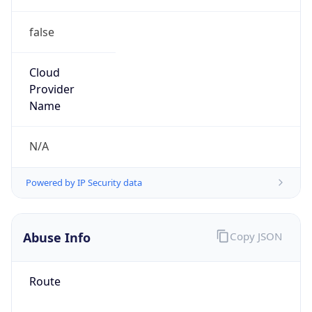
false
Cloud
Provider
Name
N/A
Powered by IP Security data
Abuse Info
Copy JSON
Route