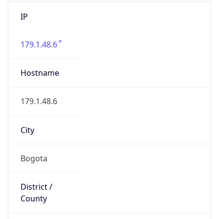
IP
179.1.48.6
Hostname
179.1.48.6
City
Bogota
District /
County