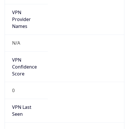
VPN
Provider
Names
N/A
VPN
Confidence
Score
0
VPN Last
Seen