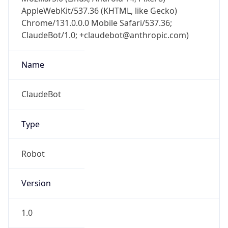
AppleWebKit/537.36 (KHTML, like Gecko)
Chrome/131.0.0.0 Mobile Safari/537.36;
ClaudeBot/1.0; +claudebot@anthropic.com)
Name
ClaudeBot
Type
Robot
Version
1.0