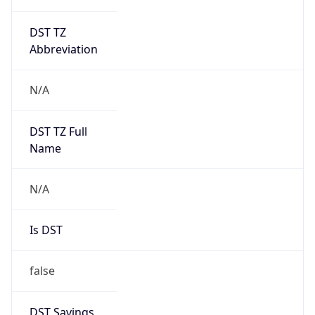
DST TZ
Abbreviation
N/A
DST TZ Full
Name
N/A
Is DST
false
DST Savings