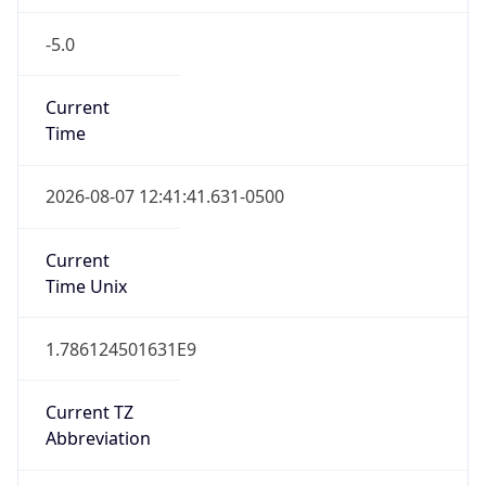
-5.0
Current
Time
2026-08-07 12:41:41.631-0500
Current
Time Unix
1.786124501631E9
Current TZ
Abbreviation