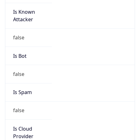
Is Known
Attacker
false
Is Bot
false
Is Spam
false
Is Cloud
Provider