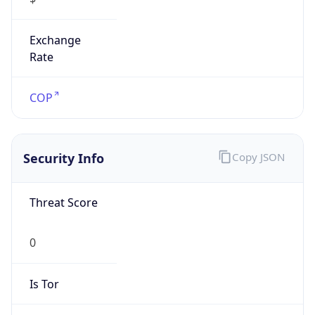
Exchange
Rate
COP
Security Info
Copy JSON
Threat Score
0
Is Tor