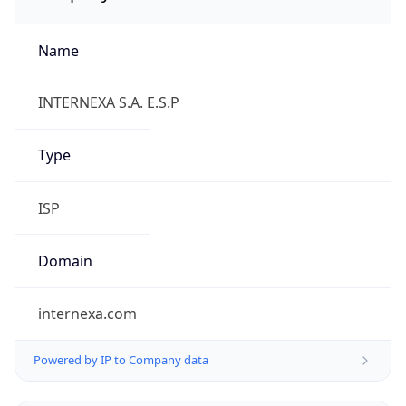
Name
INTERNEXA S.A. E.S.P
Type
ISP
Domain
internexa.com
Powered by IP to Company data