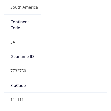
South America
Continent
Code
SA
Geoname ID
7732750
ZipCode
111111