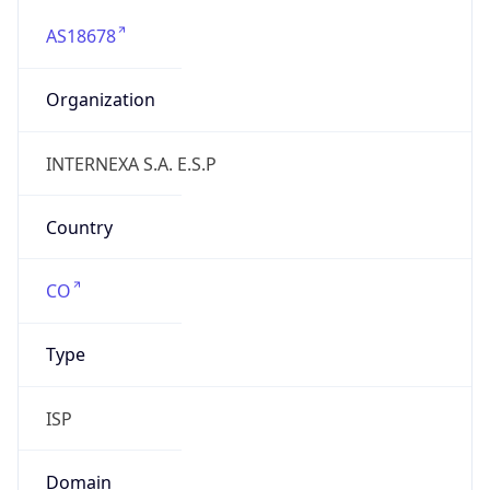
AS18678
Organization
INTERNEXA S.A. E.S.P
Country
CO
Type
ISP
Domain