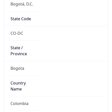
Bogotá, D.C.
State Code
CO-DC
State /
Province
Bogota
Country
Name
Colombia