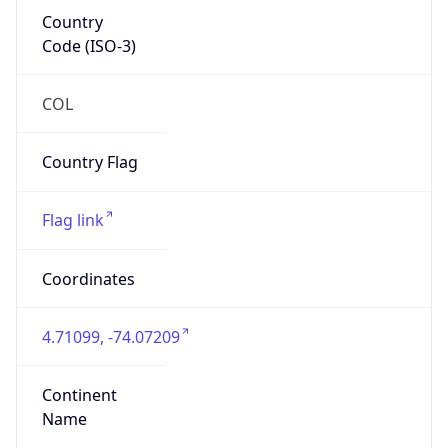
Country
Code (ISO-3)
COL
Country Flag
Flag link
Coordinates
4.71099, -74.07209
Continent
Name