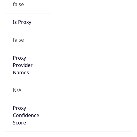
false
Is Proxy
false
Proxy
Provider
Names
N/A
Proxy
Confidence
Score