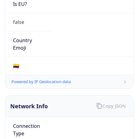
Is EU?
false
Country
Emoji
🇨🇴
Powered by IP Geolocation data
Network Info
Copy JSON
Connection
Type