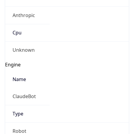
Anthropic
Cpu
Unknown
Engine
Name
ClaudeBot
Type
Robot