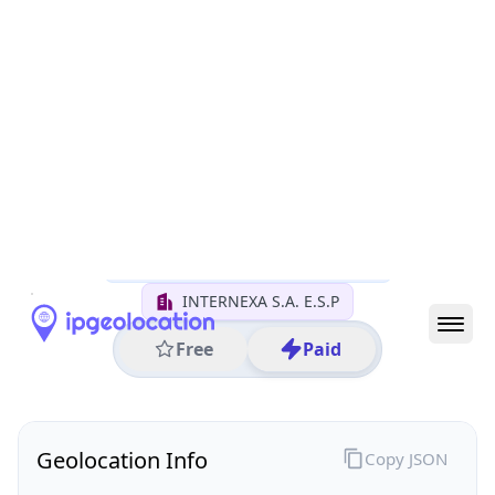
All IP Ranges
179.0.0.0/8
179.1.0.0/16
179.1.48.0/24
179.1.48.6
IP address
179.1.48.6
Bogota, Bogota, Colombia
Threat 0
AS18678 (INTERNEXA S.A. E.S.P)
INTERNEXA S.A. E.S.P
Free
Paid
Geolocation Info
Copy JSON