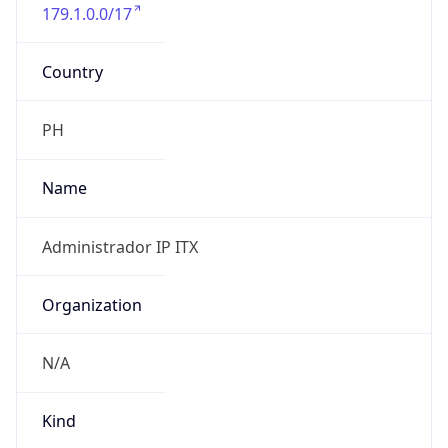
179.1.0.0/17
Country
PH
Name
Administrador IP ITX
Organization
N/A
Kind