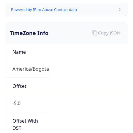
Powered by IP to Abuse Contact data
TimeZone Info
Copy JSON
Name
America/Bogota
Offset
-5.0
Offset With
DST