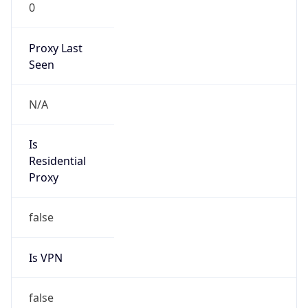
0
Proxy Last
Seen
N/A
Is
Residential
Proxy
false
Is VPN
false