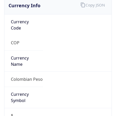
Currency Info
Copy JSON
Currency
Code
COP
Currency
Name
Colombian Peso
Currency
Symbol
$