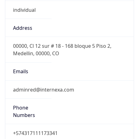
individual
Address
00000, Cl 12 sur # 18 - 168 bloque 5 Piso 2,
Medellin, 00000, CO
Emails
adminred@internexa.com
Phone
Numbers
+574317111173341