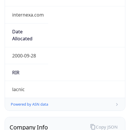
internexa.com
Date
Allocated
2000-09-28
RIR
lacnic
Powered by ASN data
Company Info
Copy JSON