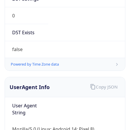
0
DST Exists
false
Powered by Time Zone data
UserAgent Info
Copy JSON
User Agent
String
Mozilla/5.0 (Linux; Android 14; Pixel 8)