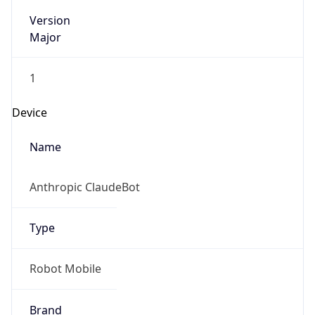
Version
Major
1
Device
Name
Anthropic ClaudeBot
Type
Robot Mobile
Brand