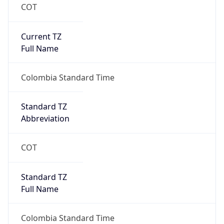
COT
Current TZ
Full Name
Colombia Standard Time
Standard TZ
Abbreviation
COT
Standard TZ
Full Name
Colombia Standard Time