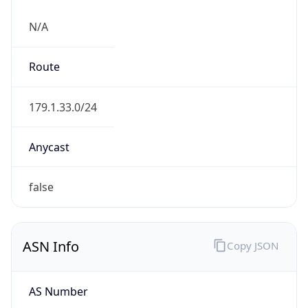
N/A
Route
179.1.33.0/24
Anycast
false
ASN Info
Copy JSON
AS Number