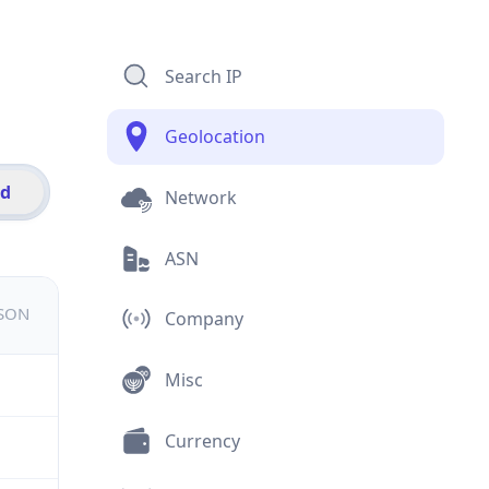
Search IP
Geolocation
id
Network
ASN
JSON
Company
Misc
Currency