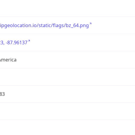
/ipgeolocation.io/static/flags/bz_64.png
3, -87.96137
America
83