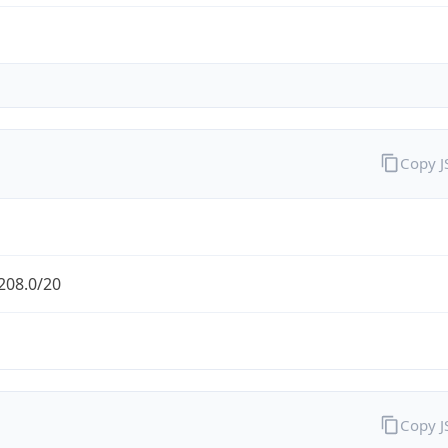
Copy 
208.0/20
Copy 