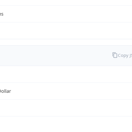
es
Copy 
Dollar