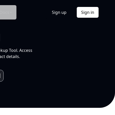
Docs
Sign up
Sign in
l
okup Tool. Access
ct details.