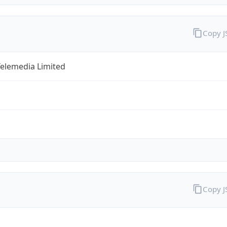
Copy 
Telemedia Limited
Copy 