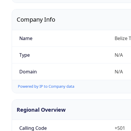
Company Info
Name
Belize 
Type
N/A
Domain
N/A
Powered by IP to Company data
Regional Overview
Calling Code
+501