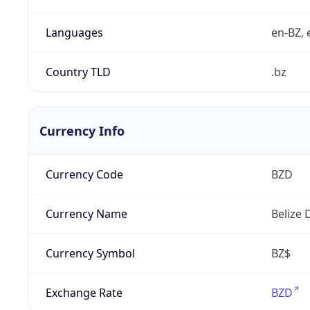
Languages
en-BZ, 
Country TLD
.bz
Currency Info
Currency Code
BZD
Currency Name
Belize 
Currency Symbol
BZ$
Exchange Rate
BZD