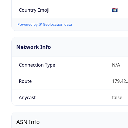
Country Emoji
🇧🇿
Powered by IP Geolocation data
Network Info
Connection Type
N/A
Route
179.42.
Anycast
false
ASN Info