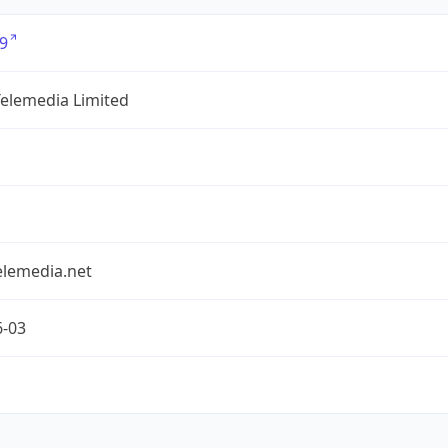
9
Telemedia Limited
elemedia.net
6-03