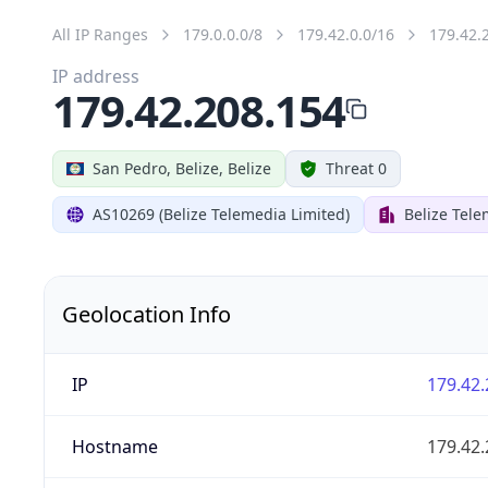
All IP Ranges
179.0.0.0/8
179.42.0.0/16
179.42.
IP address
179.42.208.154
San Pedro, Belize, Belize
Threat 0
AS10269 (Belize Telemedia Limited)
Belize Tele
Geolocation Info
IP
179.42.
Hostname
179.42.