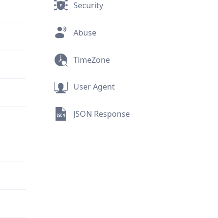
Security
Abuse
TimeZone
User Agent
JSON Response