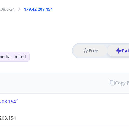
208.0/24
179.42.208.154
Free
Pa
media Limited
Copy 
208.154
208.154