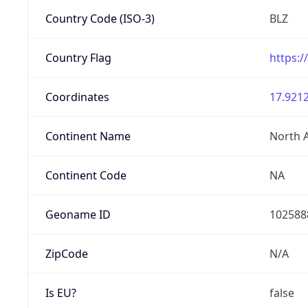
Country Code (ISO-3)
BLZ
Country Flag
https:/
Coordinates
17.9212
Continent Name
North 
Continent Code
NA
Geoname ID
102588
ZipCode
N/A
Is EU?
false