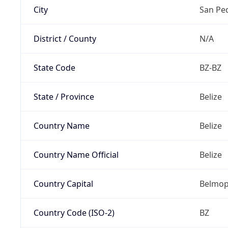
City
San Pe
District / County
N/A
State Code
BZ-BZ
State / Province
Belize
Country Name
Belize
Country Name Official
Belize
Country Capital
Belmo
Country Code (ISO-2)
BZ