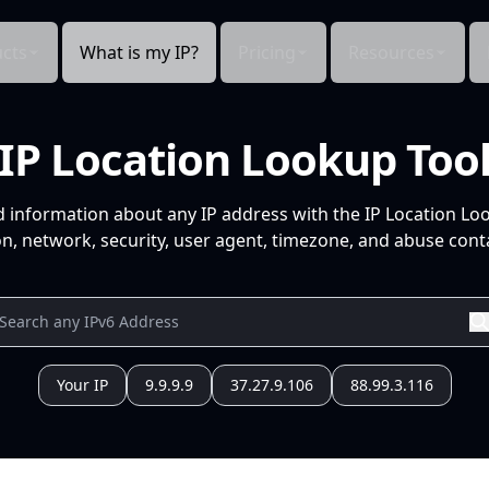
cts
What is my IP?
Pricing
Resources
IP Location Lookup Too
d information about any IP address with the IP Location Lo
n, network, security, user agent, timezone, and abuse conta
Your IP
9.9.9.9
37.27.9.106
88.99.3.116