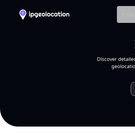
Produ
Discover detaile
geolocatio