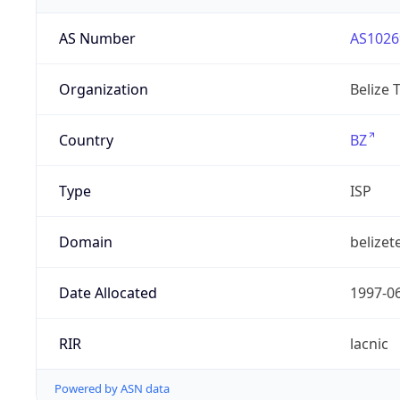
AS Number
AS1026
Organization
Belize 
Country
BZ
Type
ISP
Domain
belizet
Date Allocated
1997-0
RIR
lacnic
Powered by ASN data